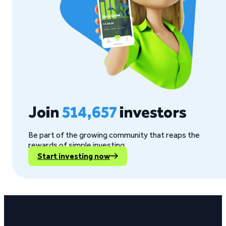
Join
514,657
investors
Be part of the growing community that reaps the
rewards of simple investing.
Start investing now