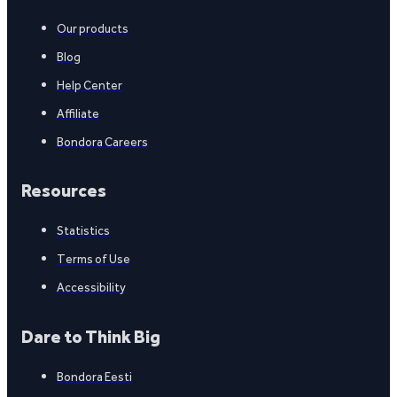
Our products
Blog
Help Center
Affiliate
Bondora Careers
Resources
Statistics
Terms of Use
Accessibility
Dare to Think Big
Bondora Eesti