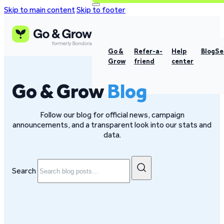
Skip to main content
Skip to footer
Go &
Refer-a-
Help
Blog
Se
Grow
friend
center
Go & Grow
Blog
Follow our blog for official news, campaign
announcements, and a transparent look into our stats and
data.
Search