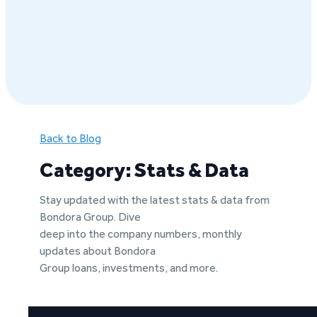
Back to Blog
Category: Stats & Data
Stay updated with the latest stats & data from
Bondora Group. Dive
deep into the company numbers, monthly
updates about Bondora
Group loans, investments, and more.