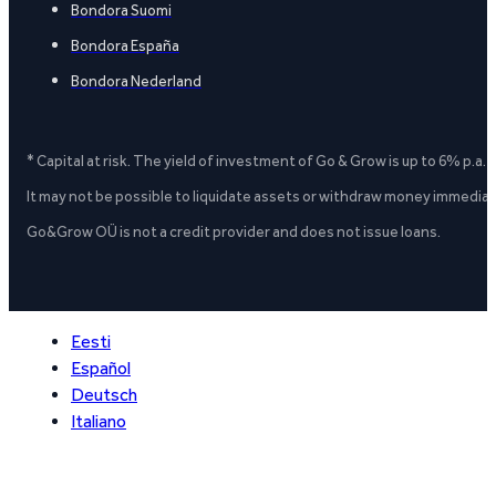
Bondora Suomi
Bondora España
Bondora Nederland
* Capital at risk. The yield of investment of Go & Grow is up to 6% p.a.
It may not be possible to liquidate assets or withdraw money immediate
Go&Grow OÜ is not a credit provider and does not issue loans.
Eesti
Español
Deutsch
Italiano