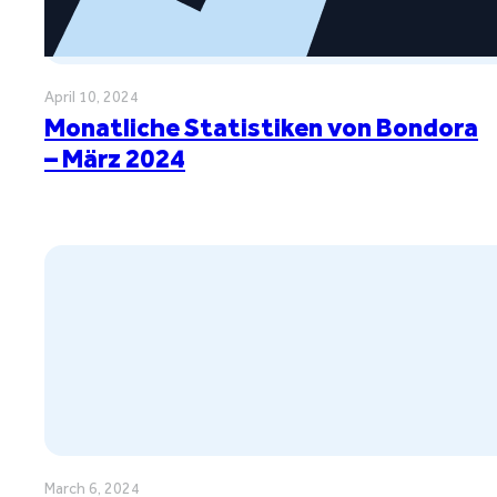
April 10, 2024
Monatliche Statistiken von Bondora
– März 2024
March 6, 2024