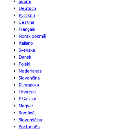
Suomi
Deutsch
Русский
Čeština
Français
Norsk bokmål
Italiano
Svenska
Dansk
Polski
Nederlands
Slovenčina
Български
Hrvatski
Ελληνικά
Magyar
Română
Slovenščina
Português