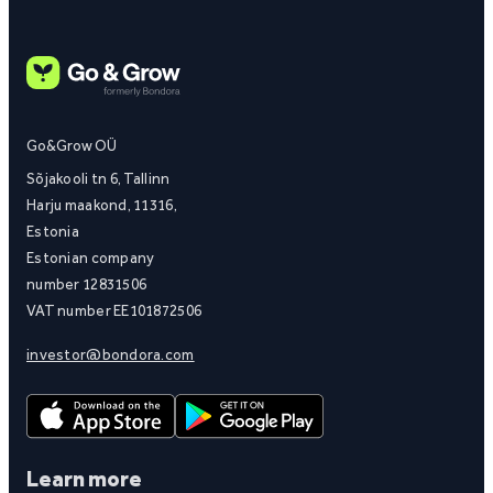
Go&Grow OÜ
Sõjakooli tn 6, Tallinn
Harju maakond, 11316,
Estonia
Estonian company
number 12831506
VAT number EE101872506
investor@bondora.com
Learn more