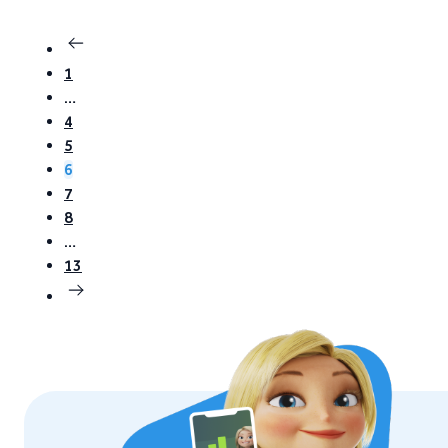
1
…
4
5
6
7
8
…
13