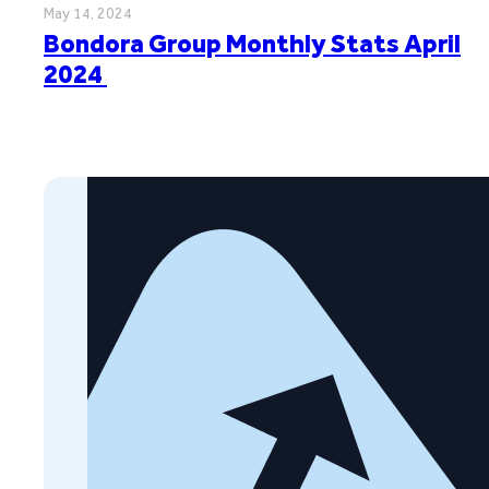
May 14, 2024
Bondora Group Monthly Stats April
2024