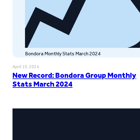
Bondora Monthly Stats March 2024
April 10, 2024
New Record: Bondora Group Monthly
Stats March 2024