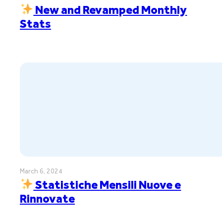
New and Revamped Monthly
Stats
March 6, 2024
Statistiche Mensili Nuove e
Rinnovate