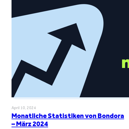
April 10, 2024
Monatliche Statistiken von Bondora
– März 2024