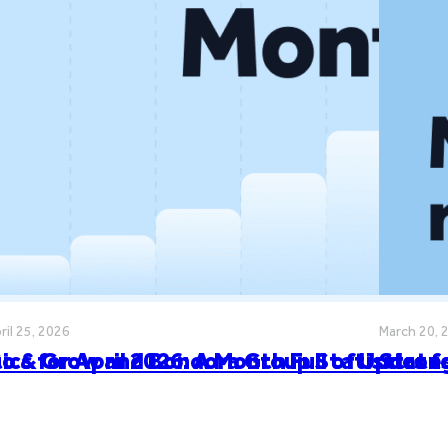
ril 25, 2026
March 20, 
cs for April 2026: A Month Full of Update
o & Grow and Bondora Group Statistics f
Stron