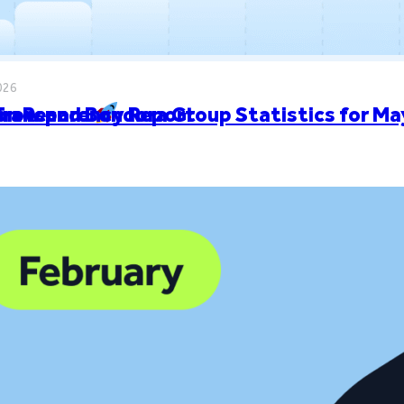
026
ion Record
 Transparency Report
Grow and Bondora Group Statistics for 