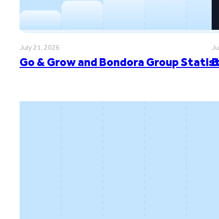
July 21, 2026
Ju
Go & Grow and Bondora Group Statisti
B