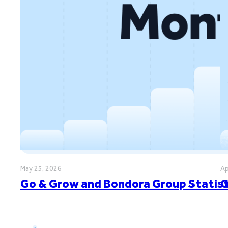
May 25, 2026
Ap
Go & Grow and Bondora Group Statisti
G