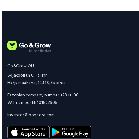
Go&Grow OÜ
Sõjakooli tn 6, Tallinn
Harju maakond, 11316, Estonia
Estonian company number 12831506
VAT number EE101872506
investor@bondora.com