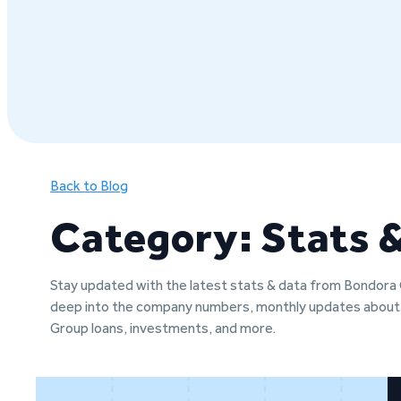
Back to Blog
Category: Stats 
Stay updated with the latest stats & data from Bondora
deep into the company numbers, monthly updates abou
Group loans, investments, and more.