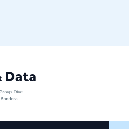
& Data
 Group. Dive
t Bondora