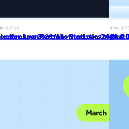
ly 13, 2026
June 11, 2
cs for June 2026: Another Loan Originat
ondora Loan Portfolio Statistics 2026: A
Go & 