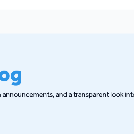
log
gn announcements, and a transparent look int