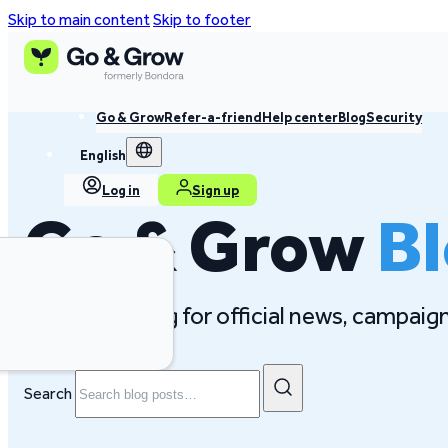
Skip to main content
Skip to footer
Go & Grow
Refer-a-friend
Help center
Blog
Security
English
Log in
Sign up
Go & Grow
B
Follow our blog for official news, campai
Search