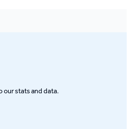
o our stats and data.