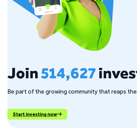
Join
514,627
inves
Be part of the growing community that reaps the 
Start investing now