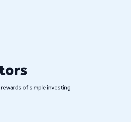
tors
rewards of simple investing.