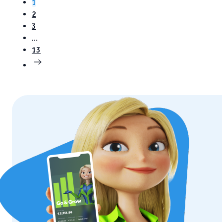
1
2
3
…
13