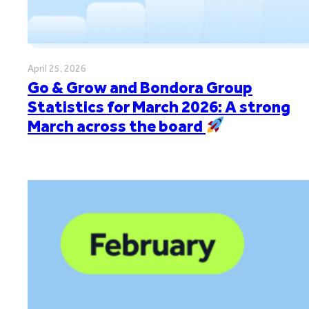
April 25, 2026
Go & Grow and Bondora Group
Statistics for March 2026: A strong
March across the board