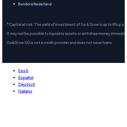
Bondora Nederland
* Capital at risk. The yield of investment of Go & Grow is up to 6% p.a.
It may not be possible to liquidate assets or withdraw money immediate
Go&Grow OÜ is not a credit provider and does not issue loans.
Eesti
Español
Deutsch
Italiano