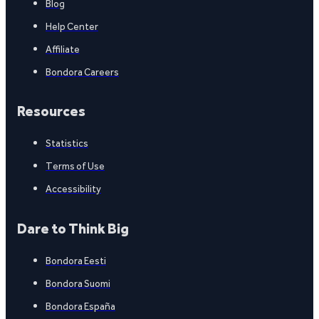
Blog
Help Center
Affiliate
Bondora Careers
Resources
Statistics
Terms of Use
Accessibility
Dare to Think Big
Bondora Eesti
Bondora Suomi
Bondora España