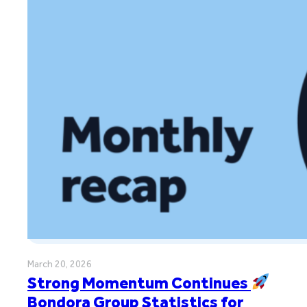
March 20, 2026
Strong Momentum Continues
Bondora Group Statistics for