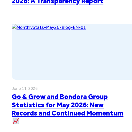
2026: A Transparency Report
June 11, 2026
Go & Grow and Bondora Group
Statistics for May 2026: New
Records and Continued Momentum