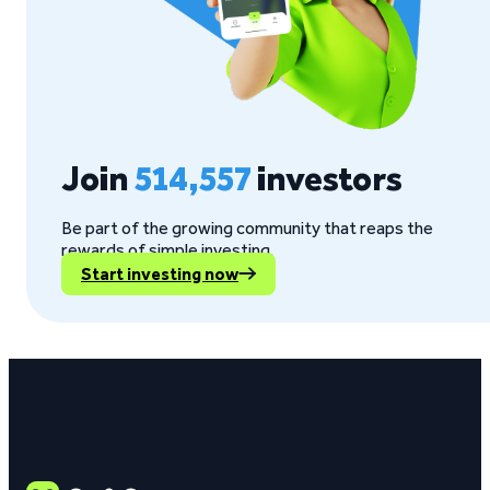
Join
514,557
investors
Be part of the growing community that reaps the
rewards of simple investing.
Start investing now