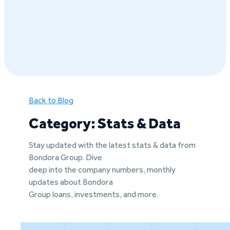
Back to Blog
Category: Stats & Data
Stay updated with the latest stats & data from
Bondora Group. Dive
deep into the company numbers, monthly
updates about Bondora
Group loans, investments, and more.