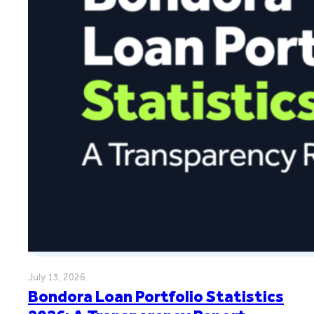
July 13, 2026
Bondora Loan Portfolio Statistics