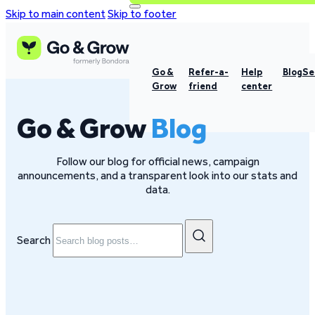
Skip to main content
Skip to footer
Go &
Refer-a-
Help
Blog
Se
Grow
friend
center
Go & Grow
Blog
Follow our blog for official news, campaign
announcements, and a transparent look into our stats and
data.
Search