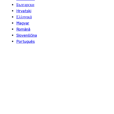
Български
Hrvatski
Ελληνικά
Magyar
Română
Slovenščina
Português