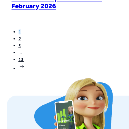
February 2026
1
2
3
…
13