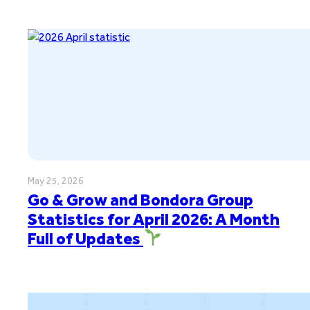
May 25, 2026
Go & Grow and Bondora Group
Statistics for April 2026: A Month
Full of Updates