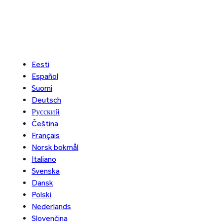
Eesti
Español
Suomi
Deutsch
Русский
Čeština
Français
Norsk bokmål
Italiano
Svenska
Dansk
Polski
Nederlands
Slovenčina