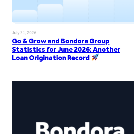
July 21, 2026
Go & Grow and Bondora Group
Statistics for June 2026: Another
Loan Origination Record