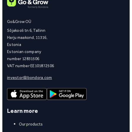
Go&Grow OÜ
Sõjakooli tn 6, Tallinn
Harju maakond, 11316,
Estonia
Estonian company
number 12831506
VAT number EE101872506
investor@bondora.com
Learn more
Our products