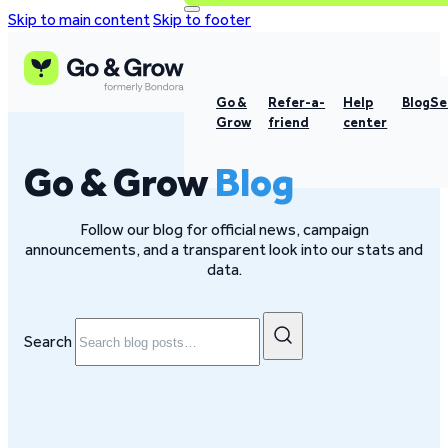
Skip to main content
Skip to footer
Go &
Refer-a-
Help
Blog
Se
Grow
friend
center
Go & Grow
Blog
Follow our blog for official news, campaign
announcements, and a transparent look into our stats and
data.
Search