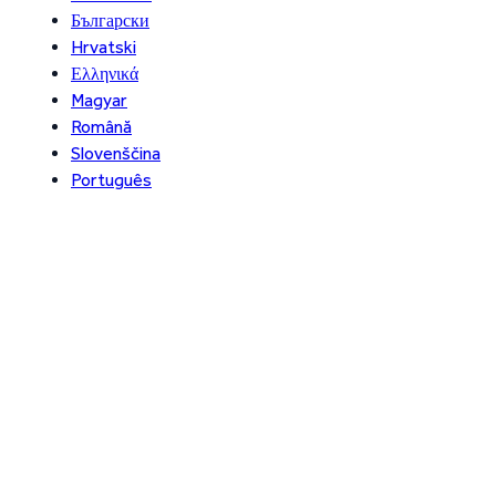
Български
Hrvatski
Ελληνικά
Magyar
Română
Slovenščina
Português