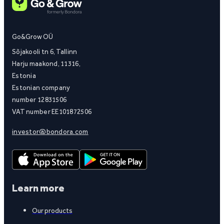
Go&Grow OÜ
Sõjakooli tn 6, Tallinn
Harju maakond, 11316,
Estonia
Estonian company
number 12831506
VAT number EE101872506
investor@bondora.com
Learn more
Our products