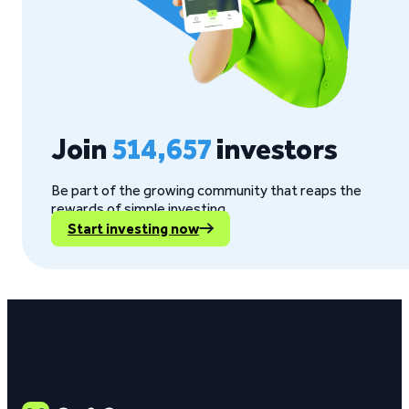
Join
514,657
investors
Be part of the growing community that reaps the
rewards of simple investing.
Start investing now