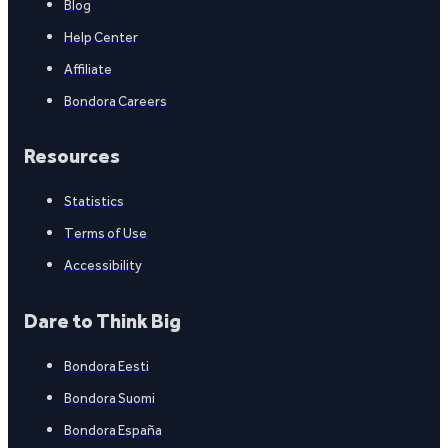
Blog
Help Center
Affiliate
Bondora Careers
Resources
Statistics
Terms of Use
Accessibility
Dare to Think Big
Bondora Eesti
Bondora Suomi
Bondora España