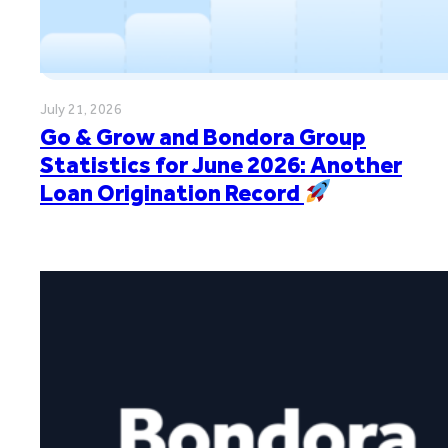
July 21, 2026
Go & Grow and Bondora Group
Statistics for June 2026: Another
Loan Origination Record