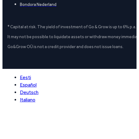
Bondora Nederland
* Capital at risk. The yield of investment of Go & Grow is up to 6% p.a.
It may not be possible to liquidate assets or withdraw money immediate
Go&Grow OÜ is not a credit provider and does not issue loans.
Eesti
Español
Deutsch
Italiano