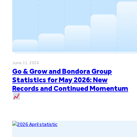
June 11, 2026
Go & Grow and Bondora Group
Statistics for May 2026: New
Records and Continued Momentum