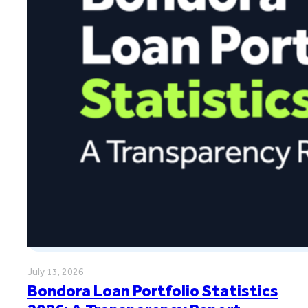
July 13, 2026
Bondora Loan Portfolio Statistics