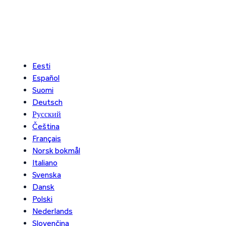
Eesti
Español
Suomi
Deutsch
Русский
Čeština
Français
Norsk bokmål
Italiano
Svenska
Dansk
Polski
Nederlands
Slovenčina