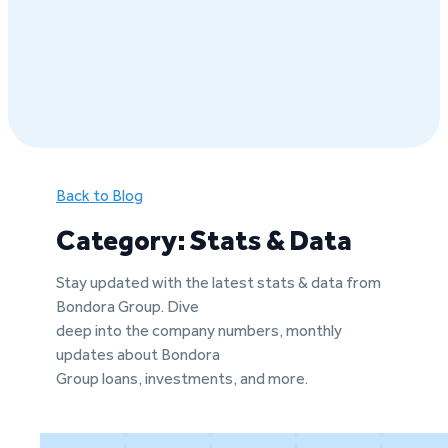
Back to Blog
Category: Stats & Data
Stay updated with the latest stats & data from
Bondora Group. Dive
deep into the company numbers, monthly
updates about Bondora
Group loans, investments, and more.