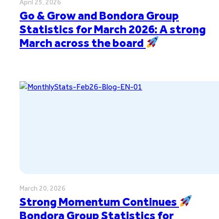
April 25, 2026
Go & Grow and Bondora Group
Statistics for March 2026: A strong
March across the board
March 20, 2026
Strong Momentum Continues
Bondora Group Statistics for