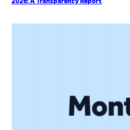
2026: A Transparency Report