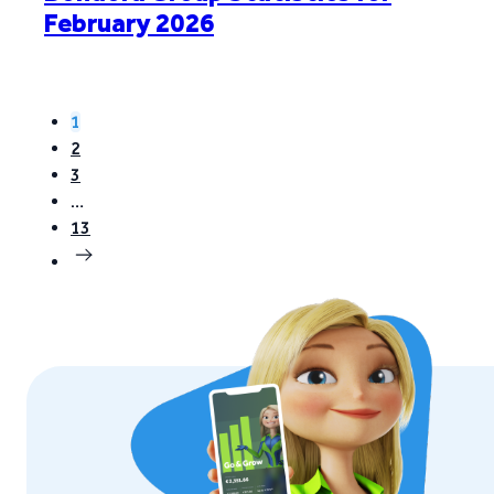
February 2026
1
2
3
…
13