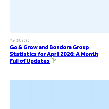
May 25, 2026
Go & Grow and Bondora Group
Statistics for April 2026: A Month
Full of Updates