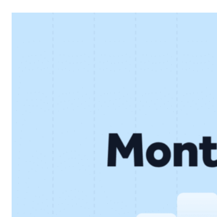
financial performance and continued development of the
core lending business. Below, we look at the key results
and what they mean for…