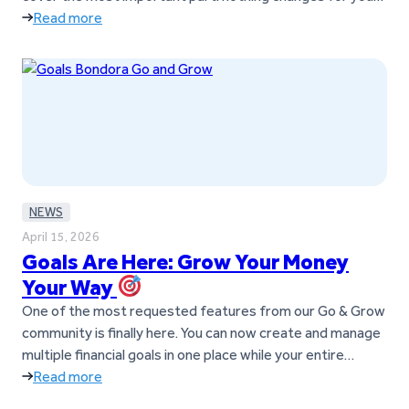
as a customer. You can keep using Go & Grow exactly as
Read more
you do today; no action is required. As Go & Grow…
NEWS
April 15, 2026
Goals Are Here: Grow Your Money
Your Way
One of the most requested features from our Go & Grow
community is finally here. You can now create and manage
multiple financial goals in one place while your entire
balance continues to earn up to 6%* p.a. What are Goals?
Read more
Goals help you manage and grow your money inside Go &