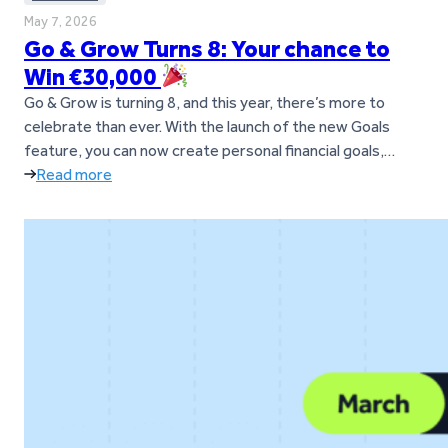
May 7, 2026
Go & Grow Turns 8: Your chance to
Win €30,000
Go & Grow is turning 8, and this year, there’s more to
celebrate than ever. With the launch of the new Goals
feature, you can now create personal financial goals,
move money between them anytime, and manage
Read more
everything in one simple Go & Grow account. To mark the
occasion, you now have the chance to…