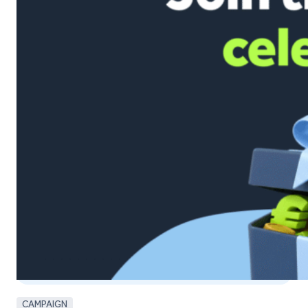
CAMPAIGN