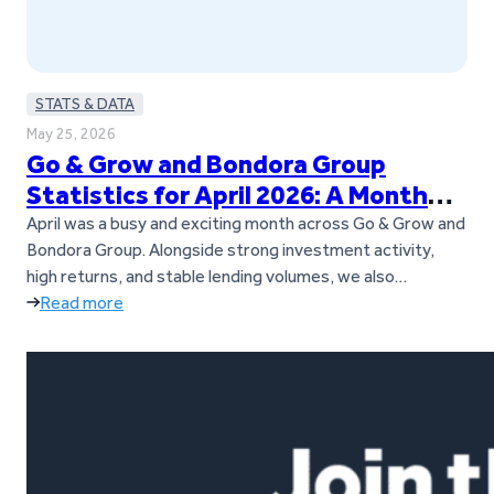
STATS & DATA
May 25, 2026
Go & Grow and Bondora Group
Statistics for April 2026: A Month
Full of Updates
April was a busy and exciting month across Go & Grow and
Bondora Group. Alongside strong investment activity,
high returns, and stable lending volumes, we also
introduced several important updates for investors. Go &
Read more
Grow is now a standalone brand, separate from Bondora
Group, and we also launched our new Goals feature. On
top of…