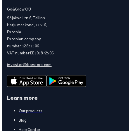
Go&Grow OÜ
Sõjakooli tn 6, Tallinn
Harju maakond, 11316,
Estonia
Estonian company
number 12831506
VAT number EE101872506
investor@bondora.com
Learn more
Our products
Blog
Help Center