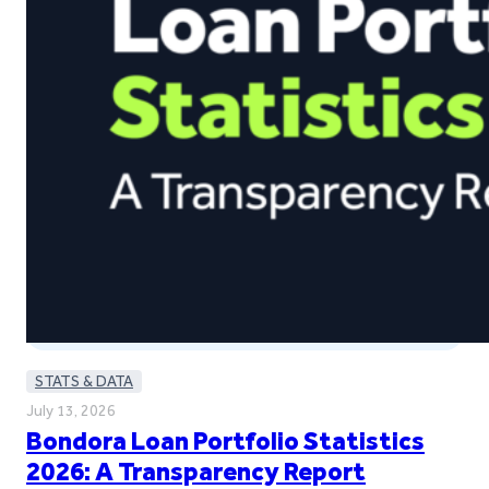
STATS & DATA
July 13, 2026
Bondora Loan Portfolio Statistics
2026: A Transparency Report