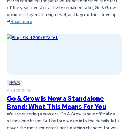
March across the board
March continued the positive trend seen since the start
of the year. Investor activity remained solid, Go & Grow
volumes stayed at a high level, and key metrics developed
strongly throughout the month. Key takeaways Go &
Read more
Grow investments and returns in March 2026
Investor
activity remained stable in March, with consistent
contributions to…
NEWS
April 22, 2026
Go & Grow Is Now a Standalone
Brand: What This Means For You
We are entering a new era: Go & Grow is now officially a
standalone brand. But before we go into the details, let’s
cover the most important part: nothing changes for you