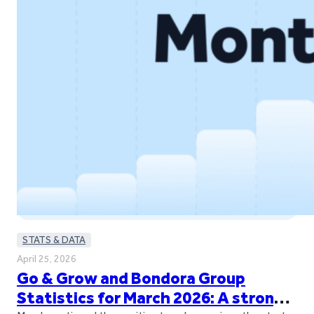
STATS & DATA
April 25, 2026
Go & Grow and Bondora Group
Statistics for March 2026: A strong