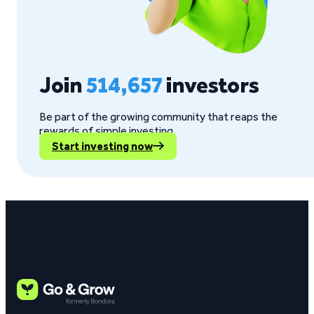
Join
514,657
investors
Be part of the growing community that reaps the
rewards of simple investing.
Start investing now