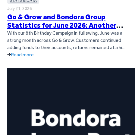
STATS & DATA
July 21, 2026
Go & Grow and Bondora Group
Statistics for June 2026: Another
Loan Origination Record
With our 8th Birthday Campaign in full swing, June was a
strong month across Go & Grow. Customers continued
adding funds to their accounts, returns remained at a high
level, and loan origination activity across Bondora’s
Read more
European markets reached a new all-time record. Let’s
dive into the key figures from June. Key takeaways Go &…