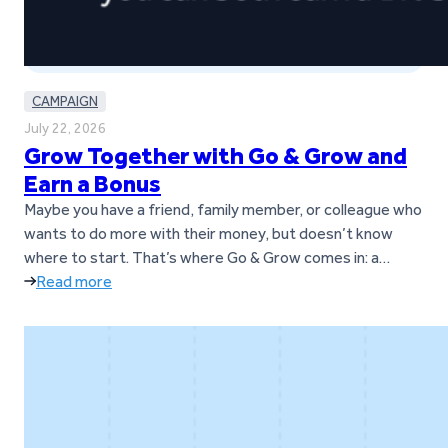
CAMPAIGN
July 22, 2026
Grow Together with Go & Grow and
Earn a Bonus
Maybe you have a friend, family member, or colleague who
wants to do more with their money, but doesn’t know
where to start. That’s where Go & Grow comes in: a
simple way to earn up to 6%* per year with daily returns,
Read more
while still having the flexibility to withdraw money
whenever it’s needed.* And…