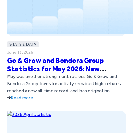
STATS & DATA
June 11, 2026
Go & Grow and Bondora Group
Statistics for May 2026: New
Records and Continued Momentum
May was another strong month across Go & Grow and
Bondora Group. Investor activity remained high, returns
reached a new all-time record, and loan origination
volumes also set a new milestone across Bondora’s
Read more
European markets. The Go & Grow investor community
continued to grow as well, with over 1,000 new investors
joining the platform during…