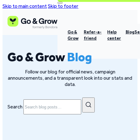
Skip to main content
Skip to footer
Go &
Refer-a-
Help
Blog
Se
Grow
friend
center
Go & Grow
Blog
Follow our blog for official news, campaign
announcements, and a transparent look into our stats and
data.
Search