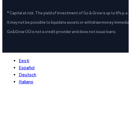
* Capital at risk. The yield of investment of Go & Grow is up to 6% p.a.
It may not be possible to liquidate assets or withdraw money immediate
Go&Grow OÜ is not a credit provider and does not issue loans.
Eesti
Español
Deutsch
Italiano