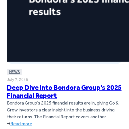
NEWS
July 7, 2026
Deep Dive Into Bondora Group’s 2025
Financial Report
Bondora Group’s 2025 financial results are in, giving Go &
Grow investors a clear insight into the business driving
their returns. The Financial Report covers another
successful year for Bondora Group, marked by strong
Read more