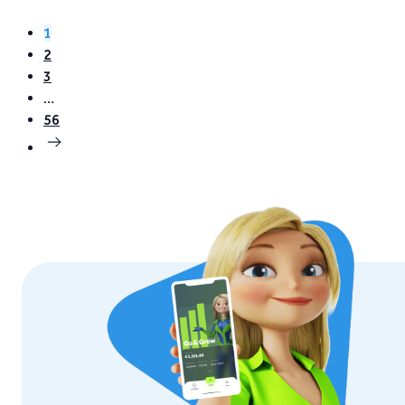
Grow. Instead of…
1
2
3
…
56