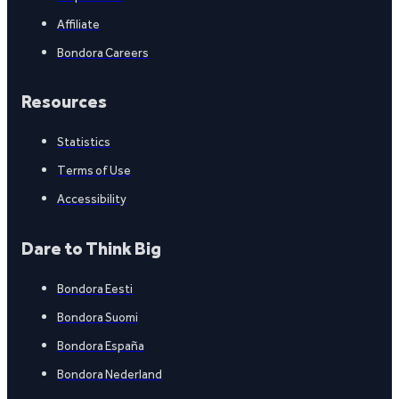
Affiliate
Bondora Careers
Resources
Statistics
Terms of Use
Accessibility
Dare to Think Big
Bondora Eesti
Bondora Suomi
Bondora España
Bondora Nederland