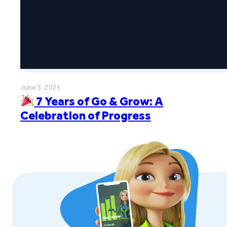
June 5, 2025
7 Years of Go & Grow: A
Celebration of Progress