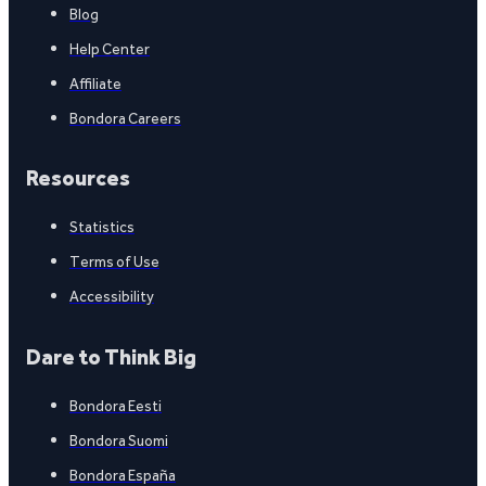
Blog
Help Center
Affiliate
Bondora Careers
Resources
Statistics
Terms of Use
Accessibility
Dare to Think Big
Bondora Eesti
Bondora Suomi
Bondora España