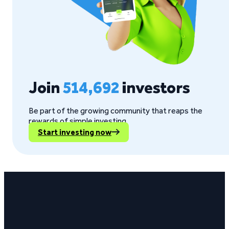
Join
514,692
investors
Be part of the growing community that reaps the
rewards of simple investing.
Start investing now