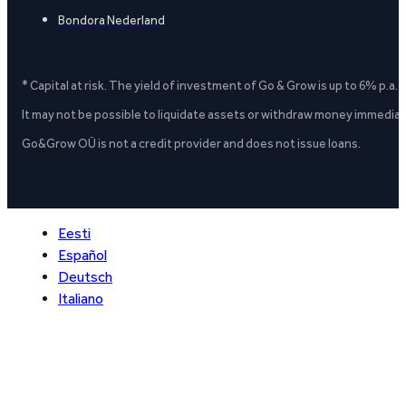
Bondora Nederland
* Capital at risk. The yield of investment of Go & Grow is up to 6% p.a.
It may not be possible to liquidate assets or withdraw money immediate
Go&Grow OÜ is not a credit provider and does not issue loans.
Eesti
Español
Deutsch
Italiano