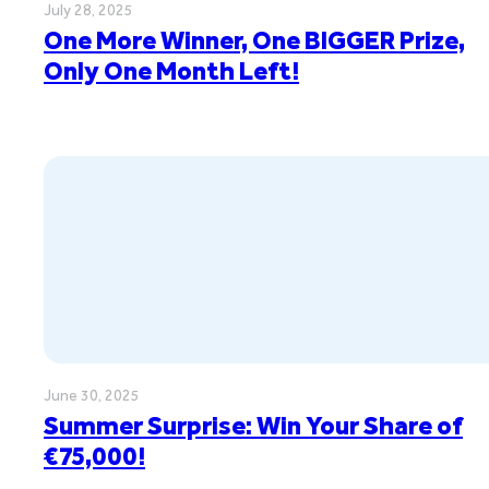
July 28, 2025
One More Winner, One BIGGER Prize,
Only One Month Left!
June 30, 2025
Summer Surprise: Win Your Share of
€75,000!