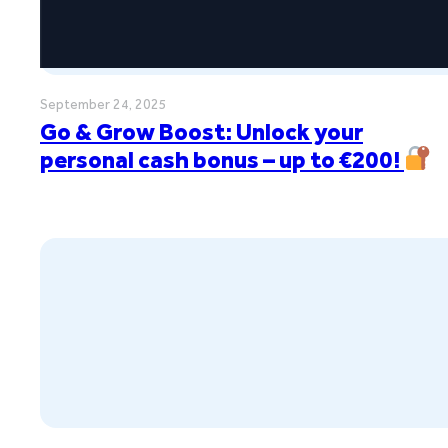
September 24, 2025
Go & Grow Boost: Unlock your
personal cash bonus – up to €200!