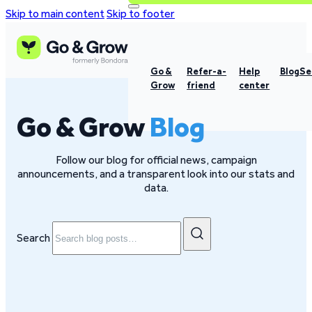
Skip to main content
Skip to footer
Go &
Refer-a-
Help
Blog
Se
Grow
friend
center
Go & Grow
Blog
Follow our blog for official news, campaign
announcements, and a transparent look into our stats and
data.
Search