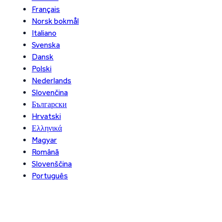
Français
Norsk bokmål
Italiano
Svenska
Dansk
Polski
Nederlands
Slovenčina
Български
Hrvatski
Ελληνικά
Magyar
Română
Slovenščina
Português