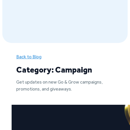
Back to Blog
Category: Campaign
Get updates on new Go & Grow campaigns,
promotions, and giveaways.