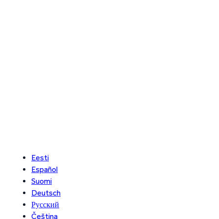
Eesti
Español
Suomi
Deutsch
Русский
Čeština