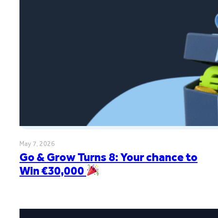
May 7, 2026
Go & Grow Turns 8: Your chance to
Win €30,000