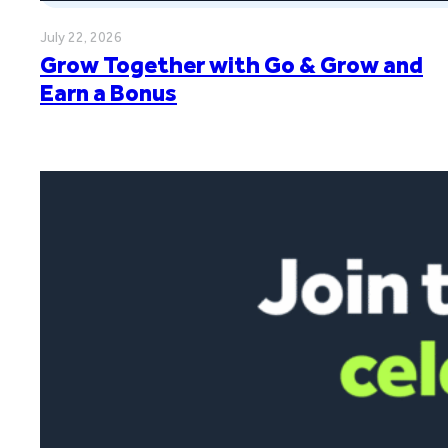
July 22, 2026
Grow Together with Go & Grow and
Earn a Bonus