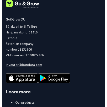
Go&Grow OÜ
Sõjakooli tn 6, Tallinn
Harju maakond, 11316,
Estonia
Estonian company
number 12831506
VAT number EE101872506
investor@bondora.com
Learn more
Our products