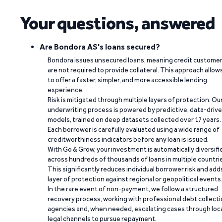
Your questions, answered
Are Bondora AS's loans secured?
Bondora issues unsecured loans, meaning credit custome
are not required to provide collateral. This approach allow
to offer a faster, simpler, and more accessible lending
experience.
Risk is mitigated through multiple layers of protection. Ou
underwriting process is powered by predictive, data-driv
models, trained on deep datasets collected over 17 years.
Each borrower is carefully evaluated using a wide range of
creditworthiness indicators before any loan is issued.
With Go & Grow, your investment is automatically diversifi
across hundreds of thousands of loans in multiple countri
This significantly reduces individual borrower risk and add
layer of protection against regional or geopolitical events
In the rare event of non-payment, we follow a structured
recovery process, working with professional debt collect
agencies and, when needed, escalating cases through loc
legal channels to pursue repayment.