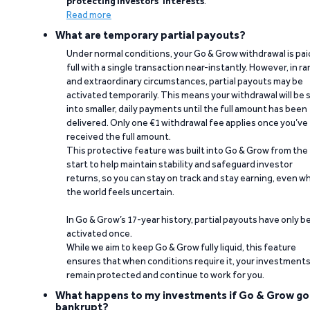
protecting investors’ interests
.
Read more
What are temporary partial payouts?
Under normal conditions, your Go & Grow withdrawal is paid
full with a single transaction near-instantly. However, in ra
and extraordinary circumstances, partial payouts may be
activated temporarily. This means your withdrawal will be s
into smaller, daily payments until the full amount has been
delivered. Only one €1 withdrawal fee applies once you’ve
received the full amount.
This protective feature was built into Go & Grow from the
start to help maintain stability and safeguard investor
returns, so you can stay on track and stay earning, even w
the world feels uncertain.
In Go & Grow’s 17-year history, partial payouts have only 
activated once.
While we aim to keep Go & Grow fully liquid, this feature
ensures that when conditions require it, your investment
remain protected and continue to work for you.
What happens to my investments if Go & Grow go
bankrupt?