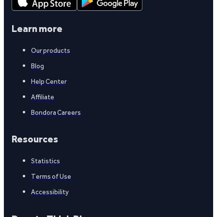
Learn more
Our products
Blog
Help Center
Affiliate
Bondora Careers
Resources
Statistics
Terms of Use
Accessibility