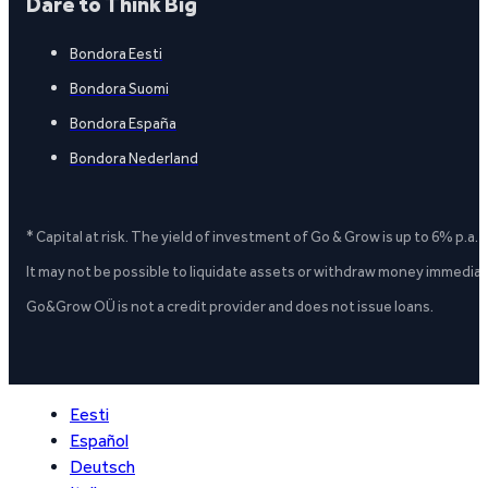
Dare to Think Big
Bondora Eesti
Bondora Suomi
Bondora España
Bondora Nederland
* Capital at risk. The yield of investment of Go & Grow is up to 6% p.a.
It may not be possible to liquidate assets or withdraw money immediate
Go&Grow OÜ is not a credit provider and does not issue loans.
Eesti
Español
Deutsch