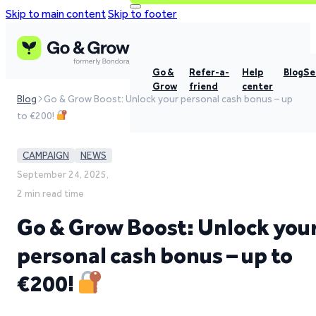
Skip to main content
Skip to footer
Go &
Refer-a-
Help
Blog
Se
Grow
friend
center
Blog
Go & Grow Boost: Unlock your personal cash bonus – up
to €200!
CAMPAIGN
NEWS
September 24, 2025,
2 min read time
Go & Grow Boost: Unlock you
personal cash bonus – up to
€200!