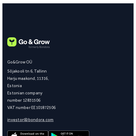
Go&Grow OÜ
Sõjakooli tn 6, Tallinn
Harju maakond, 11316,
Estonia
Estonian company
number 12831506
VAT number EE101872506
investor@bondora.com