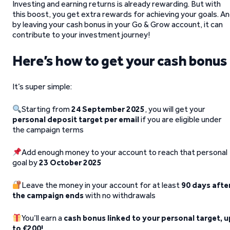
Investing and earning returns is already rewarding. But with
this boost, you get extra rewards for achieving your goals. A
by leaving your cash bonus in your Go & Grow account, it can
contribute to your investment journey!
Here’s how to get your cash bonus
It’s super simple:
Starting from
24 September 2025
, you will get your
personal deposit target per email
if you are eligible under
the campaign terms
Add enough money to your account to reach that personal
goal by
23 October 2025
Leave the money in your account for at least
90 days afte
the campaign ends
with no withdrawals
You’ll earn a
cash bonus linked to your personal target, u
to €200!