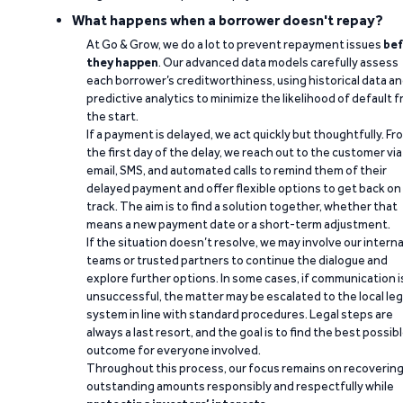
What happens when a borrower doesn't repay?
At Go & Grow, we do a lot to prevent repayment issues
bef
they happen
. Our advanced data models carefully assess
each borrower’s creditworthiness, using historical data a
predictive analytics to minimize the likelihood of default 
the start.
If a payment is delayed, we act quickly but thoughtfully. Fr
the first day of the delay, we reach out to the customer via
email, SMS, and automated calls to remind them of their
delayed payment and offer flexible options to get back on
track. The aim is to find a solution together, whether that
means a new payment date or a short-term adjustment.
If the situation doesn’t resolve, we may involve our interna
teams or trusted partners to continue the dialogue and
explore further options. In some cases, if communication i
unsuccessful, the matter may be escalated to the local leg
system in line with standard procedures. Legal steps are
always a last resort, and the goal is to find the best possib
outcome for everyone involved.
Throughout this process, our focus remains on recoverin
outstanding amounts responsibly and respectfully while