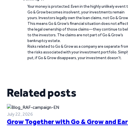
Your money is protected. Even in the highly unlikely event 
Go & Grow becomes insolvent, your investments remain
yours. Investors legally own the loan claims, not Go & Grow
This means Go & Grow’s financial situation does not affec
the legal ownership of those claims—they continue to be
to the investors. The claims are not part of Go & Grow’s
bankruptcy estate.
Risks related to Go & Grow as a company are separate fro
the risks associated with your investment portfolio. Simpl
put, if Go & Grow disappears, your investment doesn’t.
Related posts
July 22, 2026
Grow Together with Go & Grow and Ear