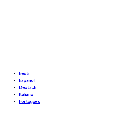
Eesti
Español
Deutsch
Italiano
Português