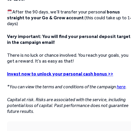
After the 90 days, we’ll transfer your personal
bonus
straight to your Go & Grow account
(this could take up to 1
days)
Very important: You will find your personal deposit target
in the campaign email!
There is no luck or chance involved. You reach your goals, you
get a reward. It’s as easy as that!
Invest now to unlock your personal cash bonus >>
*You can view the terms and conditions of the campaign
here
.
Capital at risk. Risks are associated with the service, including
potential loss of capital. Past performance does not guarantee
future results.