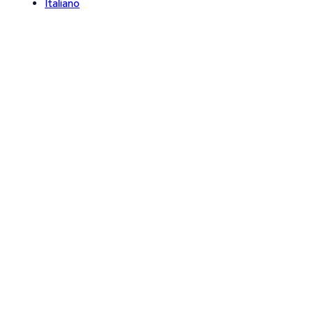
Italiano