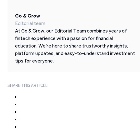
Go & Grow
Editorial team
At Go & Grow, our Editorial Team combines years of
fintech experience with a passion for financial
education. We’re here to share trustworthy insights,
platform updates, and easy-to-understand investment
tips for everyone.
SHARE THIS ARTICLE