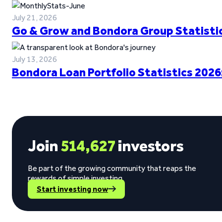
July 21, 2026
Go & Grow and Bondora Group Statistic
July 13, 2026
Bondora Loan Portfolio Statistics 2026
Join
514,627
investors
Be part of the growing community that reaps the
rewards of simple investing.
Start investing now