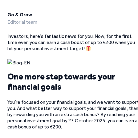
Go & Grow
Editorial team
Investors, here’s fantastic news for you. Now, for the first
time ever, you can earn a cash boost of up to €200 when you
hit your personal investment target!
One more step towards your
financial goals
You’re focused on your financial goals, and we want to suppor
you. And what better way to support your financial goals, tha
by rewarding you with an extra cash bonus? By reaching your
personal investment goal by 23 October 2025, you can earn a
cash bonus of up to €200.