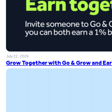
July 22, 2026
Grow Together with Go & Grow and Ear