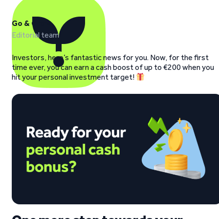
Go & Grow
Editorial team
Investors, here’s fantastic news for you. Now, for the first
time ever, you can earn a cash boost of up to €200 when you
hit your personal investment target!