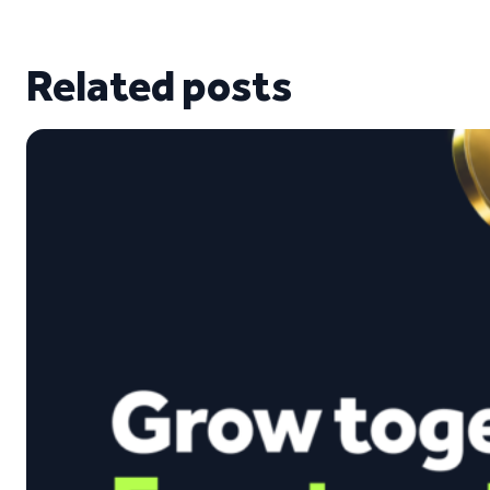
Related posts