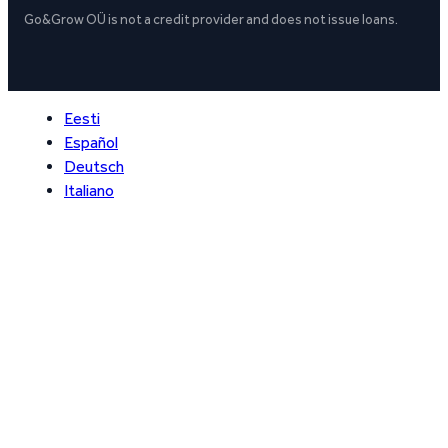
Go&Grow OÜ is not a credit provider and does not issue loans.
Eesti
Español
Deutsch
Italiano