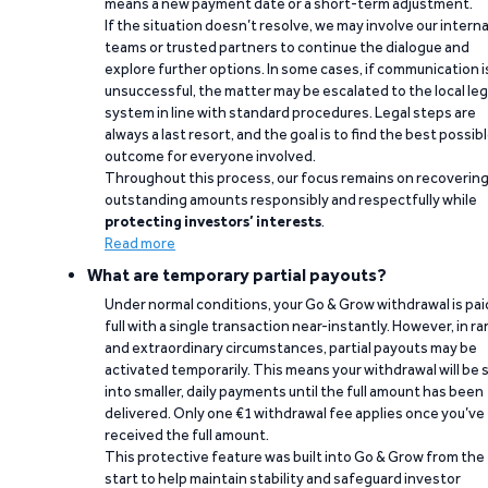
means a new payment date or a short-term adjustment.
If the situation doesn’t resolve, we may involve our interna
teams or trusted partners to continue the dialogue and
explore further options. In some cases, if communication i
unsuccessful, the matter may be escalated to the local leg
system in line with standard procedures. Legal steps are
always a last resort, and the goal is to find the best possib
outcome for everyone involved.
Throughout this process, our focus remains on recoverin
outstanding amounts responsibly and respectfully while
protecting investors’ interests
.
Read more
What are temporary partial payouts?
Under normal conditions, your Go & Grow withdrawal is paid
full with a single transaction near-instantly. However, in ra
and extraordinary circumstances, partial payouts may be
activated temporarily. This means your withdrawal will be s
into smaller, daily payments until the full amount has been
delivered. Only one €1 withdrawal fee applies once you’ve
received the full amount.
This protective feature was built into Go & Grow from the
start to help maintain stability and safeguard investor