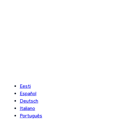
Eesti
Español
Deutsch
Italiano
Português