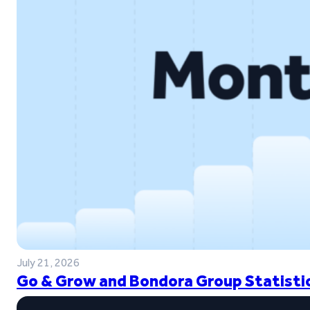
July 21, 2026
Go & Grow and Bondora Group Statistic