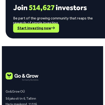
Join
514,627
investors
Be part of the growing community that reaps the
rewards of simple investing.
Start investing now
Go&Grow OÜ
Sõjakooli tn 6, Tallinn
Harju maakond, 11316,