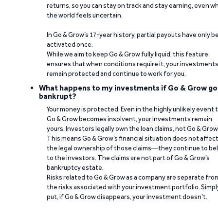
returns, so you can stay on track and stay earning, even w
the world feels uncertain.
In Go & Grow’s 17-year history, partial payouts have only 
activated once.
While we aim to keep Go & Grow fully liquid, this feature
ensures that when conditions require it, your investment
remain protected and continue to work for you.
What happens to my investments if Go & Grow go
bankrupt?
Your money is protected. Even in the highly unlikely event 
Go & Grow becomes insolvent, your investments remain
yours. Investors legally own the loan claims, not Go & Grow
This means Go & Grow’s financial situation does not affec
the legal ownership of those claims—they continue to be
to the investors. The claims are not part of Go & Grow’s
bankruptcy estate.
Risks related to Go & Grow as a company are separate fro
the risks associated with your investment portfolio. Simpl
put, if Go & Grow disappears, your investment doesn’t.