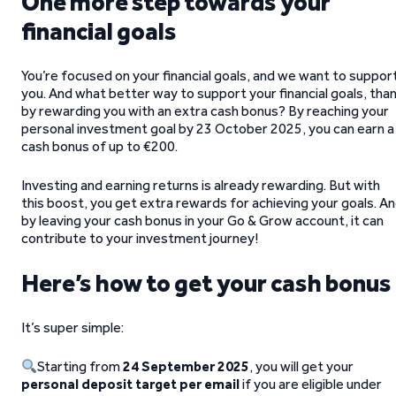
One more step towards your
financial goals
You’re focused on your financial goals, and we want to suppor
you. And what better way to support your financial goals, tha
by rewarding you with an extra cash bonus? By reaching your
personal investment goal by 23 October 2025, you can earn a
cash bonus of up to €200.
Investing and earning returns is already rewarding. But with
this boost, you get extra rewards for achieving your goals. A
by leaving your cash bonus in your Go & Grow account, it can
contribute to your investment journey!
Here’s how to get your cash bonus
It’s super simple:
Starting from
24 September 2025
, you will get your
personal deposit target per email
if you are eligible under