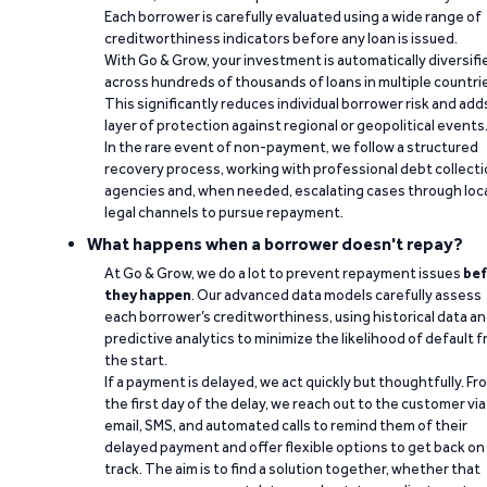
Each borrower is carefully evaluated using a wide range of
creditworthiness indicators before any loan is issued.
With Go & Grow, your investment is automatically diversifi
across hundreds of thousands of loans in multiple countri
This significantly reduces individual borrower risk and add
layer of protection against regional or geopolitical events
In the rare event of non-payment, we follow a structured
recovery process, working with professional debt collect
agencies and, when needed, escalating cases through loc
legal channels to pursue repayment.
What happens when a borrower doesn't repay?
At Go & Grow, we do a lot to prevent repayment issues
bef
they happen
. Our advanced data models carefully assess
each borrower’s creditworthiness, using historical data a
predictive analytics to minimize the likelihood of default 
the start.
If a payment is delayed, we act quickly but thoughtfully. Fr
the first day of the delay, we reach out to the customer via
email, SMS, and automated calls to remind them of their
delayed payment and offer flexible options to get back on
track. The aim is to find a solution together, whether that