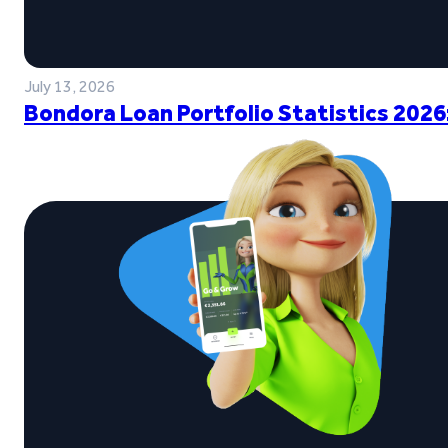
July 13, 2026
Bondora Loan Portfolio Statistics 2026