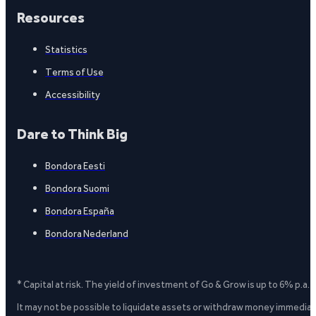
Resources
Statistics
Terms of Use
Accessibility
Dare to Think Big
Bondora Eesti
Bondora Suomi
Bondora España
Bondora Nederland
* Capital at risk. The yield of investment of Go & Grow is up to 6% p.a.
It may not be possible to liquidate assets or withdraw money immediate