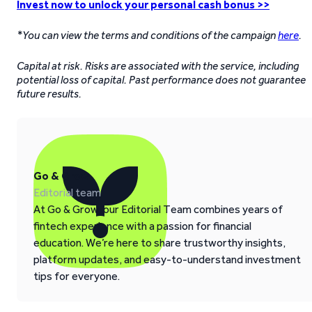
Invest now to unlock your personal cash bonus >>
*You can view the terms and conditions of the campaign
here
.
Capital at risk. Risks are associated with the service, including
potential loss of capital. Past performance does not guarantee
future results.
Go & Grow
Editorial team
At Go & Grow, our Editorial Team combines years of
fintech experience with a passion for financial
education. We’re here to share trustworthy insights,
platform updates, and easy-to-understand investment
tips for everyone.