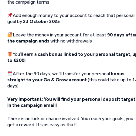
the campaign terms
Add enough money to your account to reach that personal
goal by
23 October 2025
Leave the money in your account for at least
90 days afte
the campaign ends
with no withdrawals
You’ll earn a
cash bonus linked to your personal target, u
to €200!
After the 90 days, we’ll transfer your personal
bonus
straight to your Go & Grow account
(this could take up to 1
days)
Very important: You will find your personal deposit target
in the campaign email!
There is no luck or chance involved. You reach your goals, you
get a reward. It’s as easy as that!