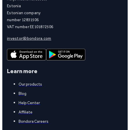
Estonia
Estonian company
number 12831506
VAT number EE101872506
investor@bondora.com
Learn more
Our products
Blog
Help Center
Affiliate
Bondora Careers