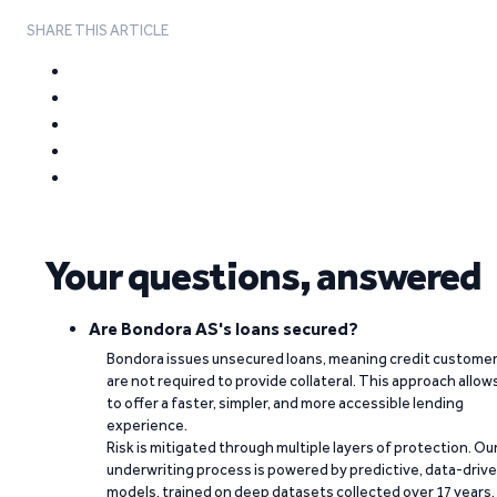
SHARE THIS ARTICLE
Your questions, answered
Are Bondora AS's loans secured?
Bondora issues unsecured loans, meaning credit custome
are not required to provide collateral. This approach allow
to offer a faster, simpler, and more accessible lending
experience.
Risk is mitigated through multiple layers of protection. Ou
underwriting process is powered by predictive, data-driv
models, trained on deep datasets collected over 17 years.