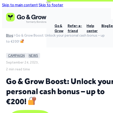
Skip to main content
Skip to footer
Go &
Refer-a-
Help
Blog
Se
Grow
friend
center
Blog
Go & Grow Boost: Unlock your personal cash bonus – up
to €200!
CAMPAIGN
NEWS
September 24, 2025,
2 min read time
Go & Grow Boost: Unlock you
personal cash bonus – up to
€200!