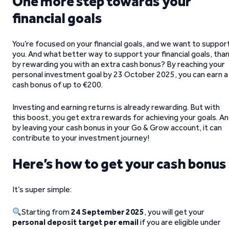
One more step towards your
financial goals
You’re focused on your financial goals, and we want to suppor
you. And what better way to support your financial goals, tha
by rewarding you with an extra cash bonus? By reaching your
personal investment goal by 23 October 2025, you can earn a
cash bonus of up to €200.
Investing and earning returns is already rewarding. But with
this boost, you get extra rewards for achieving your goals. A
by leaving your cash bonus in your Go & Grow account, it can
contribute to your investment journey!
Here’s how to get your cash bonus
It’s super simple:
Starting from
24 September 2025
, you will get your
personal deposit target per email
if you are eligible under