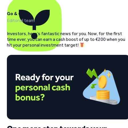
Go & Grow
Editorial team
Investors, here’s fantastic news for you. Now, for the first
time ever, you can earn a cash boost of up to €200 when you
hit your personal investment target!