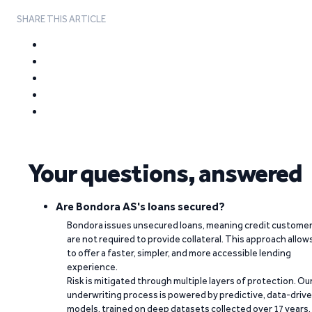
SHARE THIS ARTICLE
Your questions, answered
Are Bondora AS's loans secured?
Bondora issues unsecured loans, meaning credit custome
are not required to provide collateral. This approach allow
to offer a faster, simpler, and more accessible lending
experience.
Risk is mitigated through multiple layers of protection. Ou
underwriting process is powered by predictive, data-driv
models, trained on deep datasets collected over 17 years.