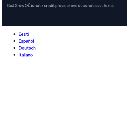
Go&Grow OÜ is not a credit provider and does not issue loans.
Eesti
Español
Deutsch
Italiano