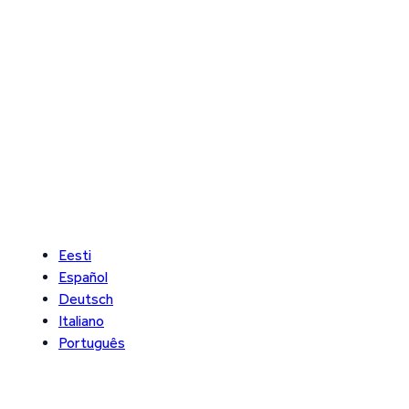
Eesti
Español
Deutsch
Italiano
Português