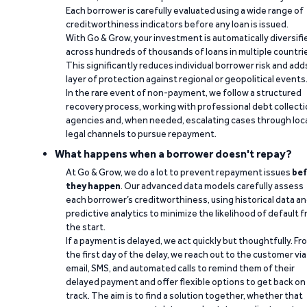
Each borrower is carefully evaluated using a wide range of
creditworthiness indicators before any loan is issued.
With Go & Grow, your investment is automatically diversifi
across hundreds of thousands of loans in multiple countri
This significantly reduces individual borrower risk and add
layer of protection against regional or geopolitical events
In the rare event of non-payment, we follow a structured
recovery process, working with professional debt collect
agencies and, when needed, escalating cases through loc
legal channels to pursue repayment.
What happens when a borrower doesn't repay?
At Go & Grow, we do a lot to prevent repayment issues
bef
they happen
. Our advanced data models carefully assess
each borrower’s creditworthiness, using historical data a
predictive analytics to minimize the likelihood of default 
the start.
If a payment is delayed, we act quickly but thoughtfully. Fr
the first day of the delay, we reach out to the customer via
email, SMS, and automated calls to remind them of their
delayed payment and offer flexible options to get back on
track. The aim is to find a solution together, whether that