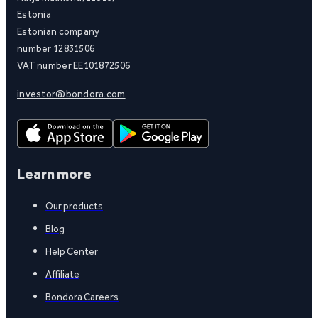
Estonia
Estonian company
number 12831506
VAT number EE101872506
investor@bondora.com
Learn more
Our products
Blog
Help Center
Affiliate
Bondora Careers