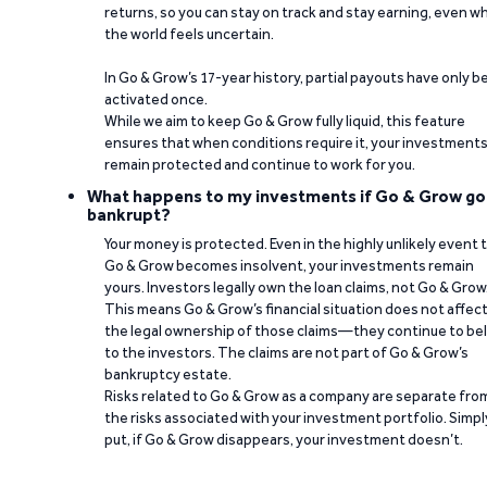
returns, so you can stay on track and stay earning, even w
the world feels uncertain.
In Go & Grow’s 17-year history, partial payouts have only 
activated once.
While we aim to keep Go & Grow fully liquid, this feature
ensures that when conditions require it, your investment
remain protected and continue to work for you.
What happens to my investments if Go & Grow go
bankrupt?
Your money is protected. Even in the highly unlikely event 
Go & Grow becomes insolvent, your investments remain
yours. Investors legally own the loan claims, not Go & Grow
This means Go & Grow’s financial situation does not affec
the legal ownership of those claims—they continue to be
to the investors. The claims are not part of Go & Grow’s
bankruptcy estate.
Risks related to Go & Grow as a company are separate fro
the risks associated with your investment portfolio. Simpl
put, if Go & Grow disappears, your investment doesn’t.