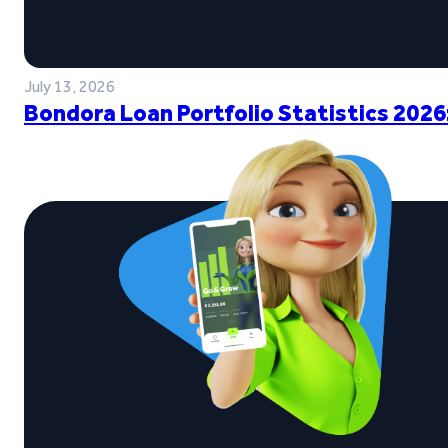
July 13, 2026
Bondora Loan Portfolio Statistics 2026