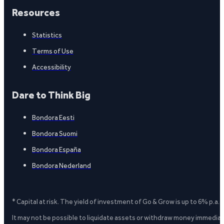
Resources
Statistics
Terms of Use
Accessibility
Dare to Think Big
Bondora Eesti
Bondora Suomi
Bondora España
Bondora Nederland
* Capital at risk. The yield of investment of Go & Grow is up to 6% p.a.
It may not be possible to liquidate assets or withdraw money immediate