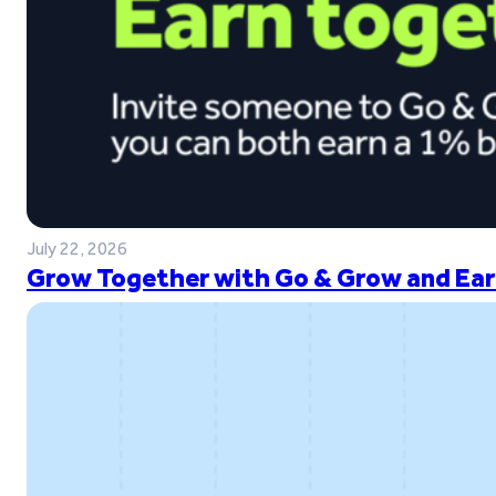
July 22, 2026
Grow Together with Go & Grow and Ear