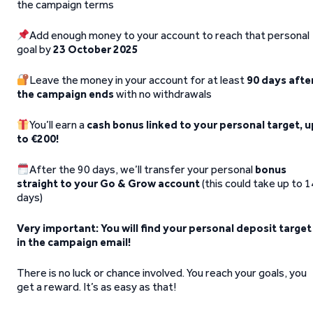
the campaign terms
Add enough money to your account to reach that personal
goal by
23 October 2025
Leave the money in your account for at least
90 days afte
the campaign ends
with no withdrawals
You’ll earn a
cash bonus linked to your personal target, u
to €200!
After the 90 days, we’ll transfer your personal
bonus
straight to your Go & Grow account
(this could take up to 1
days)
Very important: You will find your personal deposit target
in the campaign email!
There is no luck or chance involved. You reach your goals, you
get a reward. It’s as easy as that!