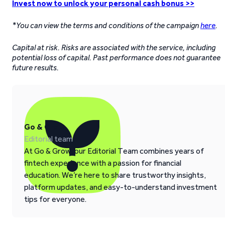
Invest now to unlock your personal cash bonus >>
*You can view the terms and conditions of the campaign
here
.
Capital at risk. Risks are associated with the service, including
potential loss of capital. Past performance does not guarantee
future results.
Go & Grow
Editorial team
At Go & Grow, our Editorial Team combines years of
fintech experience with a passion for financial
education. We’re here to share trustworthy insights,
platform updates, and easy-to-understand investment
tips for everyone.