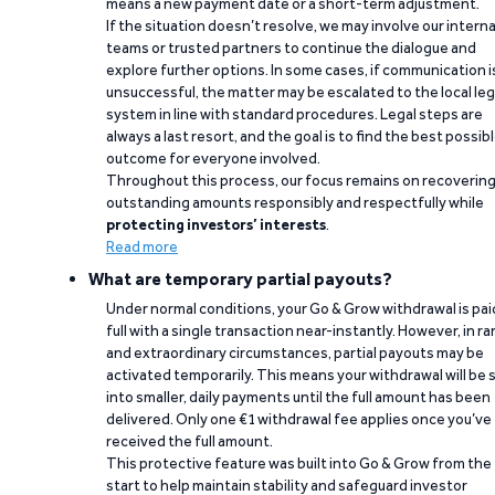
means a new payment date or a short-term adjustment.
If the situation doesn’t resolve, we may involve our interna
teams or trusted partners to continue the dialogue and
explore further options. In some cases, if communication i
unsuccessful, the matter may be escalated to the local leg
system in line with standard procedures. Legal steps are
always a last resort, and the goal is to find the best possib
outcome for everyone involved.
Throughout this process, our focus remains on recoverin
outstanding amounts responsibly and respectfully while
protecting investors’ interests
.
Read more
What are temporary partial payouts?
Under normal conditions, your Go & Grow withdrawal is paid
full with a single transaction near-instantly. However, in ra
and extraordinary circumstances, partial payouts may be
activated temporarily. This means your withdrawal will be s
into smaller, daily payments until the full amount has been
delivered. Only one €1 withdrawal fee applies once you’ve
received the full amount.
This protective feature was built into Go & Grow from the
start to help maintain stability and safeguard investor