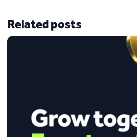
Related posts