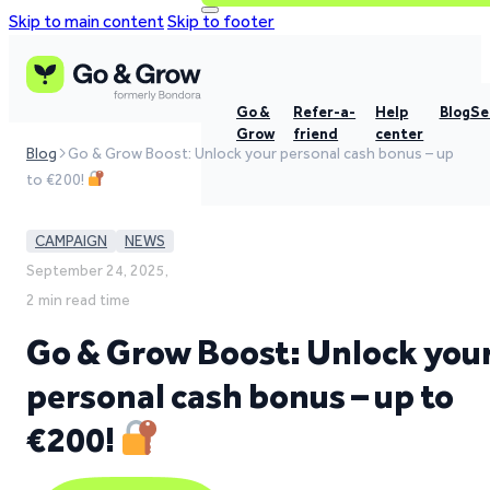
Skip to main content
Skip to footer
Go &
Refer-a-
Help
Blog
Se
Grow
friend
center
Blog
Go & Grow Boost: Unlock your personal cash bonus – up
to €200!
CAMPAIGN
NEWS
September 24, 2025,
2 min read time
Go & Grow Boost: Unlock you
personal cash bonus – up to
€200!