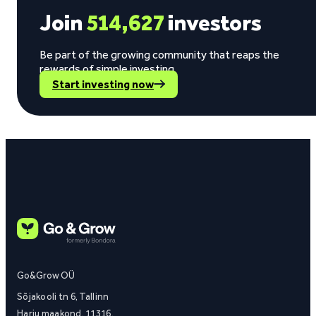
Join
514,627
investors
Be part of the growing community that reaps the
rewards of simple investing.
Start investing now
Go&Grow OÜ
Sõjakooli tn 6, Tallinn
Harju maakond, 11316,