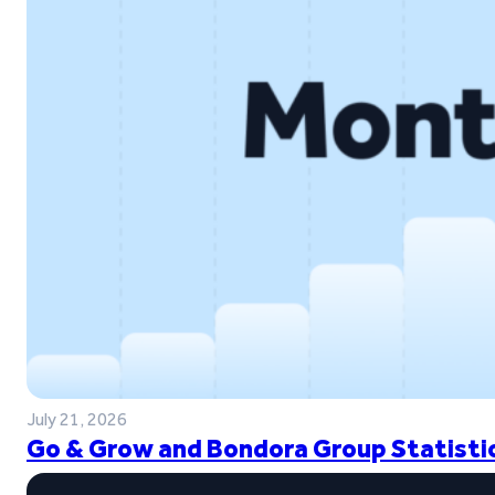
July 21, 2026
Go & Grow and Bondora Group Statistic