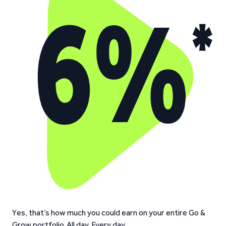
Yes, that’s how much you could earn on your entire Go &
Grow portfolio. All day. Every day.