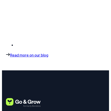
Read more on our blog