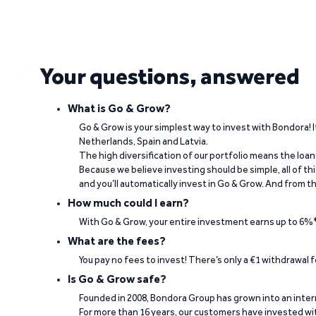
See what our investors say
Your questions, answered
Visit Trustpilot
What is Go & Grow?
Go & Grow is your simplest way to invest with Bondora! I
Netherlands, Spain and Latvia.
The high diversification of our portfolio means the loan
“The return rate is good, while my invested
Because we believe investing should be simple, all of t
and you’ll automatically invest in Go & Grow. And from th
Berno Liebenberg on Trustpilot
How much could I earn?
With Go & Grow, your entire investment earns up to 6%*
What are the fees?
You pay no fees to invest! There’s only a €1 withdrawal
Is Go & Grow safe?
Founded in 2008, Bondora Group has grown into an inte
For more than 16 years, our customers have invested wit