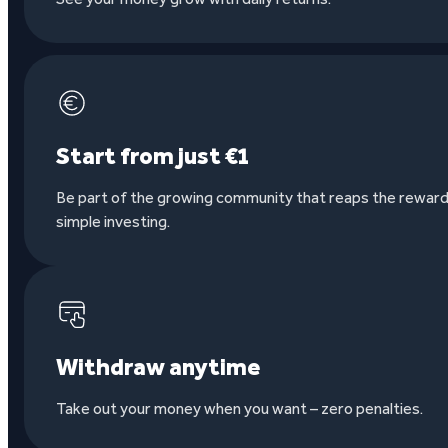
Start from just €1
Be part of the growing community that reaps the reward
simple investing.
Withdraw anytime
Take out your money when you want – zero penalties.