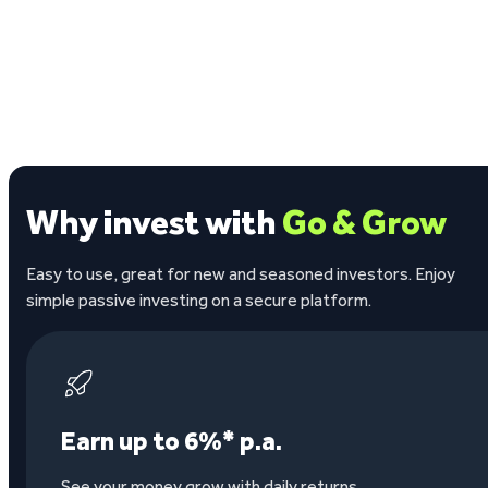
Why invest with
Go & Grow
Easy to use, great for new and seasoned investors. Enjoy
simple passive investing on a secure platform.
Earn up to 6%* p.a.
See your money grow with daily returns.