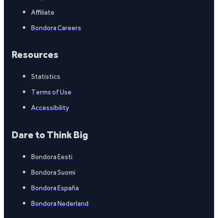
Affiliate
Bondora Careers
Resources
Statistics
Terms of Use
Accessibility
Dare to Think Big
Bondora Eesti
Bondora Suomi
Bondora España
Bondora Nederland