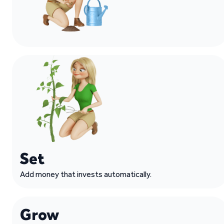
Set
Add money that invests automatically.
Grow