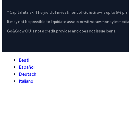
* Capital at risk. The yield of investment of Go & Grow is up to 6% p.a.
It may not be possible to liquidate assets or withdraw money immediate
Go&Grow OÜ is not a credit provider and does not issue loans.
Eesti
Español
Deutsch
Italiano