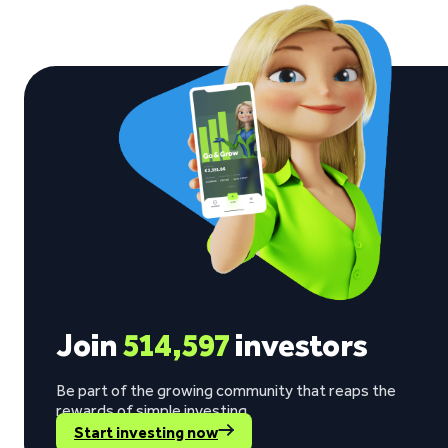
See what our investors say
Visit Trustpilot
“The return rate is good, while my invested
Berno Liebenberg on Trustpilot
Join
514,597
investors
Be part of the growing community that reaps the
rewards of simple investing.
Start investing now