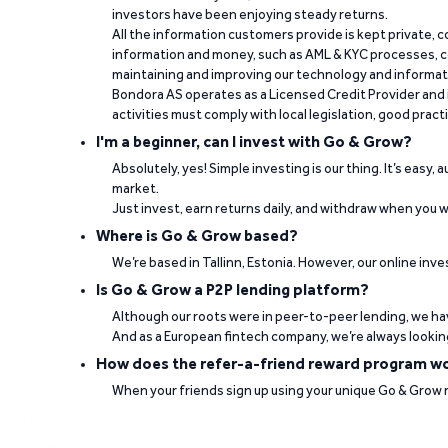
investors have been enjoying steady returns.
“It's easy to work and fast when you need t
All the information customers provide is kept private, 
information and money, such as AML & KYC processes, c
Paulo Rocha Rocha on Trustpilot
maintaining and improving our technology and informa
Bondora AS operates as a Licensed Credit Provider and i
activities must comply with local legislation, good pract
I'm a beginner, can I invest with Go & Grow?
Absolutely, yes! Simple investing is our thing. It’s easy,
market.
Just invest, earn returns daily, and withdraw when you wa
Where is Go & Grow based?
“Good interest rates. Professional team. Ve
We’re based in Tallinn, Estonia. However, our online inve
Is Go & Grow a P2P lending platform?
Jorge Daniel Silva on Trustpilot
Although our roots were in peer-to-peer lending, we hav
And as a European fintech company, we’re always lookin
How does the refer-a-friend reward program w
When your friends sign up using your unique Go & Grow ref