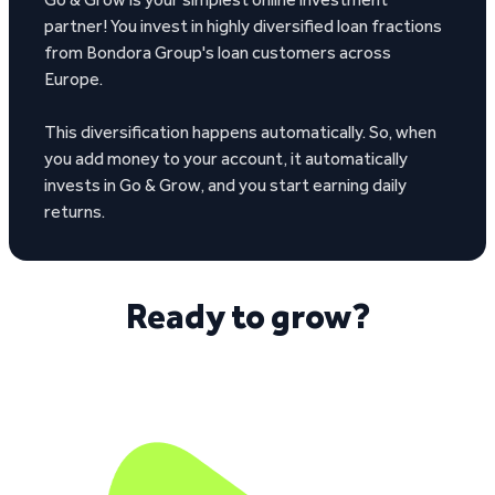
partner! You invest in highly diversified loan fractions
from Bondora Group's loan customers across
Europe.
This diversification happens automatically. So, when
you add money to your account, it automatically
invests in Go & Grow, and you start earning daily
returns.
Ready to grow?