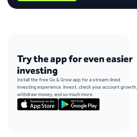
“It's easy to work and fast when you need t
Paulo Rocha Rocha on Trustpilot
Try the app for even easier
investing
Install the free Go & Grow app for a stream-lined
investing experience. Invest, check your account growth
withdraw money, and so much more.