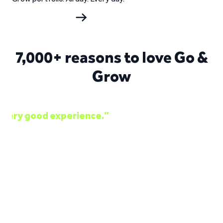
Start investing
7,000+ reasons to love Go &
Grow
“Good interest rates. Professional team. Ve
Jorge Daniel Silva on Trustpilot