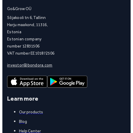
Go&Grow OÜ
Sõjakooli tn 6, Tallinn
Harju maakond, 11316,
Estonia
Estonian company
number 12831506
VAT number EE101872506
investor@bondora.com
Learn more
Our products
Blog
Help Center