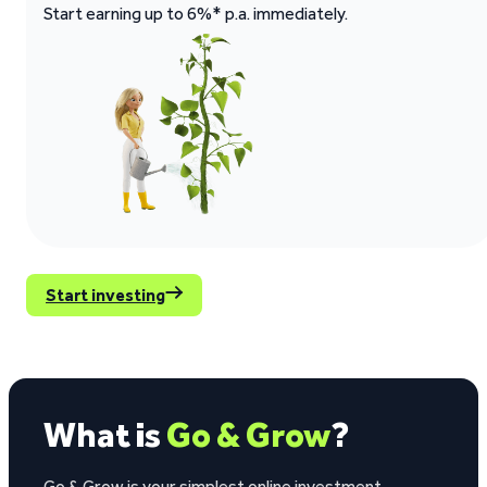
Start earning up to 6%* p.a. immediately.
Start investing
What is
Go & Grow
?
Go & Grow is your simplest online investment