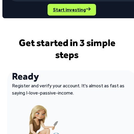
Start investing
Get started in 3 simple
steps
Ready
Register and verify your account. It's almost as fast as
saying I-love-passive-income.