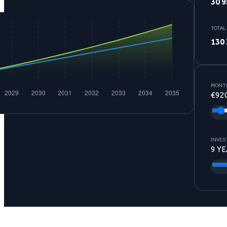
30 9
TOTAL
130 
MONTH
€
92
INVES
9
YE