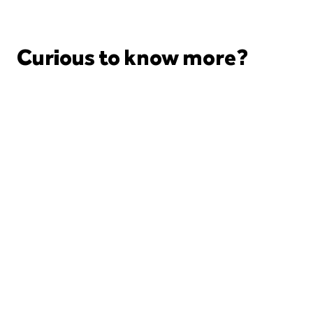
Curious to know more?