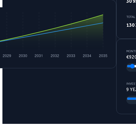
30 9
TOTAL
130 
MONTH
€
92
INVES
9
YE