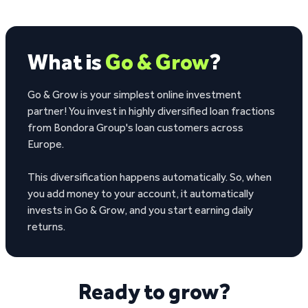
What is
Go & Grow
?
Go & Grow is your simplest online investment
partner! You invest in highly diversified loan fractions
from Bondora Group's loan customers across
Europe.
This diversification happens automatically. So, when
you add money to your account, it automatically
invests in Go & Grow, and you start earning daily
returns.
Ready to grow?