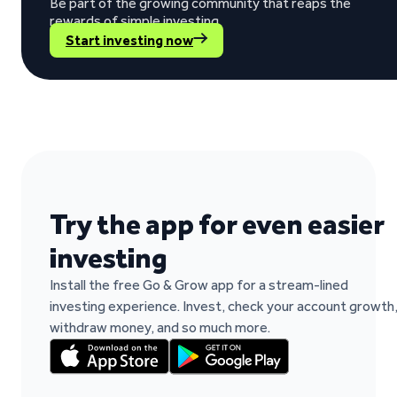
Be part of the growing community that reaps the
rewards of simple investing.
Start investing now
“The return rate is good, while my invested
Berno Liebenberg on Trustpilot
Try the app for even easier
investing
Install the free Go & Grow app for a stream-lined
“It's easy to work and fast when you need t
investing experience. Invest, check your account growth
Paulo Rocha Rocha on Trustpilot
withdraw money, and so much more.