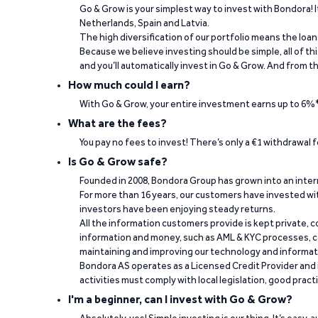
Go & Grow is your simplest way to invest with Bondora! I
Netherlands, Spain and Latvia.
The high diversification of our portfolio means the loan
“The return rate is good, while my invested
Because we believe investing should be simple, all of t
and you’ll automatically invest in Go & Grow. And from th
Berno Liebenberg on Trustpilot
How much could I earn?
With Go & Grow, your entire investment earns up to 6%*
What are the fees?
You pay no fees to invest! There’s only a €1 withdrawal
Is Go & Grow safe?
Founded in 2008, Bondora Group has grown into an inte
For more than 16 years, our customers have invested wit
investors have been enjoying steady returns.
“It's easy to work and fast when you need t
All the information customers provide is kept private, 
information and money, such as AML & KYC processes, c
Paulo Rocha Rocha on Trustpilot
maintaining and improving our technology and informa
Bondora AS operates as a Licensed Credit Provider and i
activities must comply with local legislation, good pract
I'm a beginner, can I invest with Go & Grow?