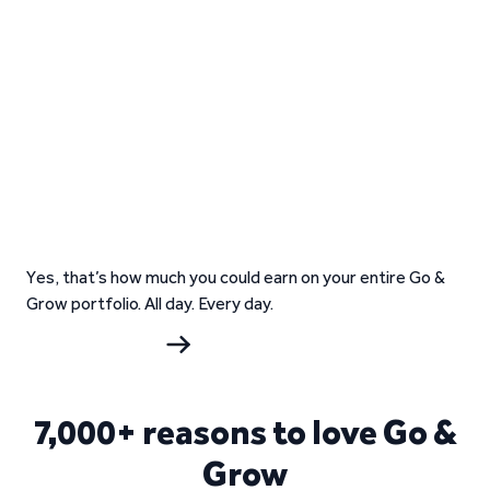
Yes, that’s how much you could earn on your entire Go &
Grow portfolio. All day. Every day.
Start investing
7,000+ reasons to love Go &
Grow