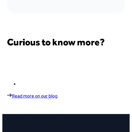
Curious to know more?
Read more on our blog