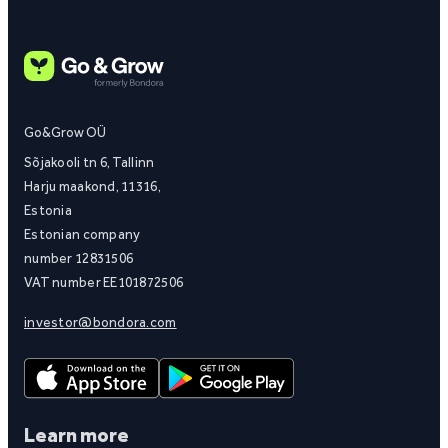
Go&Grow OÜ
Sõjakooli tn 6, Tallinn
Harju maakond, 11316,
Estonia
Estonian company
number 12831506
VAT number EE101872506
investor@bondora.com
Learn more