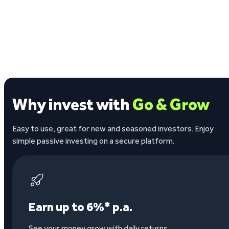
Why invest with
Go & Grow
Easy to use, great for new and seasoned investors. Enjoy
simple passive investing on a secure platform.
Earn up to 6%* p.a.
See your money grow with daily returns.