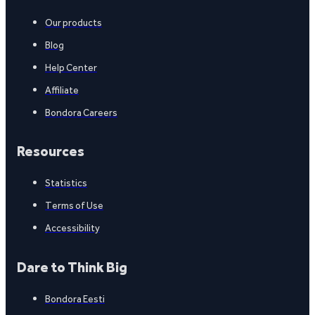
Our products
Blog
Help Center
Affiliate
Bondora Careers
Resources
Statistics
Terms of Use
Accessibility
Dare to Think Big
Bondora Eesti