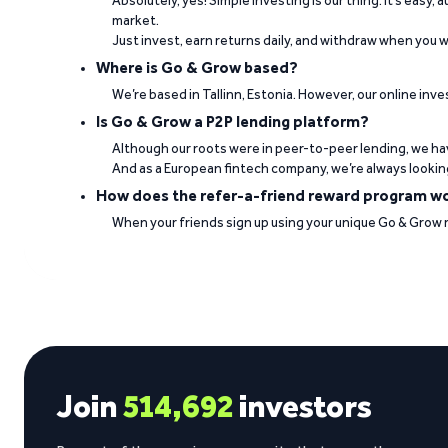
Absolutely, yes! Simple investing is our thing. It’s easy,
market.
Just invest, earn returns daily, and withdraw when you wa
Where is Go & Grow based?
“Good interest rates. Professional team. Ve
We’re based in Tallinn, Estonia. However, our online inve
Is Go & Grow a P2P lending platform?
Jorge Daniel Silva on Trustpilot
Although our roots were in peer-to-peer lending, we hav
And as a European fintech company, we’re always lookin
How does the refer-a-friend reward program w
When your friends sign up using your unique Go & Grow ref
See what our investors say
Join
514,692
investors
Visit Trustpilot