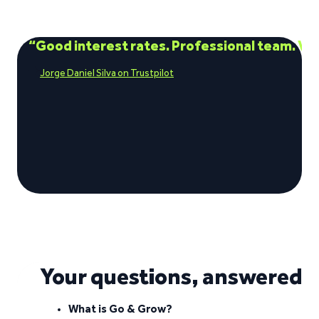
“Good interest rates. Professional team. Ve
Jorge Daniel Silva on Trustpilot
See what our investors say
Visit Trustpilot
Your questions, answered
What is Go & Grow?