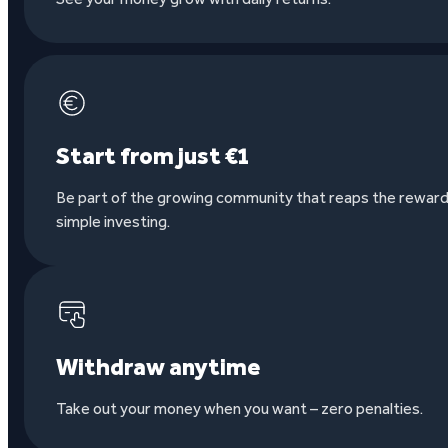
Start from just €1
Be part of the growing community that reaps the reward
simple investing.
Withdraw anytime
Take out your money when you want – zero penalties.