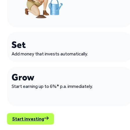
Set
Add money that invests automatically.
Grow
Start earning up to 6%* p.a. immediately.
Start investing