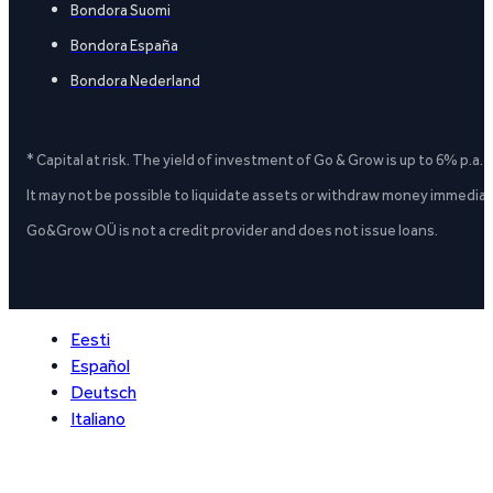
Bondora Suomi
Bondora España
Bondora Nederland
* Capital at risk. The yield of investment of Go & Grow is up to 6% p.a.
It may not be possible to liquidate assets or withdraw money immediate
Go&Grow OÜ is not a credit provider and does not issue loans.
Eesti
Español
Deutsch
Italiano