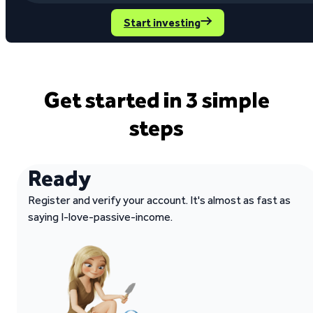
Start investing
Get started in 3 simple
steps
Ready
Register and verify your account. It's almost as fast as
saying I-love-passive-income.