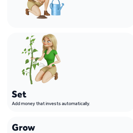
Set
Add money that invests automatically.
Grow