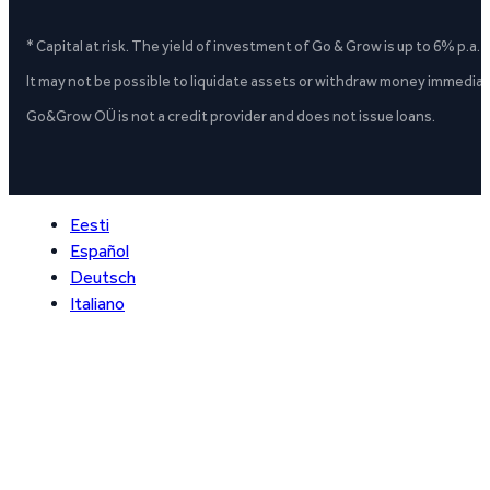
* Capital at risk. The yield of investment of Go & Grow is up to 6% p.a.
It may not be possible to liquidate assets or withdraw money immediate
Go&Grow OÜ is not a credit provider and does not issue loans.
Eesti
Español
Deutsch
Italiano