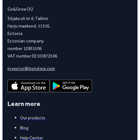
Go&Grow OÜ
Sõjakooli tn 6, Tallinn
Harju maakond, 11316,
Estonia
Estonian company
number 12831506
VAT number EE101872506
investor@bondora.com
Learn more
Our products
Blog
Help Center