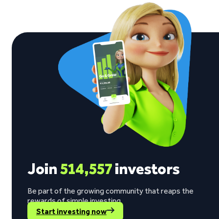
See what our investors say
Visit Trustpilot
“The return rate is good, while my invested
Berno Liebenberg on Trustpilot
Join
514,557
investors
Be part of the growing community that reaps the
rewards of simple investing.
Start investing now