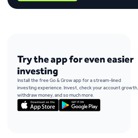
“It's easy to work and fast when you need t
Paulo Rocha Rocha on Trustpilot
Try the app for even easier
investing
Install the free Go & Grow app for a stream-lined
investing experience. Invest, check your account growth
withdraw money, and so much more.