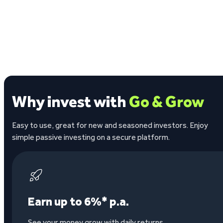
Why invest with
Go & Grow
Easy to use, great for new and seasoned investors. Enjoy
simple passive investing on a secure platform.
Earn up to 6%* p.a.
See your money grow with daily returns.