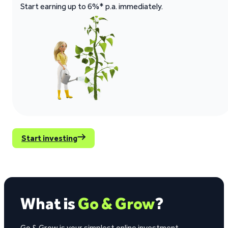
Start earning up to 6%* p.a. immediately.
Start investing
What is
Go & Grow
?
Go & Grow is your simplest online investment