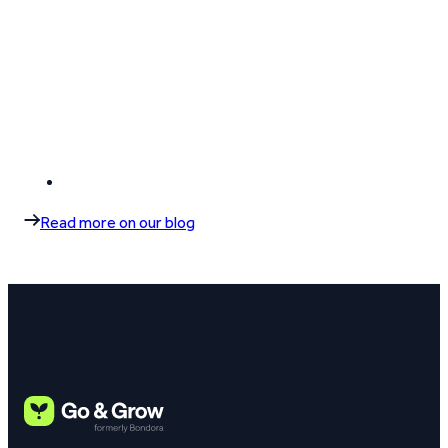
Read more on our blog