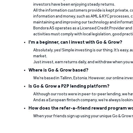
investors have been enjoying steady returns.
“It's easy to work and fast when you need t
All the information customers provide is kept private, 
information and money, such as AML & KYC processes, c
Paulo Rocha Rocha on Trustpilot
maintaining and improving our technology and informa
Bondora AS operates as a Licensed Credit Provider and i
activities must comply with local legislation, good pract
I'm a beginner, can I invest with Go & Grow?
Absolutely, yes! Simple investing is our thing. It’s easy,
market.
Just invest, earn returns daily, and withdraw when you wa
Where is Go & Grow based?
“Good interest rates. Professional team. Ve
We’re based in Tallinn, Estonia. However, our online inve
Is Go & Grow a P2P lending platform?
Jorge Daniel Silva on Trustpilot
Although our roots were in peer-to-peer lending, we hav
And as a European fintech company, we’re always lookin
How does the refer-a-friend reward program w
When your friends sign up using your unique Go & Grow ref