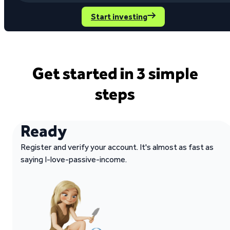
Start investing
Get started in 3 simple
steps
Ready
Register and verify your account. It's almost as fast as
saying I-love-passive-income.