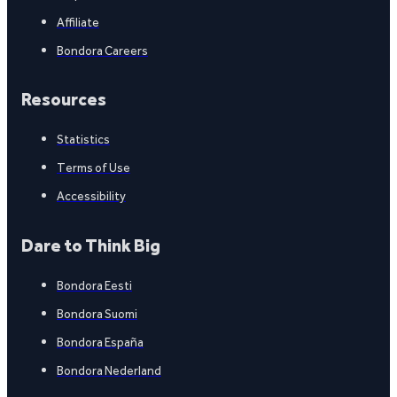
Affiliate
Bondora Careers
Resources
Statistics
Terms of Use
Accessibility
Dare to Think Big
Bondora Eesti
Bondora Suomi
Bondora España
Bondora Nederland