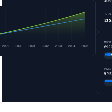
30 9
TOTAL
130 
MONTH
€
92
INVES
9
YE