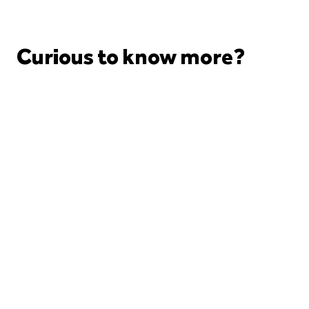
Curious to know more?