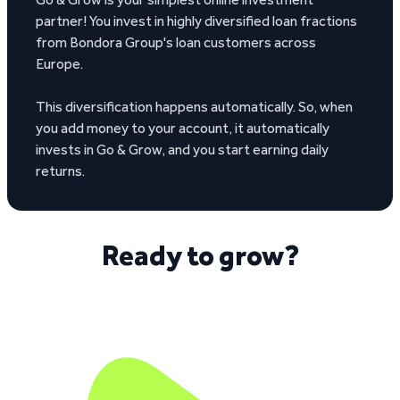
partner! You invest in highly diversified loan fractions
from Bondora Group's loan customers across
Europe.
This diversification happens automatically. So, when
you add money to your account, it automatically
invests in Go & Grow, and you start earning daily
returns.
Ready to grow?