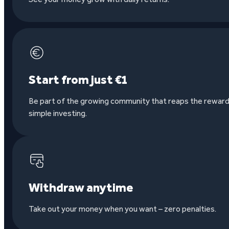
Start from just €1
Be part of the growing community that reaps the reward
simple investing.
Withdraw anytime
Take out your money when you want – zero penalties.