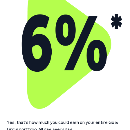
Yes, that’s how much you could earn on your entire Go &
Grow portfolio. All day. Every day.