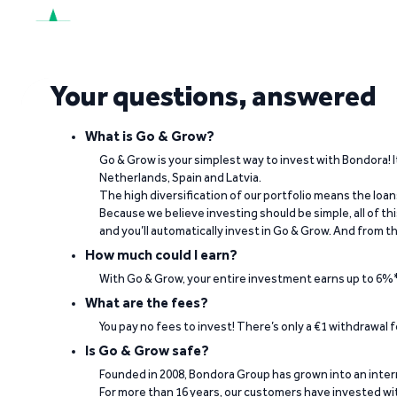
See what our investors say
Your questions, answered
Visit Trustpilot
What is Go & Grow?
Go & Grow is your simplest way to invest with Bondora! I
Netherlands, Spain and Latvia.
The high diversification of our portfolio means the loan
“The return rate is good, while my invested
Because we believe investing should be simple, all of t
and you’ll automatically invest in Go & Grow. And from th
Berno Liebenberg on Trustpilot
How much could I earn?
With Go & Grow, your entire investment earns up to 6%*
What are the fees?
You pay no fees to invest! There’s only a €1 withdrawal
Is Go & Grow safe?
Founded in 2008, Bondora Group has grown into an inte
For more than 16 years, our customers have invested wit