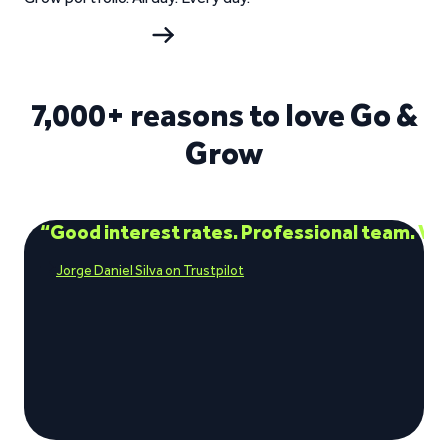
Start investing
7,000+ reasons to love Go &
Grow
“Good interest rates. Professional team. Ve
Jorge Daniel Silva on Trustpilot