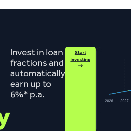
Invest in loan
€0
Start
investing
fractions and
automatically
earn up to
6%* p.a.
y