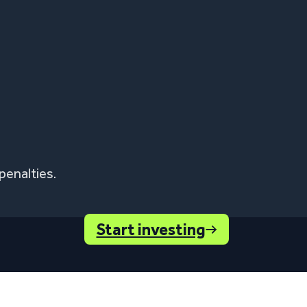
penalties.
Start investing