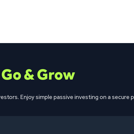
h
Go & Grow
estors. Enjoy simple passive investing on a secure p