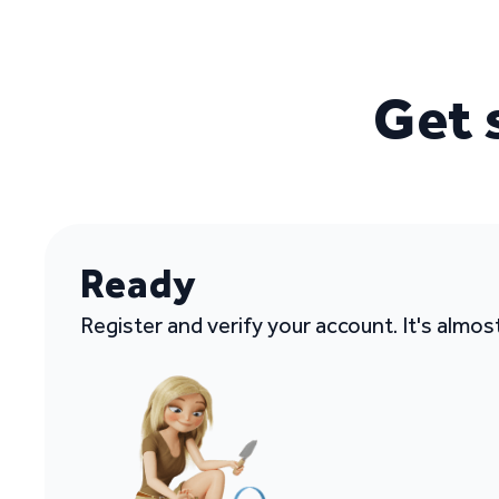
Get 
Ready
Register and verify your account. It's almos