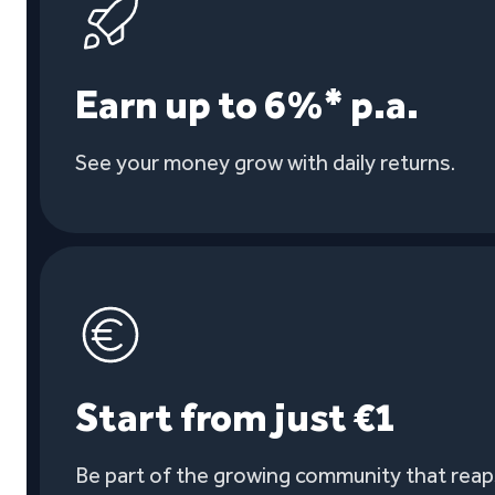
Earn up to 6%* p.a.
See your money grow with daily returns.
Start from just €1
Be part of the growing community that reaps