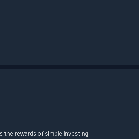
 the rewards of simple investing.