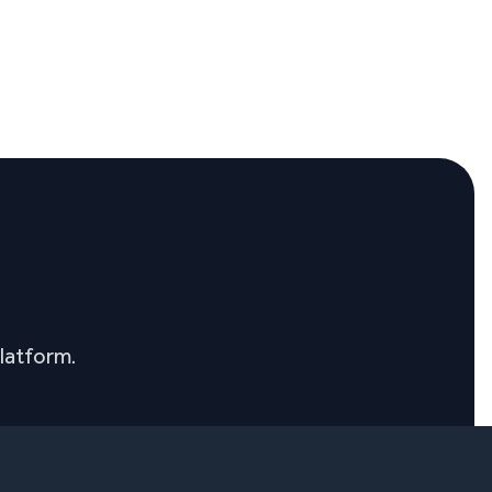
latform.