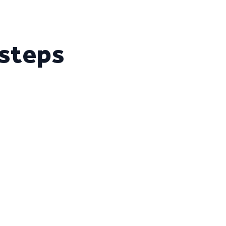
 steps