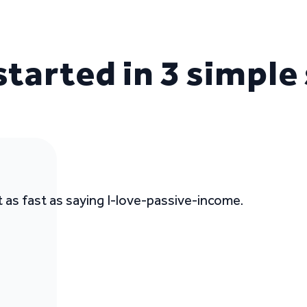
started in 3 simple
t as fast as saying I-love-passive-income.