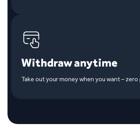
Withdraw anytime
Take out your money when you want – zero 