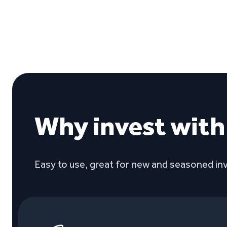
Why invest wit
Easy to use, great for new and seasoned inv