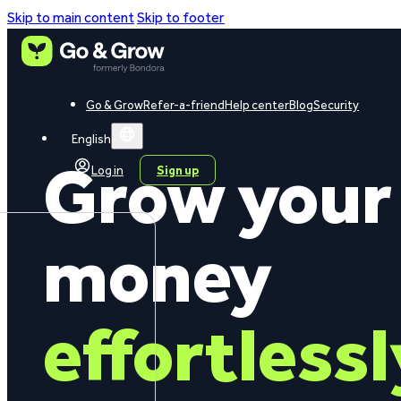
Skip to main content
Skip to footer
Go & Grow
Refer-a-friend
Help center
Blog
Security
English
Grow your
Log in
Sign up
money
effortlessl