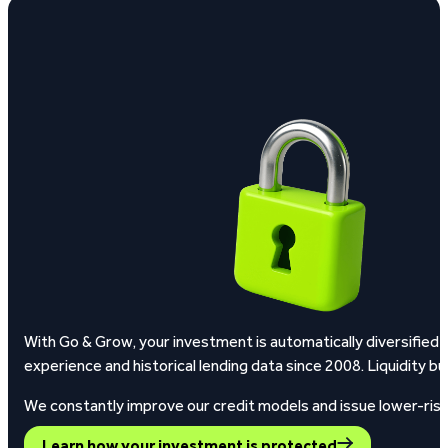
With Go & Grow, your investment is automatically diversified 
experience and historical lending data since 2008.
Liquidity bu
We constantly improve our credit models and issue lower-risk l
Learn how your investment is protected