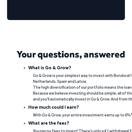
Your questions, answered
What is Go & Grow?
Go & Grow is your simplest way to invest with Bondora! I
Netherlands, Spain and Latvia.
The high diversification of our portfolio means the loan
Because we believe investing should be simple, all of t
and you’ll automatically invest in Go & Grow. And from th
How much could I earn?
With Go & Grow, your entire investment earns up to 6%*
What are the fees?
You pay no fees to invest! There’s only a €1 withdrawal