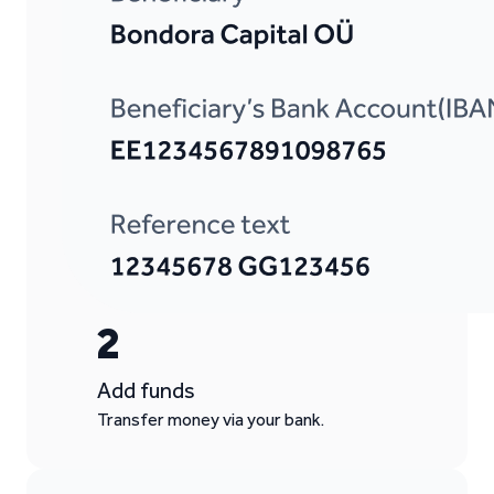
2
Add funds
Transfer money via your bank.