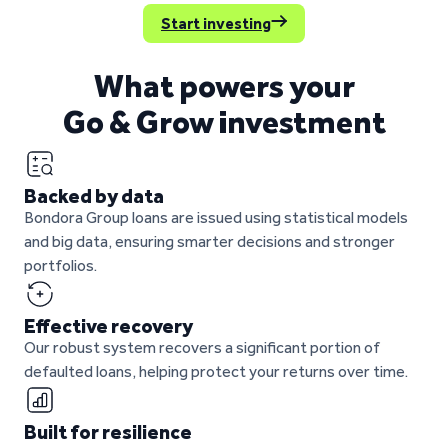
Start investing
What powers your
Go & Grow investment
Backed by data
Bondora Group loans are issued using statistical models
and big data, ensuring smarter decisions and stronger
portfolios.
Effective recovery
Our robust system recovers a significant portion of
defaulted loans, helping protect your returns over time.
Built for resilience