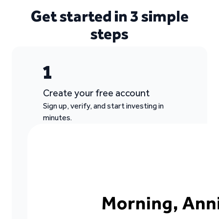
Get started in 3 simple
steps
1
Create your free account
Sign up, verify, and start investing in
minutes.