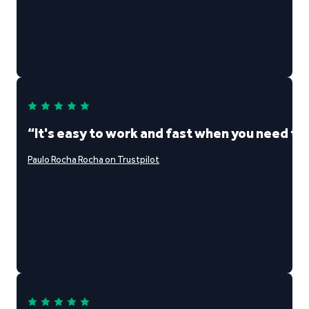
“It's easy to work and fast when you need t
Paulo Rocha Rocha on Trustpilot