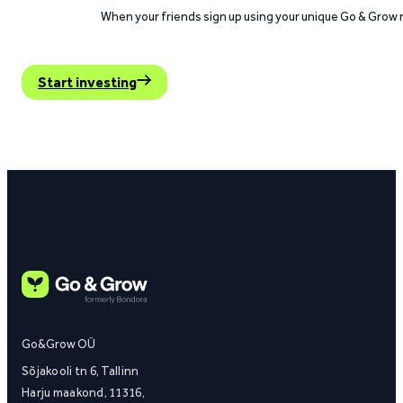
When your friends sign up using your unique Go & Grow ref
Start investing
Go&Grow OÜ
Sõjakooli tn 6, Tallinn
Harju maakond, 11316,