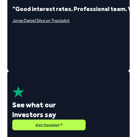
“Good interest rates. Professional team. Ve
Jorge Daniel Silva on Trustpilot
See what our
investors say
Visit Trustpilot