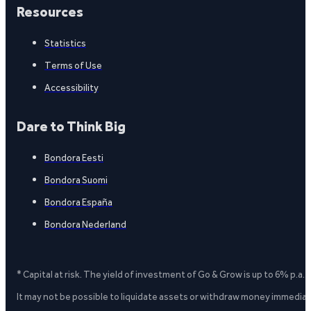
Resources
Statistics
Terms of Use
Accessibility
Dare to Think Big
Bondora Eesti
Bondora Suomi
Bondora España
Bondora Nederland
* Capital at risk. The yield of investment of Go & Grow is up to 6% p.a.
It may not be possible to liquidate assets or withdraw money immediate