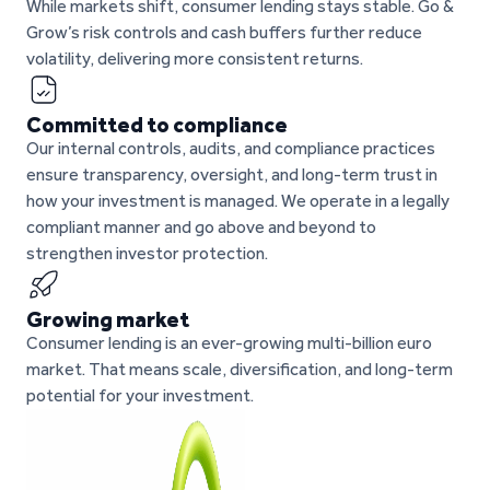
While markets shift, consumer lending stays stable. Go &
Grow’s risk controls and cash buffers further reduce
volatility, delivering more consistent returns.
Committed to compliance
Our internal controls, audits, and compliance practices
ensure transparency, oversight, and long-term trust in
how your investment is managed. We operate in a legally
compliant manner and go above and beyond to
strengthen investor protection.
Growing market
Consumer lending is an ever-growing multi-billion euro
market. That means scale, diversification, and long-term
potential for your investment.