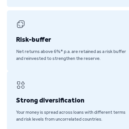
Risk-buffer
Net returns above 6%* p.a. are retained as a risk buffer
and reinvested to strengthen the reserve.
Strong diversification
Your money is spread across loans with different terms
and risk levels from uncorrelated countries.