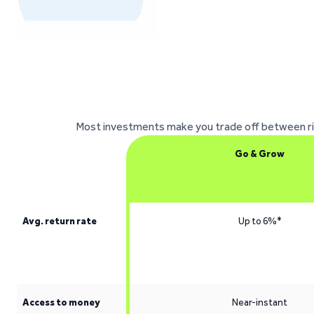
Most investments make you trade off between risk,
Go & Grow
Avg. return rate
Up to 6%*
Access to money
Near-instant