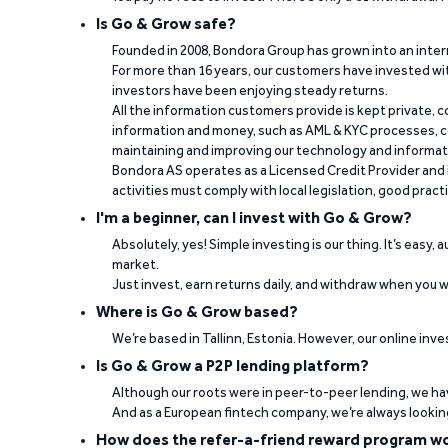
Is Go & Grow safe?
Founded in 2008, Bondora Group has grown into an inte
For more than 16 years, our customers have invested wit
investors have been enjoying steady returns.
All the information customers provide is kept private, 
information and money, such as AML & KYC processes, c
maintaining and improving our technology and informa
Bondora AS operates as a Licensed Credit Provider and i
activities must comply with local legislation, good pract
I'm a beginner, can I invest with Go & Grow?
Absolutely, yes! Simple investing is our thing. It’s easy,
market.
Just invest, earn returns daily, and withdraw when you wa
Where is Go & Grow based?
We’re based in Tallinn, Estonia. However, our online inve
Is Go & Grow a P2P lending platform?
Although our roots were in peer-to-peer lending, we hav
And as a European fintech company, we’re always lookin
How does the refer-a-friend reward program w