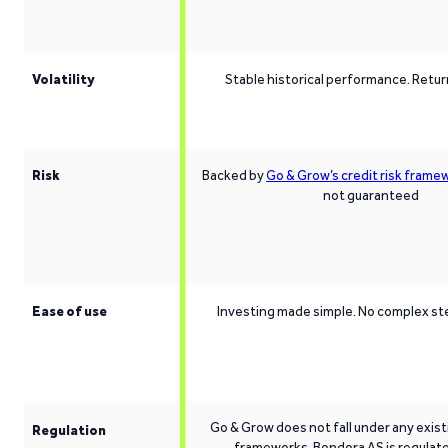
Volatility
Stable historical performance. Retu
Risk
Backed by
Go & Grow’s credit risk frame
not guaranteed
Ease of use
Investing made simple. No complex st
Go & Grow does not fall under any exist
Regulation
frameworks. Bondora AS is regulat