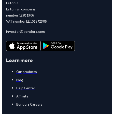
Estonia
Estonian company
number 12831506
VAT number EE101872506
investor@bondora.com
Learn more
Our products
Blog
Help Center
Affiliate
Bondora Careers