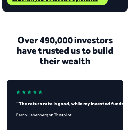
Over 490,000 investors
have trusted us to build
their wealth
“The return rate is good, while my invested funds re
Berno Liebenberg on Trustpilot