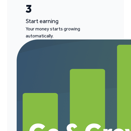
3
Start earning
Your money starts growing
automatically.