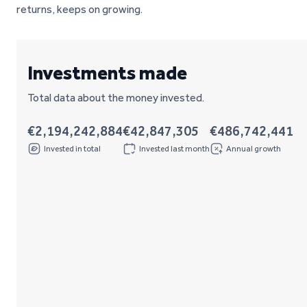
returns, keeps on growing.
Investments made
Total data about the money invested.
€2,194,242,884
€42,847,305
€486,742,441
Invested in total
Invested last month
Annual growth