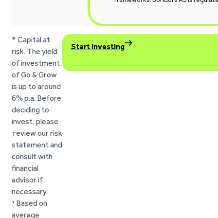
* Capital at
Start investing
risk. The yield
of investment
of Go & Grow
is up to around
6% p.a. Before
deciding to
invest, please
review our risk
statement and
consult with
financial
advisor if
necessary.
¹ Based on
average