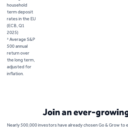
household
term deposit
rates in the EU
(ECB, Q1
2025)
² Average S&P
500 annual
return over
the long term,
adjusted for
inflation.
Join an ever-growin
Nearly 500,000 investors have already chosen Go & Grow to ea