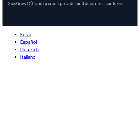
Go&Grow OÜ is not a credit provider and does not issue loans.
Eesti
Español
Deutsch
Italiano