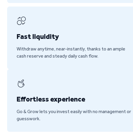
Fast liquidity
Withdraw anytime, near-instantly, thanks to an ample
cash reserve and steady daily cash flow.
Effortless experience
Go & Grow lets you invest easily with no management or
guesswork.