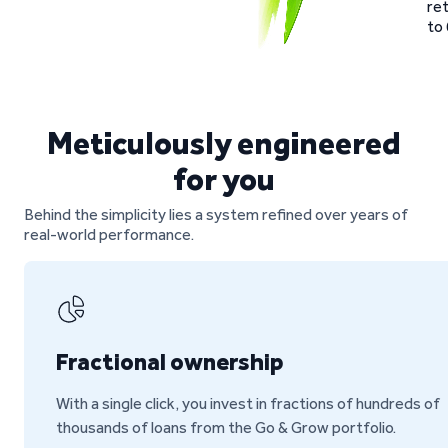
re
to 
Meticulously engineered
for you
Behind the simplicity lies a system refined over years of
real-world performance.
Fractional ownership
With a single click, you invest in fractions of hundreds of
thousands of loans from the Go & Grow portfolio.