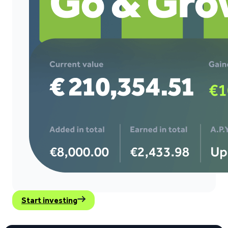
Start investing