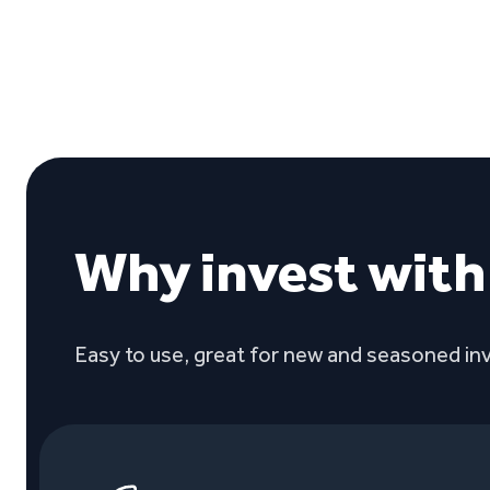
Why invest wit
Easy to use, great for new and seasoned inv