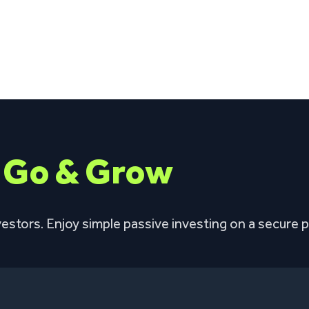
h
Go & Grow
estors. Enjoy simple passive investing on a secure p