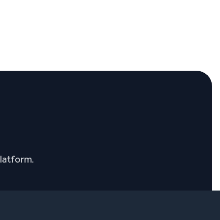
latform.