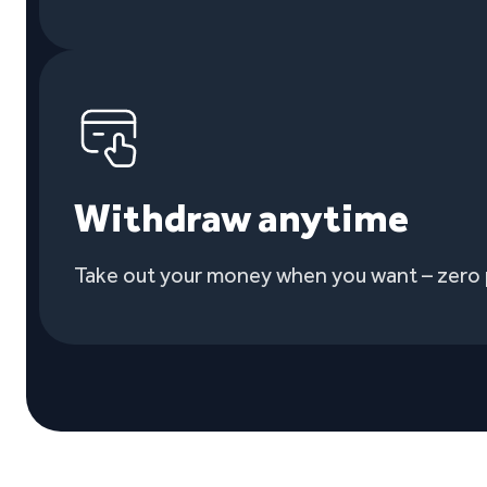
Withdraw anytime
Take out your money when you want – zero 