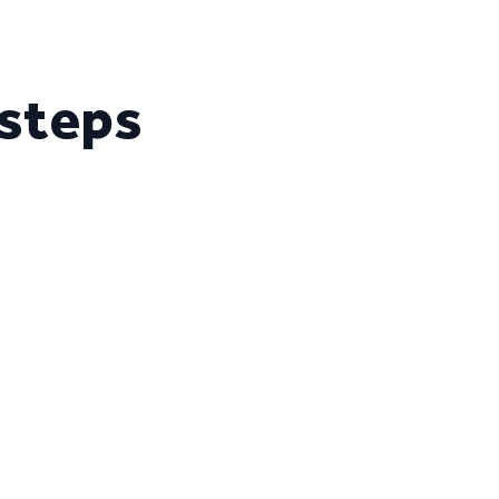
 steps