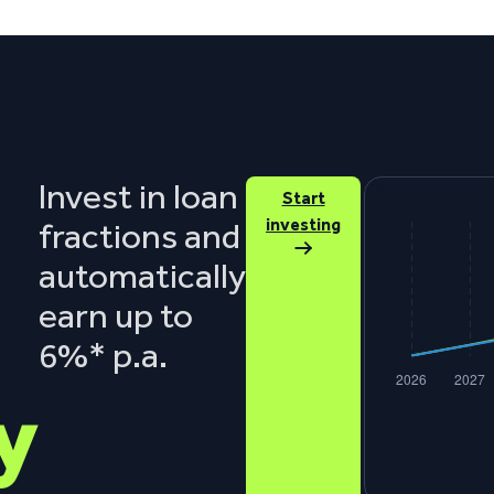
Invest in loan
€0
Start
investing
fractions and
automatically
earn up to
6%* p.a.
y