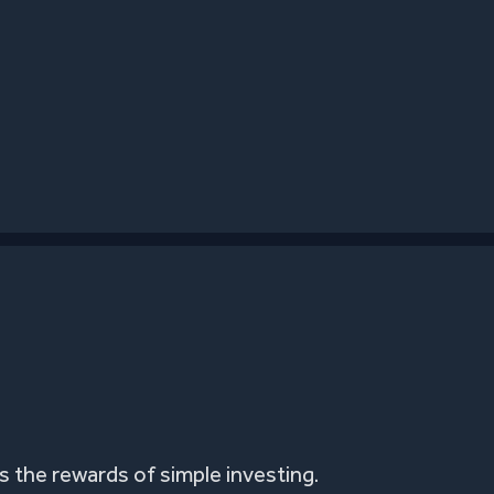
 the rewards of simple investing.