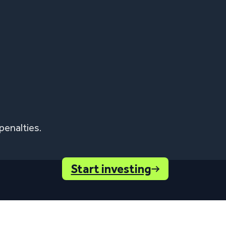
penalties.
Start investing