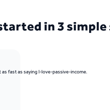
started in 3 simple
t as fast as saying I-love-passive-income.