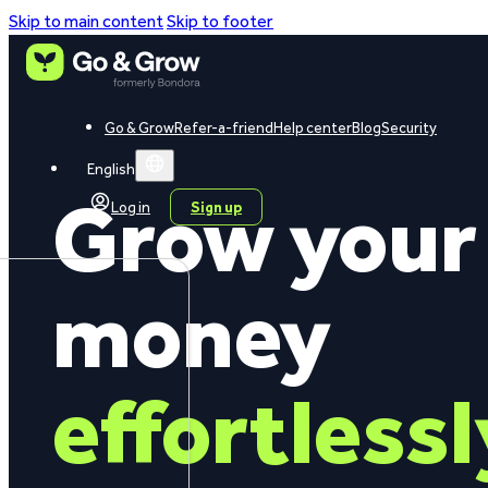
Skip to main content
Skip to footer
Go & Grow
Refer-a-friend
Help center
Blog
Security
English
Grow your
Log in
Sign up
money
effortlessl