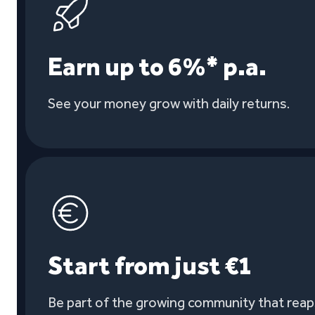
Earn up to 6%* p.a.
See your money grow with daily returns.
Start from just €1
Be part of the growing community that reaps