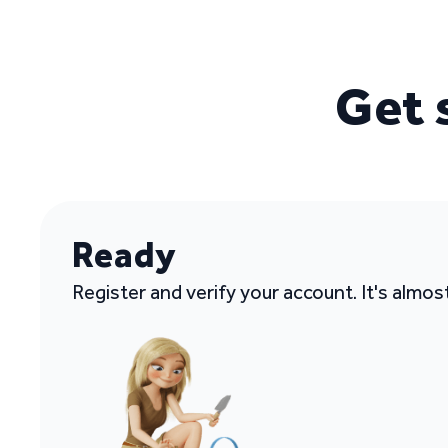
Get 
Ready
Register and verify your account. It's almos