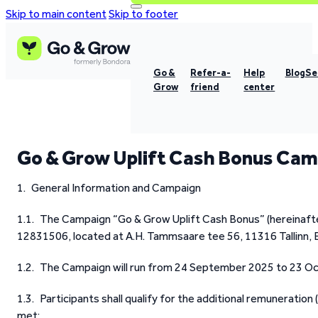
Skip to main content
Skip to footer
Go &
Refer-a-
Help
Blog
Se
Grow
friend
center
Go & Grow Uplift Cash Bonus Cam
General Information and Campaign
The Campaign “Go & Grow Uplift Cash Bonus” (hereinafte
12831506, located at A.H. Tammsaare tee 56, 11316 Tallinn, 
The Campaign will run from 24 September 2025 to 23 Oc
Participants shall qualify for the additional remuneration 
met: