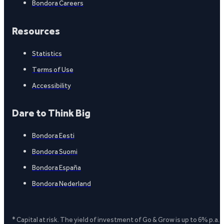
Bondora Careers
Resources
Statistics
Terms of Use
Accessibility
Dare to Think Big
Bondora Eesti
Bondora Suomi
Bondora España
Bondora Nederland
* Capital at risk. The yield of investment of Go & Grow is up to 6% p.a.