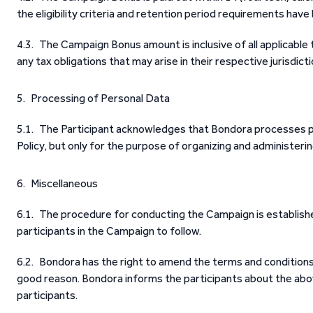
the eligibility criteria and retention period requirements have 
The Campaign Bonus amount is inclusive of all applicable 
any tax obligations that may arise in their respective jurisdicti
Processing of Personal Data
The Participant acknowledges that Bondora processes pa
Policy, but only for the purpose of organizing and administer
Miscellaneous
The procedure for conducting the Campaign is establishe
participants in the Campaign to follow.
Bondora has the right to amend the terms and condition
good reason. Bondora informs the participants about the ab
participants.