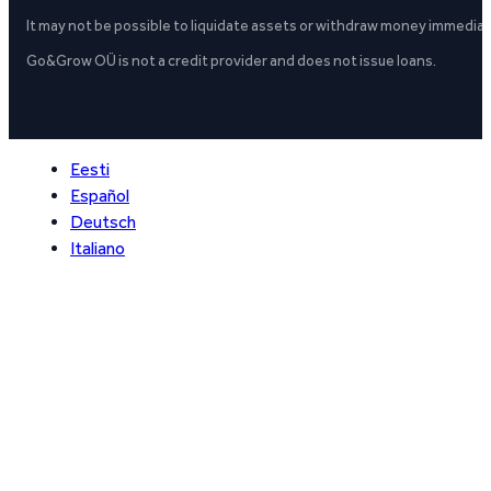
It may not be possible to liquidate assets or withdraw money immediate
Go&Grow OÜ is not a credit provider and does not issue loans.
Eesti
Español
Deutsch
Italiano