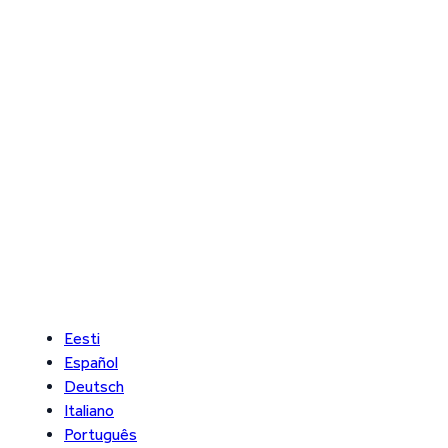
Eesti
Español
Deutsch
Italiano
Português