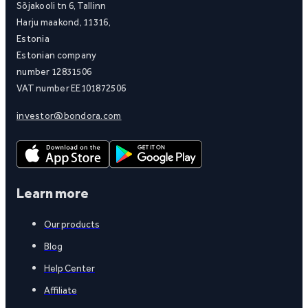
Sõjakooli tn 6, Tallinn
Harju maakond, 11316,
Estonia
Estonian company
number 12831506
VAT number EE101872506
investor@bondora.com
Learn more
Our products
Blog
Help Center
Affiliate