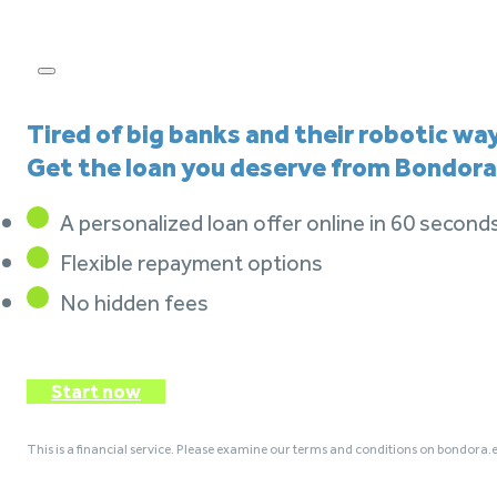
Tired of big banks and their robotic wa
Get the loan you deserve from Bondora
A personalized loan offer online in 60 second
Flexible repayment options
No hidden fees
Start now
This is a financial service. Please examine our terms and conditions on bondora.e