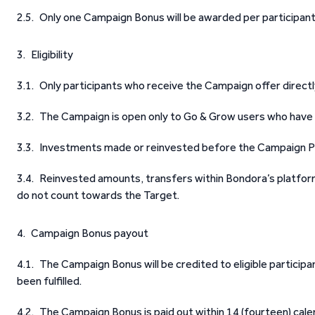
Only one Campaign Bonus will be awarded per participant
Eligibility
Only participants who receive the Campaign offer directly
The Campaign is open only to Go & Grow users who have
Investments made or reinvested before the Campaign Pe
Reinvested amounts, transfers within Bondora’s platfor
do not count towards the Target.
Campaign Bonus payout
The Campaign Bonus will be credited to eligible participa
been fulfilled.
The Campaign Bonus is paid out within 14 (fourteen) cal