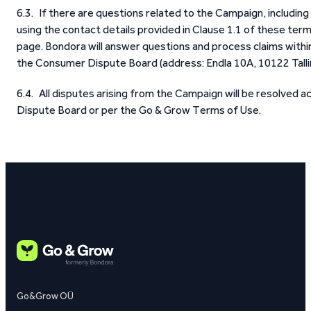
If there are questions related to the Campaign, includi
using the contact details provided in Clause 1.1 of these te
page. Bondora will answer questions and process claims within
the Consumer Dispute Board (address: Endla 10A, 10122 Talli
All disputes arising from the Campaign will be resolved a
Dispute Board or per the Go & Grow Terms of Use.
Go&Grow OÜ