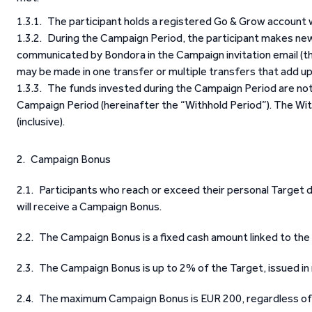
The participant holds a registered Go & Grow account 
During the Campaign Period, the participant makes ne
communicated by Bondora in the Campaign invitation email (the
may be made in one transfer or multiple transfers that add up
The funds invested during the Campaign Period are not 
Campaign Period (hereinafter the “Withhold Period”). The Wi
(inclusive).
Campaign Bonus
Participants who reach or exceed their personal Target 
will receive a Campaign Bonus.
The Campaign Bonus is a fixed cash amount linked to the 
The Campaign Bonus is up to 2% of the Target, issued in
The maximum Campaign Bonus is EUR 200, regardless of 