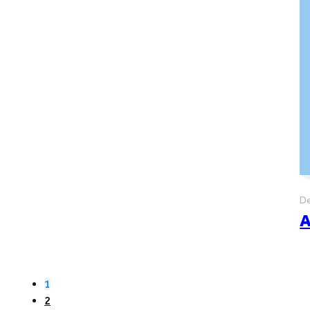
De
A
1
2