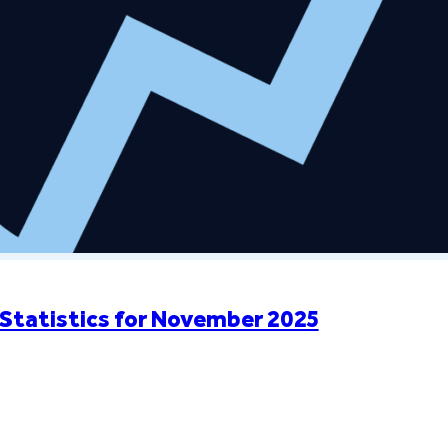
Statistics for November 2025