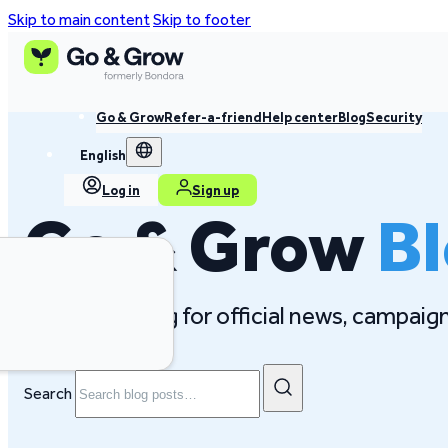
Skip to main content
Skip to footer
Go & Grow
Refer-a-friend
Help center
Blog
Security
English
Log in
Sign up
Go & Grow
B
Follow our blog for official news, campai
Search