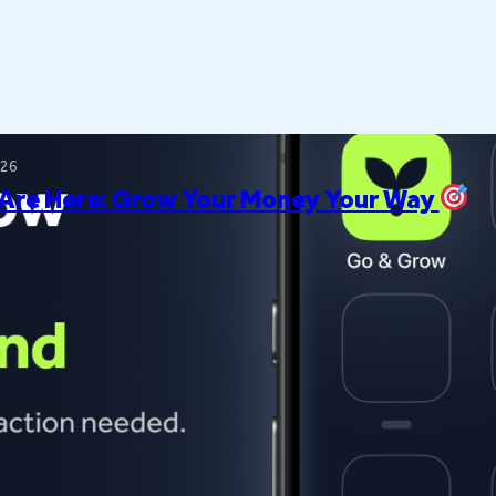
026
 Are Here: Grow Your Money Your Way