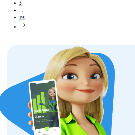
3
…
25