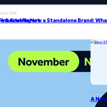
ril 22, 2026
Financial Report
o & Grow Is Now a Standalone Brand: Wha
November 
ilestones
A New