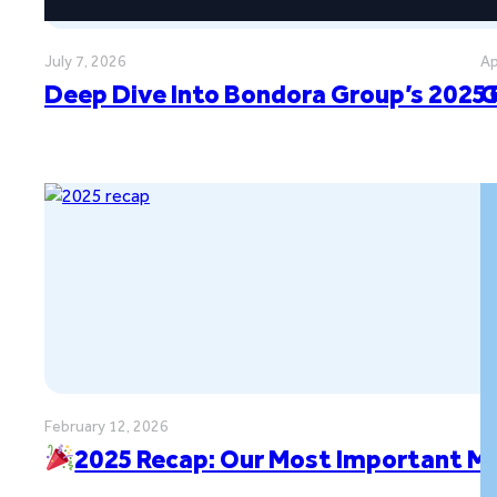
July 7, 2026
Ap
Deep Dive Into Bondora Group’s 2025 
G
February 12, 2026
2025 Recap: Our Most Important M