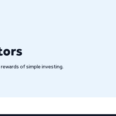
tors
rewards of simple investing.