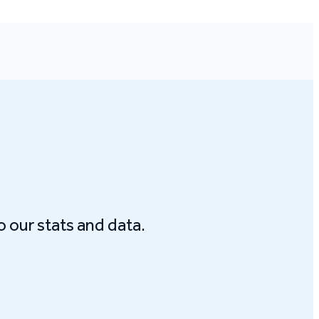
o our stats and data.