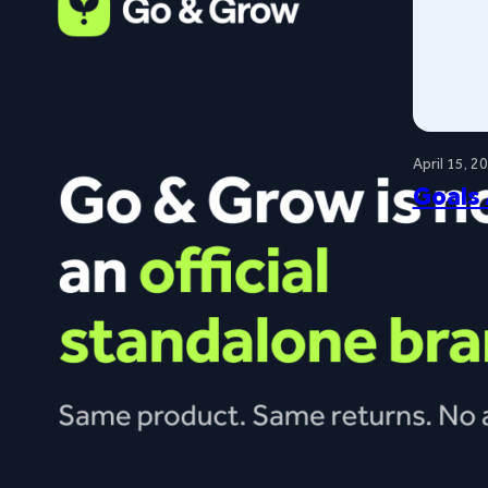
April 15, 2
Goals