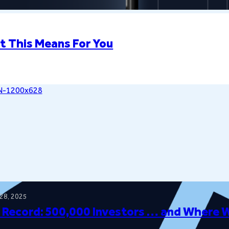
t This Means For You
28, 2025
 Record: 500,000 Investors … and Where 