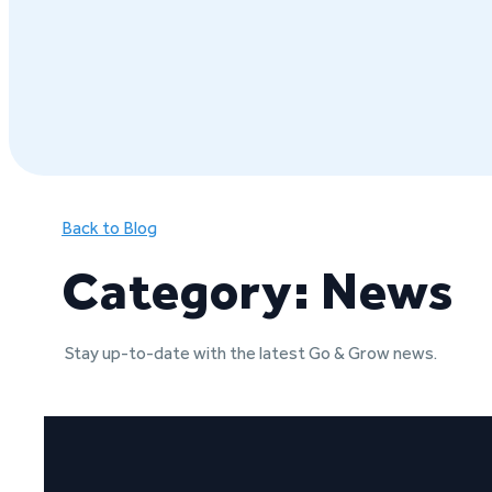
Back to Blog
Category: News
Stay up-to-date with the latest Go & Grow news.