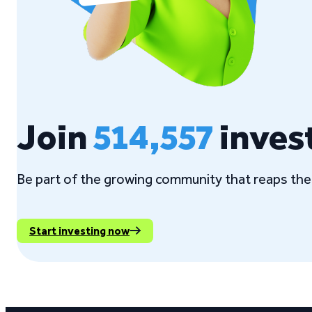
Join
514,557
inves
Be part of the growing community that reaps the 
Start investing now