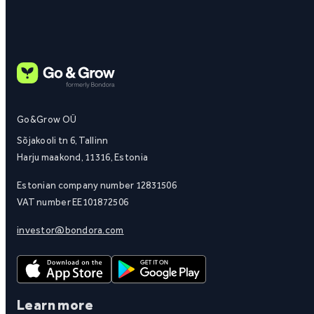
Go&Grow OÜ
Sõjakooli tn 6, Tallinn
Harju maakond, 11316, Estonia
Estonian company number 12831506
VAT number EE101872506
investor@bondora.com
Learn more