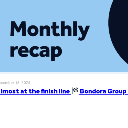
cember 15, 2025
lmost at the finish line
Bondora Group 