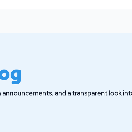
log
gn announcements, and a transparent look int