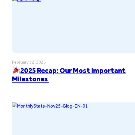
February 12, 2026
2025 Recap: Our Most Important
Milestones