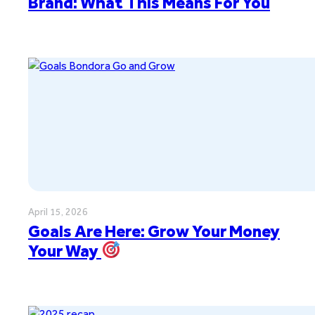
Brand: What This Means For You
April 15, 2026
Goals Are Here: Grow Your Money
Your Way