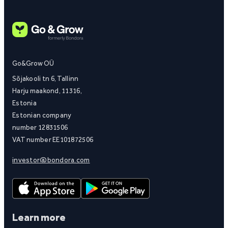
Go&Grow OÜ
Sõjakooli tn 6, Tallinn
Harju maakond, 11316,
Estonia
Estonian company
number 12831506
VAT number EE101872506
investor@bondora.com
Learn more