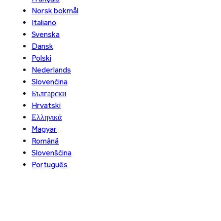
Norsk bokmål
Italiano
Svenska
Dansk
Polski
Nederlands
Slovenčina
Български
Hrvatski
Ελληνικά
Magyar
Română
Slovenščina
Português