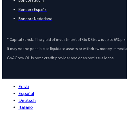
Bondora Suomi
Bondora España
Bondora Nederland
* Capital at risk. The yield of investment of Go & Grow is up to 6% p.a.
It may not be possible to liquidate assets or withdraw money immediate
Go&Grow OÜ is not a credit provider and does not issue loans.
Eesti
Español
Deutsch
Italiano