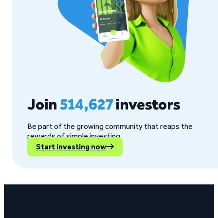
Join
514,627
investors
Be part of the growing community that reaps the
rewards of simple investing.
Start investing now