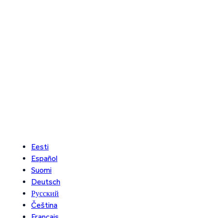
Eesti
Español
Suomi
Deutsch
Русский
Čeština
Français