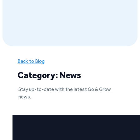
Back to Blog
Category: News
Stay up-to-date with the latest Go & Grow
news.