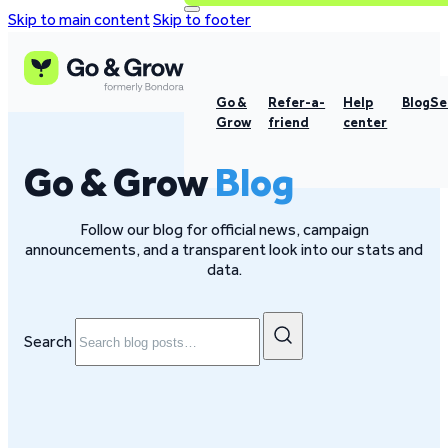
Skip to main content
Skip to footer
Go &
Refer-a-
Help
Blog
Se
Grow
friend
center
Go & Grow
Blog
Follow our blog for official news, campaign
announcements, and a transparent look into our stats and
data.
Search