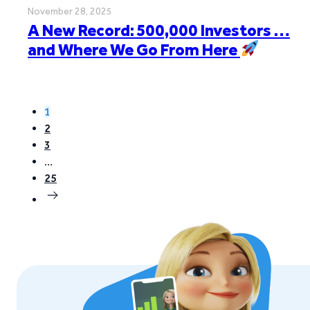
November 28, 2025
A New Record: 500,000 Investors …
and Where We Go From Here
1
2
3
…
25