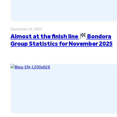
December 15, 2025
Almost at the finish line
Bondora
Group Statistics for November 2025