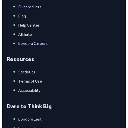
Our products
Blog
Help Center
Affiliate
Bondora Careers
Resources
Statistics
Terms of Use
Accessibility
Dare to Think Big
Bondora Eesti