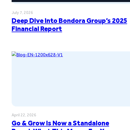
July 7, 2026
Deep Dive Into Bondora Group’s 2025
Financial Report
April 22, 2026
Go & Grow Is Now a Standalone