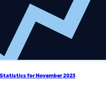
Statistics for November 2025