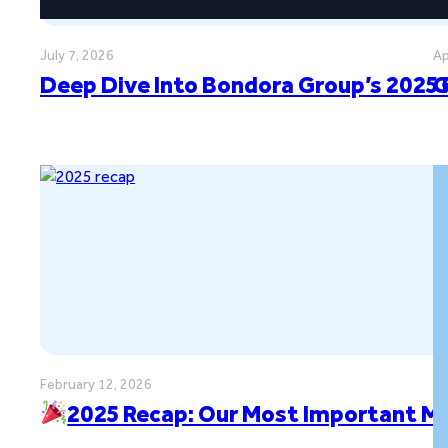
July 7, 2026
Ap
Deep Dive Into Bondora Group’s 2025 
G
February 12, 2026
2025 Recap: Our Most Important M