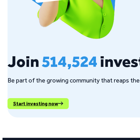
Join
514,524
inves
Be part of the growing community that reaps the 
Start investing now