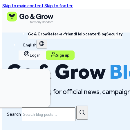
Skip to main content
Skip to footer
Go & Grow
Refer-a-friend
Help center
Blog
Security
English
Log in
Sign up
Go & Grow
B
Follow our blog for official news, campai
Search