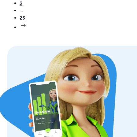
3
…
25