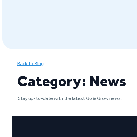
Back to Blog
Category: News
Stay up-to-date with the latest Go & Grow news.