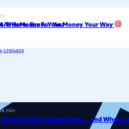
026
t This Means For You
 Are Here: Grow Your Money Your Way
28, 2025
 Record: 500,000 Investors … and Where 