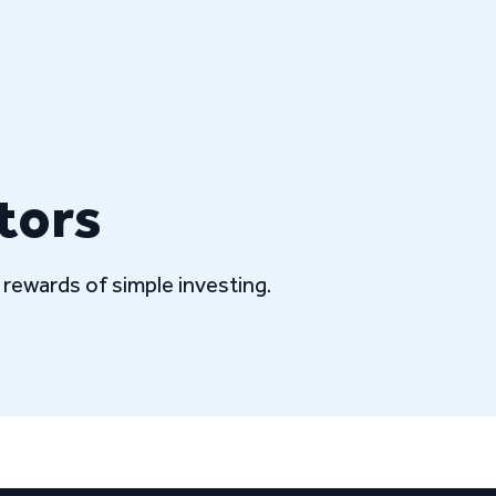
tors
rewards of simple investing.