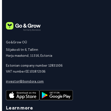
Go&Grow OÜ
Sõjakooli tn 6, Tallinn
Harju maakond, 11316, Estonia
Estonian company number 12831506
VAT number EE101872506
investor@bondora.com
Learn more