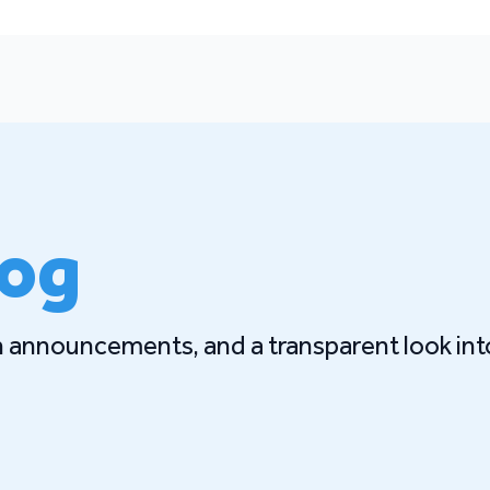
log
gn announcements, and a transparent look int