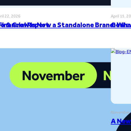
ril 22, 2026
April 15, 2
Financial Report
o & Grow Is Now a Standalone Brand: Wha
Goals
November 
ilestones
A New