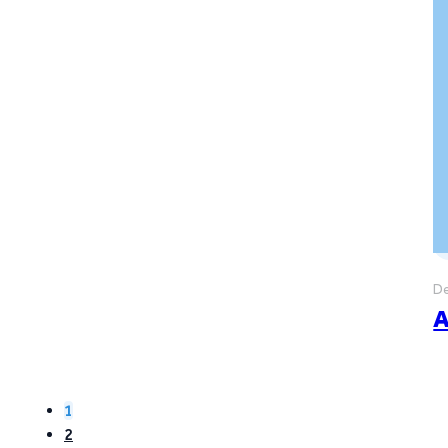
De
A
1
2