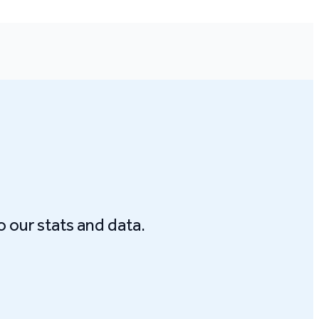
o our stats and data.