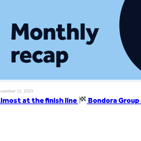
cember 15, 2025
lmost at the finish line
Bondora Group 