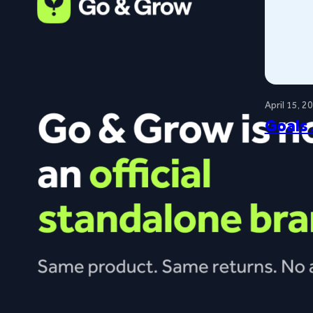
April 15, 2
Goals