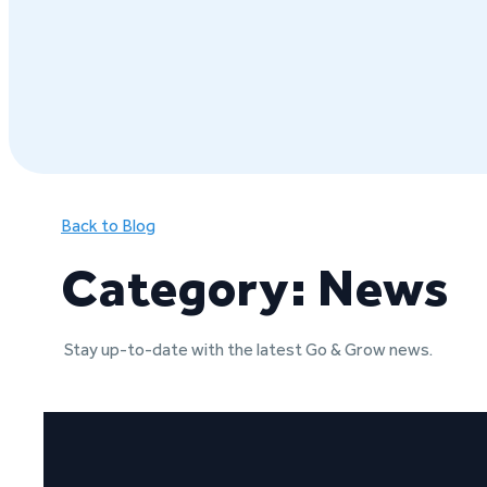
Back to Blog
Category: News
Stay up-to-date with the latest Go & Grow news.