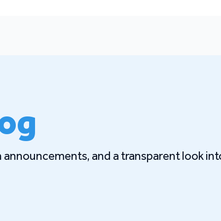
log
gn announcements, and a transparent look int