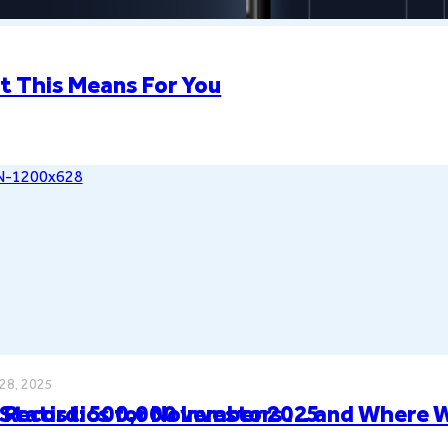
t This Means For You
28, 2025
Statistics for November 2025
 Record: 500,000 Investors … and Where 