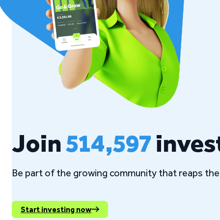
Join
514,597
inves
Be part of the growing community that reaps the 
Start investing now