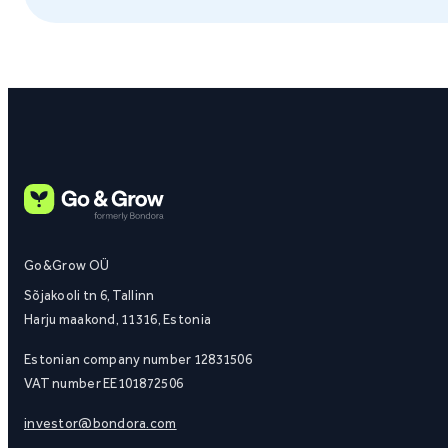
Go&Grow OÜ
Sõjakooli tn 6, Tallinn
Harju maakond, 11316, Estonia
Estonian company number 12831506
VAT number EE101872506
investor@bondora.com