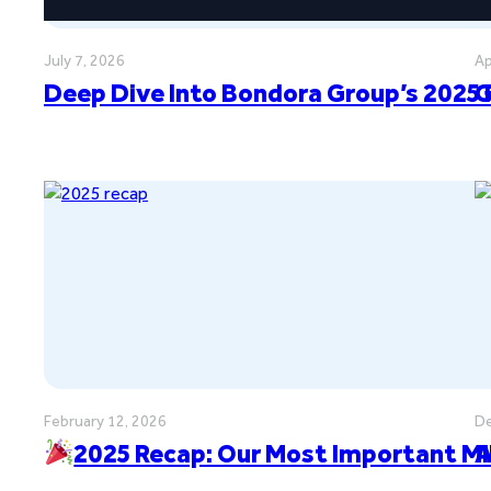
July 7, 2026
Ap
Deep Dive Into Bondora Group’s 2025 
G
February 12, 2026
De
2025 Recap: Our Most Important M
A