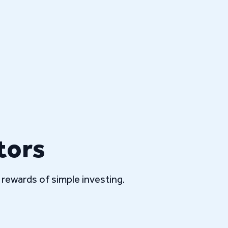
tors
rewards of simple investing.