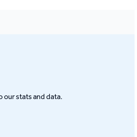
o our stats and data.