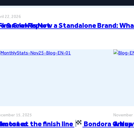
ril 22, 2026
Financial Report
o & Grow Is Now a Standalone Brand: Wha
cember 15, 2025
November 
ilestones
lmost at the finish line
Bondora Group 
A New