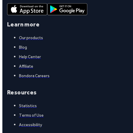
Learn more
Our products
Blog
Help Center
Affiliate
Bondora Careers
Resources
Statistics
Terms of Use
Accessibility