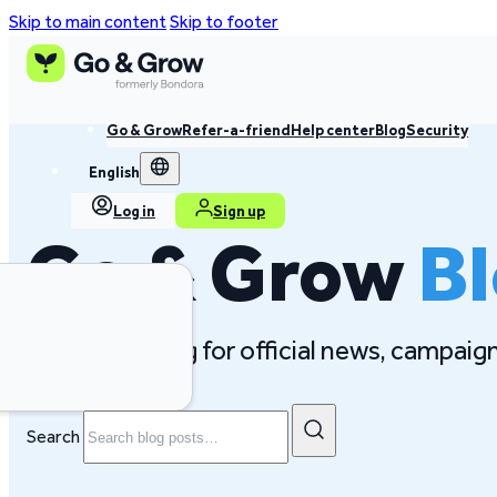
Skip to main content
Skip to footer
Go & Grow
Refer-a-friend
Help center
Blog
Security
English
Log in
Sign up
Go & Grow
B
Follow our blog for official news, campai
Search