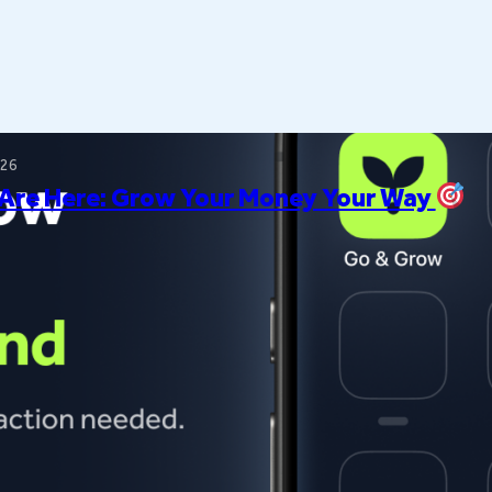
026
 Are Here: Grow Your Money Your Way