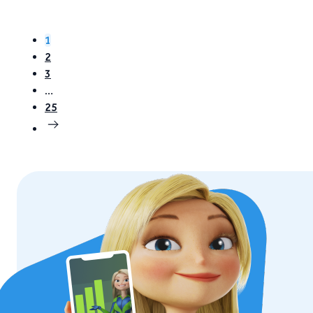
1
2
3
…
25