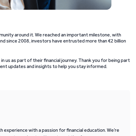
unity around it. We reached an important milestone, with
d since 2008, investors have entrusted more than €2 billion
n us as part of their financial journey. Thank you for being part
ent updates and insights to help you stay informed.
 experience with a passion for financial education. We’re