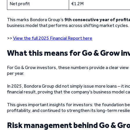
Net profit
€1.2M
This marks Bondora Group’s
9th consecutive year of profita
business model that performs across shifting market cycles.
>>
View the full 2025 Financial Report here
What this means for Go & Grow in
For Go & Grow investors, these numbers provide a clear view o
per year.
In 2025, Bondora Group did not simply issue more loans – it inc
financial result, proving that the company’s business model can
This gives important insights for investors: the foundation b
profitability, and continued to strengthen its long-term resili
Risk management behind Go & Gr