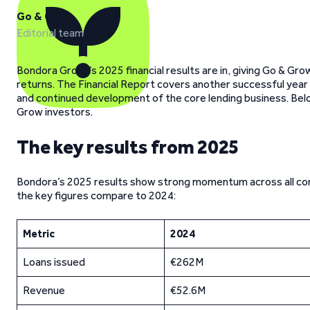
Go & Grow
Editorial team
Bondora Group’s 2025 financial results are in, giving Go & Grow 
returns. The Financial Report covers another successful yea
and continued development of the core lending business. Belo
Grow investors.
The key results from 2025
Bondora’s 2025 results show strong momentum across all core a
the key figures compare to 2024:
Metric
2024
Loans issued
€262M
Revenue
€52.6M