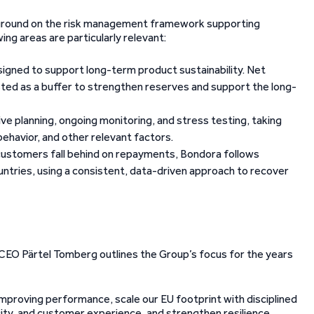
ackground on the risk management framework supporting
ing areas are particularly relevant:
igned to support long-term product sustainability.
Net
sted as a buffer to strengthen reserves and support the long-
ve planning, ongoing monitoring, and stress testing, taking
ehavior, and other relevant factors.
customers fall behind on repayments, Bondora follows
ntries, using a consistent, data-driven approach to recover
 CEO Pärtel Tomberg outlines the Group’s focus for the years
 improving performance, scale our EU footprint with disciplined
city, and customer experience, and strengthen resilience