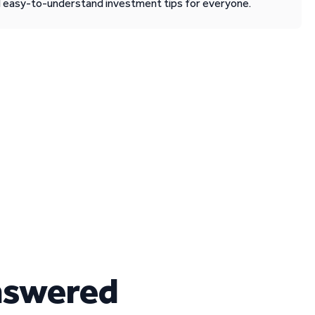
d easy-to-understand investment tips for everyone.
nswered