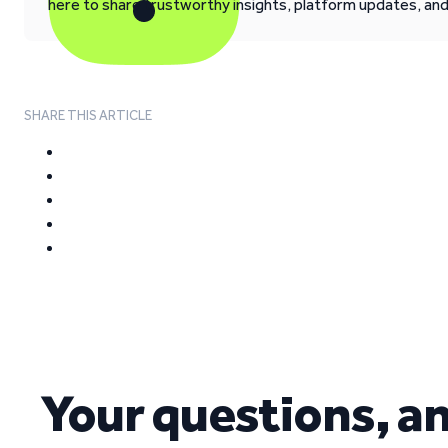
here to share trustworthy insights, platform updates, an
SHARE THIS ARTICLE
Your questions, a