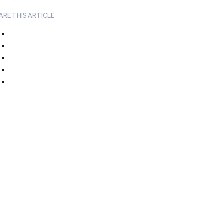
ARE THIS ARTICLE