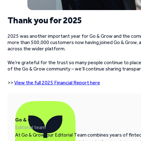
Thank you for 2025
2025 was another important year for Go & Grow and the comm
more than 500,000 customers now having joined Go & Grow, an
across the wider platform.
We’re grateful for the trust so many people continue to place i
of the Go & Grow community – we’ll continue sharing transpar
>>
View the full 2025 Financial Report here
Go & Grow
Editorial team
At Go & Grow, our Editorial Team combines years of fintech