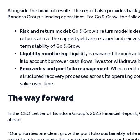
Alongside the financial results, the report also provides b
Bondora Group’s lending operations. For Go & Grow, the follow
Risk and return model:
Go & Grow’s return model is des
returns above the capped yield are retained and reinve
term stability of Go & Grow.
Liquidity monitoring:
Liquidity is managed through acti
into account borrower cash flows, investor withdrawal b
Recoveries and portfolio management
: When credit 
structured recovery processes across its operating cou
value over time.
The way forward
In the CEO Letter of Bondora Group’s 2025 Financial Report,
ahead:
“Our priorities are clear: grow the portfolio sustainably while
execution, keep raising the bar on technology, product simpli