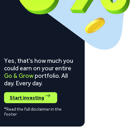
Yes, that’s how much you
could earn on your entire
Go & Grow
portfolio. All
day. Every day.
Start investing
*Read the full disclaimer in the
footer