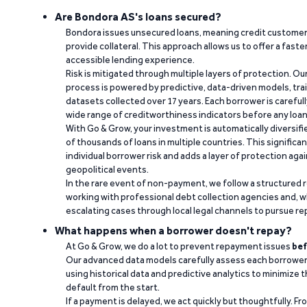
Are Bondora AS's loans secured?
Bondora issues unsecured loans, meaning credit customers
provide collateral. This approach allows us to offer a faste
accessible lending experience.
Risk is mitigated through multiple layers of protection. Ou
process is powered by predictive, data-driven models, tr
datasets collected over 17 years. Each borrower is carefull
wide range of creditworthiness indicators before any loan 
With Go & Grow, your investment is automatically diversif
of thousands of loans in multiple countries. This significa
individual borrower risk and adds a layer of protection agai
geopolitical events.
In the rare event of non-payment, we follow a structured 
working with professional debt collection agencies and,
escalating cases through local legal channels to pursue r
What happens when a borrower doesn't repay?
At Go & Grow, we do a lot to prevent repayment issues
bef
Our advanced data models carefully assess each borrower
using historical data and predictive analytics to minimize t
default from the start.
If a payment is delayed, we act quickly but thoughtfully. Fro