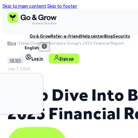
Skip to main content
Skip to footer
Go & Grow
Refer-a-friend
Help center
Blog
Security
Blog
Deep Dive Into Bondora Group’s 2025 Financial Report
English
Log in
Sign up
NEWS
July 7, 2026,
3 min read time
Deep Dive Into 
2025 Financial 