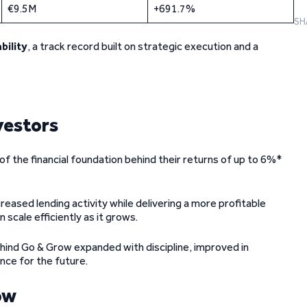
€9.5M
+691.7%
SH
bility
, a track record built on strategic execution and a
vestors
f the financial foundation behind their returns of up to 6%*
reased lending activity while delivering a more profitable
 scale efficiently as it grows.
ehind Go & Grow expanded with discipline, improved in
ence for the future.
ow