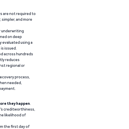
 are not required to
r, simpler, and more
r underwriting
ained on deep
y evaluated using a
is issued.
ied across hundreds
ntly reduces
nst regional or
recovery process,
 when needed,
epayment.
ore they happen
.
’s creditworthiness,
he likelihood of
m the first day of