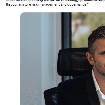
through mature risk management and governance.”