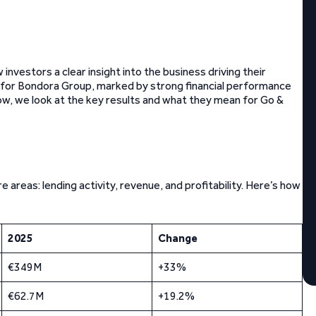
investors a clear insight into the business driving their
r for Bondora Group, marked by strong financial performance
w, we look at the key results and what they mean for Go &
reas: lending activity, revenue, and profitability. Here’s how
2025
Change
€349M
+33%
€62.7M
+19.2%