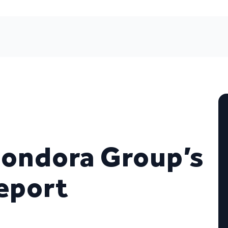
Bondora Group’s
Report