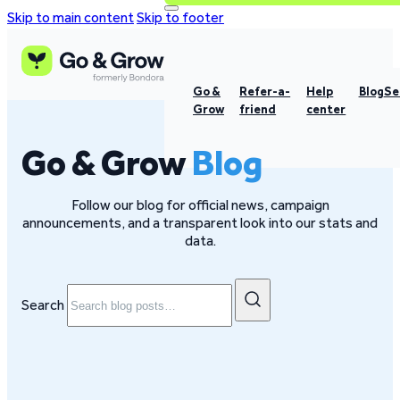
Skip to main content
Skip to footer
Go &
Refer-a-
Help
Blog
Se
Grow
friend
center
Go & Grow
Blog
Follow our blog for official news, campaign
announcements, and a transparent look into our stats and
data.
Search