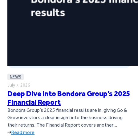
NEWS
July 7, 2026
Deep Dive Into Bondora Group’s 2025
Financial Report
Bondora Group’s 2025 financial results are in, giving Go &
Grow investors a clear insight into the business driving
their returns. The Financial Report covers another
successful year for Bondora Group, marked by strong
Read more