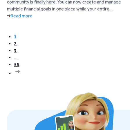
community is finally here. You can now create and manage
multiple financial goals in one place while your entire
balance continues to earn up to 6%* p.a. What are Goals?
Read more
Goals help you manage and grow your money inside Go &
Grow. Instead of…
1
2
3
…
56