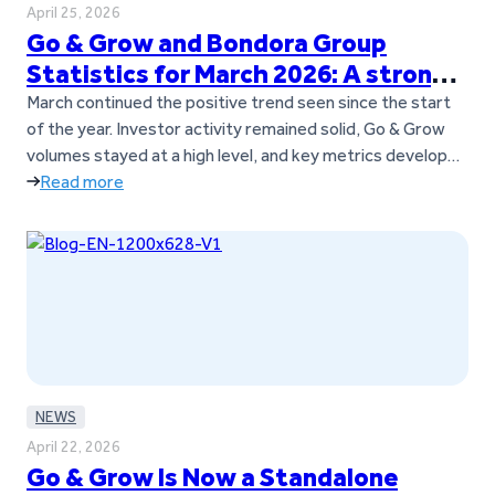
April 25, 2026
Go & Grow and Bondora Group
Statistics for March 2026: A strong
March across the board
March continued the positive trend seen since the start
of the year. Investor activity remained solid, Go & Grow
volumes stayed at a high level, and key metrics developed
strongly throughout the month. Key takeaways Go &
Read more
Grow investments and returns in March 2026
Investor
activity remained stable in March, with consistent
contributions to…
NEWS
April 22, 2026
Go & Grow Is Now a Standalone