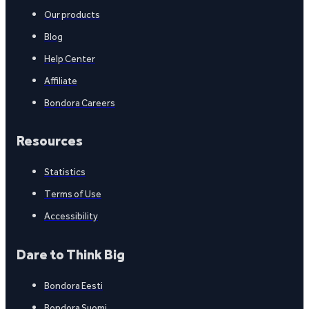
Our products
Blog
Help Center
Affiliate
Bondora Careers
Resources
Statistics
Terms of Use
Accessibility
Dare to Think Big
Bondora Eesti
Bondora Suomi