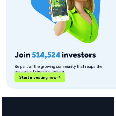
Join
514,524
investors
Be part of the growing community that reaps the
rewards of simple investing.
Start investing now