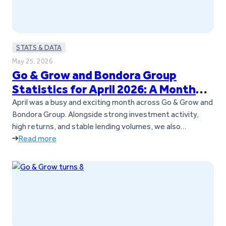
STATS & DATA
May 25, 2026
Go & Grow and Bondora Group
Statistics for April 2026: A Month
Full of Updates
April was a busy and exciting month across Go & Grow and
Bondora Group. Alongside strong investment activity,
high returns, and stable lending volumes, we also
introduced several important updates for investors. Go &
Read more
Grow is now a standalone brand, separate from Bondora
Group, and we also launched our new Goals feature. On
top of…