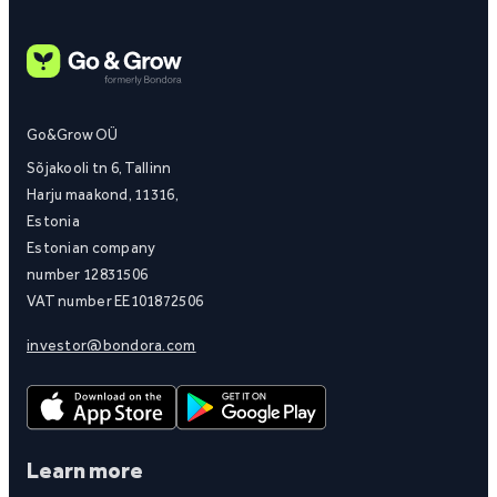
Go&Grow OÜ
Sõjakooli tn 6, Tallinn
Harju maakond, 11316,
Estonia
Estonian company
number 12831506
VAT number EE101872506
investor@bondora.com
Learn more