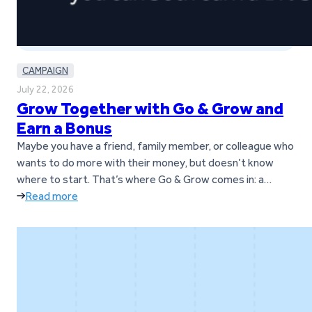
CAMPAIGN
July 22, 2026
Grow Together with Go & Grow and
Earn a Bonus
Maybe you have a friend, family member, or colleague who
wants to do more with their money, but doesn’t know
where to start. That’s where Go & Grow comes in: a
simple way to earn up to 6%* per year with daily returns,
Read more
while still having the flexibility to withdraw money
whenever it’s needed.* And…