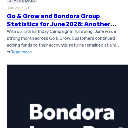
STATS & DATA
July 21, 2026
Go & Grow and Bondora Group
Statistics for June 2026: Another
Loan Origination Record
With our 8th Birthday Campaign in full swing, June was a
strong month across Go & Grow. Customers continued
adding funds to their accounts, returns remained at a high
level, and loan origination activity across Bondora’s
Read more
European markets reached a new all-time record. Let’s
dive into the key figures from June. Key takeaways Go &…