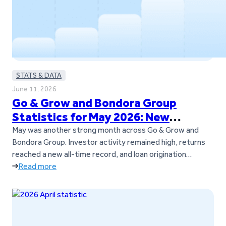
STATS & DATA
June 11, 2026
Go & Grow and Bondora Group
Statistics for May 2026: New
Records and Continued Momentum
May was another strong month across Go & Grow and
Bondora Group. Investor activity remained high, returns
reached a new all-time record, and loan origination
volumes also set a new milestone across Bondora’s
Read more
European markets. The Go & Grow investor community
continued to grow as well, with over 1,000 new investors
joining the platform during…