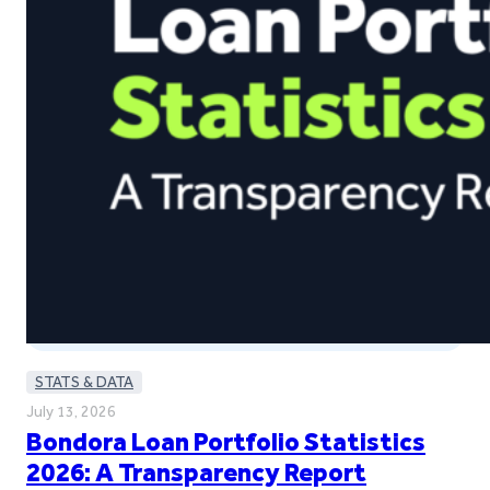
STATS & DATA
July 13, 2026
Bondora Loan Portfolio Statistics
2026: A Transparency Report