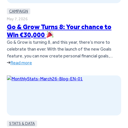
CAMPAIGN
May 7, 2026
Go & Grow Turns 8: Your chance to
Win €30,000
Go & Grow is turning 8, and this year, there’s more to
celebrate than ever. With the launch of the new Goals
feature, you can now create personal financial goals,
move money between them anytime, and manage
Read more
everything in one simple Go & Grow account. To mark the
occasion, you now have the chance to…
STATS & DATA