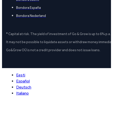
Bondora España
Bondora Nederland
* Capital at risk. The yield of investment of Go & Grow is up to 6% p.a.
It may not be possible to liquidate assets or withdraw money immediate
Go&Grow OÜ is not a credit provider and does not issue loans.
Eesti
Español
Deutsch
Italiano