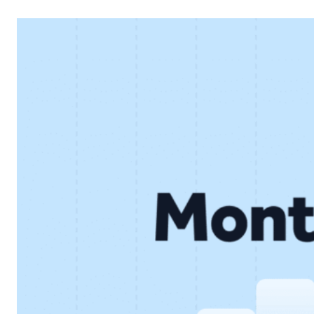
financial performance and continued development of the
core lending business. Below, we look at the key results
and what they mean for…