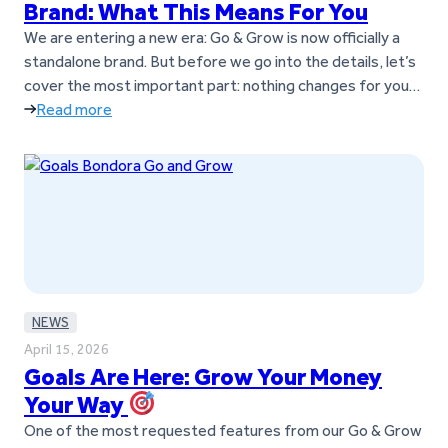
Brand: What This Means For You
We are entering a new era: Go & Grow is now officially a
standalone brand. But before we go into the details, let’s
cover the most important part: nothing changes for you
as a customer. You can keep using Go & Grow exactly as
Read more
you do today; no action is required. As Go & Grow…
NEWS
April 15, 2026
Goals Are Here: Grow Your Money
Your Way
One of the most requested features from our Go & Grow