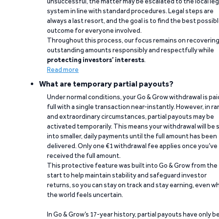
unsuccessful, the matter may be escalated to the local leg
system in line with standard procedures. Legal steps are
always a last resort, and the goal is to find the best possib
outcome for everyone involved.
Throughout this process, our focus remains on recoverin
outstanding amounts responsibly and respectfully while
protecting investors’ interests
.
Read more
What are temporary partial payouts?
Under normal conditions, your Go & Grow withdrawal is paid
full with a single transaction near-instantly. However, in ra
and extraordinary circumstances, partial payouts may be
activated temporarily. This means your withdrawal will be s
into smaller, daily payments until the full amount has been
delivered. Only one €1 withdrawal fee applies once you’ve
received the full amount.
This protective feature was built into Go & Grow from the
start to help maintain stability and safeguard investor
returns, so you can stay on track and stay earning, even w
the world feels uncertain.
In Go & Grow’s 17-year history, partial payouts have only 