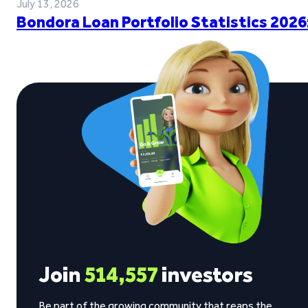
July 13, 2026
Bondora Loan Portfolio Statistics 2026
Join
514,557
investors
Be part of the growing community that reaps the