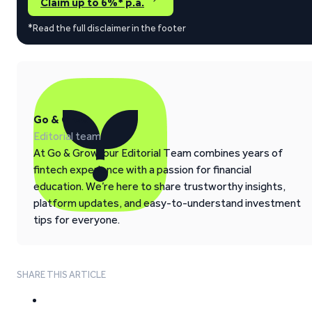
Claim up to 6%* p.a.
*Read the full disclaimer in the footer
Go & Grow
Editorial team
At Go & Grow, our Editorial Team combines years of
fintech experience with a passion for financial
education. We’re here to share trustworthy insights,
platform updates, and easy-to-understand investment
tips for everyone.
SHARE THIS ARTICLE