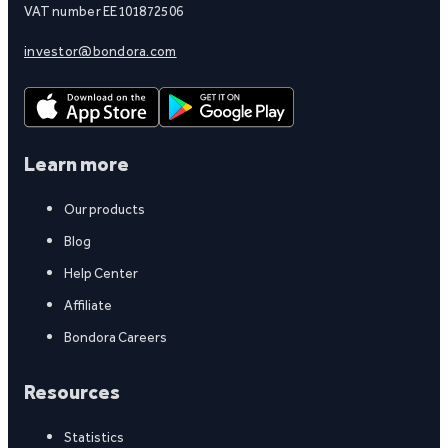
VAT number EE101872506
investor@bondora.com
Learn more
Our products
Blog
Help Center
Affiliate
Bondora Careers
Resources
Statistics