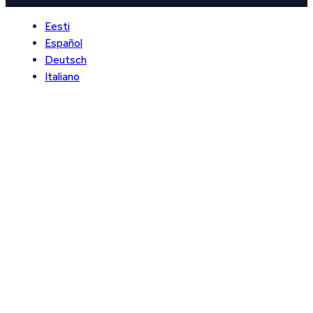
Eesti
Español
Deutsch
Italiano