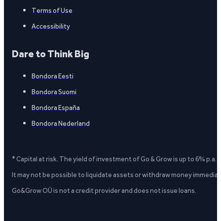
Terms of Use
Accessibility
Dare to Think Big
Bondora Eesti
Bondora Suomi
Bondora España
Bondora Nederland
* Capital at risk. The yield of investment of Go & Grow is up to 6% p.a.
It may not be possible to liquidate assets or withdraw money immediate
Go&Grow OÜ is not a credit provider and does not issue loans.