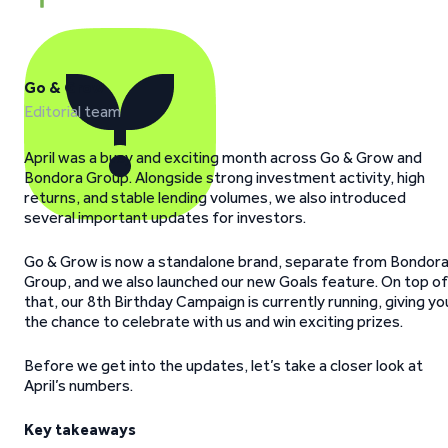
Go & Grow
Editorial team
April was a busy and exciting month across Go & Grow and
Bondora Group. Alongside strong investment activity, high
returns, and stable lending volumes, we also introduced
several important updates for investors.
Go & Grow is now a standalone brand, separate from Bondor
Group, and we also launched our new Goals feature. On top of
that, our 8th Birthday Campaign is currently running, giving yo
the chance to celebrate with us and win exciting prizes.
Before we get into the updates, let’s take a closer look at
April’s numbers.
Key takeaways