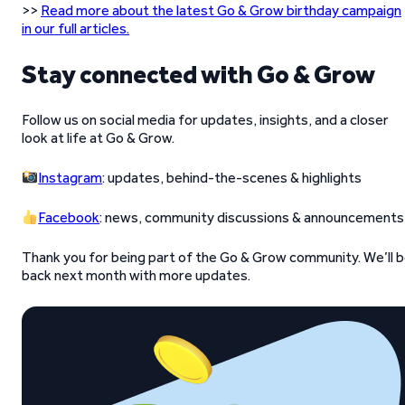
>>
Read more about the latest Go & Grow birthday campaign
in our full articles.
Stay connected with Go & Grow
Follow us on social media for updates, insights, and a closer
look at life at Go & Grow.
Instagram
: updates, behind-the-scenes & highlights
Facebook
: news, community discussions & announcements
Thank you for being part of the Go & Grow community. We’ll 
back next month with more updates.