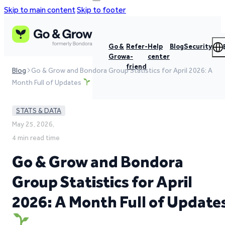
Skip to main content
Skip to footer
Go &
Refer-
Help
Blog
Security
Grow
a-
center
friend
Blog
Go & Grow and Bondora Group Statistics for April 2026: A
Month Full of Updates
STATS & DATA
May 25, 2026,
4 min read time
Go & Grow and Bondora
Group Statistics for April
2026: A Month Full of Update