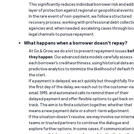
This significantly reduces individual borrower risk and add
layer of protection against regional or geopolitical events
In the rare event of non-payment, we follow a structured
recovery process, working with professional debt collect
agencies and, when needed, escalating cases through loc
legal channels to pursue repayment.
What happens when a borrower doesn't repay?
At Go & Grow, we do a lot to prevent repayment issues
bef
they happen
. Our advanced data models carefully assess
each borrower’s creditworthiness, using historical data a
predictive analytics to minimize the likelihood of default 
the start.
If a payment is delayed, we act quickly but thoughtfully. Fr
the first day of the delay, we reach out to the customer via
email, SMS, and automated calls to remind them of their
delayed payment and offer flexible options to get back on
track. The aim is to find a solution together, whether that
means a new payment date or a short-term adjustment.
If the situation doesn’t resolve, we may involve our interna
teams or trusted partners to continue the dialogue and
explore further options. In some cases, if communication i