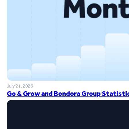
July 21, 2026
Go & Grow and Bondora Group Statistic