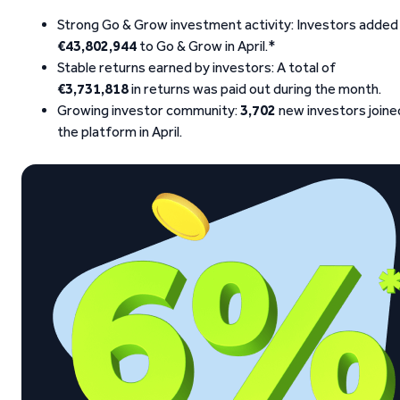
Strong Go & Grow investment activity: Investors added
€43,802,944
to Go & Grow in April.*
Stable returns earned by investors: A total of
€3,731,818
in returns was paid out during the month.
Growing investor community:
3,702
new investors joine
the platform in April.