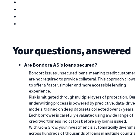
Your questions, answered
Are Bondora AS's loans secured?
Bondora issues unsecured loans, meaning credit custome
are not required to provide collateral. This approach allow
to offer a faster, simpler, and more accessible lending
experience.
Risk is mitigated through multiple layers of protection. Ou
underwriting process is powered by predictive, data-driv
models, trained on deep datasets collected over 17 years.
Each borrower is carefully evaluated using a wide range of
creditworthiness indicators before any loan is issued.
With Go & Grow, your investment is automatically diversifi
across hundreds of thousands of loans in multiple countri