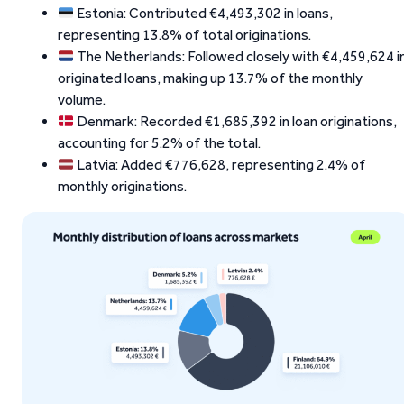
Estonia: Contributed €4,493,302 in loans,
representing 13.8% of total originations.
The Netherlands: Followed closely with €4,459,624 i
originated loans, making up 13.7% of the monthly
volume.
Denmark: Recorded €1,685,392 in loan originations,
accounting for 5.2% of the total.
Latvia: Added €776,628, representing 2.4% of
monthly originations.