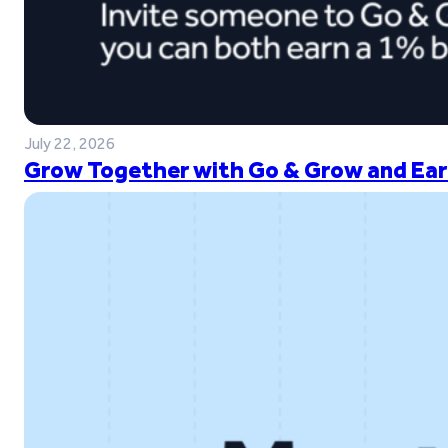
July 22, 2026
Grow Together with Go & Grow and Ear