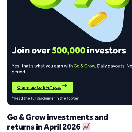
Join over
500,000
investors
Yes, that’s what you earn with
Go & Grow
. Daily payouts. N
period.
Claim up to 6%* p.a.
*Read the full disclaimer in the footer
Go & Grow investments and
returns in April 2026