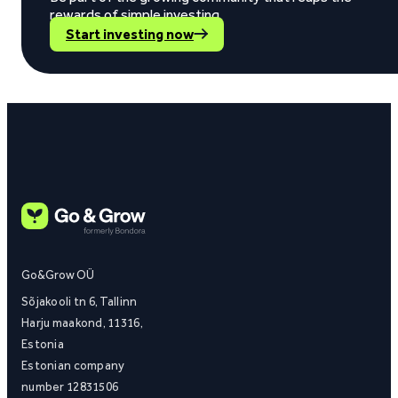
rewards of simple investing.
Start investing now
Go&Grow OÜ
Sõjakooli tn 6, Tallinn
Harju maakond, 11316,
Estonia
Estonian company
number 12831506