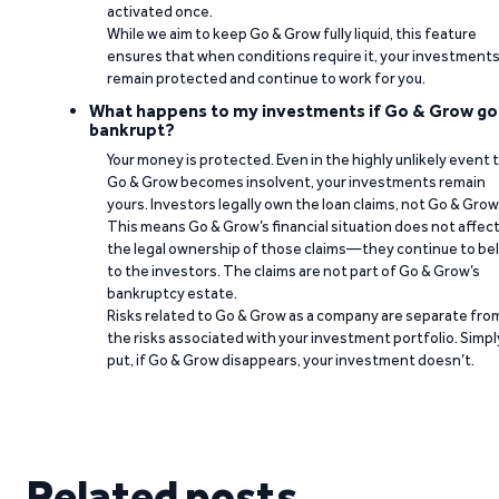
activated once.
While we aim to keep Go & Grow fully liquid, this feature
ensures that when conditions require it, your investment
remain protected and continue to work for you.
What happens to my investments if Go & Grow go
bankrupt?
Your money is protected. Even in the highly unlikely event 
Go & Grow becomes insolvent, your investments remain
yours. Investors legally own the loan claims, not Go & Grow
This means Go & Grow’s financial situation does not affec
the legal ownership of those claims—they continue to be
to the investors. The claims are not part of Go & Grow’s
bankruptcy estate.
Risks related to Go & Grow as a company are separate fro
the risks associated with your investment portfolio. Simpl
put, if Go & Grow disappears, your investment doesn’t.
Related posts