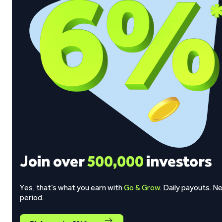
Join over
500,000
investors
Yes, that’s what you earn with
Go & Grow
. Daily payouts. N
period.