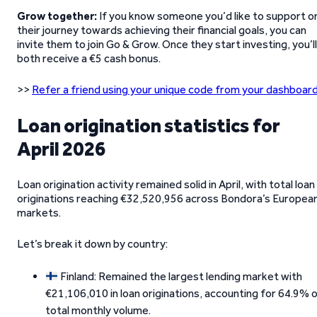
Grow together:
If you know someone you’d like to support o
their journey towards achieving their financial goals, you can
invite them to join Go & Grow. Once they start investing, you’ll
both receive a €5 cash bonus.
>>
Refer a friend using your unique code from your dashboard
Loan origination statistics for
April 2026
Loan origination activity remained solid in April, with total loan
originations reaching €32,520,956 across Bondora’s Europea
markets.
Let’s break it down by country:
Finland: Remained the largest lending market with
€21,106,010 in loan originations, accounting for 64.9% 
total monthly volume.