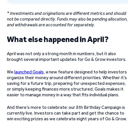
* Investments and originations are different metrics and should
not be compared directly. Funds may also be pending allocation,
and withdrawals are accounted for separately.
What else happened in April?
April was not only a strong month in numbers, but it also
brought several important updates for Go & Grow investors.
We
launched Goals
, a new feature designed to help investors
organize their money around different priorities. Whether it’s
saving for a future trip, preparing for unexpected expenses,
or simply keeping finances more structured, Goals makes it
easier to manage money in a way that fits individual plans.
And there’s more to celebrate: our 8th Birthday Campaign is
currently live. Investors can take part and get the chance to
win exciting prizes as we celebrate eight years of Go & Grow.