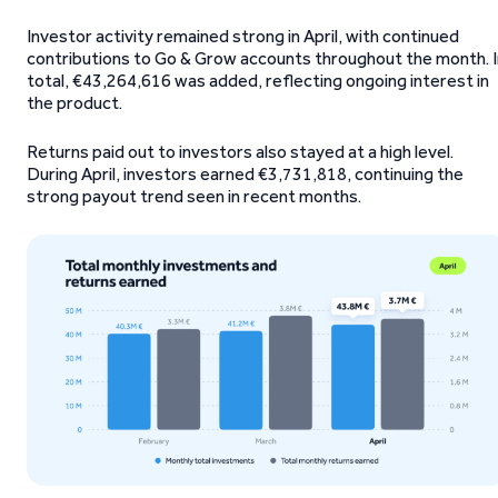
Investor activity remained strong in April, with continued
contributions to Go & Grow accounts throughout the month. I
total, €43,264,616 was added, reflecting ongoing interest in
the product.
Returns paid out to investors also stayed at a high level.
During April, investors earned €3,731,818, continuing the
strong payout trend seen in recent months.