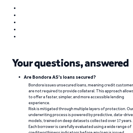
Your questions, answered
Are Bondora AS's loans secured?
Bondora issues unsecured loans, meaning credit custome
are not required to provide collateral. This approach allow
to offer a faster, simpler, and more accessible lending
experience.
Risk is mitigated through multiple layers of protection. Ou
underwriting process is powered by predictive, data-driv
models, trained on deep datasets collected over 17 years.
Each borrower is carefully evaluated using a wide range of
creditworthiness indicators before any loan is issued.