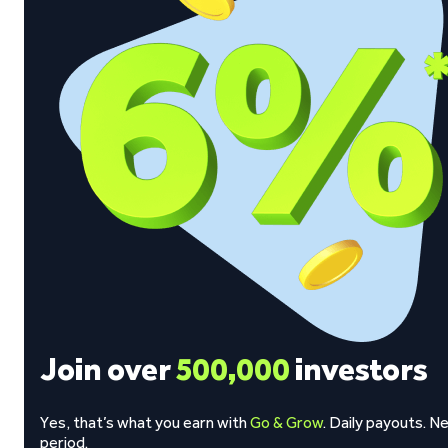
Join over
500,000
investors
Yes, that’s what you earn with
Go & Grow
. Daily payouts. N
period.