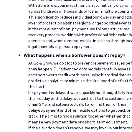
With Go & Grow, your investment is automatically diversifi
across hundreds of thousands of loans in multiple countri
This significantly reduces individual borrower risk and add
layer of protection against regional or geopolitical events
In the rare event of non-payment, we follow a structured
recovery process, working with professional debt collect
agencies and, when needed, escalating cases through loc
legal channels to pursue repayment.
What happens when a borrower doesn't repay?
At Go & Grow, we do a lot to prevent repayment issues
bef
they happen
. Our advanced data models carefully assess
each borrower’s creditworthiness, using historical data a
predictive analytics to minimize the likelihood of default 
the start.
If a payment is delayed, we act quickly but thoughtfully. Fr
the first day of the delay, we reach out to the customer via
email, SMS, and automated calls to remind them of their
delayed payment and offer flexible options to get back on
track. The aim is to find a solution together, whether that
means a new payment date or a short-term adjustment.
If the situation doesn’t resolve, we may involve our interna