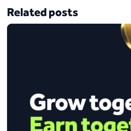
Related posts