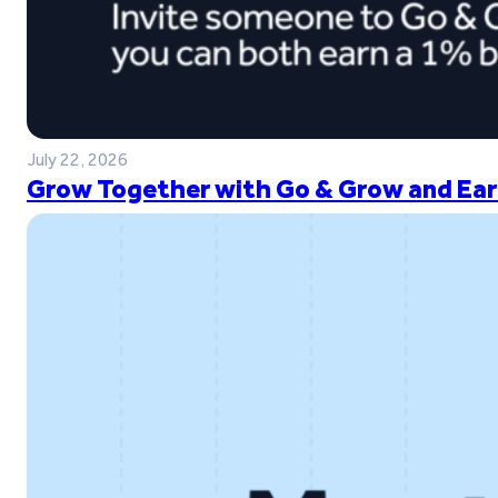
July 22, 2026
Grow Together with Go & Grow and Ear