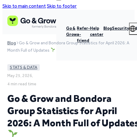
Skip to main content
Skip to footer
Go &
Refer-
Help
Blog
Security
Grow
a-
center
friend
Blog
Go & Grow and Bondora Group Statistics for April 2026: A
Month Full of Updates
STATS & DATA
May 25, 2026,
4 min read time
Go & Grow and Bondora
Group Statistics for April
2026: A Month Full of Update