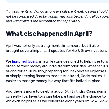
* Investments and originations are different metrics and should
not be compared directly. Funds may also be pending allocation,
and withdrawals are accounted for separately.
What else happened in April?
April was not only a strong month in numbers, but it also
brought several important updates for Go & Grow investors.
We
launched Goals
, a new feature designed to help investors
organize their money around different priorities. Whether it’s
saving for a future trip, preparing for unexpected expenses,
or simply keeping finances more structured, Goals makes it
easier to manage money in a way that fits individual plans.
And there’s more to celebrate: our 8th Birthday Campaign is
currently live. Investors can take part and get the chance to
win exciting prizes as we celebrate eight years of Go & Grow.