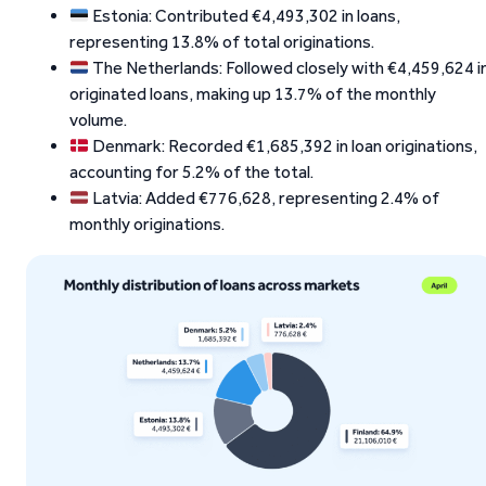
Estonia: Contributed €4,493,302 in loans,
representing 13.8% of total originations.
The Netherlands: Followed closely with €4,459,624 i
originated loans, making up 13.7% of the monthly
volume.
Denmark: Recorded €1,685,392 in loan originations,
accounting for 5.2% of the total.
Latvia: Added €776,628, representing 2.4% of
monthly originations.