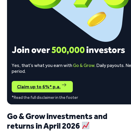
Join over
500,000
investors
Yes, that’s what you earn with
Go & Grow
. Daily payouts. N
period.
Claim up to 6%* p.a.
*Read the full disclaimer in the footer
Go & Grow investments and
returns in April 2026