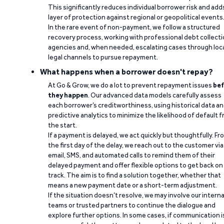
This significantly reduces individual borrower risk and add
layer of protection against regional or geopolitical events
In the rare event of non-payment, we follow a structured
recovery process, working with professional debt collect
agencies and, when needed, escalating cases through loc
legal channels to pursue repayment.
What happens when a borrower doesn't repay?
At Go & Grow, we do a lot to prevent repayment issues
bef
they happen
. Our advanced data models carefully assess
each borrower’s creditworthiness, using historical data a
predictive analytics to minimize the likelihood of default 
the start.
If a payment is delayed, we act quickly but thoughtfully. Fr
the first day of the delay, we reach out to the customer via
email, SMS, and automated calls to remind them of their
delayed payment and offer flexible options to get back on
track. The aim is to find a solution together, whether that
means a new payment date or a short-term adjustment.
If the situation doesn’t resolve, we may involve our interna
teams or trusted partners to continue the dialogue and
explore further options. In some cases, if communication i