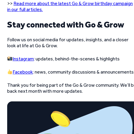
>>
Read more about the latest Go & Grow birthday campaign
in our full articles.
Stay connected with Go & Grow
Follow us on social media for updates, insights, and a closer
look at life at Go & Grow.
Instagram
: updates, behind-the-scenes & highlights
Facebook
: news, community discussions & announcements
Thank you for being part of the Go & Grow community. We’ll 
back next month with more updates.