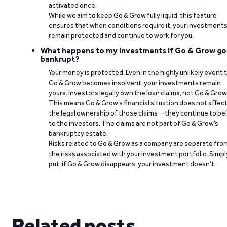
activated once.
While we aim to keep Go & Grow fully liquid, this feature
ensures that when conditions require it, your investment
remain protected and continue to work for you.
What happens to my investments if Go & Grow go
bankrupt?
Your money is protected. Even in the highly unlikely event 
Go & Grow becomes insolvent, your investments remain
yours. Investors legally own the loan claims, not Go & Grow
This means Go & Grow’s financial situation does not affec
the legal ownership of those claims—they continue to be
to the investors. The claims are not part of Go & Grow’s
bankruptcy estate.
Risks related to Go & Grow as a company are separate fro
the risks associated with your investment portfolio. Simpl
put, if Go & Grow disappears, your investment doesn’t.
Related posts