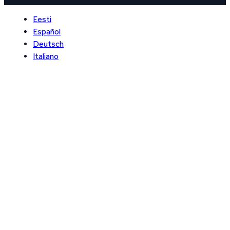
Eesti
Español
Deutsch
Italiano