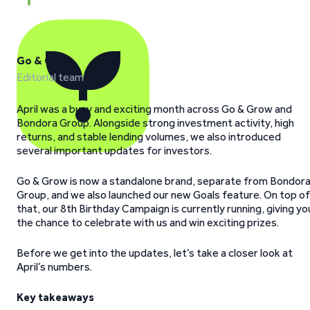
Go & Grow
Editorial team
April was a busy and exciting month across Go & Grow and
Bondora Group. Alongside strong investment activity, high
returns, and stable lending volumes, we also introduced
several important updates for investors.
Go & Grow is now a standalone brand, separate from Bondor
Group, and we also launched our new Goals feature. On top of
that, our 8th Birthday Campaign is currently running, giving yo
the chance to celebrate with us and win exciting prizes.
Before we get into the updates, let’s take a closer look at
April’s numbers.
Key takeaways