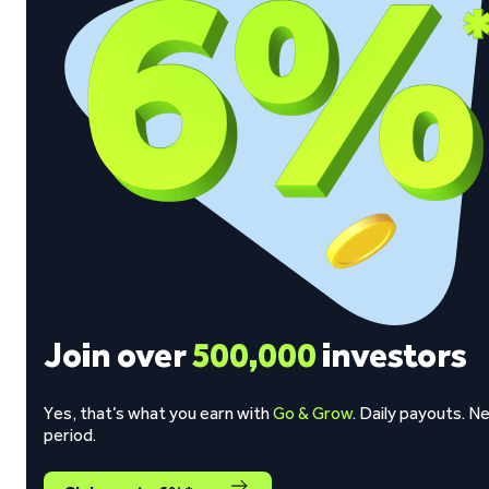
Join over
500,000
investors
Yes, that’s what you earn with
Go & Grow
. Daily payouts. N
period.