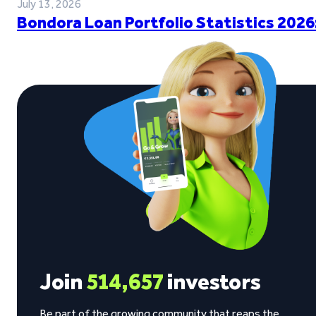
July 13, 2026
Bondora Loan Portfolio Statistics 2026
Join
514,657
investors
Be part of the growing community that reaps the