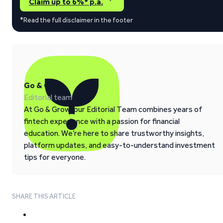
Claim up to 6%* p.a.
*Read the full disclaimer in the footer
Go & Grow
Editorial team
At Go & Grow, our Editorial Team combines years of
fintech experience with a passion for financial
education. We’re here to share trustworthy insights,
platform updates, and easy-to-understand investment
tips for everyone.
SHARE THIS ARTICLE