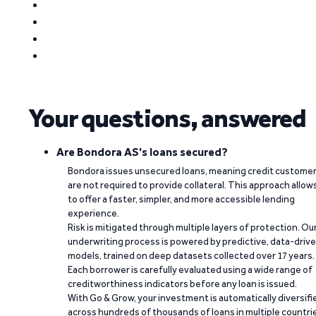
Your questions, answered
Are Bondora AS's loans secured?
Bondora issues unsecured loans, meaning credit custome
are not required to provide collateral. This approach allow
to offer a faster, simpler, and more accessible lending
experience.
Risk is mitigated through multiple layers of protection. Ou
underwriting process is powered by predictive, data-driv
models, trained on deep datasets collected over 17 years.
Each borrower is carefully evaluated using a wide range of
creditworthiness indicators before any loan is issued.
With Go & Grow, your investment is automatically diversifi
across hundreds of thousands of loans in multiple countri