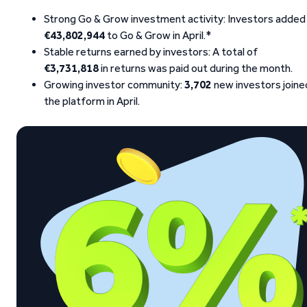
Strong Go & Grow investment activity: Investors added
€43,802,944
to Go & Grow in April.*
Stable returns earned by investors: A total of
€3,731,818
in returns was paid out during the month.
Growing investor community:
3,702
new investors joine
the platform in April.