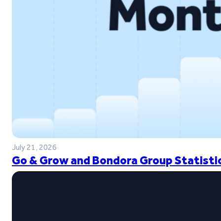
July 21, 2026
Go & Grow and Bondora Group Statistic