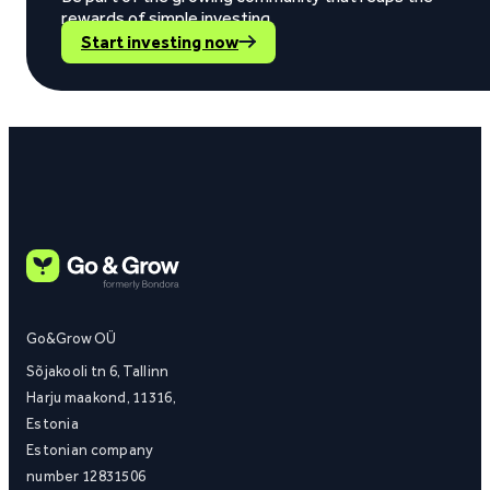
rewards of simple investing.
Start investing now
Go&Grow OÜ
Sõjakooli tn 6, Tallinn
Harju maakond, 11316,
Estonia
Estonian company
number 12831506