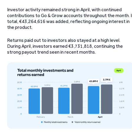
Investor activity remained strong in April, with continued
contributions to Go & Grow accounts throughout the month. I
total, €43,264,616 was added, reflecting ongoing interest in
the product.
Returns paid out to investors also stayed at a high level.
During April, investors earned €3,731,818, continuing the
strong payout trend seen in recent months.