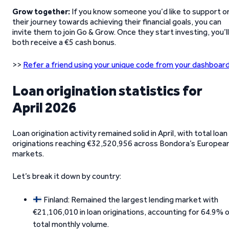
Grow together:
If you know someone you’d like to support o
their journey towards achieving their financial goals, you can
invite them to join Go & Grow. Once they start investing, you’ll
both receive a €5 cash bonus.
>>
Refer a friend using your unique code from your dashboard
Loan origination statistics for
April 2026
Loan origination activity remained solid in April, with total loan
originations reaching €32,520,956 across Bondora’s Europea
markets.
Let’s break it down by country:
Finland: Remained the largest lending market with
€21,106,010 in loan originations, accounting for 64.9% 
total monthly volume.