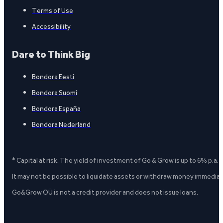
Terms of Use
Accessibility
Dare to Think Big
Bondora Eesti
Bondora Suomi
Bondora España
Bondora Nederland
* Capital at risk. The yield of investment of Go & Grow is up to 6% p.a.
It may not be possible to liquidate assets or withdraw money immediate
Go&Grow OÜ is not a credit provider and does not issue loans.