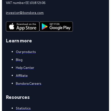
VAT number EE101872506
investor@bondora.com
Learn more
Our products
Blog
Help Center
Affiliate
Bondora Careers
Resources
Statistics