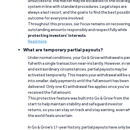
unsuccessful, the matter may be escalated to the local leg
system in line with standard procedures. Legal steps are
always a last resort, and the goal is to find the best possib
outcome for everyone involved.
Throughout this process, our focus remains on recoverin
outstanding amounts responsibly and respectfully while
protecting investors’ interests
.
Read more
What are temporary partial payouts?
Under normal conditions, your Go & Grow withdrawal is paid
full with a single transaction near-instantly. However, in ra
and extraordinary circumstances, partial payouts may be
activated temporarily. This means your withdrawal will be s
into smaller, daily payments until the full amount has been
delivered. Only one €1 withdrawal fee applies once you’ve
received the full amount.
This protective feature was built into Go & Grow from the
start to help maintain stability and safeguard investor
returns, so you can stay on track and stay earning, even w
the world feels uncertain.
In Go & Grow’s 17-year history, partial payouts have only 