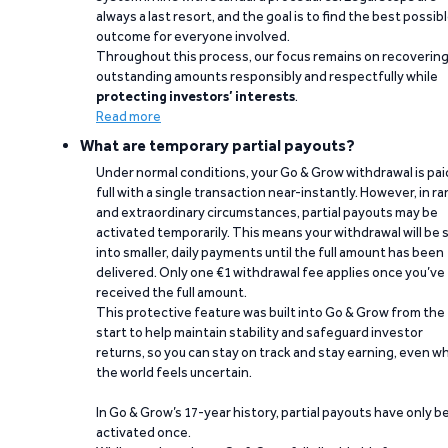
always a last resort, and the goal is to find the best possib
outcome for everyone involved.
Throughout this process, our focus remains on recoverin
outstanding amounts responsibly and respectfully while
protecting investors’ interests
.
Read more
What are temporary partial payouts?
Under normal conditions, your Go & Grow withdrawal is paid
full with a single transaction near-instantly. However, in ra
and extraordinary circumstances, partial payouts may be
activated temporarily. This means your withdrawal will be s
into smaller, daily payments until the full amount has been
delivered. Only one €1 withdrawal fee applies once you’ve
received the full amount.
This protective feature was built into Go & Grow from the
start to help maintain stability and safeguard investor
returns, so you can stay on track and stay earning, even w
the world feels uncertain.
In Go & Grow’s 17-year history, partial payouts have only 
activated once.