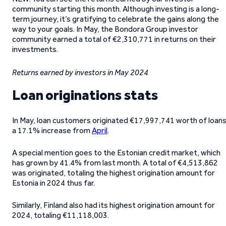
community starting this month. Although investing is a long-
term journey, it’s gratifying to celebrate the gains along the
way to your goals. In May, the Bondora Group investor
community earned a total of €2,310,771 in returns on their
investments.
Returns earned by investors
in May 2024
Loan originations stats
In May, loan customers originated €17,997,741 worth of loans
a 17.1% increase from
April
.
A special mention goes to the Estonian credit market, which
has grown by 41.4% from last month. A total of €4,513,862
was originated, totaling the highest origination amount for
Estonia in 2024 thus far.
Similarly, Finland also had its highest origination amount for
2024, totaling €11,118,003.