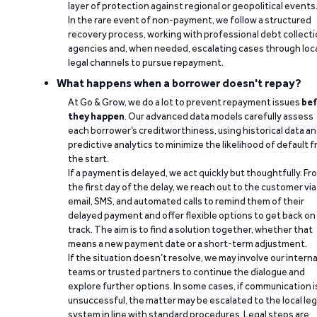
layer of protection against regional or geopolitical events
In the rare event of non-payment, we follow a structured
recovery process, working with professional debt collect
agencies and, when needed, escalating cases through loc
legal channels to pursue repayment.
What happens when a borrower doesn't repay?
At Go & Grow, we do a lot to prevent repayment issues
bef
they happen
. Our advanced data models carefully assess
each borrower’s creditworthiness, using historical data a
predictive analytics to minimize the likelihood of default 
the start.
If a payment is delayed, we act quickly but thoughtfully. Fr
the first day of the delay, we reach out to the customer via
email, SMS, and automated calls to remind them of their
delayed payment and offer flexible options to get back on
track. The aim is to find a solution together, whether that
means a new payment date or a short-term adjustment.
If the situation doesn’t resolve, we may involve our interna
teams or trusted partners to continue the dialogue and
explore further options. In some cases, if communication i
unsuccessful, the matter may be escalated to the local leg
system in line with standard procedures. Legal steps are