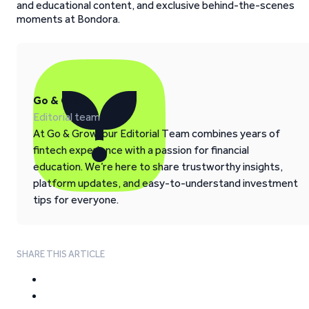
and educational content, and exclusive behind-the-scenes
moments at Bondora.
Go & Grow
Editorial team
At Go & Grow, our Editorial Team combines years of
fintech experience with a passion for financial
education. We’re here to share trustworthy insights,
platform updates, and easy-to-understand investment
tips for everyone.
SHARE THIS ARTICLE