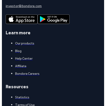
investor@bondora.com
Learn more
Our products
Blog
Help Center
Affiliate
Bondora Careers
Resources
Statistics
Terms of Use