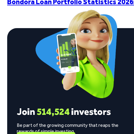
Bondora Loan Portfolio Statistics 2026
Join
514,524
investors
Be part of the growing community that reaps the
rewards of simple investing.