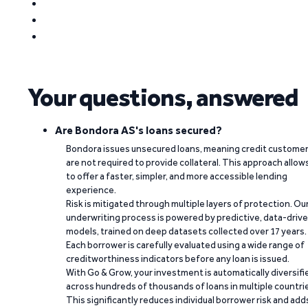
Your questions, answered
Are Bondora AS's loans secured?
Bondora issues unsecured loans, meaning credit custome
are not required to provide collateral. This approach allow
to offer a faster, simpler, and more accessible lending
experience.
Risk is mitigated through multiple layers of protection. Ou
underwriting process is powered by predictive, data-driv
models, trained on deep datasets collected over 17 years.
Each borrower is carefully evaluated using a wide range of
creditworthiness indicators before any loan is issued.
With Go & Grow, your investment is automatically diversifi
across hundreds of thousands of loans in multiple countri
This significantly reduces individual borrower risk and add