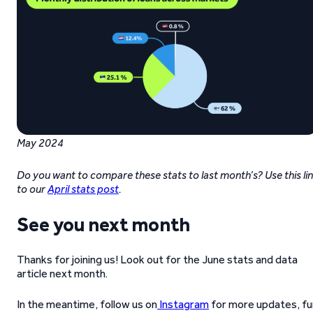
May 2024
Do you want to compare these stats to last month’s? Use this li
to our
April stats post
.
See you next month
Thanks for joining us! Look out for the June stats and data
article next month.
In the meantime, follow us on
Instagram
for more updates, fu