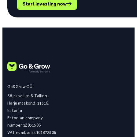
Start investing now
Go&Grow OÜ
Sõjakooli tn 6, Tallinn
Harju maakond, 11316,
Estonia
Estonian company
number 12831506
VAT number EE101872506