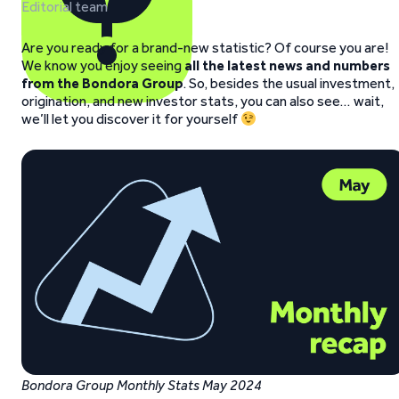
Editorial team
Are you ready for a brand-new statistic? Of course you are!
We know you enjoy seeing
all the latest news and numbers
from the Bondora
Group
. So, besides the usual investment,
origination, and new investor stats, you can also see… wait,
we’ll let you discover it for yourself
Bondora Group Monthly Stats May 2024