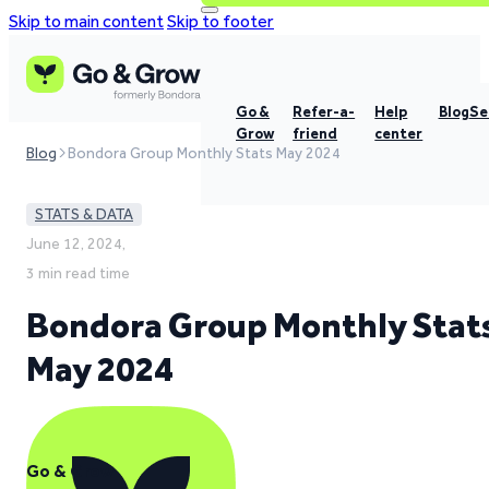
Skip to main content
Skip to footer
Go &
Refer-a-
Help
Blog
Se
Grow
friend
center
Blog
Bondora Group Monthly Stats May 2024
STATS & DATA
June 12, 2024,
3 min read time
Bondora Group Monthly Stat
May 2024
Go & Grow