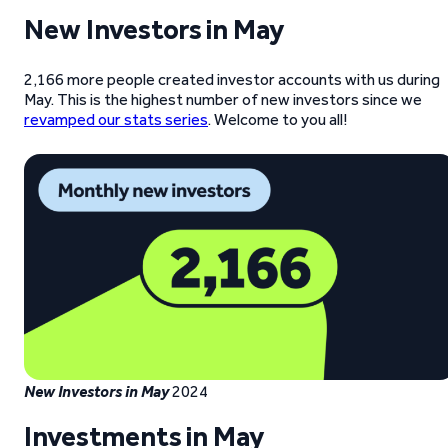
New Investors
in May
2,166 more people created investor accounts with us during
May. This is the highest number of new investors since we
revamped our stats series
. Welcome to you all!
New Investors
in May
2024
Investments
in May