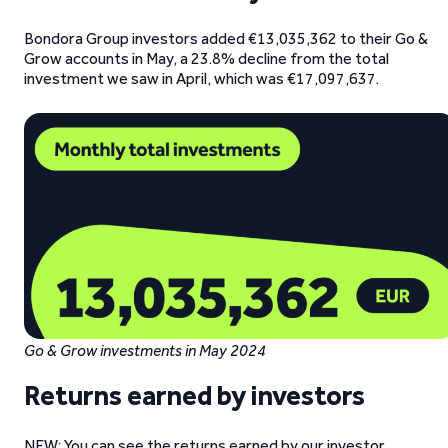
Bondora Group investors added €13,035,362 to their Go &
Grow accounts in May, a 23.8% decline from the total
investment we saw in April, which was €17,097,637.
Go & Grow investments in May 2024
Returns earned by investors
NEW: You can see the returns earned by our investor