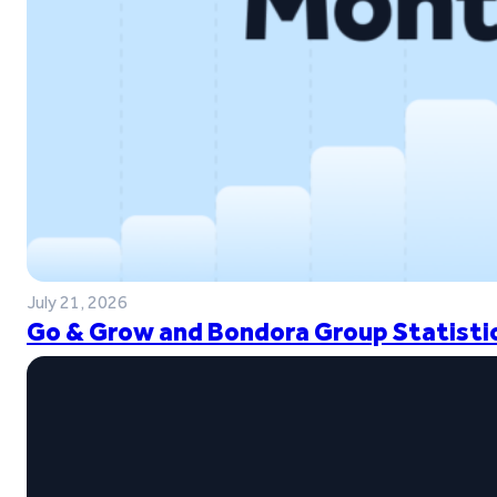
July 21, 2026
Go & Grow and Bondora Group Statistic