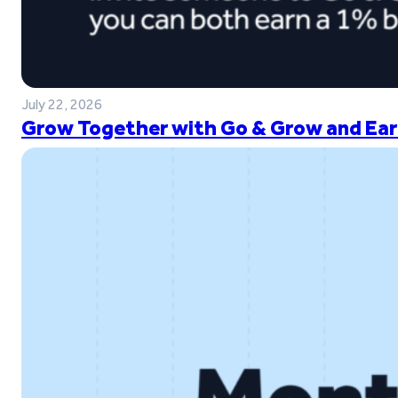
July 22, 2026
Grow Together with Go & Grow and Ear