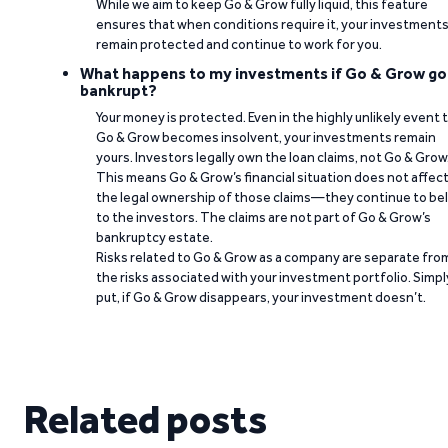
While we aim to keep Go & Grow fully liquid, this feature
ensures that when conditions require it, your investment
remain protected and continue to work for you.
What happens to my investments if Go & Grow go
bankrupt?
Your money is protected. Even in the highly unlikely event 
Go & Grow becomes insolvent, your investments remain
yours. Investors legally own the loan claims, not Go & Grow
This means Go & Grow’s financial situation does not affec
the legal ownership of those claims—they continue to be
to the investors. The claims are not part of Go & Grow’s
bankruptcy estate.
Risks related to Go & Grow as a company are separate fro
the risks associated with your investment portfolio. Simpl
put, if Go & Grow disappears, your investment doesn’t.
Related posts