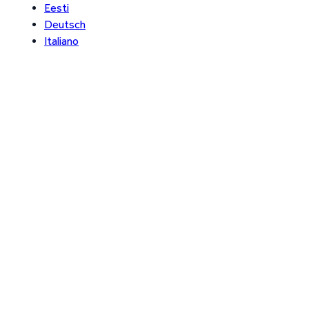
Eesti
Deutsch
Italiano