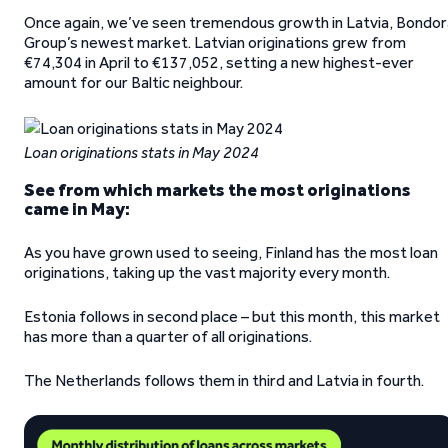
Once again, we’ve seen tremendous growth in Latvia, Bondor
Group’s newest market. Latvian originations grew from
€74,304 in April to €137,052, setting a new highest-ever
amount for our Baltic neighbour.
Loan originations stats
in May 2024
See from which markets the most originations
came in May:
As you have grown used to seeing, Finland has the most loan
originations, taking up the vast majority every month.
Estonia follows in second place – but this month, this market
has more than a quarter of all originations.
The Netherlands follows them in third and Latvia in fourth.