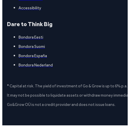
Accessibility
Dare to Think Big
Bondora Eesti
Bondora Suomi
Bondora España
Bondora Nederland
* Capital at risk. The yield of investment of Go & Grow is up to 6% p.a.
It may not be possible to liquidate assets or withdraw money immediate
Go&Grow OÜ is not a credit provider and does not issue loans.