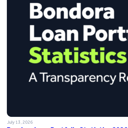
July 13, 2026