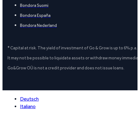
Bondora Suomi
Bondora España
Bondora Nederland
* Capital at risk. The yield of investment of Go & Grow is up to 6% p.a.
It may not be possible to liquidate assets or withdraw money immediate
Go&Grow OÜ is not a credit provider and does not issue loans.
Deutsch
Italiano