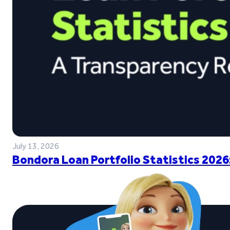
July 13, 2026
Bondora Loan Portfolio Statistics 2026