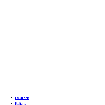
Deutsch
Italiano