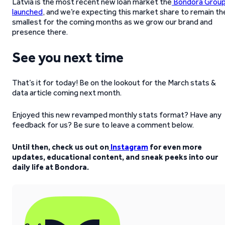
Latvia is the most recent new loan market the
Bondora Grou
launched
, and we’re expecting this market share to remain th
smallest for the coming months as we grow our brand and
presence there.
See you next time
That’s it for today! Be on the lookout for the March stats &
data article coming next month.
Enjoyed this new revamped monthly stats format? Have any
feedback for us? Be sure to leave a comment below.
Until then, check us out on
Instagram
for even more
updates, educational content, and sneak peeks into our
daily life at Bondora.