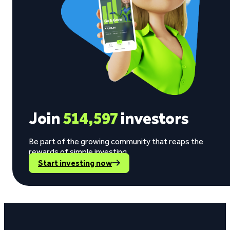
Join
514,597
investors
Be part of the growing community that reaps the
rewards of simple investing.
Start investing now