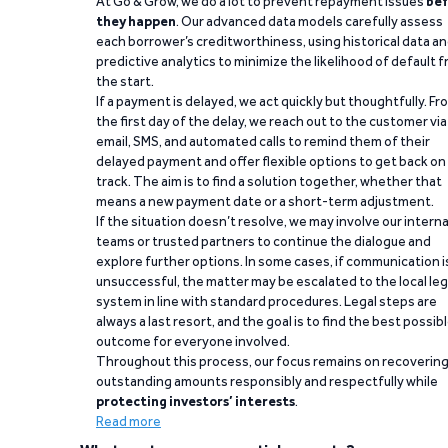
At Go & Grow, we do a lot to prevent repayment issues
bef
they happen
. Our advanced data models carefully assess
each borrower’s creditworthiness, using historical data a
predictive analytics to minimize the likelihood of default 
the start.
If a payment is delayed, we act quickly but thoughtfully. Fr
the first day of the delay, we reach out to the customer via
email, SMS, and automated calls to remind them of their
delayed payment and offer flexible options to get back on
track. The aim is to find a solution together, whether that
means a new payment date or a short-term adjustment.
If the situation doesn’t resolve, we may involve our interna
teams or trusted partners to continue the dialogue and
explore further options. In some cases, if communication i
unsuccessful, the matter may be escalated to the local leg
system in line with standard procedures. Legal steps are
always a last resort, and the goal is to find the best possib
outcome for everyone involved.
Throughout this process, our focus remains on recoverin
outstanding amounts responsibly and respectfully while
protecting investors’ interests
.
Read more