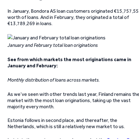
In January, Bondora AS loan customers originated €15,757,5
worth of loans. And in February, they originated a total of
€13,789,269 in loans.
January and February total loan originations
See from which markets the most originations came in
January and February:
Monthly distribution of loans across markets
.
As we’ve seen with other trends last year, Finland remains th
market with the most loan originations, taking up the vast
majority every month.
Estonia follows in second place, and thereafter, the
Netherlands, which is still a relatively new market to us.