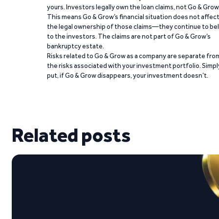
yours. Investors legally own the loan claims, not Go & Grow
This means Go & Grow’s financial situation does not affec
the legal ownership of those claims—they continue to be
to the investors. The claims are not part of Go & Grow’s
bankruptcy estate.
Risks related to Go & Grow as a company are separate fro
the risks associated with your investment portfolio. Simpl
put, if Go & Grow disappears, your investment doesn’t.
Related posts