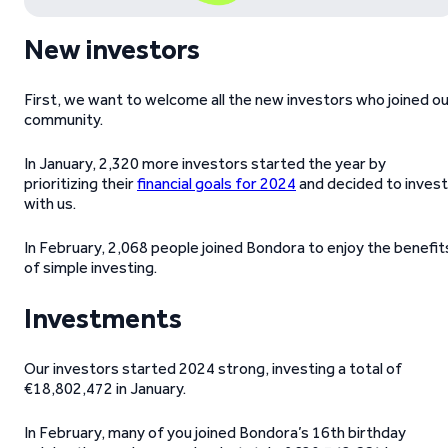
New investors
First, we want to welcome all the new investors who joined o
community.
In January, 2,320 more investors started the year by
prioritizing their
financial goals for 2024
and decided to invest
with us.
In February, 2,068 people joined Bondora to enjoy the benefit
of simple investing.
Investments
Our investors started 2024 strong, investing a total of
€18,802,472 in January.
In February, many of you joined Bondora’s 16th birthday