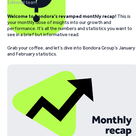
Editorial team
Welcome to Bondora’s revamped monthly recap!
This is
your monthly dose of insights into our growth and
performance. It’s all the numbers and statistics you want to
see in a brief but informative read.
Grab your coffee, and let’s dive into Bondora Group’s January
and February statistics.