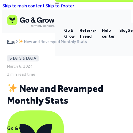
Skip to main content
Skip to footer
Go &
Refer-a-
Help
Blog
Se
Grow
friend
center
Blog
New and Revamped Monthly Stats
STATS & DATA
March 6, 2024,
2 min read time
New and Revamped
Monthly Stats
Go & Grow