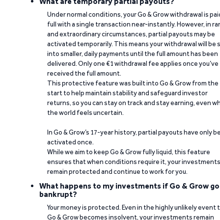
What are temporary partial payouts?
Under normal conditions, your Go & Grow withdrawal is paid
full with a single transaction near-instantly. However, in ra
and extraordinary circumstances, partial payouts may be
activated temporarily. This means your withdrawal will be s
into smaller, daily payments until the full amount has been
delivered. Only one €1 withdrawal fee applies once you’ve
received the full amount.
This protective feature was built into Go & Grow from the
start to help maintain stability and safeguard investor
returns, so you can stay on track and stay earning, even w
the world feels uncertain.
In Go & Grow’s 17-year history, partial payouts have only 
activated once.
While we aim to keep Go & Grow fully liquid, this feature
ensures that when conditions require it, your investment
remain protected and continue to work for you.
What happens to my investments if Go & Grow go
bankrupt?
Your money is protected. Even in the highly unlikely event 
Go & Grow becomes insolvent, your investments remain