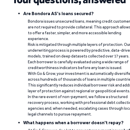
Are Bondora AS's loans secured?
Bondora issues unsecured loans, meaning credit custome
are not required to provide collateral. This approach allow
to offer a faster, simpler, and more accessible lending
experience.
Risk is mitigated through multiple layers of protection. Ou
underwriting process is powered by predictive, data-driv
models, trained on deep datasets collected over 17 years.
Each borrower is carefully evaluated using a wide range of
creditworthiness indicators before any loan is issued.
With Go & Grow, your investment is automatically diversifi
across hundreds of thousands of loans in multiple countri
This significantly reduces individual borrower risk and add
layer of protection against regional or geopolitical events
In the rare event of non-payment, we follow a structured
recovery process, working with professional debt collect
agencies and, when needed, escalating cases through loc
legal channels to pursue repayment.
What happens when a borrower doesn't repay?