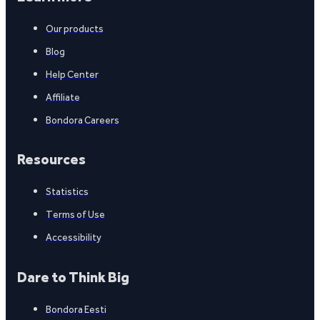
Our products
Blog
Help Center
Affiliate
Bondora Careers
Resources
Statistics
Terms of Use
Accessibility
Dare to Think Big
Bondora Eesti