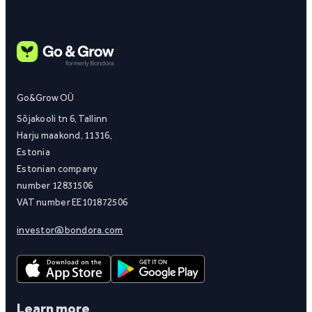
Go&Grow OÜ
Sõjakooli tn 6, Tallinn
Harju maakond, 11316,
Estonia
Estonian company
number 12831506
VAT number EE101872506
investor@bondora.com
Learn more