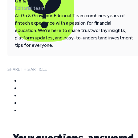
Go & Grow
Editorial team
At Go & Grow, our Editorial Team combines years of
fintech experience with a passion for financial
education. We’re here to share trustworthy insights,
platform updates, and easy-to-understand investment
tips for everyone.
SHARE THIS ARTICLE
Your questions, answered