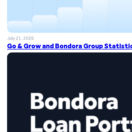
July 21, 2026
Go & Grow and Bondora Group Statistic