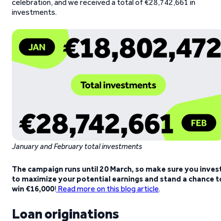
celebration, and we received a total of €28,742,661 in
investments.
January and February total investments
The campaign runs until 20 March, so make sure you inves
to maximize your potential earnings and stand a chance t
win €16,000
!
Read more on this blog article
.
Loan originations