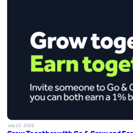
July 22, 2026