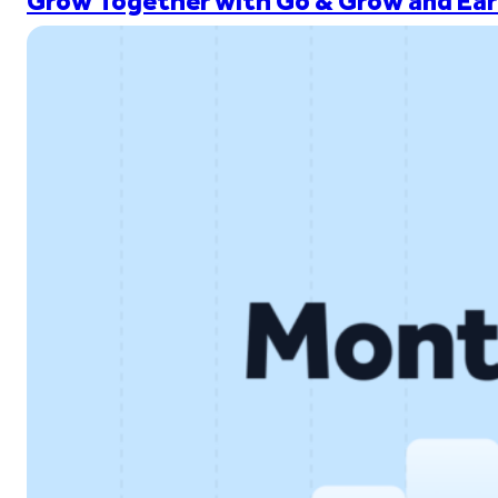
Grow Together with Go & Grow and Ear