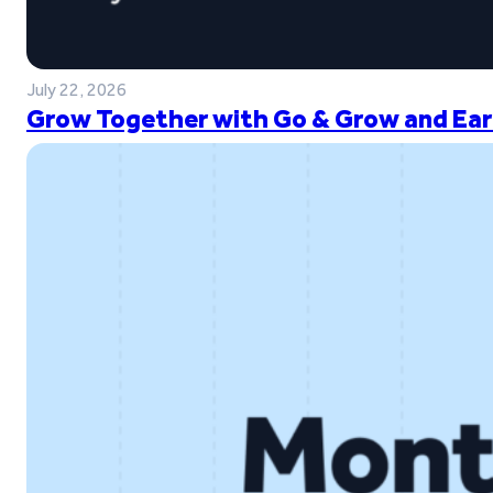
July 22, 2026
Grow Together with Go & Grow and Ear