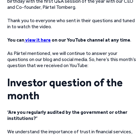
birthday with the first Q&A session of the year with our CEO
and Co-founder, Pärtel Tomberg.
Thank you to everyone who sent in their questions and tuned
in to watch the video.
You can
view it here
on our YouTube channel at any time
.
As Pärtel mentioned, we will continue to answer your
questions on our blog and social media. So, here’s this month’s
question that we received on YouTube:
Investor question of the
month
‘Are you regularly audited by the government or other
institutions?’
We understand the importance of trust in financial services,