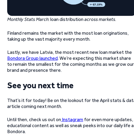
Monthly Stats March
: loan distribution
across markets
.
Finland remains the market with the most loan originations,
taking up the vast majority every month.
Lastly, we have Latvia, the most recent new loan market the
Bondora Group launched
. We’re expecting this market share
to remain the smallest for the coming months as we grow our
brand and presence there.
See you next time
That’s it for today! Be on the lookout for the April stats & dat
article coming next month.
Until then, check us out on
Instagram
for even more updates,
educational content as well as sneak peeks into our daily life a
Bondora.