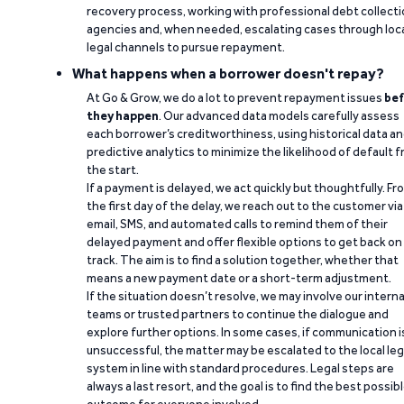
recovery process, working with professional debt collect
agencies and, when needed, escalating cases through loc
legal channels to pursue repayment.
What happens when a borrower doesn't repay?
At Go & Grow, we do a lot to prevent repayment issues
bef
they happen
. Our advanced data models carefully assess
each borrower’s creditworthiness, using historical data a
predictive analytics to minimize the likelihood of default 
the start.
If a payment is delayed, we act quickly but thoughtfully. Fr
the first day of the delay, we reach out to the customer via
email, SMS, and automated calls to remind them of their
delayed payment and offer flexible options to get back on
track. The aim is to find a solution together, whether that
means a new payment date or a short-term adjustment.
If the situation doesn’t resolve, we may involve our interna
teams or trusted partners to continue the dialogue and
explore further options. In some cases, if communication i
unsuccessful, the matter may be escalated to the local leg
system in line with standard procedures. Legal steps are
always a last resort, and the goal is to find the best possib