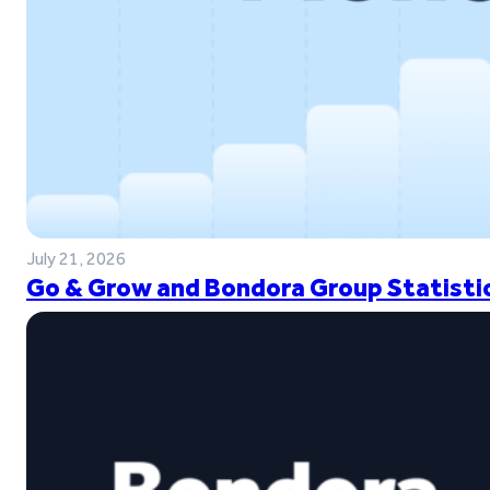
July 21, 2026
Go & Grow and Bondora Group Statistic