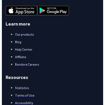
Learn more
Our products
Blog
Help Center
Affiliate
Bondora Careers
Resources
Statistics
Terms of Use
Accessibility