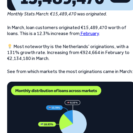
Monthly Stats March
:
€15,489,470 was originated
.
In March, loan customers originated €15,489,470 worth of
loans. This is a 12.3% increase from
February
.
Most noteworthy is the Netherlands’ originations, with a
131% growth rate. Increasing from €924,664 in February to
€2,134,180 in March.
See from which markets the most originations came in March: