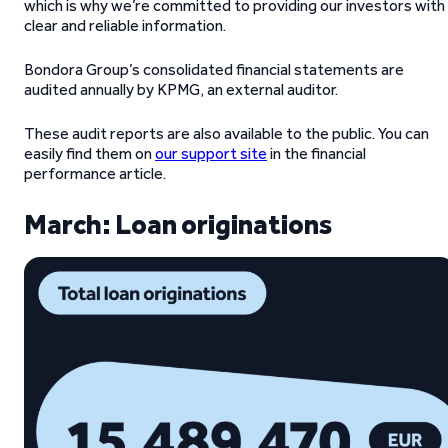
which is why we’re committed to providing our investors with
clear and reliable information.
Bondora Group’s consolidated financial statements are
audited annually by KPMG, an external auditor.
These audit reports are also available to the public. You can
easily find them on
our support site
in the financial
performance article.
March: Loan originations