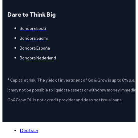
Dare to Think Big
Bondora Eesti
Bondora Suomi
Bondora España
Bondora Nederland
* Capital at risk. The yield of investment of Go & Grow is up to 6% p.a.
It may not be possible to liquidate assets or withdraw money immediate
Go&Grow OÜ is not a credit provider and does not issue loans.
Deutsch