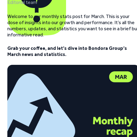
Editorial team
Welcome to our monthly stats post for March.
This is your
dose of insights into our growth and performance. It’s all the
numbers, updates, and statistics you want to see in a brief b
informative read.
Grab your coffee, and let’s dive into Bondora Group’s
March news and statistics.