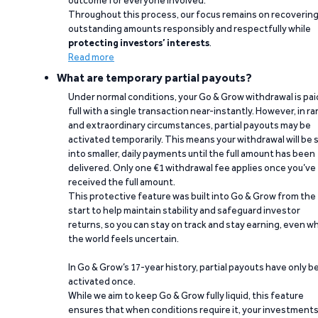
outcome for everyone involved.
Throughout this process, our focus remains on recoverin
outstanding amounts responsibly and respectfully while
protecting investors’ interests
.
Read more
What are temporary partial payouts?
Under normal conditions, your Go & Grow withdrawal is paid
full with a single transaction near-instantly. However, in ra
and extraordinary circumstances, partial payouts may be
activated temporarily. This means your withdrawal will be s
into smaller, daily payments until the full amount has been
delivered. Only one €1 withdrawal fee applies once you’ve
received the full amount.
This protective feature was built into Go & Grow from the
start to help maintain stability and safeguard investor
returns, so you can stay on track and stay earning, even w
the world feels uncertain.
In Go & Grow’s 17-year history, partial payouts have only 
activated once.
While we aim to keep Go & Grow fully liquid, this feature
ensures that when conditions require it, your investment