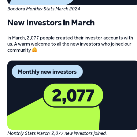
Bondora Monthly Stats March 2024
New Investors
in March
In March, 2,077 people created their investor accounts with
us. A warm welcome to all the new investors who joined our
community
Monthly Stats March
:
2,077 new investors joined
.