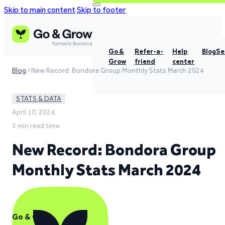
Skip to main content
Skip to footer
Go &
Refer-a-
Help
Blog
Se
Grow
friend
center
Blog
New Record: Bondora Group Monthly Stats March 2024
STATS & DATA
April 10, 2024,
3 min read time
New Record: Bondora Group
Monthly Stats March 2024
Go & Grow