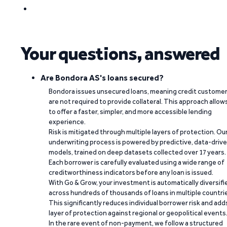
Your questions, answered
Are Bondora AS's loans secured?
Bondora issues unsecured loans, meaning credit custome
are not required to provide collateral. This approach allow
to offer a faster, simpler, and more accessible lending
experience.
Risk is mitigated through multiple layers of protection. Ou
underwriting process is powered by predictive, data-driv
models, trained on deep datasets collected over 17 years.
Each borrower is carefully evaluated using a wide range of
creditworthiness indicators before any loan is issued.
With Go & Grow, your investment is automatically diversifi
across hundreds of thousands of loans in multiple countri
This significantly reduces individual borrower risk and add
layer of protection against regional or geopolitical events
In the rare event of non-payment, we follow a structured