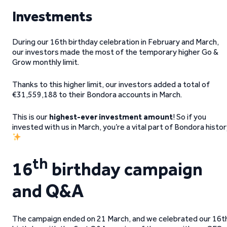
Investments
During our 16th birthday celebration in February and March,
our investors made the most of the temporary higher Go &
Grow monthly limit.
Thanks to this higher limit, our investors added a total of
€31,559,188 to their Bondora accounts in March.
This is our
highest-ever investment amount
! So if you
invested with us in March, you’re a vital part of Bondora histo
th
16
birthday campaign
and Q&A
The
campaign ended on 21 March, and we celebrated our 16t