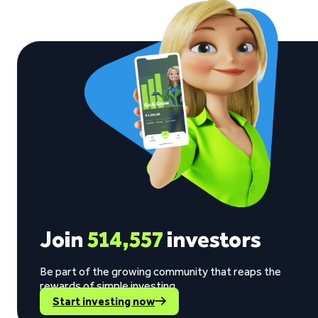
Join
514,557
investors
Be part of the growing community that reaps the
rewards of simple investing.
Start investing now