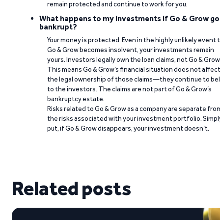
remain protected and continue to work for you.
What happens to my investments if Go & Grow go
bankrupt?
Your money is protected. Even in the highly unlikely event 
Go & Grow becomes insolvent, your investments remain
yours. Investors legally own the loan claims, not Go & Grow
This means Go & Grow’s financial situation does not affec
the legal ownership of those claims—they continue to be
to the investors. The claims are not part of Go & Grow’s
bankruptcy estate.
Risks related to Go & Grow as a company are separate fro
the risks associated with your investment portfolio. Simpl
put, if Go & Grow disappears, your investment doesn’t.
Related posts