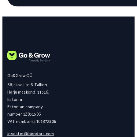
Go&Grow OÜ
Sõjakooli tn 6, Tallinn
Harju maakond, 11316,
Estonia
Estonian company
number 12831506
VAT number EE101872506
investor@bondora.com