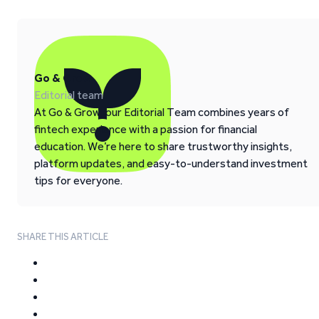
Go & Grow
Editorial team
At Go & Grow, our Editorial Team combines years of
fintech experience with a passion for financial
education. We’re here to share trustworthy insights,
platform updates, and easy-to-understand investment
tips for everyone.
SHARE THIS ARTICLE