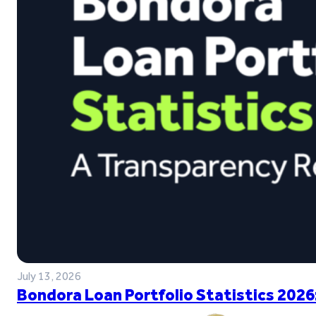
July 13, 2026
Bondora Loan Portfolio Statistics 2026