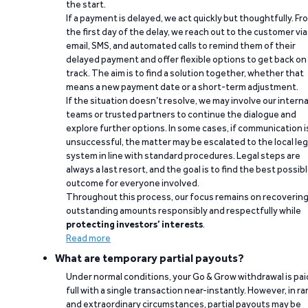
the start.
If a payment is delayed, we act quickly but thoughtfully. Fr
the first day of the delay, we reach out to the customer via
email, SMS, and automated calls to remind them of their
delayed payment and offer flexible options to get back on
track. The aim is to find a solution together, whether that
means a new payment date or a short-term adjustment.
If the situation doesn’t resolve, we may involve our interna
teams or trusted partners to continue the dialogue and
explore further options. In some cases, if communication i
unsuccessful, the matter may be escalated to the local leg
system in line with standard procedures. Legal steps are
always a last resort, and the goal is to find the best possib
outcome for everyone involved.
Throughout this process, our focus remains on recoverin
outstanding amounts responsibly and respectfully while
protecting investors’ interests
.
Read more
What are temporary partial payouts?
Under normal conditions, your Go & Grow withdrawal is paid
full with a single transaction near-instantly. However, in ra
and extraordinary circumstances, partial payouts may be