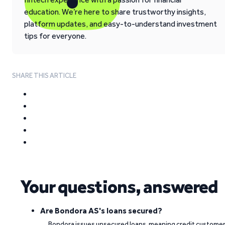
education. We’re here to share trustworthy insights,
platform updates, and easy-to-understand investment
tips for everyone.
SHARE THIS ARTICLE
Your questions, answered
Are Bondora AS's loans secured?
Bondora issues unsecured loans, meaning credit custome