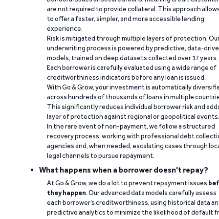
are not required to provide collateral. This approach allow
to offer a faster, simpler, and more accessible lending
experience.
Risk is mitigated through multiple layers of protection. Ou
underwriting process is powered by predictive, data-driv
models, trained on deep datasets collected over 17 years.
Each borrower is carefully evaluated using a wide range of
creditworthiness indicators before any loan is issued.
With Go & Grow, your investment is automatically diversifi
across hundreds of thousands of loans in multiple countri
This significantly reduces individual borrower risk and add
layer of protection against regional or geopolitical events
In the rare event of non-payment, we follow a structured
recovery process, working with professional debt collect
agencies and, when needed, escalating cases through loc
legal channels to pursue repayment.
What happens when a borrower doesn't repay?
At Go & Grow, we do a lot to prevent repayment issues
bef
they happen
. Our advanced data models carefully assess
each borrower’s creditworthiness, using historical data a
predictive analytics to minimize the likelihood of default 