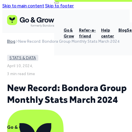
Skip to main content
Skip to footer
Go &
Refer-a-
Help
Blog
Se
Grow
friend
center
Blog
New Record: Bondora Group Monthly Stats March 2024
STATS & DATA
April 10, 2024,
3 min read time
New Record: Bondora Group
Monthly Stats March 2024
Go & Grow