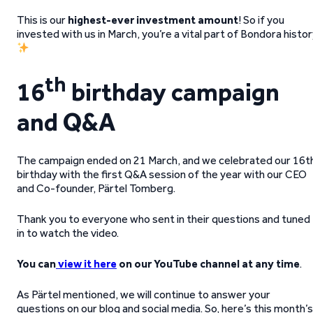
This is our
highest-ever investment amount
! So if you
invested with us in March, you’re a vital part of Bondora histo
th
16
birthday campaign
and Q&A
The
campaign ended on 21 March, and we celebrated our 16t
birthday with the first Q&A session of the year with our CEO
and Co-founder, Pärtel Tomberg.
Thank you to everyone who sent in their questions and tuned
in to watch the video.
You can
view it here
on our YouTube channel at any time
.
As Pärtel mentioned, we will continue to answer your
questions on our blog and social media. So, here’s this month’s