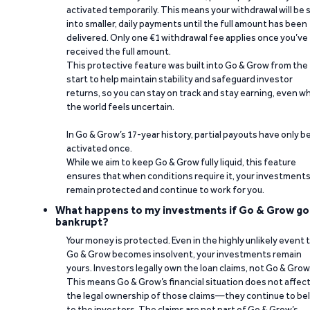
activated temporarily. This means your withdrawal will be s
into smaller, daily payments until the full amount has been
delivered. Only one €1 withdrawal fee applies once you’ve
received the full amount.
This protective feature was built into Go & Grow from the
start to help maintain stability and safeguard investor
returns, so you can stay on track and stay earning, even w
the world feels uncertain.
In Go & Grow’s 17-year history, partial payouts have only 
activated once.
While we aim to keep Go & Grow fully liquid, this feature
ensures that when conditions require it, your investment
remain protected and continue to work for you.
What happens to my investments if Go & Grow go
bankrupt?
Your money is protected. Even in the highly unlikely event 
Go & Grow becomes insolvent, your investments remain
yours. Investors legally own the loan claims, not Go & Grow
This means Go & Grow’s financial situation does not affec
the legal ownership of those claims—they continue to be
to the investors. The claims are not part of Go & Grow’s