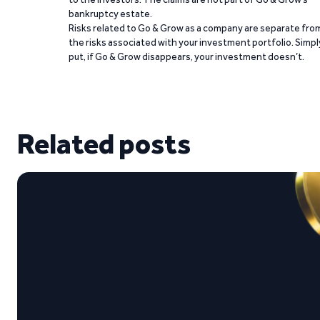
bankruptcy estate.
Risks related to Go & Grow as a company are separate fro
the risks associated with your investment portfolio. Simpl
put, if Go & Grow disappears, your investment doesn’t.
Related posts