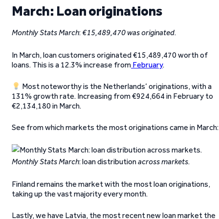
March: Loan originations
Monthly Stats March
:
€15,489,470 was originated
.
In March, loan customers originated €15,489,470 worth of
loans. This is a 12.3% increase from
February
.
Most noteworthy is the Netherlands’ originations, with a
131% growth rate. Increasing from €924,664 in February to
€2,134,180 in March.
See from which markets the most originations came in March:
Monthly Stats March
: loan distribution
across markets
.
Finland remains the market with the most loan originations,
taking up the vast majority every month.
Lastly, we have Latvia, the most recent new loan market the