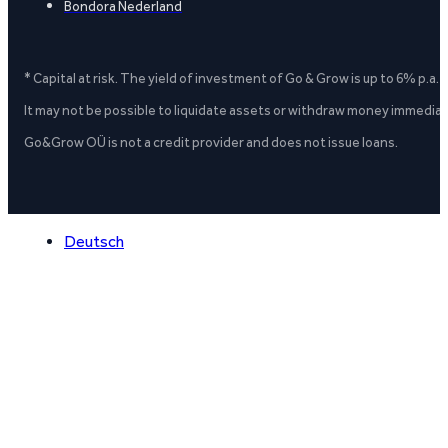
Bondora Nederland
* Capital at risk. The yield of investment of Go & Grow is up to 6% p.a.
It may not be possible to liquidate assets or withdraw money immediate
Go&Grow OÜ is not a credit provider and does not issue loans.
Deutsch