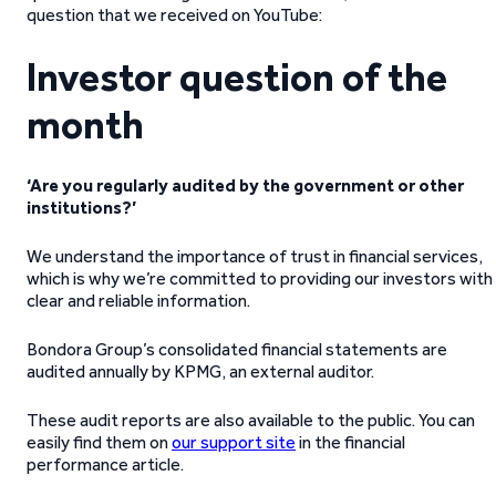
question that we received on YouTube:
Investor question of the
month
‘Are you regularly audited by the government or other
institutions?’
We understand the importance of trust in financial services,
which is why we’re committed to providing our investors with
clear and reliable information.
Bondora Group’s consolidated financial statements are
audited annually by KPMG, an external auditor.
These audit reports are also available to the public. You can
easily find them on
our support site
in the financial
performance article.