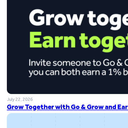
July 22, 2026
Grow Together with Go & Grow and Ear