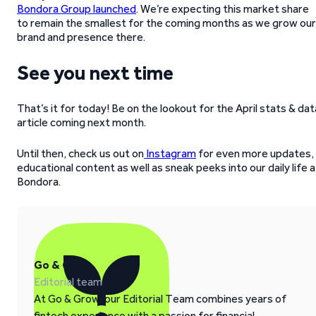
Bondora Group launched
. We’re expecting this market share
to remain the smallest for the coming months as we grow our
brand and presence there.
See you next time
That’s it for today! Be on the lookout for the April stats & dat
article coming next month.
Until then, check us out on
Instagram
for even more updates,
educational content as well as sneak peeks into our daily life a
Bondora.
Go & Grow
Editorial team
At Go & Grow, our Editorial Team combines years of
fintech experience with a passion for financial