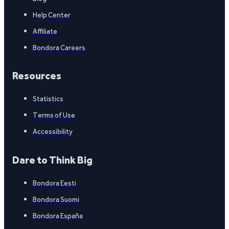
Help Center
Affiliate
Bondora Careers
Resources
Statistics
Terms of Use
Accessibility
Dare to Think Big
Bondora Eesti
Bondora Suomi
Bondora España