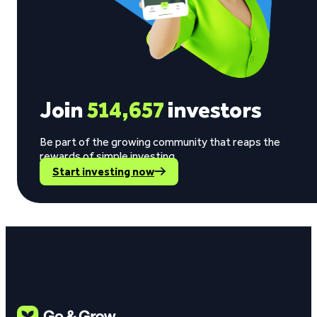
Join
514,657
investors
Be part of the growing community that reaps the
rewards of simple investing.
Start investing now