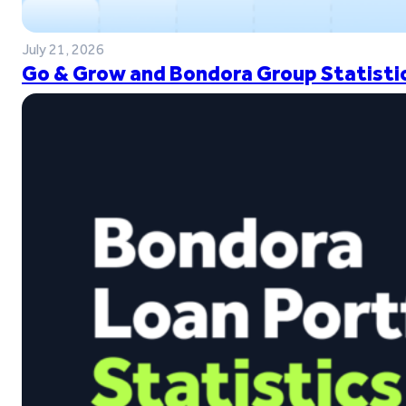
July 21, 2026
Go & Grow and Bondora Group Statistic