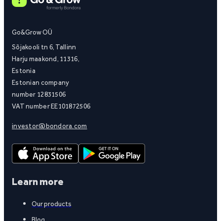
Go&Grow OÜ
Sõjakooli tn 6, Tallinn
Harju maakond, 11316,
Estonia
Estonian company
number 12831506
VAT number EE101872506
investor@bondora.com
Learn more
Our products
Blog