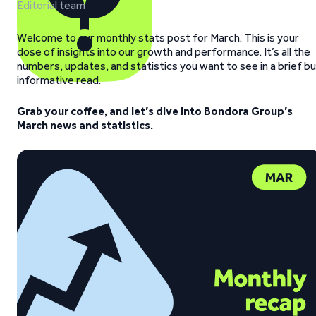
Editorial team
Welcome to our monthly stats post for March.
This is your
dose of insights into our growth and performance. It’s all the
numbers, updates, and statistics you want to see in a brief b
informative read.
Grab your coffee, and let’s dive into Bondora Group’s
March news and statistics.