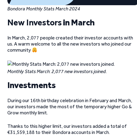
Bondora Monthly Stats March 2024
New Investors
in March
In March, 2,077 people created their investor accounts with
us. A warm welcome to all the new investors who joined our
community
Monthly Stats March
:
2,077 new investors joined
.
Investments
During our 16th birthday celebration in February and March,
our investors made the most of the temporary higher Go &
Grow monthly limit.
Thanks to this higher limit, our investors added a total of
€31,559,188 to their Bondora accounts in March.