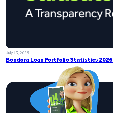
July 13, 2026
Bondora Loan Portfolio Statistics 2026