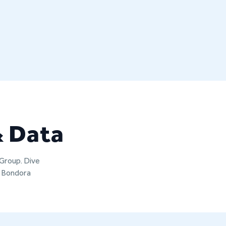
& Data
 Group. Dive
t Bondora