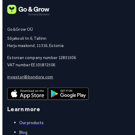
Go&Grow OÜ
Sõjakooli tn 6, Tallinn
Harju maakond, 11316, Estonia
Estonian company number 12831506
VAT number EE101872506
investor@bondora.com
Learn more
Our products
Blog