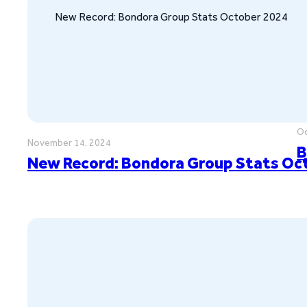
New Record: Bondora Group Stats October 2024
Oc
November 14, 2024
B
New Record: Bondora Group Stats Oc