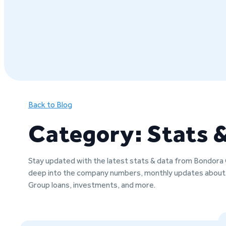
Back to Blog
Category: Stats 
Stay updated with the latest stats & data from Bondora
deep into the company numbers, monthly updates abou
Group loans, investments, and more.