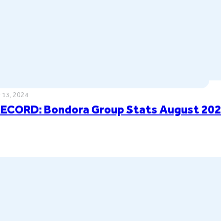
 13, 2024
ECORD: Bondora Group Stats August 20