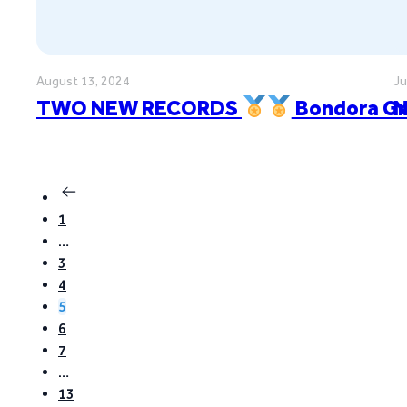
August 13, 2024
Ju
TWO NEW RECORDS
Bondora Gr
N
1
…
3
4
5
6
7
…
13