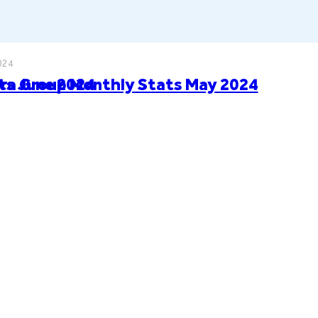
024
ts June 2024
ra Group Monthly Stats May 2024