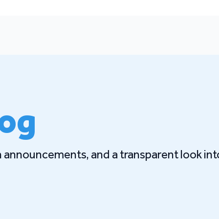
log
gn announcements, and a transparent look int