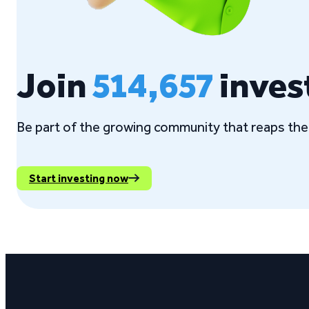
Join
514,657
inves
Be part of the growing community that reaps the 
Start investing now