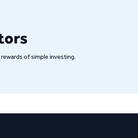
tors
rewards of simple investing.