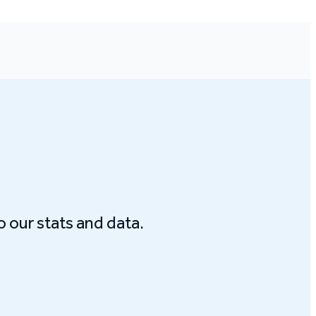
o our stats and data.