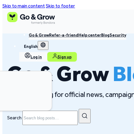
Skip to main content
Skip to footer
Go & Grow
Refer-a-friend
Help center
Blog
Security
English
Log in
Sign up
Go & Grow
B
Follow our blog for official news, campai
Search