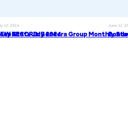
ly 12, 2024
June 12, 2
oup Stats July 2024
EW RECORD: Bondora Group Monthly Sta
Bondo