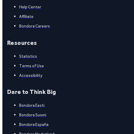
Help Center
Affiliate
Bondora Careers
Resources
Statistics
Terms of Use
Accessibility
Dare to Think Big
Bondora Eesti
Bondora Suomi
Bondora España