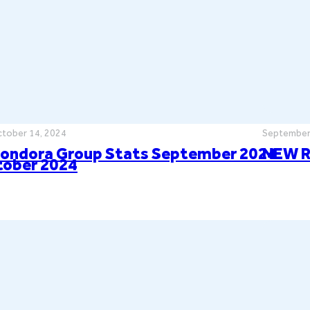
tober 14, 2024
September
ondora Group Stats September 2024
NEW R
tober 2024