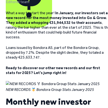
Editorial team
What a way to start the year!
In January, our investors set a
new record for the most money invested into Go & Grow.
They added a whopping €31,944,532 to their accounts
,
raising the bar higher than ever at the start of 2025. This is t
kind of enthusiasm that could help build future financial
success.
Loans issued by Bondora AS, part of the Bondora Group,
dropped by 7.2%. Despite the slight decline, they totaled a
steady €25,633,747.
Ready to discover our other new records and our first
stats for 2025? Let’s jump right in!
NEW RECORDS
Bondora Group Stats January 2025
Monthly new investor