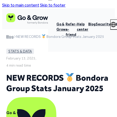
Skip to main content
Skip to footer
Go &
Refer-
Help
Blog
Security
Grow
a-
center
friend
Blog
NEW RECORDS
Bondora Group Stats January 2025
STATS & DATA
February 13, 2025,
4 min read time
NEW RECORDS
Bondora
Group Stats January 2025
Go & Grow