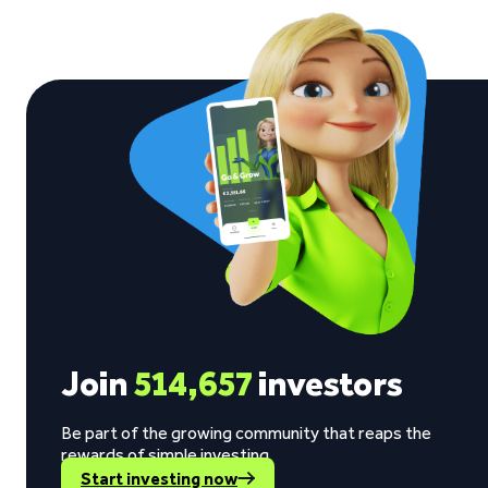
Join
514,657
investors
Be part of the growing community that reaps the
rewards of simple investing.
Start investing now