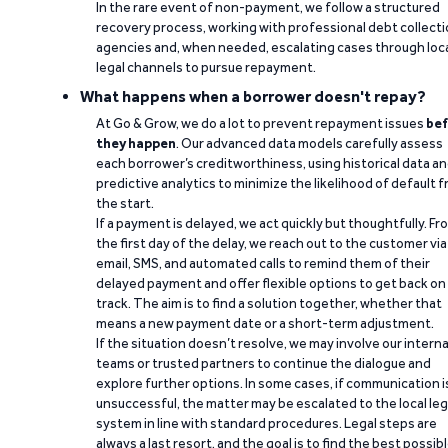
In the rare event of non-payment, we follow a structured
recovery process, working with professional debt collect
agencies and, when needed, escalating cases through loc
legal channels to pursue repayment.
What happens when a borrower doesn't repay?
At Go & Grow, we do a lot to prevent repayment issues
bef
they happen
. Our advanced data models carefully assess
each borrower’s creditworthiness, using historical data a
predictive analytics to minimize the likelihood of default 
the start.
If a payment is delayed, we act quickly but thoughtfully. Fr
the first day of the delay, we reach out to the customer via
email, SMS, and automated calls to remind them of their
delayed payment and offer flexible options to get back on
track. The aim is to find a solution together, whether that
means a new payment date or a short-term adjustment.
If the situation doesn’t resolve, we may involve our interna
teams or trusted partners to continue the dialogue and
explore further options. In some cases, if communication i
unsuccessful, the matter may be escalated to the local leg
system in line with standard procedures. Legal steps are
always a last resort, and the goal is to find the best possib