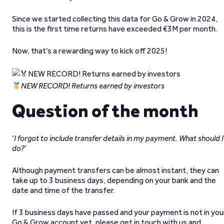
Since we started collecting this data for Go & Grow in 2024,
this is the first time returns have exceeded €3M per month.
Now, that’s a rewarding way to kick off 2025!
NEW RECORD! Returns earned by investors
Question of the month
‘
I forgot to include transfer details in my payment. What should I
do?
’
Although payment transfers can be almost instant, they can
take up to 3 business days, depending on your bank and the
date and time of the transfer.
If 3 business days have passed and your payment is not in you
Go & Grow account yet, please get in touch with us and