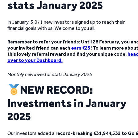
stats January 2025
In January, 3,071 new investors signed up to reach their
financial goals with us. Welcome to you all.
Remember to refer your friends: Until 28 February, you an
your invited friend can each
earn €25
! To learn more abou
this lovely referral reward and find your unique code,
hea
over to your Dashboard
.
Monthly new investor stats January 2025
NEW RECORD:
Investments in January
2025
Our investors added a
record-breaking €31,944,532 to Go 