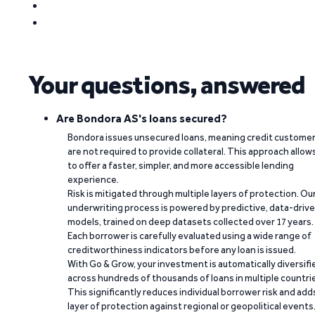
Your questions, answered
Are Bondora AS's loans secured?
Bondora issues unsecured loans, meaning credit custome
are not required to provide collateral. This approach allow
to offer a faster, simpler, and more accessible lending
experience.
Risk is mitigated through multiple layers of protection. Ou
underwriting process is powered by predictive, data-driv
models, trained on deep datasets collected over 17 years.
Each borrower is carefully evaluated using a wide range of
creditworthiness indicators before any loan is issued.
With Go & Grow, your investment is automatically diversifi
across hundreds of thousands of loans in multiple countri
This significantly reduces individual borrower risk and add
layer of protection against regional or geopolitical events