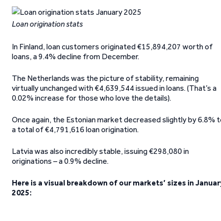
Loan origination stats
In Finland, loan customers originated €15,894,207 worth of
loans, a 9.4% decline from December.
The Netherlands was the picture of stability, remaining
virtually unchanged with €4,639,544 issued in loans. (That’s a
0.02% increase for those who love the details).
Once again, the Estonian market decreased slightly by 6.8% t
a total of €4,791,616 loan origination.
Latvia was also incredibly stable, issuing €298,080 in
originations – a 0.9% decline.
Here is a visual breakdown of our markets’ sizes in Januar
2025: