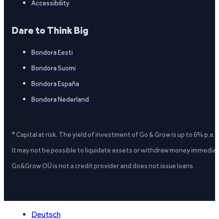
Accessibility
Dare to Think Big
Bondora Eesti
Bondora Suomi
Bondora España
Bondora Nederland
* Capital at risk. The yield of investment of Go & Grow is up to 6% p.a.
It may not be possible to liquidate assets or withdraw money immediate
Go&Grow OÜ is not a credit provider and does not issue loans.
Deutsch