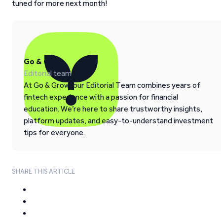
tuned for more next month!
Go & Grow
Editorial team
At Go & Grow, our Editorial Team combines years of
fintech experience with a passion for financial
education. We’re here to share trustworthy insights,
platform updates, and easy-to-understand investment
tips for everyone.
SHARE THIS ARTICLE