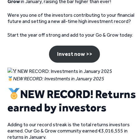
Grow
in January, raising the bar higher than ever!
Were you one of the investors contributing to your financial
future and setting a new all-time high investment record?
Start the year off strong and add to your Go & Grow today.
Invest now >>
NEW RECORD: Investments in January 2025
NEW RECORD! Returns
earned by investors
Adding to our record streak is the total returns investors
earned. Our Go & Grow community earned €3,016,555 in
returns in January.