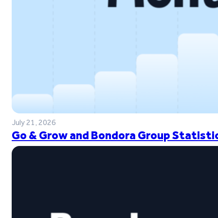
July 21, 2026
Go & Grow and Bondora Group Statistic