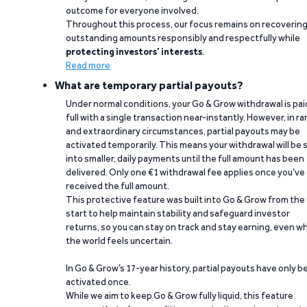
outcome for everyone involved.
Throughout this process, our focus remains on recoverin
outstanding amounts responsibly and respectfully while
protecting investors’ interests
.
Read more
What are temporary partial payouts?
Under normal conditions, your Go & Grow withdrawal is paid
full with a single transaction near-instantly. However, in ra
and extraordinary circumstances, partial payouts may be
activated temporarily. This means your withdrawal will be s
into smaller, daily payments until the full amount has been
delivered. Only one €1 withdrawal fee applies once you’ve
received the full amount.
This protective feature was built into Go & Grow from the
start to help maintain stability and safeguard investor
returns, so you can stay on track and stay earning, even w
the world feels uncertain.
In Go & Grow’s 17-year history, partial payouts have only 
activated once.
While we aim to keep Go & Grow fully liquid, this feature