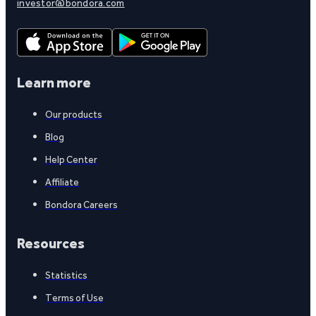
investor@bondora.com
Learn more
Our products
Blog
Help Center
Affiliate
Bondora Careers
Resources
Statistics
Terms of Use