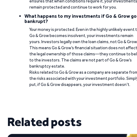
ensures that when conditions require it, your investment
remain protected and continue to work for you.
What happens to my investments if Go & Grow go
bankrupt?
Your money is protected. Even in the highly unlikely event 
Go & Grow becomes insolvent, your investments remain
yours. Investors legally own the loan claims, not Go & Grow
This means Go & Grow’s financial situation does not affec
the legal ownership of those claims—they continue to be
to the investors. The claims are not part of Go & Grow’s
bankruptcy estate.
Risks related to Go & Grow as a company are separate fro
the risks associated with your investment portfolio. Simpl
put, if Go & Grow disappears, your investment doesn’t.
Related posts