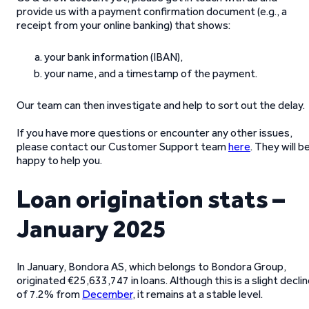
provide us with a payment confirmation document (e.g., a
receipt from your online banking) that shows:
your bank information (IBAN),
your name, and a timestamp of the payment.
Our team can then investigate and help to sort out the delay.
If you have more questions or encounter any other issues,
please contact our Customer Support team
here
. They will b
happy to help you.
Loan origination stats –
January 2025
In January, Bondora AS, which belongs to Bondora Group,
originated €25,633,747 in loans. Although this is a slight decli
of 7.2% from
December
, it remains at a stable level.