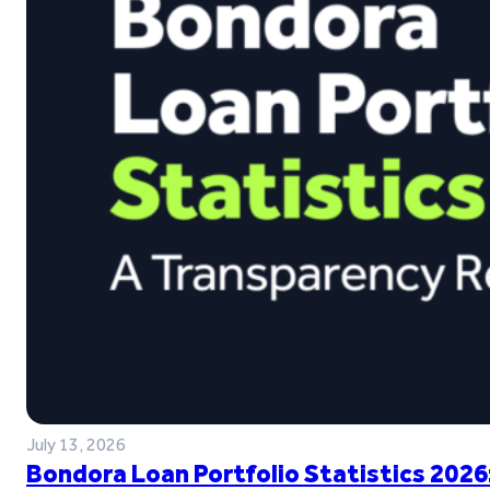
July 13, 2026
Bondora Loan Portfolio Statistics 2026