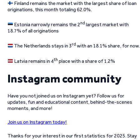
Finland remains the market with the largest share of loan
originations, this month totaling 62.0%.
nd
Estonia narrowly remains the 2
largest market with
18.7% of all originations
rd
The Netherlands stays in 3
with an 18.1% share, for now.
th
Latvia remains in 4
place with a share of 1.2%
Instagram community
Have you not joined us on Instagram yet? Follow us for
updates, fun and educational content, behind-the-scenes
moments, and more!
Join us on Instagram today!
Thanks for your interest in our first statistics for 2025. Stay