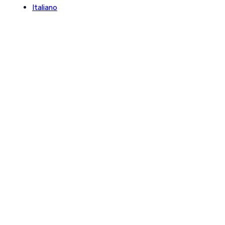
Italiano