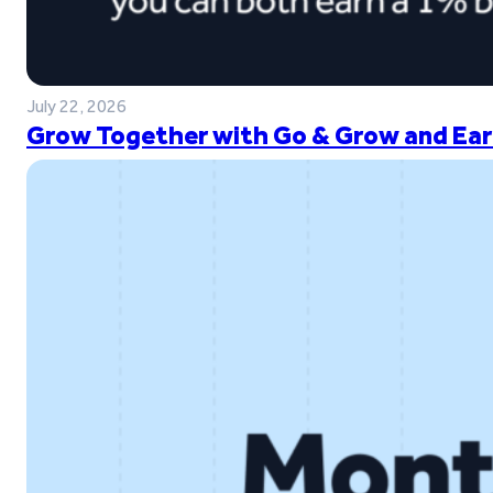
July 22, 2026
Grow Together with Go & Grow and Ear