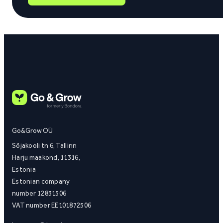
Go&Grow OÜ
Sõjakooli tn 6, Tallinn
Harju maakond, 11316,
Estonia
Estonian company
number 12831506
VAT number EE101872506