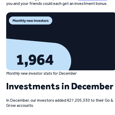
you and your friends could each get an investment bonus.
Monthly new investor stats for December
Investments in December
In December, our investors added €27,205,330 to their Go &
Grow accounts.