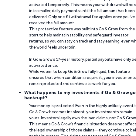
activated temporarily. This means your withdrawal will be s
into smaller, daily payments until the full amount has been
delivered. Only one €1 withdrawal fee applies once you’ve
received the full amount.
This protective feature was built into Go & Grow from the
start to help maintain stability and safeguard investor
returns, so you can stay on track and stay earning, even w
the world feels uncertain.
In Go & Grow’s 17-year history, partial payouts have only 
activated once.
While we aim to keep Go & Grow fully liquid, this feature
ensures that when conditions require it, your investment
remain protected and continue to work for you.
What happens to my investments if Go & Grow go
bankrupt?
Your money is protected. Even in the highly unlikely event 
Go & Grow becomes insolvent, your investments remain
yours. Investors legally own the loan claims, not Go & Grow
This means Go & Grow’s financial situation does not affec
the legal ownership of those claims—they continue to be
to the investors. The claims are not part of Go & Grow’s