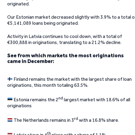
originated.
Our Estonian market decreased slightly with 3.9% to a total o
€5,141,089 loans being originated.
Activity in Latvia continues to cool down, with a total of
€300,888 in originations, translating to a 21.2% decline.
See from which markets the most originations
came in December:
Finland remains the market with the largest share of loan
originations, this month totaling 63.5%.
nd
Estonia remains the 2
largest market with 18.6% of all
originations
rd
The Netherlands remains in 3
with a 16.8% share.
th
Latvia stays in 4
place with a share of 1.1%