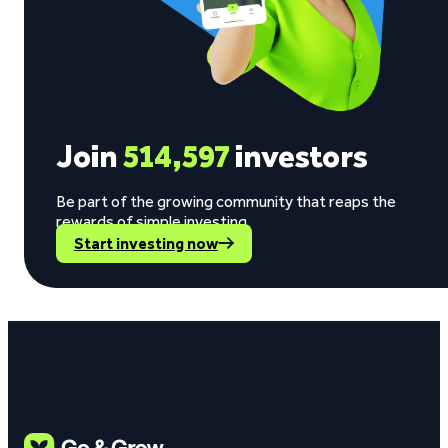
Join
514,597
investors
Be part of the growing community that reaps the
rewards of simple investing.
Start investing now