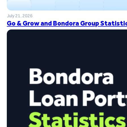
July 21, 2026
Go & Grow and Bondora Group Statistic