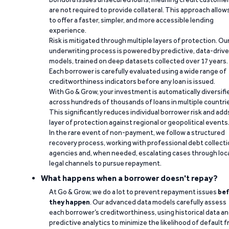
are not required to provide collateral. This approach allow
to offer a faster, simpler, and more accessible lending
experience.
Risk is mitigated through multiple layers of protection. Ou
underwriting process is powered by predictive, data-driv
models, trained on deep datasets collected over 17 years.
Each borrower is carefully evaluated using a wide range of
creditworthiness indicators before any loan is issued.
With Go & Grow, your investment is automatically diversifi
across hundreds of thousands of loans in multiple countri
This significantly reduces individual borrower risk and add
layer of protection against regional or geopolitical events
In the rare event of non-payment, we follow a structured
recovery process, working with professional debt collect
agencies and, when needed, escalating cases through loc
legal channels to pursue repayment.
What happens when a borrower doesn't repay?
At Go & Grow, we do a lot to prevent repayment issues
bef
they happen
. Our advanced data models carefully assess
each borrower’s creditworthiness, using historical data a
predictive analytics to minimize the likelihood of default 