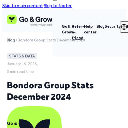
Skip to main content
Skip to footer
Go &
Refer-
Help
Blog
Security
Grow
a-
center
friend
Blog
Bondora Group Stats December 2024
STATS & DATA
January 15, 2025,
3 min read time
Bondora Group Stats
December 2024
Go & Grow