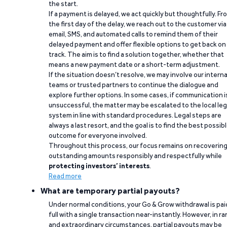
the start.
If a payment is delayed, we act quickly but thoughtfully. Fr
the first day of the delay, we reach out to the customer via
email, SMS, and automated calls to remind them of their
delayed payment and offer flexible options to get back on
track. The aim is to find a solution together, whether that
means a new payment date or a short-term adjustment.
If the situation doesn’t resolve, we may involve our interna
teams or trusted partners to continue the dialogue and
explore further options. In some cases, if communication i
unsuccessful, the matter may be escalated to the local leg
system in line with standard procedures. Legal steps are
always a last resort, and the goal is to find the best possib
outcome for everyone involved.
Throughout this process, our focus remains on recoverin
outstanding amounts responsibly and respectfully while
protecting investors’ interests
.
Read more
What are temporary partial payouts?
Under normal conditions, your Go & Grow withdrawal is paid
full with a single transaction near-instantly. However, in ra
and extraordinary circumstances, partial payouts may be