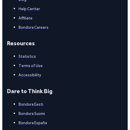
Help Center
Affiliate
Bondora Careers
Resources
Statistics
Terms of Use
Accessibility
Dare to Think Big
Bondora Eesti
Bondora Suomi
Bondora España