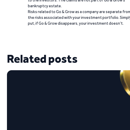
bankruptcy estate.
Risks related to Go & Grow as a company are separate fro
the risks associated with your investment portfolio. Simpl
put, if Go & Grow disappears, your investment doesn’t.
Related posts