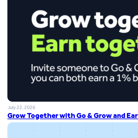
July 22, 2026
Grow Together with Go & Grow and Ear