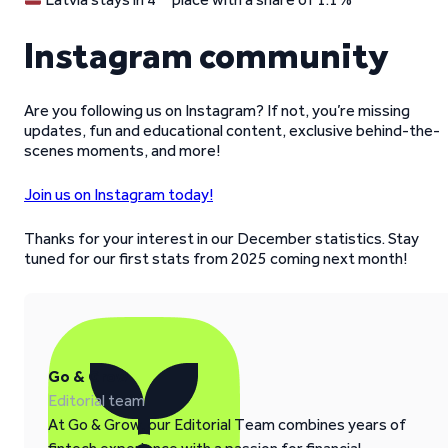
Instagram community
Are you following us on Instagram? If not, you’re missing
updates, fun and educational content, exclusive behind-the-
scenes moments, and more!
Join us on Instagram today!
Thanks for your interest in our December statistics. Stay
tuned for our first stats from 2025 coming next month!
Go & Grow
Editorial team
At Go & Grow, our Editorial Team combines years of