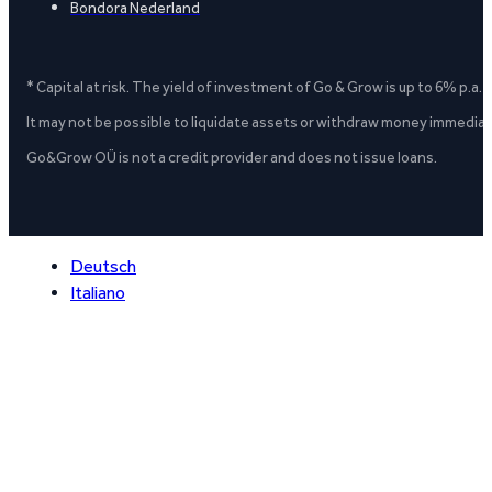
Bondora Nederland
* Capital at risk. The yield of investment of Go & Grow is up to 6% p.a.
It may not be possible to liquidate assets or withdraw money immediate
Go&Grow OÜ is not a credit provider and does not issue loans.
Deutsch
Italiano