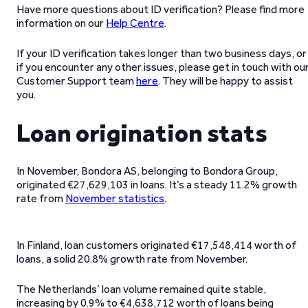
Have more questions about ID verification? Please find more
information on our
Help Centre
.
If your ID verification takes longer than two business days, or
if you encounter any other issues, please get in touch with ou
Customer Support team
here
. They will be happy to assist
you.
Loan origination stats
In November, Bondora AS, belonging to Bondora Group,
originated €27,629,103 in loans. It’s a steady 11.2% growth
rate from
November statistics
.
In Finland, loan customers originated €17,548,414 worth of
loans, a solid 20.8% growth rate from November.
The Netherlands’ loan volume remained quite stable,
increasing by 0.9% to €4,638,712 worth of loans being