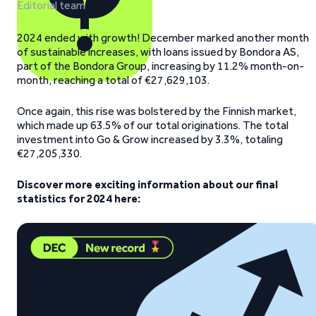
Editorial team
2024 ended with growth! December marked another month
of sustainable increases, with loans issued by Bondora AS,
part of the Bondora Group, increasing by 11.2% month-on-
month, reaching a total of €27,629,103.
Once again, this rise was bolstered by the Finnish market,
which made up 63.5% of our total originations. The total
investment into Go & Grow increased by 3.3%, totaling
€27,205,330.
Discover more exciting information about our final
statistics for 2024 here: