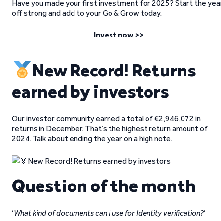
Have you made your first investment for 2025? Start the yea
off strong and add to your Go & Grow today.
Invest now >>
New Record! Returns
earned by investors
Our investor community earned a total of €2,946,072 in
returns in December. That’s the highest return amount of
2024. Talk about ending the year on a high note.
Question of the month
‘
What kind of documents can I use for Identity verification?
’