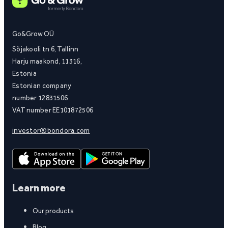
Go&Grow OÜ
Sõjakooli tn 6, Tallinn
Harju maakond, 11316,
Estonia
Estonian company
number 12831506
VAT number EE101872506
investor@bondora.com
Learn more
Our products
Blog