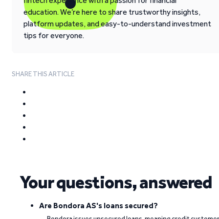
fintech experience with a passion for financial
education. We’re here to share trustworthy insights,
platform updates, and easy-to-understand investment
tips for everyone.
SHARE THIS ARTICLE
Your questions, answered
Are Bondora AS's loans secured?
Bondora issues unsecured loans, meaning credit custome