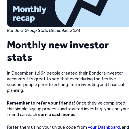
Bondora Group Stats December 2024
Monthly new investor
stats
In December, 1,964 people created their Bondora investor
accounts. It’s great to see that even during the festive
season, people prioritized long-term investing and financial
planning.
Remember to refer your friends!
Once they’ve completed
the simple signup process and started investing, you and you
friend can each
earn a cash bonus
!
Refer them using your unique code from
your Dashboard
, and