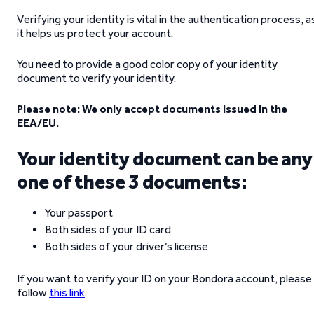
Verifying your identity is vital in the authentication process, a
it helps us protect your account.
You need to provide a good color copy of your identity
document to verify your identity.
Please note: We only accept documents issued in the
EEA/EU.
Your identity document can be any
one of these 3 documents:
Your passport
Both sides of your ID card
Both sides of your driver’s license
If you want to verify your ID on your Bondora account, please
follow
this link
.