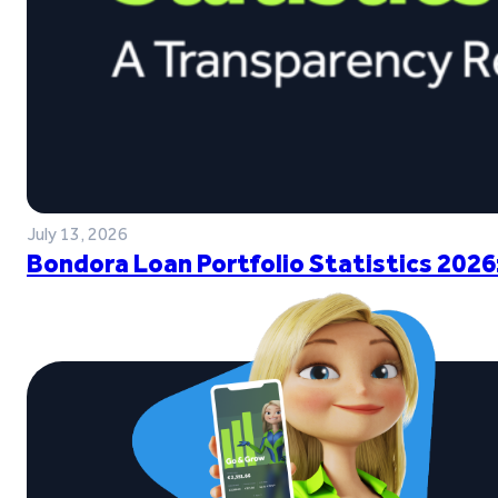
July 13, 2026
Bondora Loan Portfolio Statistics 2026