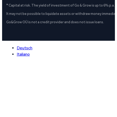
* Capital at risk. The yield of investment of Go & Grow is up to 6% p.a.
It may not be possible to liquidate assets or withdraw money immediate
Go&Grow OÜ is not a credit provider and does not issue loans.
Deutsch
Italiano