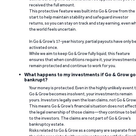
received the full amount.
This protective feature was built into Go & Grow from the
start to help maintain stability and safeguard investor
returns, so you can stay on track and stay earning, even w
the world feels uncertain.
In Go & Grow’s 17-year history, partial payouts have only 
activated once.
While we aim to keep Go & Grow fully liquid, this feature
ensures that when conditions require it, your investment
remain protected and continue to work for you.
What happens to my investments if Go & Grow go
bankrupt?
Your money is protected. Even in the highly unlikely event 
Go & Grow becomes insolvent, your investments remain
yours. Investors legally own the loan claims, not Go & Grow
This means Go & Grow’s financial situation does not affec
the legal ownership of those claims—they continue to be
to the investors. The claims are not part of Go & Grow’s
bankruptcy estate.
Risks related to Go & Grow as a company are separate fro