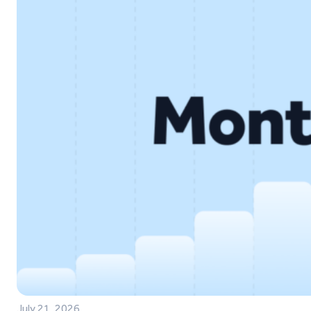
July 21, 2026