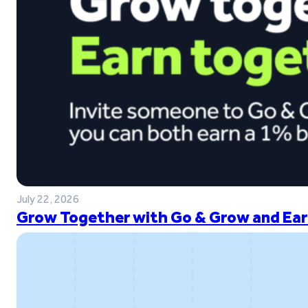
July 22, 2026
Grow Together with Go & Grow and Ear