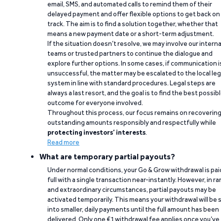
email, SMS, and automated calls to remind them of their
delayed payment and offer flexible options to get back on
track. The aim is to find a solution together, whether that
means a new payment date or a short-term adjustment.
If the situation doesn’t resolve, we may involve our interna
teams or trusted partners to continue the dialogue and
explore further options. In some cases, if communication i
unsuccessful, the matter may be escalated to the local leg
system in line with standard procedures. Legal steps are
always a last resort, and the goal is to find the best possib
outcome for everyone involved.
Throughout this process, our focus remains on recoverin
outstanding amounts responsibly and respectfully while
protecting investors’ interests
.
Read more
What are temporary partial payouts?
Under normal conditions, your Go & Grow withdrawal is paid
full with a single transaction near-instantly. However, in ra
and extraordinary circumstances, partial payouts may be
activated temporarily. This means your withdrawal will be s
into smaller, daily payments until the full amount has been
delivered. Only one €1 withdrawal fee applies once you’ve