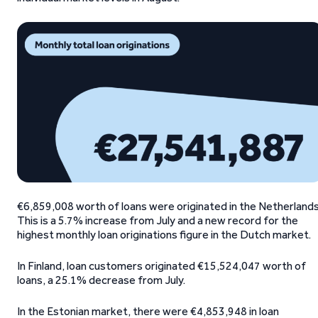
€6,859,008 worth of loans were originated in the Netherlands
This is a 5.7% increase from July and a new record for the
highest monthly loan originations figure in the Dutch market.
In Finland, loan customers originated €15,524,047 worth of
loans, a 25.1% decrease from July.
In the Estonian market, there were €4,853,948 in loan