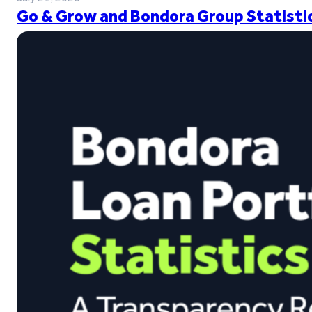
Go & Grow and Bondora Group Statistic