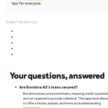
tips for everyone.
SHARE THIS ARTICLE
Your questions, answered
Are Bondora AS's loans secured?
Bondora issues unsecured loans, meaning credit custome
are not required to provide collateral. This approach allow
to offer a faster, simpler, and more accessible lending