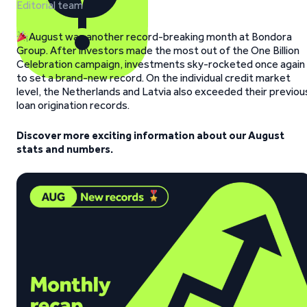
Editorial team
August was another record-breaking month at Bondora
Group. After investors made the most out of the One Billion
Celebration campaign, investments sky-rocketed once again
to set a brand-new record. On the individual credit market
level, the Netherlands and Latvia also exceeded their previou
loan origination records.
Discover more exciting information about our August
stats and numbers.