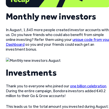
Monthly new investors
In August, 1,843 more people created investor accounts with
us. Do you have friends who could also benefit from simple
online investing? Refer them using your
unique code from you
Dashboard
so you and your friends could each get an
investment bonus.
Investments
Thank you to everyone who joined our
one billion celebration
.
During the entire campaign, Bondora investors added €40.2
million to their Go & Grow accounts!
This leads us to the total amount you invested during August: