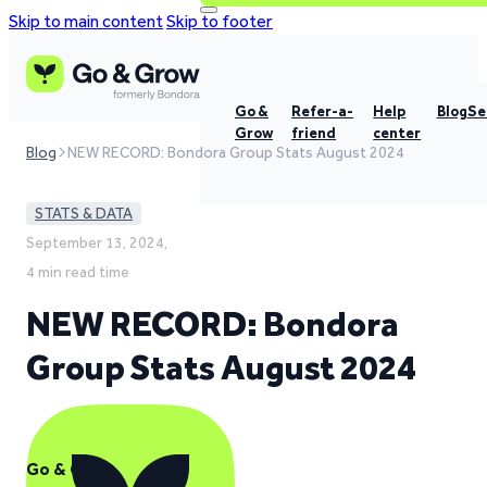
Skip to main content
Skip to footer
Go &
Refer-a-
Help
Blog
Se
Grow
friend
center
Blog
NEW RECORD: Bondora Group Stats August 2024
STATS & DATA
September 13, 2024,
4 min read time
NEW RECORD: Bondora
Group Stats August 2024
Go & Grow