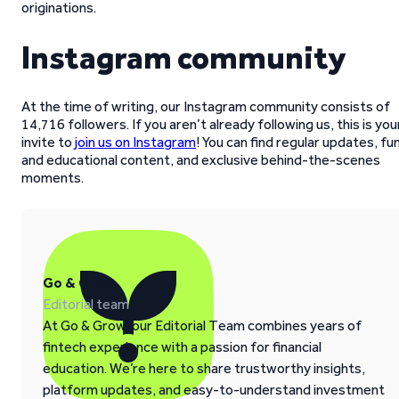
originations.
Instagram community
At the time of writing, our Instagram community consists of
14,716 followers. If you aren’t already following us, this is you
invite to
join us on Instagram
! You can find regular updates, fu
and educational content, and exclusive behind-the-scenes
moments.
Go & Grow
Editorial team
At Go & Grow, our Editorial Team combines years of
fintech experience with a passion for financial
education. We’re here to share trustworthy insights,
platform updates, and easy-to-understand investment