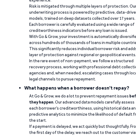
experience.
Risk is mitigated through multiple layers of protection. Ou
underwriting process is powered by predictive, data-driv
models, trained on deep datasets collected over 17 years.
Each borrower is carefully evaluated using a wide range of
creditworthiness indicators before any loan is issued.
With Go & Grow, your investment is automatically diversifi
across hundreds of thousands of loans in multiple countri
This significantly reduces individual borrower risk and add
layer of protection against regional or geopolitical events
In the rare event of non-payment, we follow a structured
recovery process, working with professional debt collect
agencies and, when needed, escalating cases through loc
legal channels to pursue repayment.
What happens when a borrower doesn't repay?
At Go & Grow, we do a lot to prevent repayment issues
bef
they happen
. Our advanced data models carefully assess
each borrower’s creditworthiness, using historical data a
predictive analytics to minimize the likelihood of default 
the start.
If a payment is delayed, we act quickly but thoughtfully. Fr
the first day of the delay, we reach out to the customer via