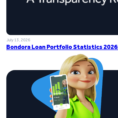
July 13, 2026
Bondora Loan Portfolio Statistics 2026