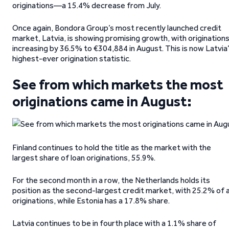
originations—a 15.4% decrease from July.
Once again, Bondora Group’s most recently launched credit
market, Latvia, is showing promising growth, with origination
increasing by 36.5% to €304,884 in August. This is now Latvia
highest-ever origination statistic.
See from which markets the most
originations came in August:
Finland continues to hold the title as the market with the
largest share of loan originations, 55.9%.
For the second month in a row, the Netherlands holds its
position as the second-largest credit market, with 25.2% of a
originations, while Estonia has a 17.8% share.
Latvia continues to be in fourth place with a 1.1% share of