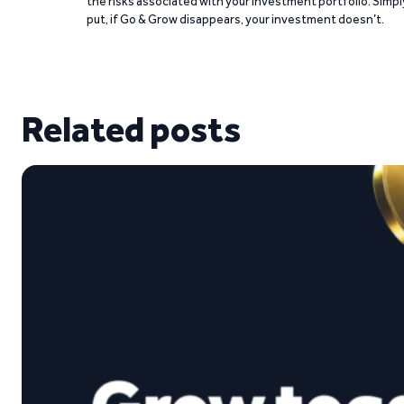
the risks associated with your investment portfolio. Simpl
put, if Go & Grow disappears, your investment doesn’t.
Related posts