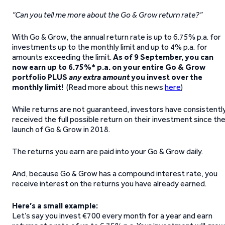
“Can you tell me more about the Go & Grow return rate?”
With Go & Grow, the annual return rate is up to 6.75% p.a. for
investments up to the monthly limit and up to 4% p.a. for
amounts exceeding the limit.
As of 9 September, y
ou can
now earn up to 6.75%* p.a. on your entire Go & Grow
portfolio PLUS
any extra amount
you invest over the
monthly limit!
(Read more about this news
here
)
While returns are not guaranteed, investors have consistentl
received the full possible return on their investment since th
launch of Go & Grow in 2018.
The returns you earn are paid into your Go & Grow daily.
And, because Go & Grow has a compound interest rate, you
receive interest on the returns you have already earned.
Here’s a small example:
Let’s say you invest €700 every month for a year and earn