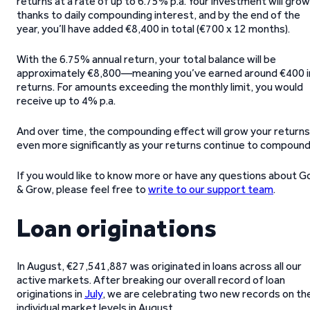
returns at a rate of up to 6.75% p.a. Your investment will grow
thanks to daily compounding interest, and by the end of the
year, you’ll have added €8,400 in total (€700 x 12 months).
With the 6.75% annual return, your total balance will be
approximately €8,800—meaning you’ve earned around €400 i
returns. For amounts exceeding the monthly limit, you would
receive up to 4% p.a.
And over time, the compounding effect will grow your returns
even more significantly as your returns continue to compound
If you would like to know more or have any questions about G
& Grow, please feel free to
write to our support team
.
Loan originations
In August, €27,541,887 was originated in loans across all our
active markets. After breaking our overall record of loan
originations in
July
, we are celebrating two new records on th
individual market levels in August.