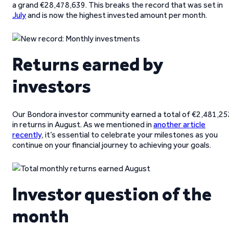
a grand €28,478,639. This breaks the record that was set in
July
and is now the highest invested amount per month.
Returns earned by
investors
Our Bondora investor community earned a total of €2,481,25
in returns in August. As we mentioned in
another article
recently
, it’s essential to celebrate your milestones as you
continue on your financial journey to achieving your goals.
Investor question of the
month