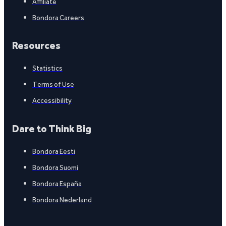
Affiliate
Bondora Careers
Resources
Statistics
Terms of Use
Accessibility
Dare to Think Big
Bondora Eesti
Bondora Suomi
Bondora España
Bondora Nederland