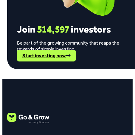
Join
514,597
investors
Be part of the growing community that reaps the
rewards of simple investing.
Start investing now