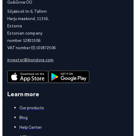
Go&Grow OÜ
Sõjakooli tn 6, Tallinn
Harju maakond, 11316,
Estonia
Estonian company
number 12831506
VAT number EE101872506
investor@bondora.com
Learn more
Our products
Blog
Help Center