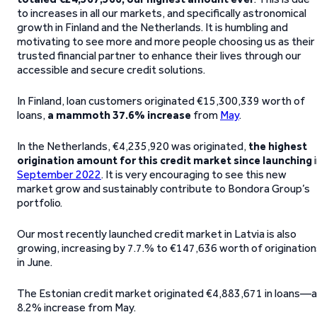
to increases in all our markets, and specifically astronomical
growth in Finland and the Netherlands. It is humbling and
motivating to see more and more people choosing us as their
trusted financial partner to enhance their lives through our
accessible and secure credit solutions.
In Finland, loan customers originated €15,300,339 worth of
loans,
a
mammoth 37.6% increase
from
May
.
In the Netherlands, €4,235,920 was originated,
the highest
origination amount for this credit market since launching
i
September 2022
. It is very encouraging to see this new
market grow and sustainably contribute to Bondora Group’s
portfolio.
Our most recently launched credit market in Latvia is also
growing, increasing by 7.7.% to €147,636 worth of originatio
in June.
The Estonian credit market originated €4,883,671 in loans—
8.2% increase from May.