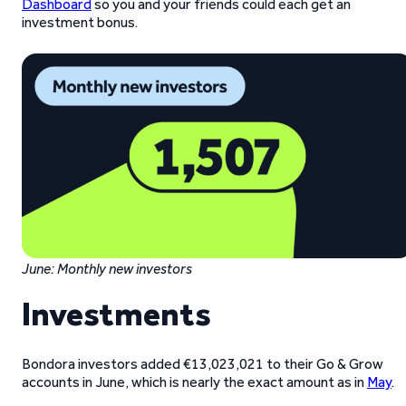
Dashboard
so you and your friends could each get an
investment bonus.
June: Monthly new investors
Investments
Bondora investors added €13,023,021 to their Go & Grow
accounts in June, which is nearly the exact amount as in
May
.