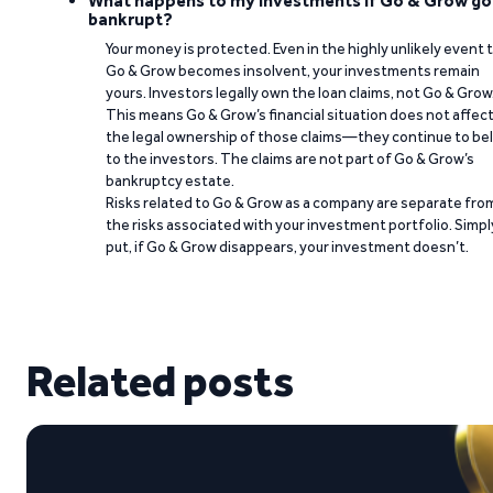
What happens to my investments if Go & Grow go
bankrupt?
Your money is protected. Even in the highly unlikely event 
Go & Grow becomes insolvent, your investments remain
yours. Investors legally own the loan claims, not Go & Grow
This means Go & Grow’s financial situation does not affec
the legal ownership of those claims—they continue to be
to the investors. The claims are not part of Go & Grow’s
bankruptcy estate.
Risks related to Go & Grow as a company are separate fro
the risks associated with your investment portfolio. Simpl
put, if Go & Grow disappears, your investment doesn’t.
Related posts