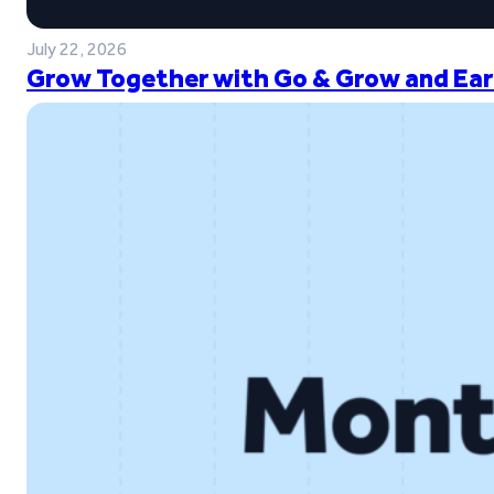
July 22, 2026
Grow Together with Go & Grow and Ear