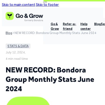
Skip to main content
Skip to footer
Go &
Refer-a-
Help
Blog
Se
Grow
friend
center
Blog
NEW RECORD: Bondora Group Monthly Stats June 2024
STATS & DATA
July 12, 2024,
4 min read time
NEW RECORD: Bondora
Group Monthly Stats June
2024