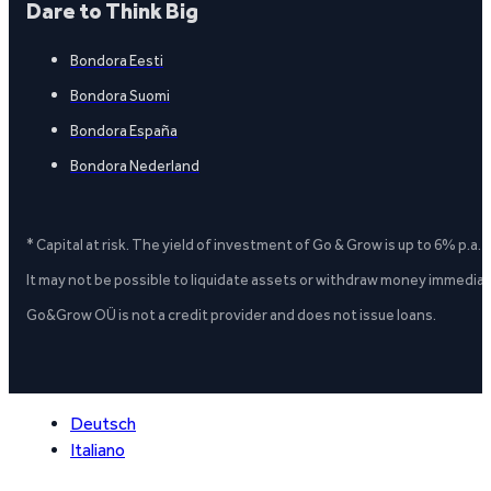
Dare to Think Big
Bondora Eesti
Bondora Suomi
Bondora España
Bondora Nederland
* Capital at risk. The yield of investment of Go & Grow is up to 6% p.a.
It may not be possible to liquidate assets or withdraw money immediate
Go&Grow OÜ is not a credit provider and does not issue loans.
Deutsch
Italiano