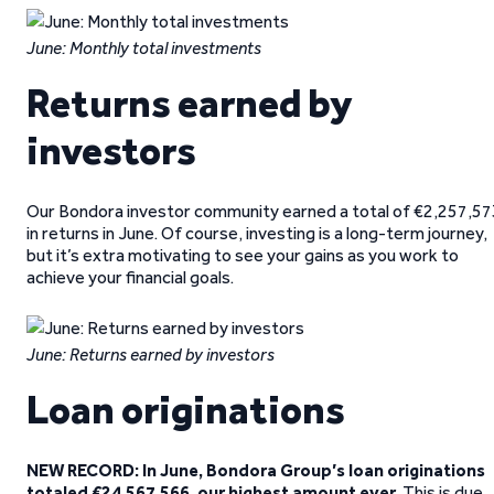
June: Monthly total investments
Returns earned by
investors
Our Bondora investor community earned a total of €2,257,57
in returns in June. Of course, investing is a long-term journey,
but it’s extra motivating to see your gains as you work to
achieve your financial goals.
June: Returns earned by investors
Loan originations
NEW RECORD:
In June, Bondora Group’s
loan originations
totaled €24,567,566, our highest amount ever
. This is due