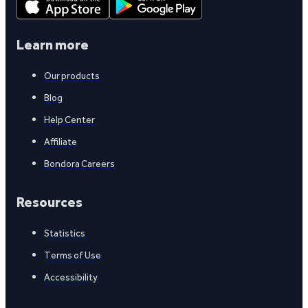
Learn more
Our products
Blog
Help Center
Affiliate
Bondora Careers
Resources
Statistics
Terms of Use
Accessibility