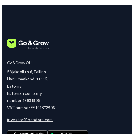
Go&Grow OÜ
Sõjakooli tn 6, Tallinn
Harju maakond, 11316,
Estonia
Estonian company
number 12831506
VAT number EE101872506
investor@bondora.com