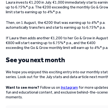
Laura invests €1,200 in July. €1,000 immediately starts earni
up to 6.75%* p.a. The €200 exceeding the monthly Go & Gro
limit starts earning up to 4%* p.a.
Then, on 1 August, the €200 that was earning up to 4%* p.a.
automatically transfers and starts earning up to 6.75%* p.a.
If Laura then adds another €1,200 to her Go & Grow in August
€800 will start earning up to 6.75%* p.a., and the €400
exceeding the Go & Grow monthly limit will earn up to 4%* p.a
See you next month
We hope you enjoyed this exciting entry into our monthly sta
series. Look out for the July stats and data article next mont
Want to see more?
Follow us on
Instagram
for more updates
fun and educational content, and exclusive behind-the-scene
moments.