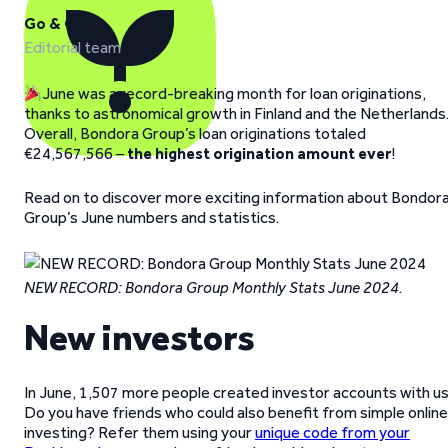
Go & Grow
Editorial team
June was a record-breaking month for loan originations,
thanks to astronomical growth in Finland and the Netherlands
Overall, Bondora Group’s loan originations totaled
€24,567,566 –
the highest origination amount ever
!
Read on to discover more exciting information about Bondor
Group’s June numbers and statistics.
NEW RECORD: Bondora Group Monthly Stats June 2024
.
New investors
In June, 1,507 more people created investor accounts with us
Do you have friends who could also benefit from simple online
investing? Refer them using your
unique code from your