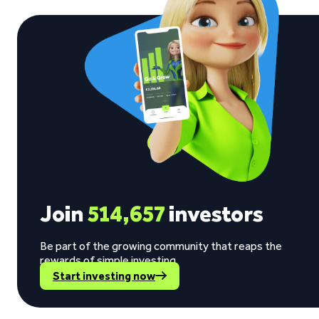
Join
514,657
investors
Be part of the growing community that reaps the
rewards of simple investing.
Start investing now