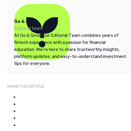
Go & Grow
Editorial team
At Go & Grow, our Editorial Team combines years of
fintech experience with a passion for financial
education. We’re here to share trustworthy insights,
platform updates, and easy-to-understand investment
tips for everyone.
SHARE THIS ARTICLE