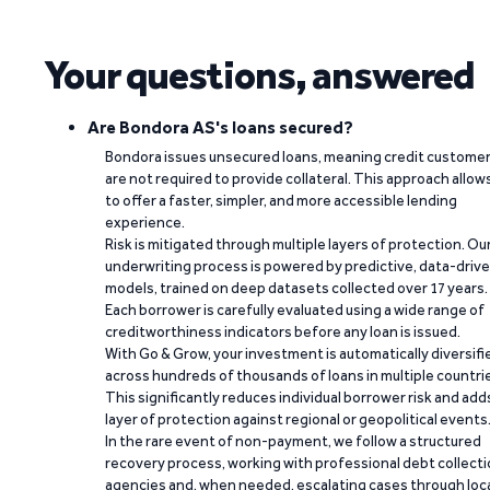
Your questions, answered
Are Bondora AS's loans secured?
Bondora issues unsecured loans, meaning credit custome
are not required to provide collateral. This approach allow
to offer a faster, simpler, and more accessible lending
experience.
Risk is mitigated through multiple layers of protection. Ou
underwriting process is powered by predictive, data-driv
models, trained on deep datasets collected over 17 years.
Each borrower is carefully evaluated using a wide range of
creditworthiness indicators before any loan is issued.
With Go & Grow, your investment is automatically diversifi
across hundreds of thousands of loans in multiple countri
This significantly reduces individual borrower risk and add
layer of protection against regional or geopolitical events
In the rare event of non-payment, we follow a structured
recovery process, working with professional debt collect
agencies and, when needed, escalating cases through loc