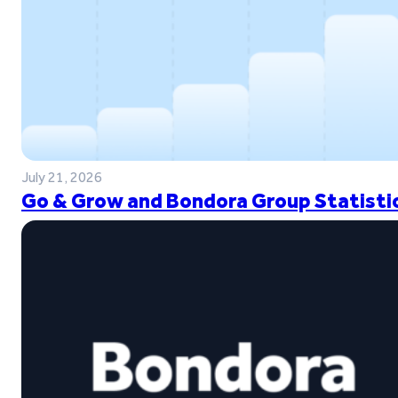
July 21, 2026
Go & Grow and Bondora Group Statistic