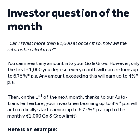
Investor question of the
month
“Can I invest more than €1,000 at once? If so, how will the
returns be calculated?”
You can invest any amount into your Go & Grow. However, only
the first €1,000 you deposit every month will earn returns up
to 6.75%* p.a. Any amount exceeding this will earn up to 4%*
p.a.
st
Then, on the 1
of the next month, thanks to our Auto-
transfer feature, your investment earning up to 4%* p.a. will
automatically start earning up to 6.75%* p.a. (up to the
monthly €1,000 Go & Grow limit).
Here is an example: