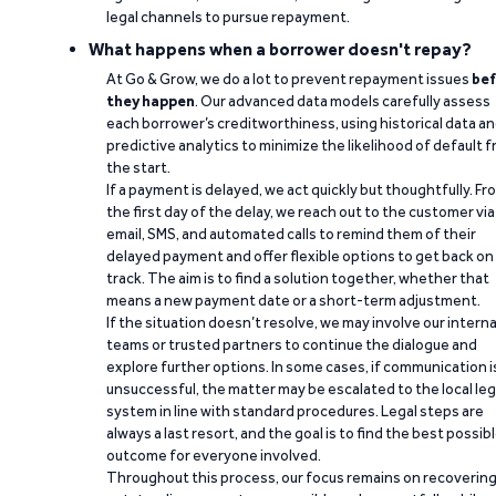
legal channels to pursue repayment.
What happens when a borrower doesn't repay?
At Go & Grow, we do a lot to prevent repayment issues
bef
they happen
. Our advanced data models carefully assess
each borrower’s creditworthiness, using historical data a
predictive analytics to minimize the likelihood of default 
the start.
If a payment is delayed, we act quickly but thoughtfully. Fr
the first day of the delay, we reach out to the customer via
email, SMS, and automated calls to remind them of their
delayed payment and offer flexible options to get back on
track. The aim is to find a solution together, whether that
means a new payment date or a short-term adjustment.
If the situation doesn’t resolve, we may involve our interna
teams or trusted partners to continue the dialogue and
explore further options. In some cases, if communication i
unsuccessful, the matter may be escalated to the local leg
system in line with standard procedures. Legal steps are
always a last resort, and the goal is to find the best possib
outcome for everyone involved.
Throughout this process, our focus remains on recoverin