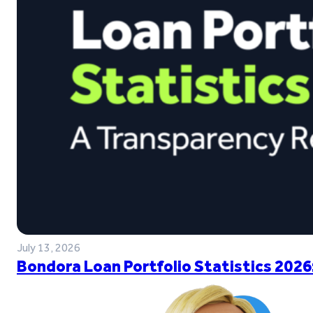
July 13, 2026
Bondora Loan Portfolio Statistics 2026