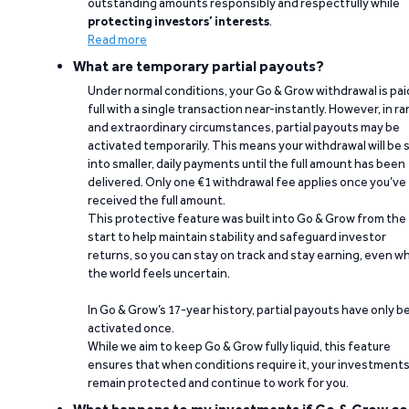
outstanding amounts responsibly and respectfully while
protecting investors’ interests
.
Read more
What are temporary partial payouts?
Under normal conditions, your Go & Grow withdrawal is paid
full with a single transaction near-instantly. However, in ra
and extraordinary circumstances, partial payouts may be
activated temporarily. This means your withdrawal will be s
into smaller, daily payments until the full amount has been
delivered. Only one €1 withdrawal fee applies once you’ve
received the full amount.
This protective feature was built into Go & Grow from the
start to help maintain stability and safeguard investor
returns, so you can stay on track and stay earning, even w
the world feels uncertain.
In Go & Grow’s 17-year history, partial payouts have only 
activated once.
While we aim to keep Go & Grow fully liquid, this feature
ensures that when conditions require it, your investment
remain protected and continue to work for you.