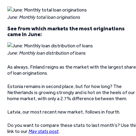
June: Monthly total loan originations
See from which markets the most originations
came in June:
June: Monthly loan distribution of loans
As always, Finland reigns as the market with the largest share
of loan originations.
Estonia remains in second place, but for how long? The
Netherlands is growing strongly and is hot on the heels of our
home market, with only a 2.7% difference between them.
Latvia, our most recent new market, follows in fourth.
Do you want to compare these stats to last month’s? Use thi
link to our
May stats post
.