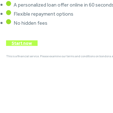
A personalized loan offer online in 60 second
Flexible repayment options
No hidden fees
Start now
This is a financial service. Please examine our terms and conditions on bondora.e