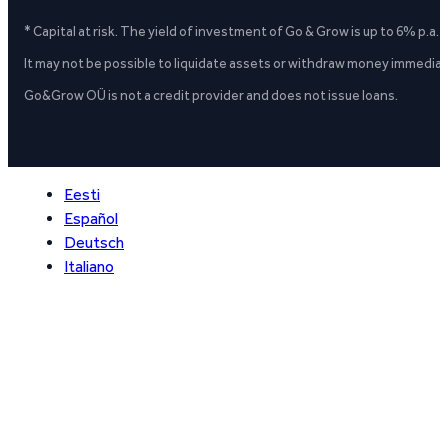
* Capital at risk. The yield of investment of Go & Grow is up to 6% p.a.
It may not be possible to liquidate assets or withdraw money immediate
Go&Grow OÜ is not a credit provider and does not issue loans.
Eesti
Español
Deutsch
Italiano