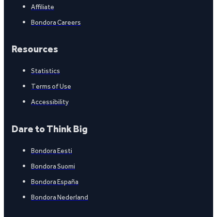
Affiliate
Bondora Careers
Resources
Statistics
Terms of Use
Accessibility
Dare to Think Big
Bondora Eesti
Bondora Suomi
Bondora España
Bondora Nederland