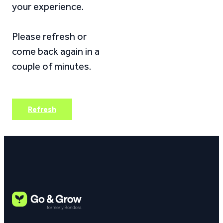
your experience.
Please refresh or
come back again in a
couple of minutes.
Refresh