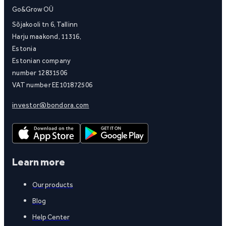
Go&Grow OÜ
Sõjakooli tn 6, Tallinn
Harju maakond, 11316,
Estonia
Estonian company
number 12831506
VAT number EE101872506
investor@bondora.com
Learn more
Our products
Blog
Help Center