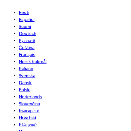
Eesti
Español
Suomi
Deutsch
Русский
Čeština
Français
Norsk bokmål
Italiano
Svenska
Dansk
Polski
Nederlands
Slovenčina
Български
Hrvatski
Ελληνικά