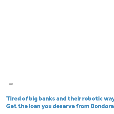
Tired of big banks and their robotic wa
Get the loan you deserve from Bondora