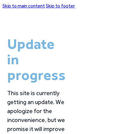
Skip to main content
Skip to footer
Update
in
progress
This site is currently
getting an update. We
apologize for the
inconvenience, but we
promise it will improve