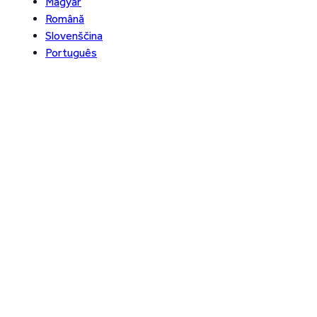
Magyar
Română
Slovenščina
Português