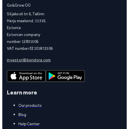
Go&Grow OÜ
Sõjakooli tn 6, Tallinn
Harju maakond, 11316,
Estonia
Estonian company
number 12831506
VAT number EE101872506
investor@bondora.com
Learn more
Our products
Blog
Help Center