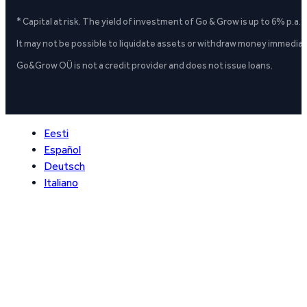
* Capital at risk. The yield of investment of Go & Grow is up to 6% p.a.
It may not be possible to liquidate assets or withdraw money immediate
Go&Grow OÜ is not a credit provider and does not issue loans.
Eesti
Español
Deutsch
Italiano