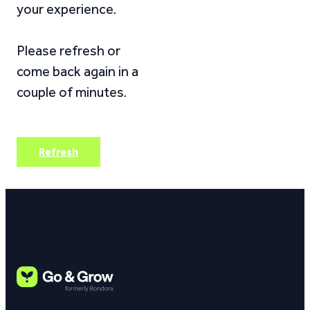
your experience.
Please refresh or
come back again in a
couple of minutes.
Refresh