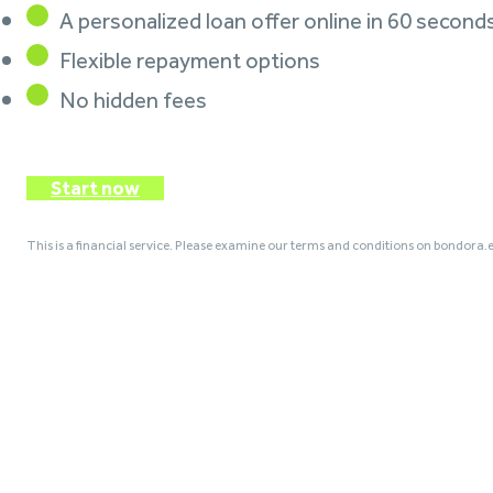
A personalized loan offer online in 60 second
Flexible repayment options
No hidden fees
Start now
This is a financial service. Please examine our terms and conditions on bondora.e