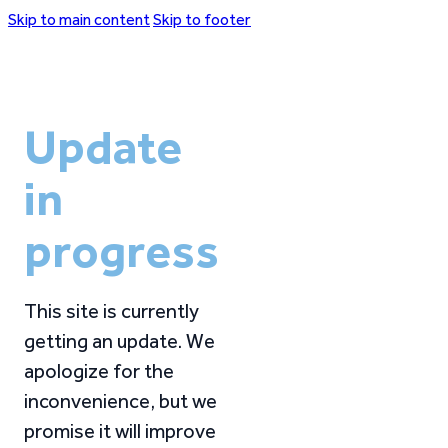
Skip to main content
Skip to footer
Update
in
progress
This site is currently
getting an update. We
apologize for the
inconvenience, but we
promise it will improve