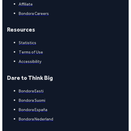
Affiliate
Bondora Careers
Resources
Statistics
Terms of Use
Accessibility
Dare to Think Big
Bondora Eesti
Bondora Suomi
Bondora España
Bondora Nederland