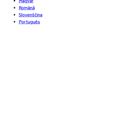
Magyar
Română
Slovenščina
Português