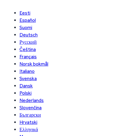
Eesti
Español
Suomi
Deutsch
Русский
Čeština
Français
Norsk bokmål
Italiano
Svenska
Dansk
Polski
Nederlands
Slovenčina
Български
Hrvatski
Ελληνικά