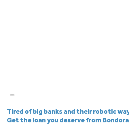
Tired of big banks and their robotic wa
Get the loan you deserve from Bondora