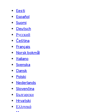
Eesti
Español
Suomi
Deutsch
Русский
Čeština
Français
Norsk bokmål
Italiano
Svenska
Dansk
Polski
Nederlands
Slovenčina
Български
Hrvatski
Ελληνικά