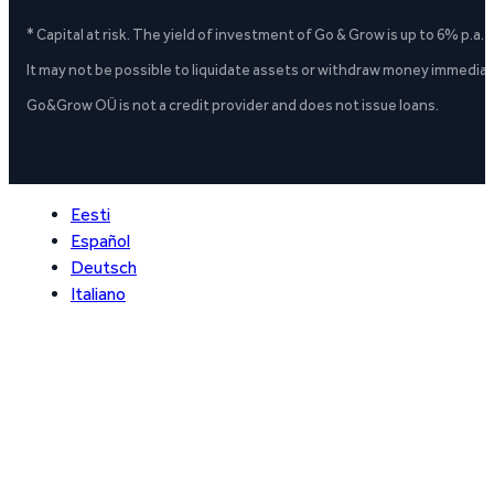
* Capital at risk. The yield of investment of Go & Grow is up to 6% p.a.
It may not be possible to liquidate assets or withdraw money immediate
Go&Grow OÜ is not a credit provider and does not issue loans.
Eesti
Español
Deutsch
Italiano