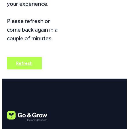
your experience.
Please refresh or
come back again in a
couple of minutes.
Refresh