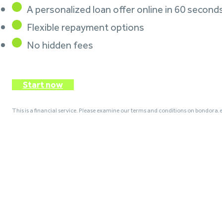
A personalized loan offer online in 60 second
Flexible repayment options
No hidden fees
Start now
This is a financial service. Please examine our terms and conditions on bondora.e