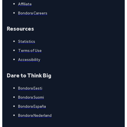
Affiliate
Bondora Careers
Resources
Statistics
Terms of Use
Accessibility
Dare to Think Big
Bondora Eesti
Bondora Suomi
Bondora España
Bondora Nederland