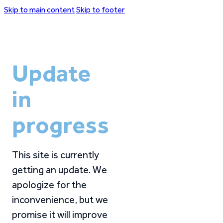
Skip to main content
Skip to footer
Update
in
progress
This site is currently
getting an update. We
apologize for the
inconvenience, but we
promise it will improve