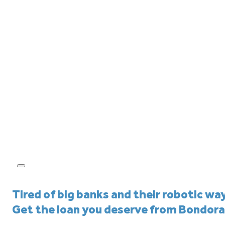
Tired of big banks and their robotic wa
Get the loan you deserve from Bondora