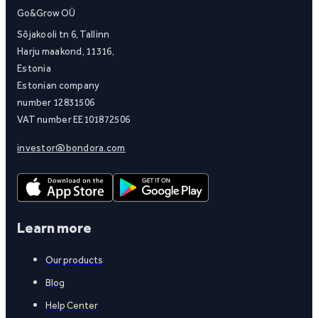
Go&Grow OÜ
Sõjakooli tn 6, Tallinn
Harju maakond, 11316,
Estonia
Estonian company
number 12831506
VAT number EE101872506
investor@bondora.com
Learn more
Our products
Blog
Help Center