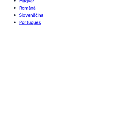
Magyar
Română
Slovenščina
Português