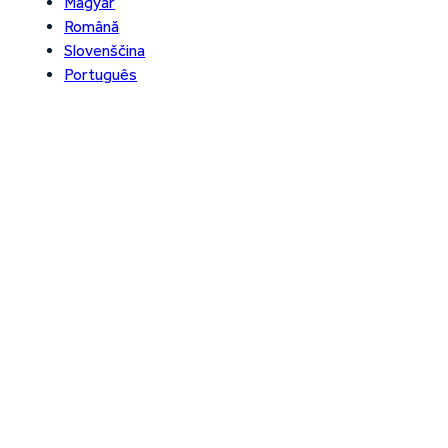
Magyar
Română
Slovenščina
Português