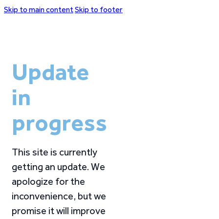
Skip to main content
Skip to footer
Update
in
progress
This site is currently
getting an update. We
apologize for the
inconvenience, but we
promise it will improve