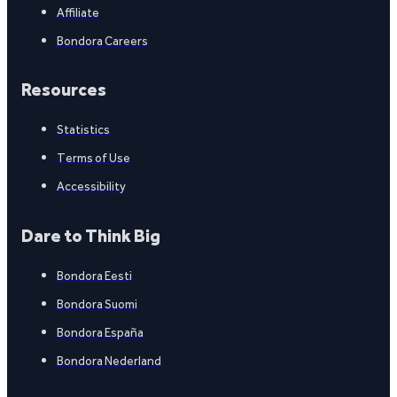
Affiliate
Bondora Careers
Resources
Statistics
Terms of Use
Accessibility
Dare to Think Big
Bondora Eesti
Bondora Suomi
Bondora España
Bondora Nederland