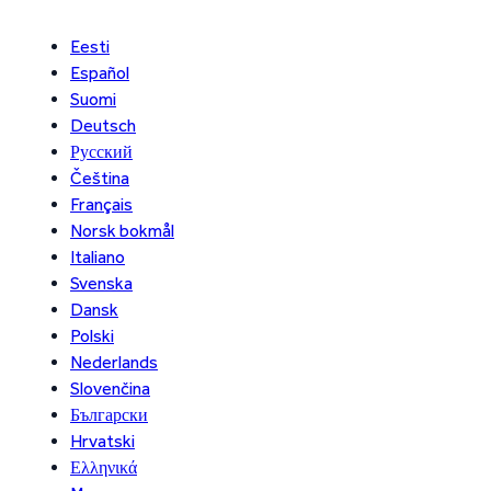
Eesti
Español
Suomi
Deutsch
Русский
Čeština
Français
Norsk bokmål
Italiano
Svenska
Dansk
Polski
Nederlands
Slovenčina
Български
Hrvatski
Ελληνικά