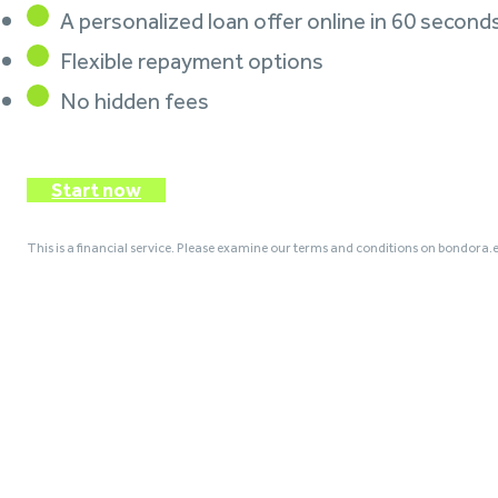
A personalized loan offer online in 60 second
Flexible repayment options
No hidden fees
Start now
This is a financial service. Please examine our terms and conditions on bondora.e