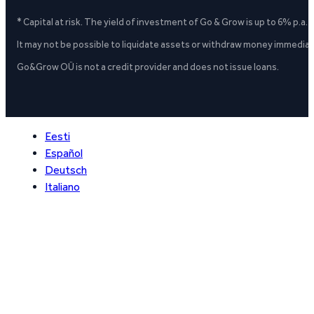
* Capital at risk. The yield of investment of Go & Grow is up to 6% p.a.
It may not be possible to liquidate assets or withdraw money immediate
Go&Grow OÜ is not a credit provider and does not issue loans.
Eesti
Español
Deutsch
Italiano