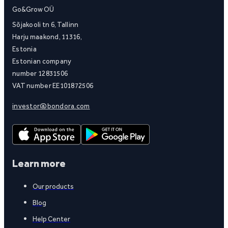
Go&Grow OÜ
Sõjakooli tn 6, Tallinn
Harju maakond, 11316,
Estonia
Estonian company
number 12831506
VAT number EE101872506
investor@bondora.com
Learn more
Our products
Blog
Help Center