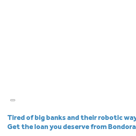
Tired of big banks and their robotic wa
Get the loan you deserve from Bondora