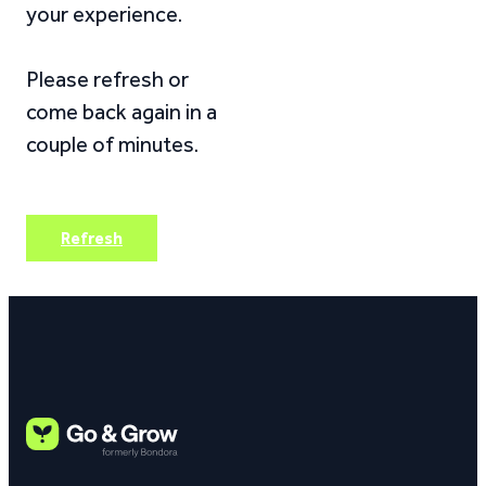
your experience.
Please refresh or
come back again in a
couple of minutes.
Refresh