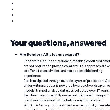
Your questions, answered
Are Bondora AS's loans secured?
Bondora issues unsecured loans, meaning credit custome
are not required to provide collateral. This approach allow
to offer a faster, simpler, and more accessible lending
experience.
Risk is mitigated through multiple layers of protection. Ou
underwriting process is powered by predictive, data-driv
models, trained on deep datasets collected over 17 years.
Each borrower is carefully evaluated using a wide range of
creditworthiness indicators before any loan is issued.
With Go & Grow, your investment is automatically diversifi