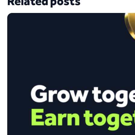
Related posts