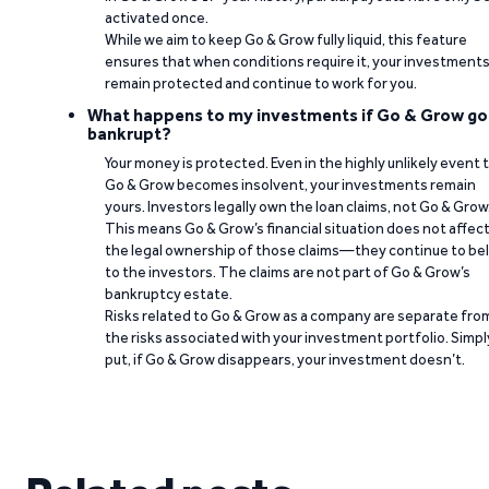
activated once.
While we aim to keep Go & Grow fully liquid, this feature
ensures that when conditions require it, your investment
remain protected and continue to work for you.
What happens to my investments if Go & Grow go
bankrupt?
Your money is protected. Even in the highly unlikely event 
Go & Grow becomes insolvent, your investments remain
yours. Investors legally own the loan claims, not Go & Grow
This means Go & Grow’s financial situation does not affec
the legal ownership of those claims—they continue to be
to the investors. The claims are not part of Go & Grow’s
bankruptcy estate.
Risks related to Go & Grow as a company are separate fro
the risks associated with your investment portfolio. Simpl
put, if Go & Grow disappears, your investment doesn’t.