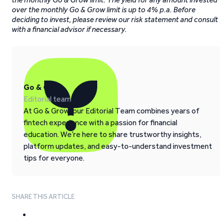
over the monthly Go & Grow limit is up to 4% p.a. Before
deciding to invest, please review our risk statement and consult
with a financial advisor if necessary.
Go & Grow
Editorial team
At Go & Grow, our Editorial Team combines years of
fintech experience with a passion for financial
education. We’re here to share trustworthy insights,
platform updates, and easy-to-understand investment
tips for everyone.
SHARE THIS ARTICLE