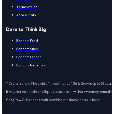
Terms of Use
Accessibility
Dare to Think Big
Bondora Eesti
Bondora Suomi
Bondora España
Bondora Nederland
* Capital at risk. The yield of investment of Go & Grow is up to 6% p.a.
It may not be possible to liquidate assets or withdraw money immediate
Go&Grow OÜ is not a credit provider and does not issue loans.