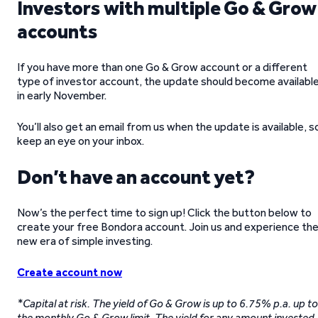
Investors with multiple Go & Grow
accounts
If you have more than one Go & Grow account or a different
type of investor account, the update should become availabl
in early November.
You’ll also get an email from us when the update is available, s
keep an eye on your inbox.
Don’t have an account yet?
Now’s the perfect time to sign up! Click the button below to
create your free Bondora account. Join us and experience th
new era of simple investing.
Create account now
*Capital at risk. The yield of Go & Grow is up to 6.75% p.a. up to
the monthly Go & Grow limit. The yield for any amount invested