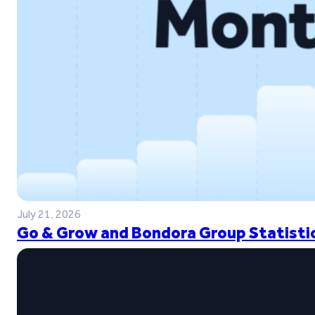
July 21, 2026
Go & Grow and Bondora Group Statistic