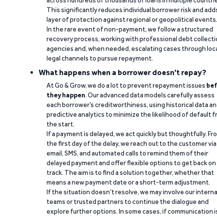
across hundreds of thousands of loans in multiple countri
This significantly reduces individual borrower risk and add
layer of protection against regional or geopolitical events
In the rare event of non-payment, we follow a structured
recovery process, working with professional debt collect
agencies and, when needed, escalating cases through loc
legal channels to pursue repayment.
What happens when a borrower doesn't repay?
At Go & Grow, we do a lot to prevent repayment issues
bef
they happen
. Our advanced data models carefully assess
each borrower’s creditworthiness, using historical data a
predictive analytics to minimize the likelihood of default 
the start.
If a payment is delayed, we act quickly but thoughtfully. Fr
the first day of the delay, we reach out to the customer via
email, SMS, and automated calls to remind them of their
delayed payment and offer flexible options to get back on
track. The aim is to find a solution together, whether that
means a new payment date or a short-term adjustment.
If the situation doesn’t resolve, we may involve our interna
teams or trusted partners to continue the dialogue and
explore further options. In some cases, if communication i