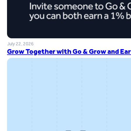
July 22, 2026
Grow Together with Go & Grow and Ear