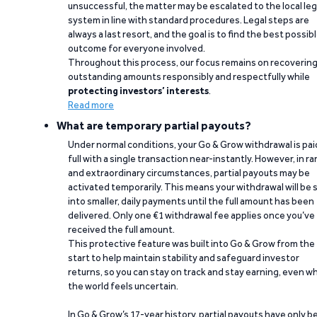
unsuccessful, the matter may be escalated to the local leg
system in line with standard procedures. Legal steps are
always a last resort, and the goal is to find the best possib
outcome for everyone involved.
Throughout this process, our focus remains on recoverin
outstanding amounts responsibly and respectfully while
protecting investors’ interests
.
Read more
What are temporary partial payouts?
Under normal conditions, your Go & Grow withdrawal is paid
full with a single transaction near-instantly. However, in ra
and extraordinary circumstances, partial payouts may be
activated temporarily. This means your withdrawal will be s
into smaller, daily payments until the full amount has been
delivered. Only one €1 withdrawal fee applies once you’ve
received the full amount.
This protective feature was built into Go & Grow from the
start to help maintain stability and safeguard investor
returns, so you can stay on track and stay earning, even w
the world feels uncertain.
In Go & Grow’s 17-year history, partial payouts have only 