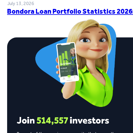
July 13, 2026
Bondora Loan Portfolio Statistics 2026
Join
514,557
investors