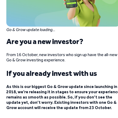
Go & Grow update loading…
Are you a new investor?
From 16 October, new investors who sign up have the all-new
Go & Grow investing experience.
If you already invest with us
As this is our biggest Go & Grow update since launching in
2018, we’re releasing it in stages to ensure your experienc
remains as smooth as possible. So, if you don’t see the
update yet, don’t worry. Existing investors with one Go &
Grow account will receive the update from 23 October.