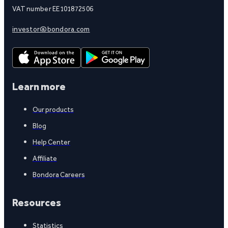
VAT number EE101872506
investor@bondora.com
Learn more
Our products
Blog
Help Center
Affiliate
Bondora Careers
Resources
Statistics