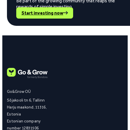
Be part of the growing community that reaps the
rewards of simple investing.
Start investing now
Go&Grow OÜ
Sõjakooli tn 6, Tallinn
Harju maakond, 11316,
Estonia
Estonian company
number 12831506