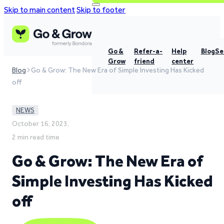
Skip to main content
Skip to footer
Go &
Refer-a-
Help
Blog
Se
Grow
friend
center
Blog
Go & Grow: The New Era of Simple Investing Has Kicked
off
NEWS
October 16, 2023,
2 min read time
Go & Grow: The New Era of
Simple Investing Has Kicked
off