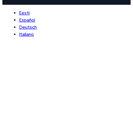
Eesti
Español
Deutsch
Italiano