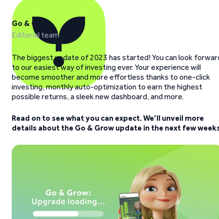
Go & Grow
Editorial team
The biggest update of 2023 has started! You can look forwar
to our easiest way of investing ever. Your experience will
become smoother and more effortless thanks to one-click
investing, monthly auto-optimization to earn the highest
possible returns, a sleek new dashboard, and more.
Read on to see what you can expect. We’ll unveil more
details about the Go & Grow update in the next few weeks