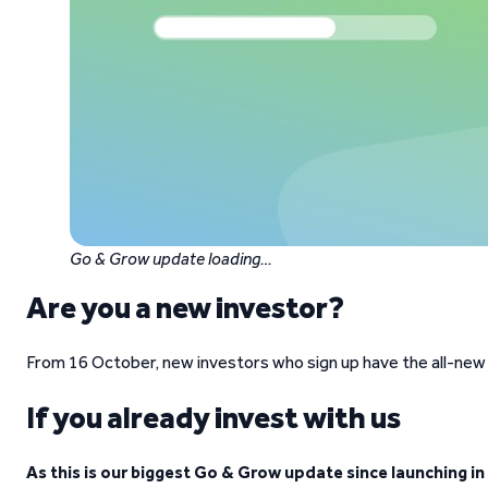
Go & Grow update loading…
Are you a new investor?
From 16 October, new investors who sign up have the all-new
If you already invest with us
As this is our biggest Go & Grow update since launching in 