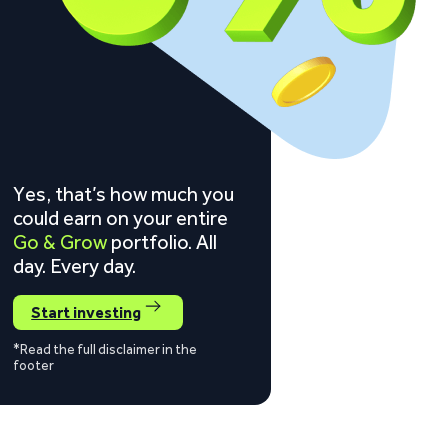
Yes, that’s how much you
could earn on your entire
Go & Grow
portfolio. All
day. Every day.
Start investing
*Read the full disclaimer in the
footer