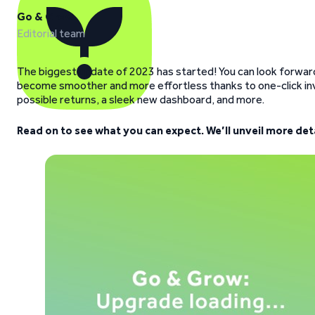
Go & Grow
Editorial team
The biggest update of 2023 has started! You can look forward 
become smoother and more effortless thanks to one-click inv
possible returns, a sleek new dashboard, and more.
Read on to see what you can expect. We’ll unveil more de