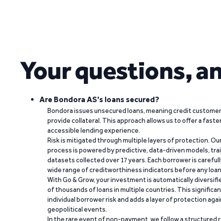
Your questions, a
Are Bondora AS's loans secured?
Bondora issues unsecured loans, meaning credit customers
provide collateral. This approach allows us to offer a faste
accessible lending experience.
Risk is mitigated through multiple layers of protection. Ou
process is powered by predictive, data-driven models, tr
datasets collected over 17 years. Each borrower is carefull
wide range of creditworthiness indicators before any loan 
With Go & Grow, your investment is automatically diversif
of thousands of loans in multiple countries. This significa
individual borrower risk and adds a layer of protection agai
geopolitical events.
In the rare event of non-payment, we follow a structured 