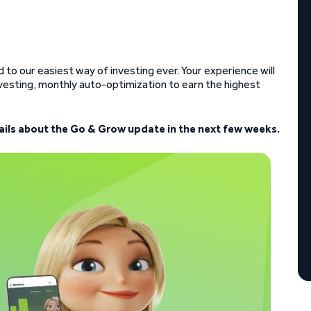
to our easiest way of investing ever. Your experience will
esting, monthly auto-optimization to earn the highest
tails about the Go & Grow update in the next few weeks.