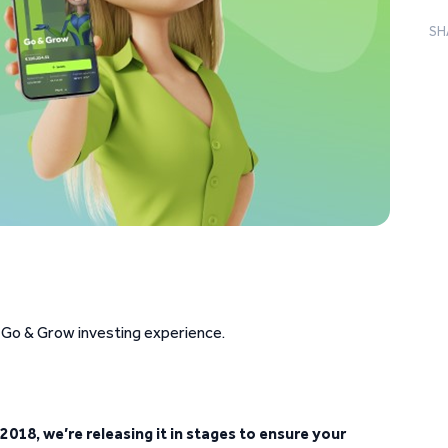
SH
 Go & Grow investing experience.
2018, we’re releasing it in stages to ensure your