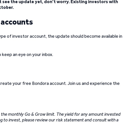
 see the update yet, don’t worry. Existing investors with
ctober.
w accounts
ype of investor account, the update should become available in
so keep an eye on your inbox.
 create your free Bondora account. Join us and experience the
to the monthly Go & Grow limit. The yield for any amount invested
g to invest, please review our risk statement and consult with a