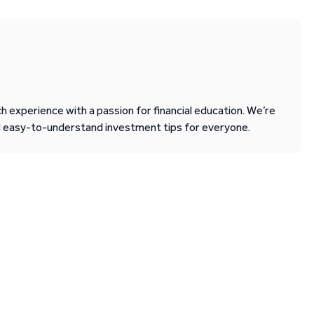
 experience with a passion for financial education. We’re
d easy-to-understand investment tips for everyone.