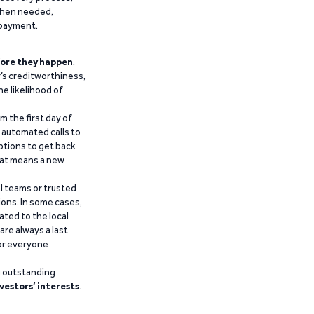
 when needed,
epayment.
ore they happen
.
’s creditworthiness,
he likelihood of
m the first day of
d automated calls to
ptions to get back
that means a new
al teams or trusted
ions. In some cases,
ated to the local
are always a last
for everyone
g outstanding
vestors’ interests
.