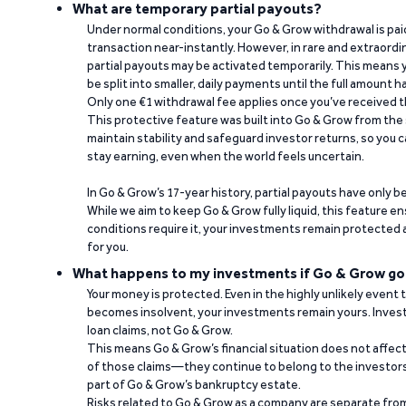
What are temporary partial payouts?
Under normal conditions, your Go & Grow withdrawal is paid i
transaction near-instantly. However, in rare and extraord
partial payouts may be activated temporarily. This means y
be split into smaller, daily payments until the full amount 
Only one €1 withdrawal fee applies once you’ve received t
This protective feature was built into Go & Grow from the 
maintain stability and safeguard investor returns, so you c
stay earning, even when the world feels uncertain.
In Go & Grow’s 17-year history, partial payouts have only 
While we aim to keep Go & Grow fully liquid, this feature 
conditions require it, your investments remain protected
for you.
What happens to my investments if Go & Grow go
Your money is protected. Even in the highly unlikely event
becomes insolvent, your investments remain yours. Invest
loan claims, not Go & Grow.
This means Go & Grow’s financial situation does not affec
of those claims—they continue to belong to the investors
part of Go & Grow’s bankruptcy estate.
Risks related to Go & Grow as a company are separate from