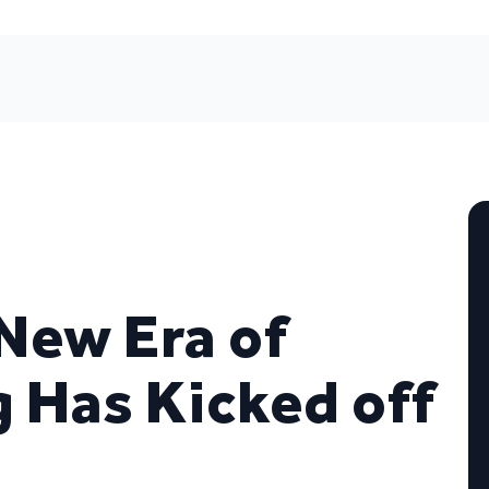
New Era of
g Has Kicked off