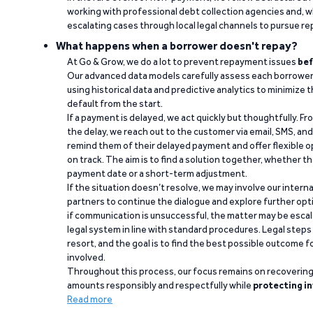
working with professional debt collection agencies and,
escalating cases through local legal channels to pursue r
What happens when a borrower doesn't repay?
At Go & Grow, we do a lot to prevent repayment issues
bef
Our advanced data models carefully assess each borrower
using historical data and predictive analytics to minimize t
default from the start.
If a payment is delayed, we act quickly but thoughtfully. Fro
the delay, we reach out to the customer via email, SMS, an
remind them of their delayed payment and offer flexible o
on track. The aim is to find a solution together, whether 
payment date or a short-term adjustment.
If the situation doesn’t resolve, we may involve our intern
partners to continue the dialogue and explore further opt
if communication is unsuccessful, the matter may be escal
legal system in line with standard procedures. Legal steps 
resort, and the goal is to find the best possible outcome 
involved.
Throughout this process, our focus remains on recoverin
amounts responsibly and respectfully while
protecting in
Read more