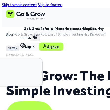
Skip to main content
Skip to footer
Go & Grow
Refer-a-friend
Help center
Blog
Security
Blog
Go & Grow: The New Era of Simple Investing Has Kicked off
English
Log in
Sign up
NEWS
October 16, 2023,
2 min read time
Go & Grow: The 
Simple Investin