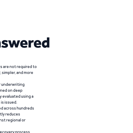
nswered
 are not required to
r, simpler, and more
r underwriting
ained on deep
y evaluated using a
is issued.
ied across hundreds
ntly reduces
nst regional or
recovery process,