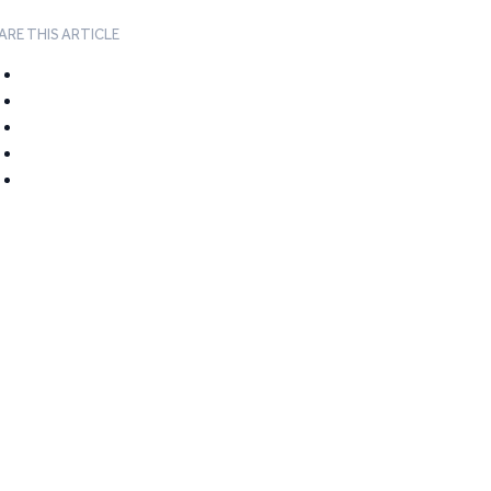
ARE THIS ARTICLE