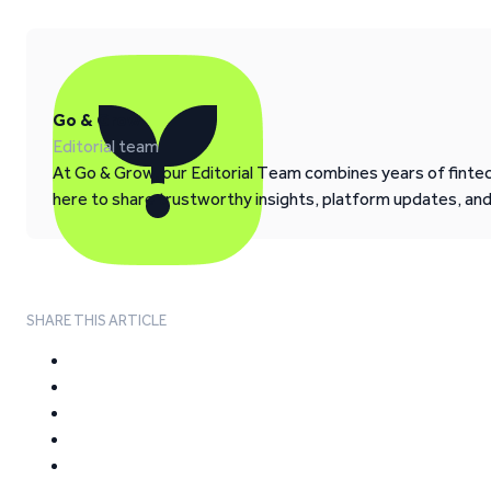
Go & Grow
Editorial team
At Go & Grow, our Editorial Team combines years of fintech
here to share trustworthy insights, platform updates, an
SHARE THIS ARTICLE