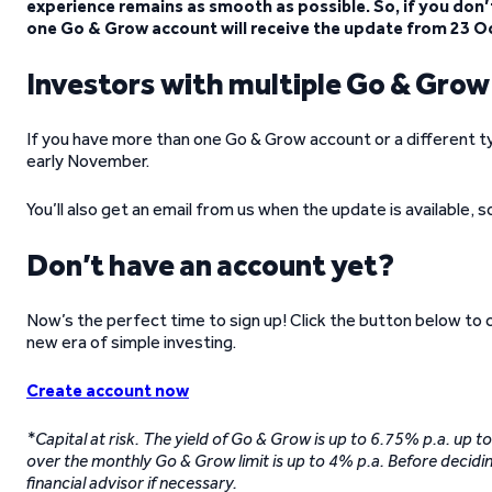
experience remains as smooth as possible. So, if you don’t
one Go & Grow account will receive the update from 23 O
Investors with multiple Go & Gro
If you have more than one Go & Grow account or a different t
early November.
You’ll also get an email from us when the update is available, 
Don’t have an account yet?
Now’s the perfect time to sign up! Click the button below to
new era of simple investing.
Create account now
*Capital at risk. The yield of Go & Grow is up to 6.75% p.a. up 
over the monthly Go & Grow limit is up to 4% p.a. Before decidin
financial advisor if necessary.