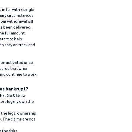
n full with a single
inary circumstances,
our withdrawal will
has been delivered.
he full amount.
start to help
an stay on track and
been activated once.
ensures that when
 and continue to work
es bankrupt?
 that Go & Grow
ors legally own the
t the legal ownership
. The claims are not
 the risks