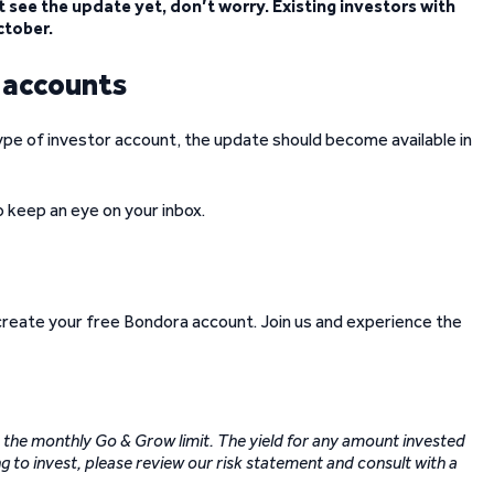
 see the update yet, don’t worry. Existing investors with
ctober.
w accounts
ype of investor account, the update should become available in
so keep an eye on your inbox.
 create your free Bondora account. Join us and experience the
to the monthly Go & Grow limit. The yield for any amount invested
g to invest, please review our risk statement and consult with a