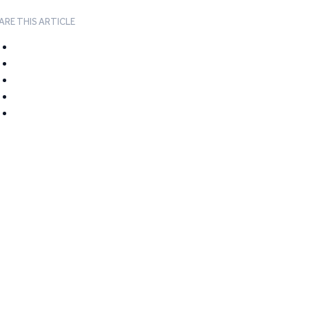
ARE THIS ARTICLE