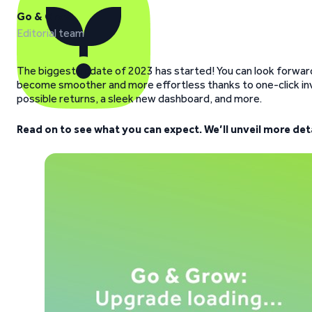
Go & Grow
Editorial team
The biggest update of 2023 has started! You can look forward 
become smoother and more effortless thanks to one-click inv
possible returns, a sleek new dashboard, and more.
Read on to see what you can expect. We’ll unveil more de