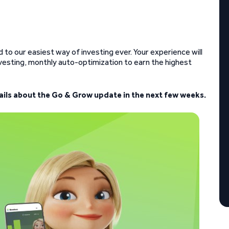
to our easiest way of investing ever. Your experience will
esting, monthly auto-optimization to earn the highest
tails about the Go & Grow update in the next few weeks.