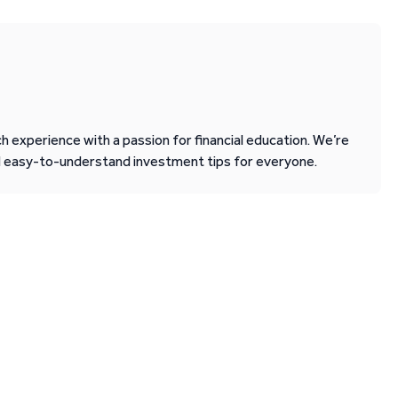
 experience with a passion for financial education. We’re
d easy-to-understand investment tips for everyone.