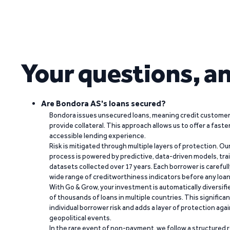
Your questions, a
Are Bondora AS's loans secured?
Bondora issues unsecured loans, meaning credit customers
provide collateral. This approach allows us to offer a faste
accessible lending experience.
Risk is mitigated through multiple layers of protection. Ou
process is powered by predictive, data-driven models, tr
datasets collected over 17 years. Each borrower is carefull
wide range of creditworthiness indicators before any loan 
With Go & Grow, your investment is automatically diversif
of thousands of loans in multiple countries. This significa
individual borrower risk and adds a layer of protection agai
geopolitical events.
In the rare event of non-payment, we follow a structured 