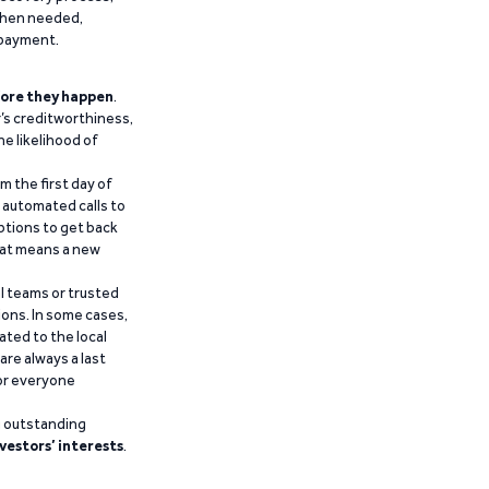
 when needed,
epayment.
ore they happen
.
’s creditworthiness,
he likelihood of
m the first day of
d automated calls to
ptions to get back
that means a new
al teams or trusted
ions. In some cases,
ated to the local
are always a last
for everyone
g outstanding
vestors’ interests
.