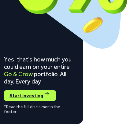
Yes, that’s how much you
could earn on your entire
Go & Grow
portfolio. All
day. Every day.
Start investing
*Read the full disclaimer in the
footer