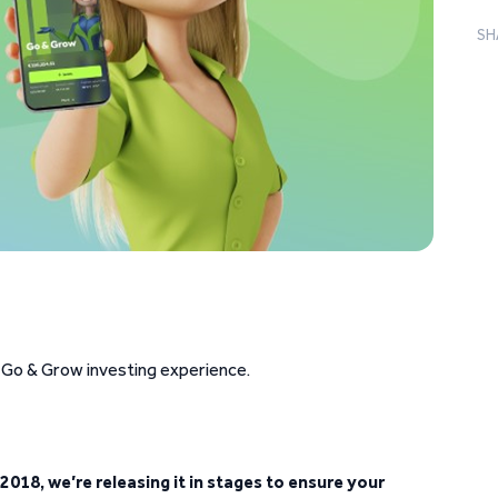
SH
 Go & Grow investing experience.
2018, we’re releasing it in stages to ensure your