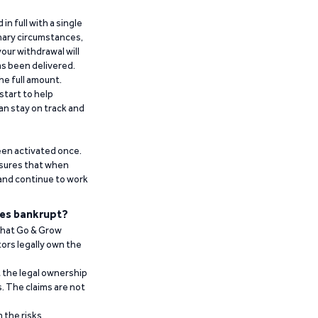
n full with a single
inary circumstances,
our withdrawal will
has been delivered.
he full amount.
start to help
an stay on track and
been activated once.
ensures that when
 and continue to work
es bankrupt?
 that Go & Grow
ors legally own the
t the legal ownership
. The claims are not
 the risks