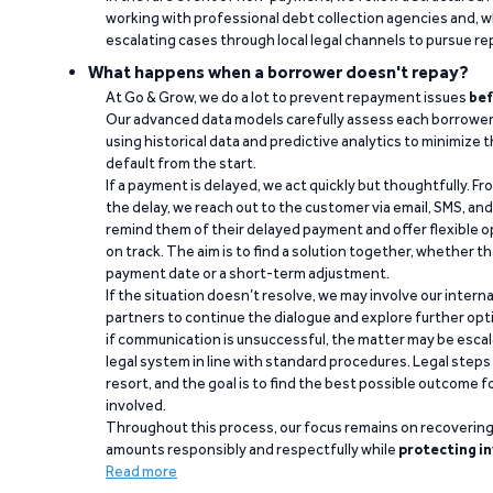
working with professional debt collection agencies and,
escalating cases through local legal channels to pursue r
What happens when a borrower doesn't repay?
At Go & Grow, we do a lot to prevent repayment issues
bef
Our advanced data models carefully assess each borrower
using historical data and predictive analytics to minimize t
default from the start.
If a payment is delayed, we act quickly but thoughtfully. Fro
the delay, we reach out to the customer via email, SMS, an
remind them of their delayed payment and offer flexible o
on track. The aim is to find a solution together, whether 
payment date or a short-term adjustment.
If the situation doesn’t resolve, we may involve our intern
partners to continue the dialogue and explore further opt
if communication is unsuccessful, the matter may be escal
legal system in line with standard procedures. Legal steps 
resort, and the goal is to find the best possible outcome 
involved.
Throughout this process, our focus remains on recoverin
amounts responsibly and respectfully while
protecting in
Read more