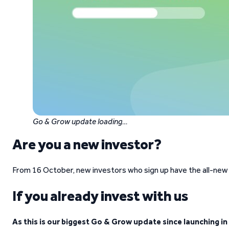
Go & Grow update loading…
Are you a new investor?
From 16 October, new investors who sign up have the all-new
If you already invest with us
As this is our biggest Go & Grow update since launching in 