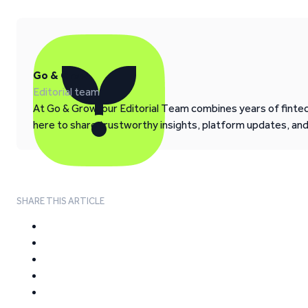
Go & Grow
Editorial team
At Go & Grow, our Editorial Team combines years of fintech
here to share trustworthy insights, platform updates, an
SHARE THIS ARTICLE