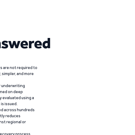
nswered
 are not required to
r, simpler, and more
r underwriting
ained on deep
y evaluated using a
is issued.
ied across hundreds
ntly reduces
nst regional or
recovery process,