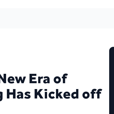
New Era of
g Has Kicked off