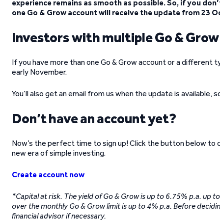
experience remains as smooth as possible. So, if you don’t
one Go & Grow account will receive the update from 23 O
Investors with multiple Go & Gro
If you have more than one Go & Grow account or a different t
early November.
You’ll also get an email from us when the update is available, 
Don’t have an account yet?
Now’s the perfect time to sign up! Click the button below to
new era of simple investing.
Create account now
*Capital at risk. The yield of Go & Grow is up to 6.75% p.a. up 
over the monthly Go & Grow limit is up to 4% p.a. Before decidin
financial advisor if necessary.