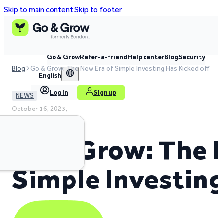
Skip to main content
Skip to footer
Go & Grow
Refer-a-friend
Help center
Blog
Security
Blog
Go & Grow: The New Era of Simple Investing Has Kicked off
English
Log in
Sign up
NEWS
October 16, 2023,
2 min read time
Go & Grow: The 
Simple Investin