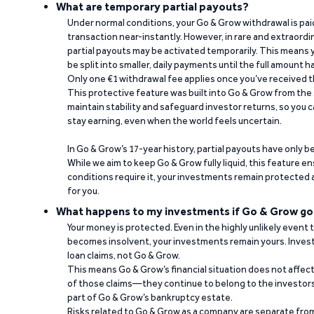
What are temporary partial payouts?
Under normal conditions, your Go & Grow withdrawal is paid i
transaction near-instantly. However, in rare and extraord
partial payouts may be activated temporarily. This means y
be split into smaller, daily payments until the full amount 
Only one €1 withdrawal fee applies once you’ve received t
This protective feature was built into Go & Grow from the 
maintain stability and safeguard investor returns, so you c
stay earning, even when the world feels uncertain.
In Go & Grow’s 17-year history, partial payouts have only 
While we aim to keep Go & Grow fully liquid, this feature 
conditions require it, your investments remain protected
for you.
What happens to my investments if Go & Grow go
Your money is protected. Even in the highly unlikely event
becomes insolvent, your investments remain yours. Invest
loan claims, not Go & Grow.
This means Go & Grow’s financial situation does not affec
of those claims—they continue to belong to the investors
part of Go & Grow’s bankruptcy estate.
Risks related to Go & Grow as a company are separate from