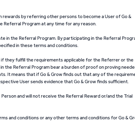
n rewards by referring other persons to become a User of Go &
e Referral Program at any time for any reason.
te in the Referral Program. By participating in the Referral Prog
ecified in these terms and conditions.
 they fulfill the requirements applicable for the Referrer or the
 in the Referral Program bear a burden of proof on proving need
ts. It means that if Go & Grow finds out that any of the requirem
 respective User sends evidence that Go & Grow finds sufficient.
 Person and will not receive the Referral Reward or/and the Trial
ms and conditions or any other terms and conditions for Go & G