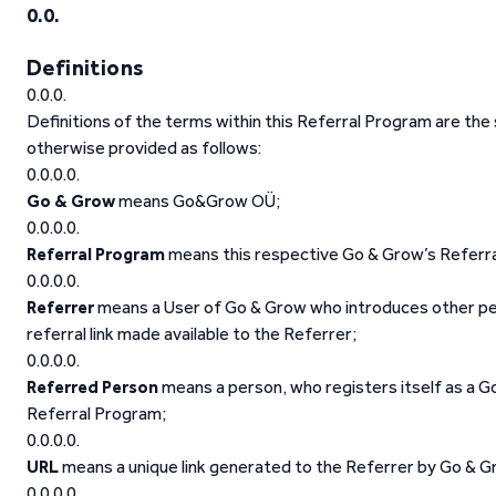
Definitions
Definitions of the terms within this Referral Program are th
otherwise provided as follows:
Go & Grow
means Go&Grow OÜ;
Referral Program
means this respective Go & Grow’s Referr
Referrer
means a User of Go & Grow who introduces other per
referral link made available to the Referrer;
Referred Person
means a person, who registers itself as a Go
Referral Program;
URL
means a unique link generated to the Referrer by Go & Gr