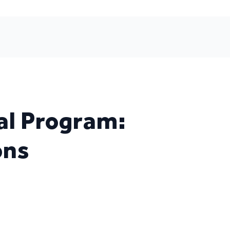
al Program:
ons