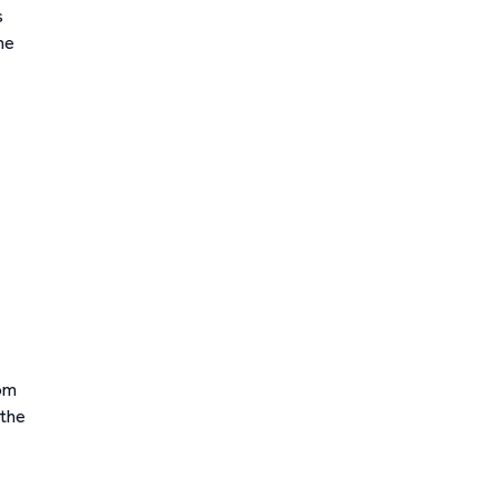
s
he
rom
 the