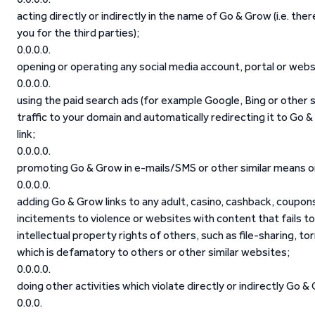
acting directly or indirectly in the name of Go & Grow (i.e. th
you for the third parties);
opening or operating any social media account, portal or web
using the paid search ads (for example Google, Bing or other 
traffic to your domain and automatically redirecting it to Go & 
link;
promoting Go & Grow in e-mails/SMS or other similar means or
adding Go & Grow links to any adult, casino, cashback, coupons
incitements to violence or websites with content that fails to
intellectual property rights of others, such as file-sharing, to
which is defamatory to others or other similar websites;
doing other activities which violate directly or indirectly Go 