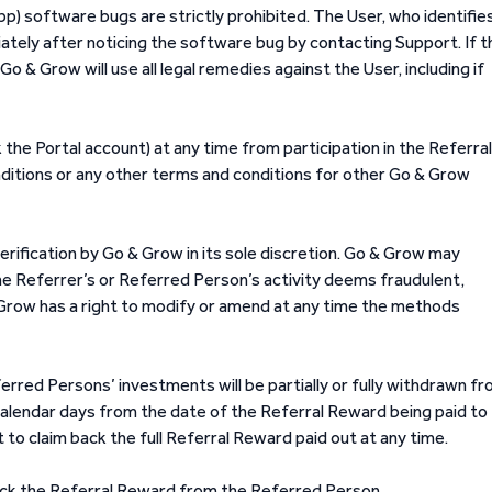
p) software bugs are strictly prohibited. The User, who identifie
ely after noticing the software bug by contacting Support. If t
 & Grow will use all legal remedies against the User, including if
k the Portal account) at any time from participation in the Referral
ditions or any other terms and conditions for other Go & Grow
erification by Go & Grow in its sole discretion. Go & Grow may
 the Referrer’s or Referred Person’s activity deems fraudulent,
& Grow has a right to modify or amend at any time the methods
erred Persons’ investments will be partially or fully withdrawn f
alendar days from the date of the Referral Reward being paid to
 to claim back the full Referral Reward paid out at any time.
 back the Referral Reward from the Referred Person.