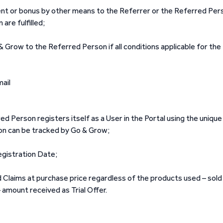
t or bonus by other means to the Referrer or the Referred Per
are fulfilled;
row to the Referred Person if all conditions applicable for the
ail
 Person registers itself as a User in the Portal using the unique
on can be tracked by Go & Grow;
egistration Date;
d Claims at purchase price regardless of the products used – sold
 amount received as Trial Offer.