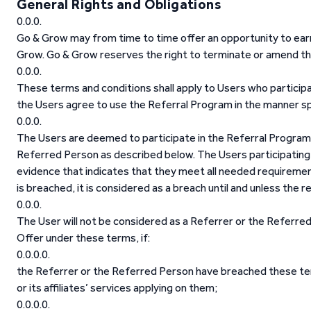
General Rights and Obligations
Go & Grow may from time to time offer an opportunity to ear
Grow. Go & Grow reserves the right to terminate or amend th
These terms and conditions shall apply to Users who participa
the Users agree to use the Referral Program in the manner sp
The Users are deemed to participate in the Referral Program if
Referred Person as described below. The Users participating
evidence that indicates that they meet all needed requiremen
is breached, it is considered as a breach until and unless the
The User will not be considered as a Referrer or the Referred
Offer under these terms, if:
the Referrer or the Referred Person have breached these ter
or its affiliates’ services applying on them;