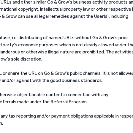
URLs and other similar Go & Grow’s business activity products a
rnational copyright, intellectual property law or other respective 
 Grow can use all legal remedies against the User(s), including
 use, i.e. distributing of named URLs without Go & Grow’s prior
d party’s economic purposes which is not clearly allowed under t
landerous or otherwise illegal nature are prohibited. The activitie
row’s sole discretion.
URL or share the URL on Go & Grow’s public channels. It is not allowe
w and/or against with the good business standards.
therwise objectionable content in connection with any
referrals made under the Referral Program.
 any tax reporting and/or payment obligations applicable in respe
m.