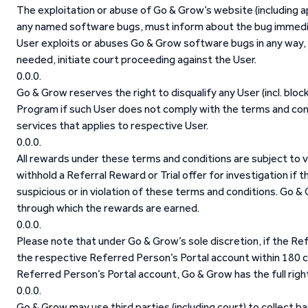
The exploitation or abuse of Go & Grow’s website (including ap
any named software bugs, must inform about the bug immediat
User exploits or abuses Go & Grow software bugs in any way, Go
needed, initiate court proceeding against the User.
Go & Grow reserves the right to disqualify any User (incl. bloc
Program if such User does not comply with the terms and con
services that applies to respective User.
All rewards under these terms and conditions are subject to v
withhold a Referral Reward or Trial offer for investigation if
suspicious or in violation of these terms and conditions. Go 
through which the rewards are earned.
Please note that under Go & Grow’s sole discretion, if the Ref
the respective Referred Person’s Portal account within 180 c
Referred Person’s Portal account, Go & Grow has the full right
Go & Grow may use third parties (including court) to collect