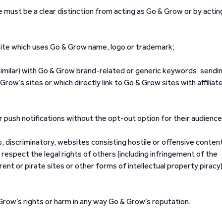
ere must be a clear distinction from acting as Go & Grow or by actin
site which uses Go & Grow name, logo or trademark;
similar) with Go & Grow brand-related or generic keywords, sendi
Grow’s sites or which directly link to Go & Grow sites with affiliat
 push notifications without the opt-out option for their audience
, discriminatory, websites consisting hostile or offensive conten
 respect the legal rights of others (including infringement of the
rrent or pirate sites or other forms of intellectual property piracy)
& Grow’s rights or harm in any way Go & Grow’s reputation.