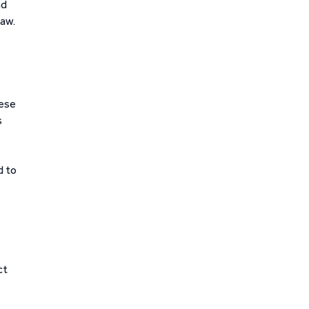
nd
law.
hese
s
d to
ct