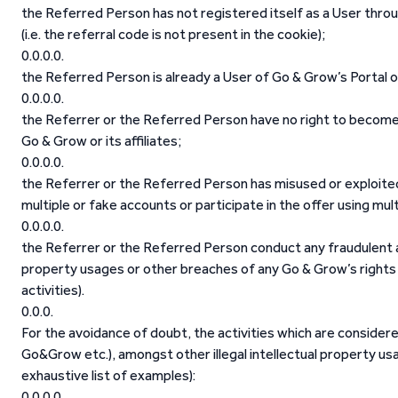
the Referred Person has not registered itself as a User throu
(i.e. the referral code is not present in the cookie);
the Referred Person is already a User of Go & Grow’s Portal o
the Referrer or the Referred Person have no right to become 
Go & Grow or its affiliates;
the Referrer or the Referred Person has misused or exploite
multiple or fake accounts or participate in the offer using mult
the Referrer or the Referred Person conduct any fraudulent act
property usages or other breaches of any Go & Grow’s rights 
activities).
For the avoidance of doubt, the activities which are consider
Go&Grow etc.), amongst other illegal intellectual property us
exhaustive list of examples):