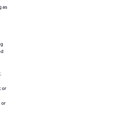
g as
ng
ed
;
t or
 or