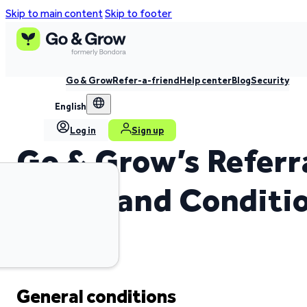
Skip to main content
Skip to footer
Go & Grow
Refer-a-friend
Help center
Blog
Security
English
Log in
Sign up
Go & Grow’s Referr
Terms and Conditi
General conditions