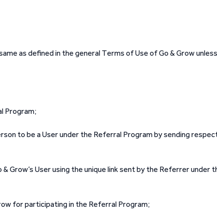
e same as defined in the general Terms of Use of Go & Grow unles
al Program;
son to be a User under the Referral Program by sending respec
 & Grow’s User using the unique link sent by the Referrer under t
ow for participating in the Referral Program;