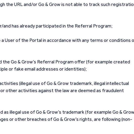
gh the URL and/or Go & Grow is not able to track such registrati
r/and has already participated in the Referral Program;
a User of the Portal in accordance with any terms or conditions 
d the Go & Grow’s Referral Program offer (for example created
iple or fake email addresses or identities);
ivities (illegal use of Go & Grow trademark, illegal intellectual
or other activities against the law are deemed as fraudulent
ed as illegal use of Go & Grow’s trademark (for example Go & Grow
ages or other breaches of Go & Grow’s rights, are following (non-