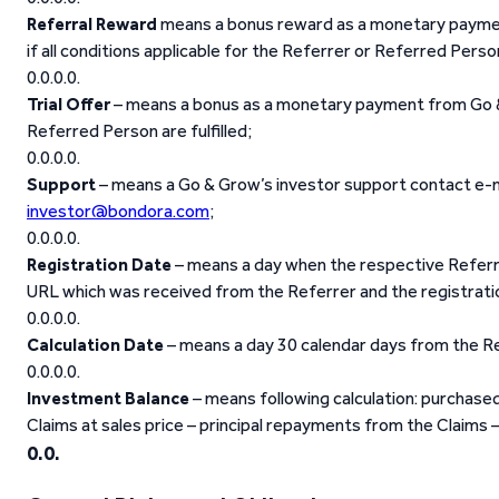
Referral Reward
means a bonus reward as a monetary paymen
if all conditions applicable for the Referrer or Referred Person 
Trial Offer
– means a bonus as a monetary payment from Go & G
Referred Person are fulfilled;
Support
– means a Go & Grow’s investor support contact e-m
investor@bondora.com
;
Registration Date
– means a day when the respective Referred
URL which was received from the Referrer and the registrati
Calculation Date
– means a day 30 calendar days from the R
Investment Balance
– means following calculation: purchase
Claims at sales price – principal repayments from the Claims –