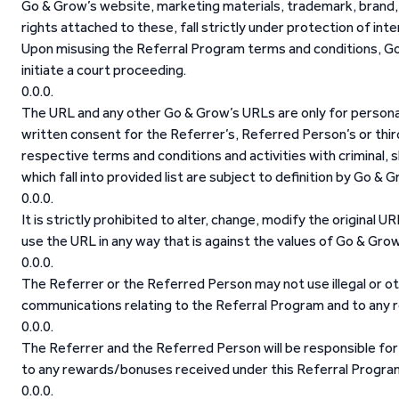
Go & Grow’s website, marketing materials, trademark, brand, 
rights attached to these, fall strictly under protection of inte
Upon misusing the Referral Program terms and conditions, Go &
initiate a court proceeding.
The URL and any other Go & Grow’s URLs are only for personal
written consent for the Referrer’s, Referred Person’s or thir
respective terms and conditions and activities with criminal, s
which fall into provided list are subject to definition by Go & G
It is strictly prohibited to alter, change, modify the original 
use the URL in any way that is against the values of Go & Gro
The Referrer or the Referred Person may not use illegal or o
communications relating to the Referral Program and to any 
The Referrer and the Referred Person will be responsible for
to any rewards/bonuses received under this Referral Progra