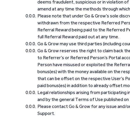
deems fraudulent, suspicious or in violation o
amend at any time the methods through which
Please note that under Go & Grow’s sole discret
withdrawn from the respective Referred Perso
Referral Reward being paid to the Referred Per
full Referral Reward paid out at any time.
Go & Grow may use third parties (including co
Go & Grow reserves the right to claim back th
to Referrer’s or Referred Person’s Portal ac
Person have misused or exploited the Referral
bonus(es) with the money available on the resp
that can be offset on the respective User’s Po
paid bonus(es) in addition to already offset mo
Legal relationships arising from participating
and by the general Terms of Use published on 
Please contact Go & Grow for any issue and/or 
Support.