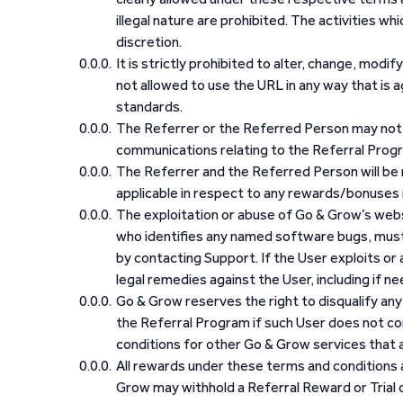
illegal nature are prohibited. The activities whi
discretion.
It is strictly prohibited to alter, change, modif
not allowed to use the URL in any way that is 
standards.
The Referrer or the Referred Person may not u
communications relating to the Referral Prog
The Referrer and the Referred Person will be 
applicable in respect to any rewards/bonuses 
The exploitation or abuse of Go & Grow’s websi
who identifies any named software bugs, must
by contacting Support. If the User exploits or
legal remedies against the User, including if n
Go & Grow reserves the right to disqualify any U
the Referral Program if such User does not co
conditions for other Go & Grow services that a
All rewards under these terms and conditions ar
Grow may withhold a Referral Reward or Trial o