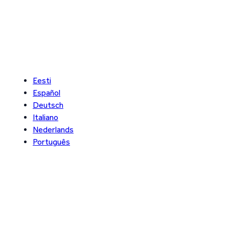
Eesti
Español
Deutsch
Italiano
Nederlands
Português