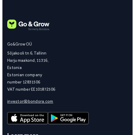
Go&Grow OÜ
Sõjakooli tn 6, Tallinn
Harju maakond, 11316,
Estonia
Estonian company
number 12831506
VAT number EE101872506
investor@bondora.com