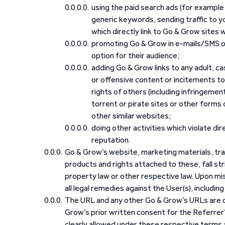
using the paid search ads (for example
generic keywords, sending traffic to y
which directly link to Go & Grow sites wit
promoting Go & Grow in e-mails/SMS or
option for their audience;
adding Go & Grow links to any adult, ca
or offensive content or incitements to 
rights of others (including infringement
torrent or pirate sites or other forms 
other similar websites;
doing other activities which violate di
reputation.
Go & Grow’s website, marketing materials, tra
products and rights attached to these, fall stri
property law or other respective law. Upon m
all legal remedies against the User(s), including
The URL and any other Go & Grow’s URLs are on
Grow’s prior written consent for the Referrer
clearly allowed under these respective terms a