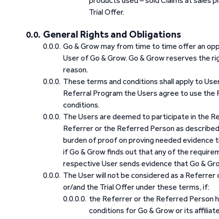
products used – sold Claims at sales p
Trial Offer.
General Rights and Obligations
Go & Grow may from time to time offer an opp
User of Go & Grow. Go & Grow reserves the ri
reason.
These terms and conditions shall apply to User
Referral Program the Users agree to use the 
conditions.
The Users are deemed to participate in the Ref
Referrer or the Referred Person as described 
burden of proof on proving needed evidence th
if Go & Grow finds out that any of the requirem
respective User sends evidence that Go & Grow
The User will not be considered as a Referrer
or/and the Trial Offer under these terms, if:
the Referrer or the Referred Person 
conditions for Go & Grow or its affilia