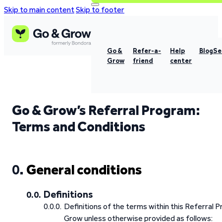
Skip to main content
Skip to footer
Go &
Refer-a-
Help
Blog
Se
Grow
friend
center
Go & Grow’s Referral Program:
Terms and Conditions
General conditions
Definitions
Definitions of the terms within this Referral
Grow unless otherwise provided as follows: