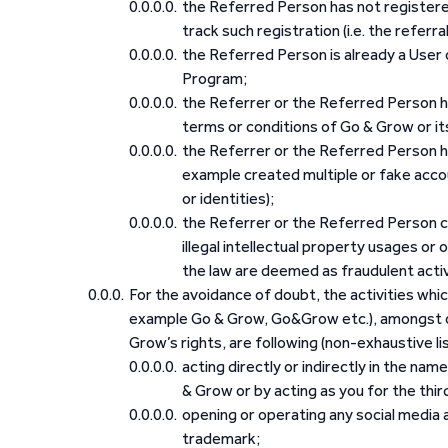
the Referred Person has not registered
track such registration (i.e. the referra
the Referred Person is already a User 
Program;
the Referrer or the Referred Person h
terms or conditions of Go & Grow or its 
the Referrer or the Referred Person h
example created multiple or fake accou
or identities);
the Referrer or the Referred Person co
illegal intellectual property usages or
the law are deemed as fraudulent activi
For the avoidance of doubt, the activities whi
example Go & Grow, Go&Grow etc.), amongst oth
Grow’s rights, are following (non-exhaustive li
acting directly or indirectly in the nam
& Grow or by acting as you for the third
opening or operating any social media
trademark;