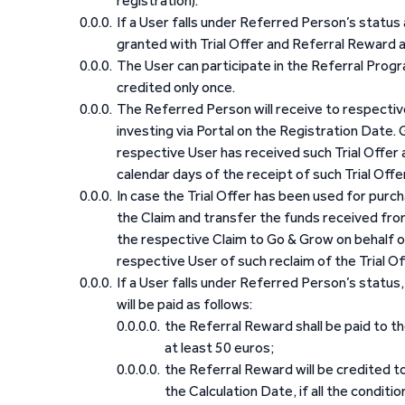
registration).
If a User falls under Referred Person’s status
granted with Trial Offer and Referral Reward 
The User can participate in the Referral Progra
credited only once.
The Referred Person will receive to respective
investing via Portal on the Registration Date. G
respective User has received such Trial Offer 
calendar days of the receipt of such Trial Offer
In case the Trial Offer has been used for purch
the Claim and transfer the funds received fro
the respective Claim to Go & Grow on behalf of
respective User of such reclaim of the Trial Off
If a User falls under Referred Person’s status
will be paid as follows:
the Referral Reward shall be paid to t
at least 50 euros;
the Referral Reward will be credited t
the Calculation Date, if all the conditi