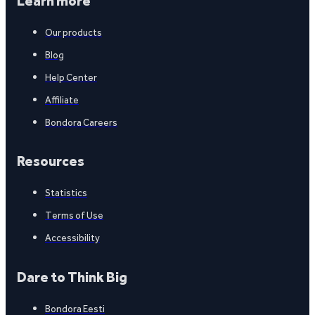
Learn more
Our products
Blog
Help Center
Affiliate
Bondora Careers
Resources
Statistics
Terms of Use
Accessibility
Dare to Think Big
Bondora Eesti