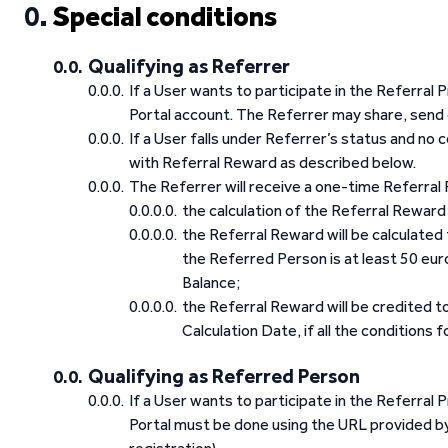
Special conditions
Qualifying as Referrer
If a User wants to participate in the Referral 
Portal account. The Referrer may share, send 
If a User falls under Referrer’s status and no
with Referral Reward as described below.
The Referrer will receive a one-time Referral R
the calculation of the Referral Reward 
the Referral Reward will be calculate
the Referred Person is at least 50 eu
Balance;
the Referral Reward will be credited t
Calculation Date, if all the conditions 
Qualifying as Referred Person
If a User wants to participate in the Referral
Portal must be done using the URL provided by 