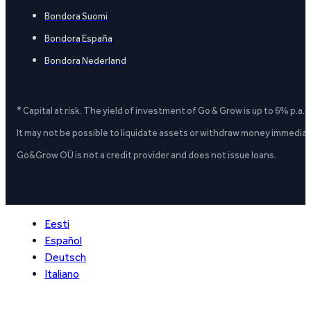
Bondora Suomi
Bondora España
Bondora Nederland
* Capital at risk. The yield of investment of Go & Grow is up to 6% p.a.
It may not be possible to liquidate assets or withdraw money immediate
Go&Grow OÜ is not a credit provider and does not issue loans.
Eesti
Español
Deutsch
Italiano