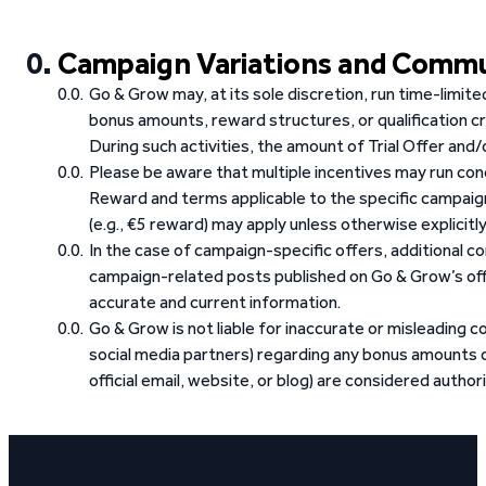
Campaign Variations and Comm
Go & Grow may, at its sole discretion, run time-limit
bonus amounts, reward structures, or qualification cr
During such activities, the amount of Trial Offer an
Please be aware that multiple incentives may run con
Reward and terms applicable to the specific campai
(e.g., €5 reward) may apply unless otherwise explicitl
In the case of campaign-specific offers, additional 
campaign-related posts published on Go & Grow’s offi
accurate and current information.
Go & Grow is not liable for inaccurate or misleading co
social media partners) regarding any bonus amounts o
official email, website, or blog) are considered authori