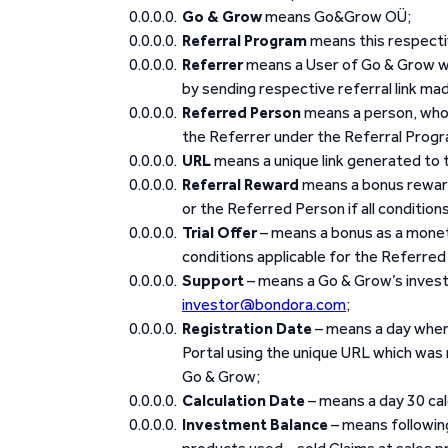
Go & Grow
means Go&Grow OÜ;
Referral Program
means this respecti
Referrer
means a User of Go & Grow wh
by sending respective referral link mad
Referred Person
means a person, who r
the Referrer under the Referral Prog
URL
means a unique link generated to t
Referral Reward
means a bonus reward
or the Referred Person if all condition
Trial Offer
– means a bonus as a monet
conditions applicable for the Referred 
Support
– means a Go & Grow’s invest
investor@bondora.com
;
Registration Date
– means a day when 
Portal using the unique URL which was
Go & Grow;
Calculation Date
– means a day 30 ca
Investment Balance
– means following