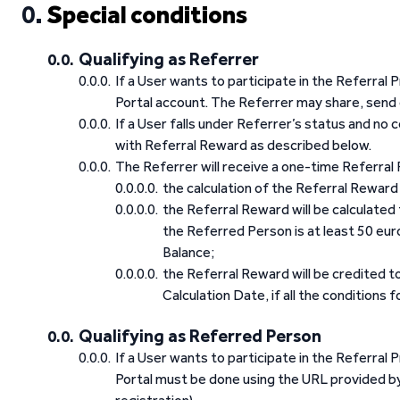
Special conditions
Qualifying as Referrer
If a User wants to participate in the Referral 
Portal account. The Referrer may share, send 
If a User falls under Referrer’s status and no
with Referral Reward as described below.
The Referrer will receive a one-time Referral R
the calculation of the Referral Reward 
the Referral Reward will be calculate
the Referred Person is at least 50 eu
Balance;
the Referral Reward will be credited t
Calculation Date, if all the conditions 
Qualifying as Referred Person
If a User wants to participate in the Referral
Portal must be done using the URL provided by 