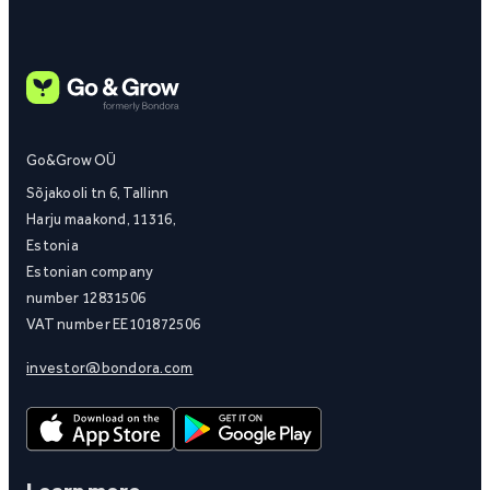
Go&Grow OÜ
Sõjakooli tn 6, Tallinn
Harju maakond, 11316,
Estonia
Estonian company
number 12831506
VAT number EE101872506
investor@bondora.com