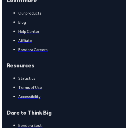
Learn more
Our products
Blog
Help Center
Affiliate
Bondora Careers
Resources
Statistics
Terms of Use
Accessibility
Dare to Think Big
Bondora Eesti