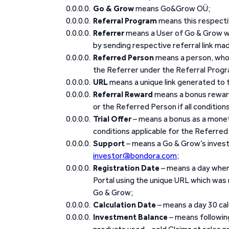
Go & Grow
means Go&Grow OÜ;
Referral Program
means this respecti
Referrer
means a User of Go & Grow wh
by sending respective referral link mad
Referred Person
means a person, who r
the Referrer under the Referral Prog
URL
means a unique link generated to t
Referral Reward
means a bonus reward
or the Referred Person if all condition
Trial Offer
– means a bonus as a monet
conditions applicable for the Referred 
Support
– means a Go & Grow’s invest
investor@bondora.com
;
Registration Date
– means a day when 
Portal using the unique URL which was
Go & Grow;
Calculation Date
– means a day 30 ca
Investment Balance
– means following