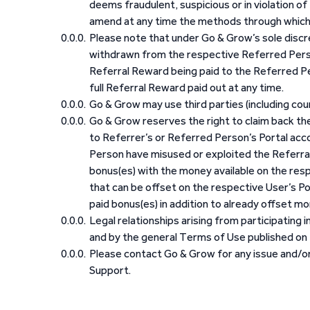
deems fraudulent, suspicious or in violation o
amend at any time the methods through which
Please note that under Go & Grow’s sole discret
withdrawn from the respective Referred Perso
Referral Reward being paid to the Referred Per
full Referral Reward paid out at any time.
Go & Grow may use third parties (including co
Go & Grow reserves the right to claim back th
to Referrer’s or Referred Person’s Portal ac
Person have misused or exploited the Referral
bonus(es) with the money available on the resp
that can be offset on the respective User’s Po
paid bonus(es) in addition to already offset mo
Legal relationships arising from participating
and by the general Terms of Use published on 
Please contact Go & Grow for any issue and/or 
Support.