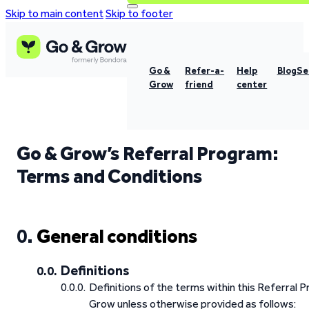
Skip to main content
Skip to footer
Go &
Refer-a-
Help
Blog
Se
Grow
friend
center
Go & Grow’s Referral Program:
Terms and Conditions
General conditions
Definitions
Definitions of the terms within this Referral
Grow unless otherwise provided as follows: