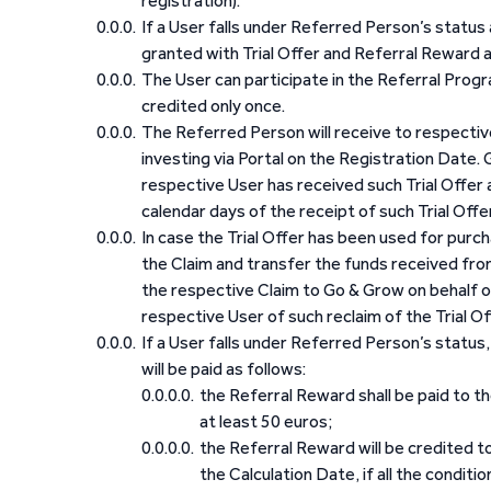
registration).
If a User falls under Referred Person’s status
granted with Trial Offer and Referral Reward 
The User can participate in the Referral Progra
credited only once.
The Referred Person will receive to respective
investing via Portal on the Registration Date. G
respective User has received such Trial Offer 
calendar days of the receipt of such Trial Offer
In case the Trial Offer has been used for purch
the Claim and transfer the funds received fro
the respective Claim to Go & Grow on behalf of
respective User of such reclaim of the Trial Off
If a User falls under Referred Person’s status
will be paid as follows:
the Referral Reward shall be paid to t
at least 50 euros;
the Referral Reward will be credited t
the Calculation Date, if all the conditi