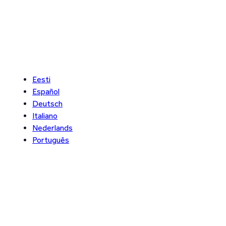
Eesti
Español
Deutsch
Italiano
Nederlands
Português