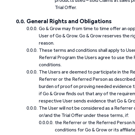
products used – sold Claims at sales p
Trial Offer.
General Rights and Obligations
Go & Grow may from time to time offer an opp
User of Go & Grow. Go & Grow reserves the ri
reason.
These terms and conditions shall apply to User
Referral Program the Users agree to use the 
conditions.
The Users are deemed to participate in the Ref
Referrer or the Referred Person as described 
burden of proof on proving needed evidence th
if Go & Grow finds out that any of the requirem
respective User sends evidence that Go & Grow
The User will not be considered as a Referrer
or/and the Trial Offer under these terms, if:
the Referrer or the Referred Person 
conditions for Go & Grow or its affilia