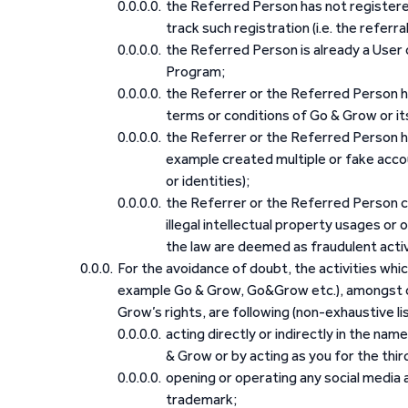
the Referred Person has not registered
track such registration (i.e. the referra
the Referred Person is already a User 
Program;
the Referrer or the Referred Person h
terms or conditions of Go & Grow or its 
the Referrer or the Referred Person h
example created multiple or fake accou
or identities);
the Referrer or the Referred Person co
illegal intellectual property usages or
the law are deemed as fraudulent activi
For the avoidance of doubt, the activities whi
example Go & Grow, Go&Grow etc.), amongst oth
Grow’s rights, are following (non-exhaustive li
acting directly or indirectly in the nam
& Grow or by acting as you for the third
opening or operating any social media
trademark;