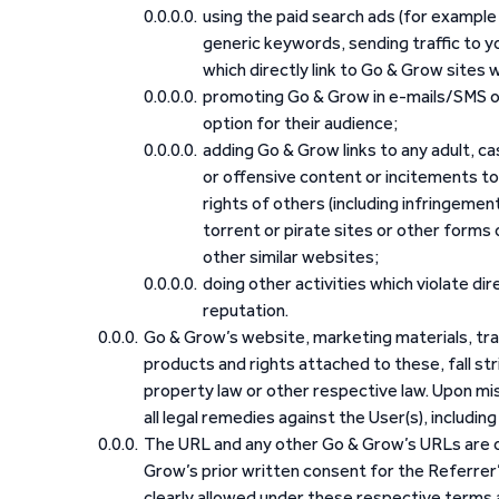
using the paid search ads (for example
generic keywords, sending traffic to y
which directly link to Go & Grow sites wit
promoting Go & Grow in e-mails/SMS or
option for their audience;
adding Go & Grow links to any adult, ca
or offensive content or incitements to 
rights of others (including infringement
torrent or pirate sites or other forms 
other similar websites;
doing other activities which violate di
reputation.
Go & Grow’s website, marketing materials, tra
products and rights attached to these, fall stri
property law or other respective law. Upon m
all legal remedies against the User(s), including
The URL and any other Go & Grow’s URLs are on
Grow’s prior written consent for the Referrer
clearly allowed under these respective terms a