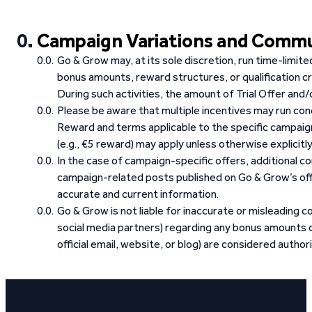
Campaign Variations and Comm
Go & Grow may, at its sole discretion, run time-limit
bonus amounts, reward structures, or qualification cr
During such activities, the amount of Trial Offer an
Please be aware that multiple incentives may run con
Reward and terms applicable to the specific campai
(e.g., €5 reward) may apply unless otherwise explicitl
In the case of campaign-specific offers, additional 
campaign-related posts published on Go & Grow’s offi
accurate and current information.
Go & Grow is not liable for inaccurate or misleading co
social media partners) regarding any bonus amounts o
official email, website, or blog) are considered authori