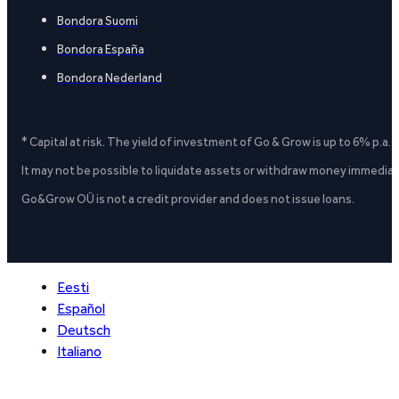
Bondora Suomi
Bondora España
Bondora Nederland
* Capital at risk. The yield of investment of Go & Grow is up to 6% p.a.
It may not be possible to liquidate assets or withdraw money immediate
Go&Grow OÜ is not a credit provider and does not issue loans.
Eesti
Español
Deutsch
Italiano