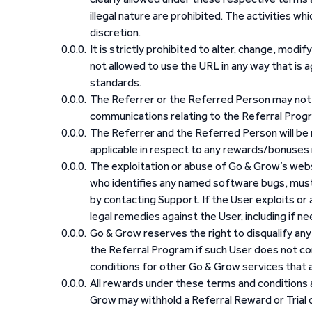
illegal nature are prohibited. The activities whi
discretion.
It is strictly prohibited to alter, change, modif
not allowed to use the URL in any way that is 
standards.
The Referrer or the Referred Person may not u
communications relating to the Referral Prog
The Referrer and the Referred Person will be 
applicable in respect to any rewards/bonuses 
The exploitation or abuse of Go & Grow’s websi
who identifies any named software bugs, must
by contacting Support. If the User exploits or
legal remedies against the User, including if n
Go & Grow reserves the right to disqualify any U
the Referral Program if such User does not co
conditions for other Go & Grow services that a
All rewards under these terms and conditions ar
Grow may withhold a Referral Reward or Trial o