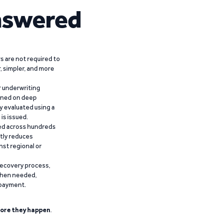
nswered
 are not required to
r, simpler, and more
r underwriting
ained on deep
y evaluated using a
is issued.
ied across hundreds
ntly reduces
nst regional or
recovery process,
 when needed,
epayment.
ore they happen
.