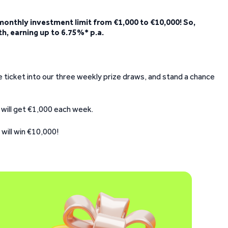
 monthly investment limit from €1,000 to €10,000! So,
th, earning up to 6.75%* p.a.
fle ticket into our three weekly prize draws, and stand a chance
 will get €1,000 each week.
will win €10,000!