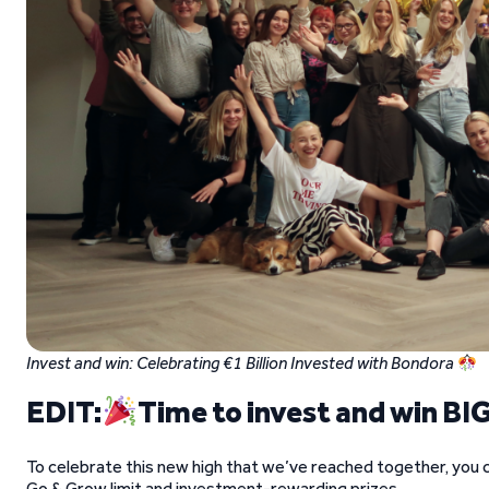
Invest and win: Celebrating €1 Billion Invested with Bondora
EDIT:
Time to invest and win BIG
To celebrate this new high that we’ve reached together, you c
Go & Grow limit and investment-rewarding prizes.