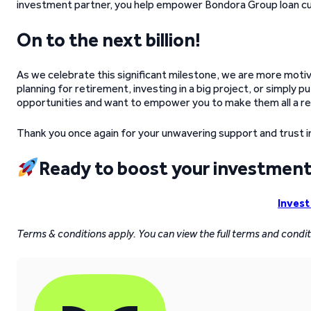
investment partner, you help empower Bondora Group loan cus
On to the next billion!
As we celebrate this significant milestone, we are more moti
planning for retirement, investing in a big project, or simply 
opportunities and want to empower you to make them all a rea
Thank you once again for your unwavering support and trust i
Ready to boost your investment
Invest
Terms & conditions apply. You can view the full terms and condi