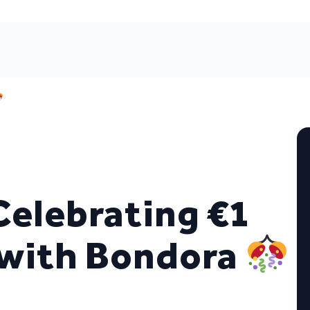
Celebrating €1
d with Bondora