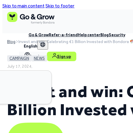
Skip to main content
Skip to footer
Go & Grow
Refer-a-friend
Help center
Blog
Security
Blog
Invest and win: Celebrating €1 Billion Invested with Bondora
English
Log in
Sign up
CAMPAIGN
NEWS
July 17, 2024,
2 min read time
Invest and win: 
Billion Investe