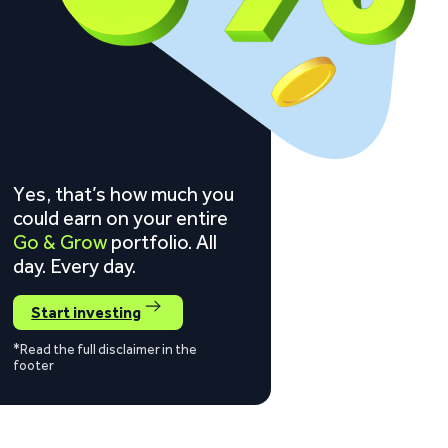
Yes, that’s how much you
could earn on your entire
Go & Grow
portfolio. All
day. Every day.
Start investing
*Read the full disclaimer in the
footer