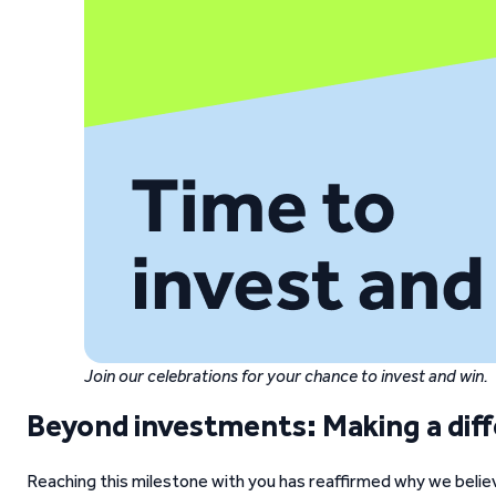
Join our celebrations for your chance to invest and win.
Beyond investments: Making a dif
Reaching this milestone with you has reaffirmed why we belie