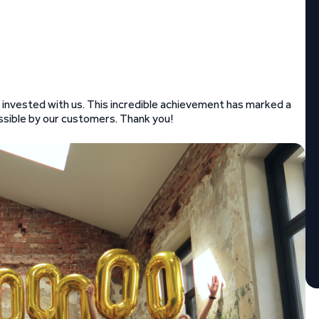
e invested with us. This incredible achievement has marked a
ossible by our customers. Thank you!