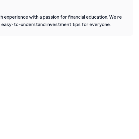
 experience with a passion for financial education. We’re
d easy-to-understand investment tips for everyone.