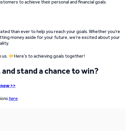
tomers to achieve their personal and financial goals.
vated than ever to help you reach your goals. Whether you’re
putting money aside for your future, we’re excited about your
lity.
n us.
Here’s to achieving goals together!
 and stand a chance to win?
 now >>
tions
here
.