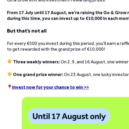
From 17 July until 17 August, we’re raising the Go & Grow
during this time, you can invest up to €10,000 in each mon
But that’s not all
For every €500 you invest during this period, you’ll earn a raf
to get rewarded with the grand prize of €10,000!
Three weekly winners:
On 2, 9, and 16 August, one winner
One grand prize winner:
On 23 August, one lucky investor 
Invest now for your chance to win >>