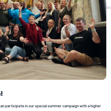
SH
!
an participate in our special summer campaign with a higher