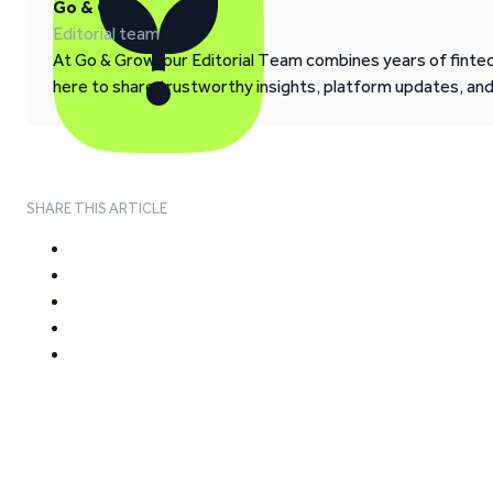
Go & Grow
Editorial team
At Go & Grow, our Editorial Team combines years of fintech
here to share trustworthy insights, platform updates, an
SHARE THIS ARTICLE