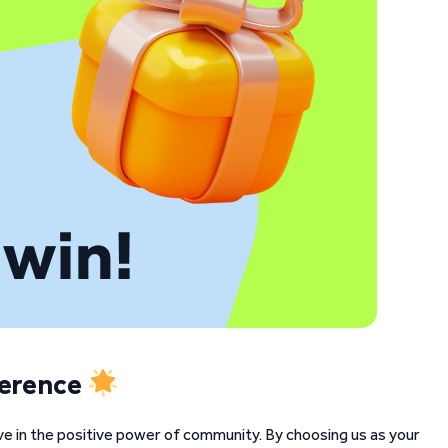
ference
ve in the positive power of community. By choosing us as your