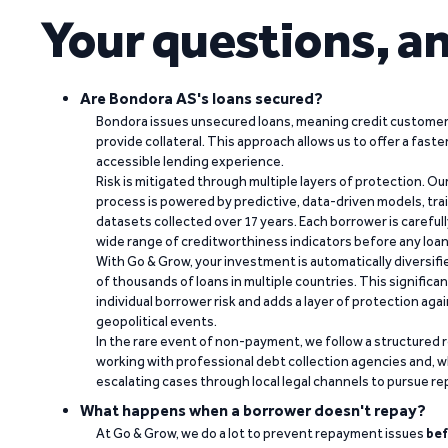
Your questions, a
Are Bondora AS's loans secured?
Bondora issues unsecured loans, meaning credit customers
provide collateral. This approach allows us to offer a faste
accessible lending experience.
Risk is mitigated through multiple layers of protection. Ou
process is powered by predictive, data-driven models, tr
datasets collected over 17 years. Each borrower is carefull
wide range of creditworthiness indicators before any loan 
With Go & Grow, your investment is automatically diversif
of thousands of loans in multiple countries. This significa
individual borrower risk and adds a layer of protection agai
geopolitical events.
In the rare event of non-payment, we follow a structured 
working with professional debt collection agencies and,
escalating cases through local legal channels to pursue r
What happens when a borrower doesn't repay?
At Go & Grow, we do a lot to prevent repayment issues
bef