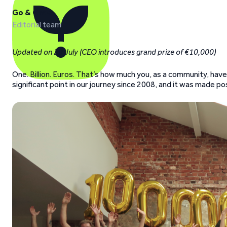
Go & Grow
Editorial team
Updated on 29 July (CEO introduces grand prize of €10,000)
One. Billion. Euros. That’s how much you, as a community, hav
significant point in our journey since 2008, and it was made p