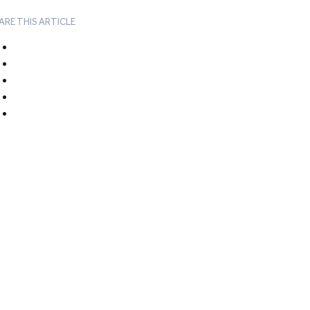
ARE THIS ARTICLE