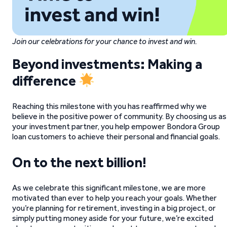
Join our celebrations for your chance to invest and win.
Beyond investments: Making a
difference
Reaching this milestone with you has reaffirmed why we
believe in the positive power of community. By choosing us as
your investment partner, you help empower Bondora Group
loan customers to achieve their personal and financial goals.
On to the next billion!
As we celebrate this significant milestone, we are more
motivated than ever to help you reach your goals. Whether
you’re planning for retirement, investing in a big project, or
simply putting money aside for your future, we’re excited