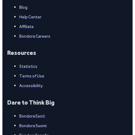
Blog
Help Center
Affiliate
Bondora Careers
Resources
Statistics
Terms of Use
Accessibility
Dare to Think Big
Bondora Eesti
Bondora Suomi