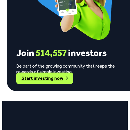
Join
514,557
investors
Be part of the growing community that reaps the
rewards of simple investing.
Start investing now