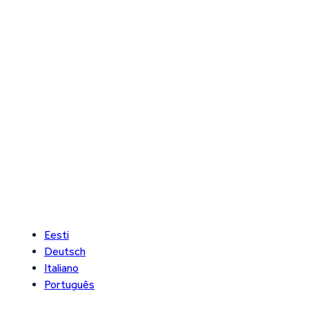
Eesti
Deutsch
Italiano
Português