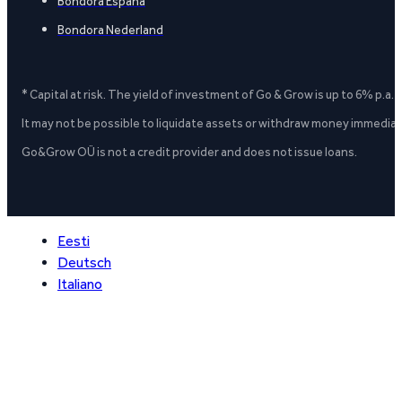
Bondora España
Bondora Nederland
* Capital at risk. The yield of investment of Go & Grow is up to 6% p.a.
It may not be possible to liquidate assets or withdraw money immediate
Go&Grow OÜ is not a credit provider and does not issue loans.
Eesti
Deutsch
Italiano