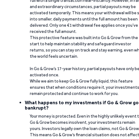
full with a single transaction near-instantly. However, in ra
and extraordinary circumstances, partial payouts may be
activated temporarily. This means your withdrawal will be s
into smaller, daily payments until the full amount has been
delivered. Only one €1 withdrawal fee applies once you’ve
received the full amount.
This protective feature was built into Go & Grow from the
start to help maintain stability and safeguard investor
returns, so you can stay on track and stay earning, even w
the world feels uncertain.
In Go & Grow’s 17-year history, partial payouts have only 
activated once.
While we aim to keep Go & Grow fully liquid, this feature
ensures that when conditions require it, your investment
remain protected and continue to work for you.
What happens to my investments if Go & Grow go
bankrupt?
Your money is protected. Even in the highly unlikely event 
Go & Grow becomes insolvent, your investments remain
yours. Investors legally own the loan claims, not Go & Grow
This means Go & Grow’s financial situation does not affec