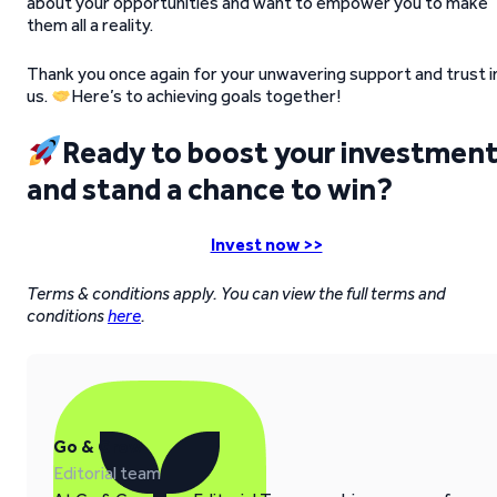
about your opportunities and want to empower you to make
them all a reality.
Thank you once again for your unwavering support and trust i
us.
Here’s to achieving goals together!
Ready to boost your investmen
and stand a chance to win?
Invest now >>
Terms & conditions apply. You can view the full terms and
conditions
here
.
Go & Grow
Editorial team