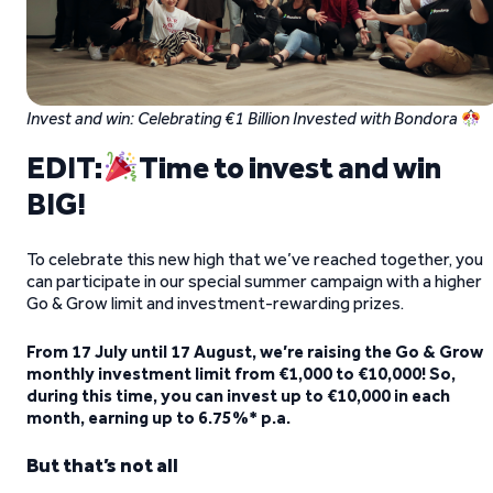
Invest and win: Celebrating €1 Billion Invested with Bondora
EDIT:
Time to invest and win
BIG!
To celebrate this new high that we’ve reached together, you
can participate in our special summer campaign with a higher
Go & Grow limit and investment-rewarding prizes.
From 17 July until 17 August, we’re raising the Go & Grow
monthly investment limit from €1,000 to €10,000! So,
during this time, you can invest up to €10,000 in each
month, earning up to 6.75%* p.a.
But that’s not all