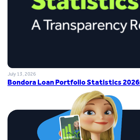
July 13, 2026
Bondora Loan Portfolio Statistics 2026