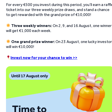
For every €500 you invest during this period, you’ll earn a raffl
ticket into our three weekly prize draws, and stand a chance
to get rewarded with the grand prize of €10,000!
Three weekly winners:
On 2, 9, and 16 August, one winner
will get €1,000 each week.
One grand prize winner:
On 23 August, one lucky investo
will win €10,000!
Invest now for your chance to win >>