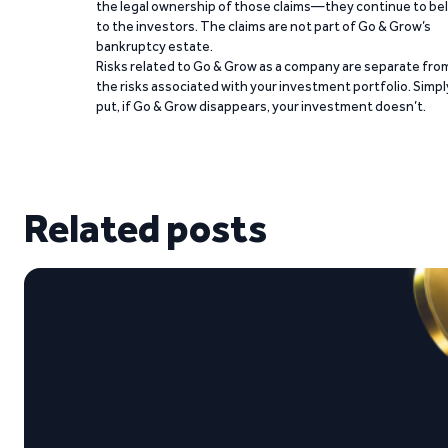
the legal ownership of those claims—they continue to be
to the investors. The claims are not part of Go & Grow’s
bankruptcy estate.
Risks related to Go & Grow as a company are separate fro
the risks associated with your investment portfolio. Simpl
put, if Go & Grow disappears, your investment doesn’t.
Related posts