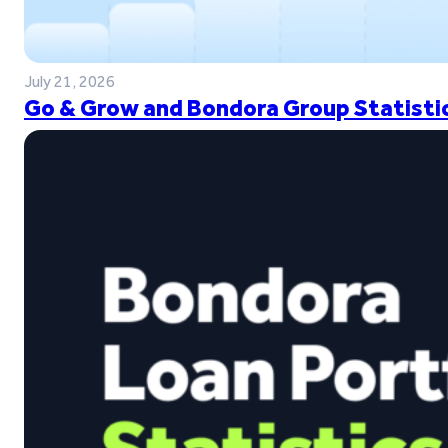
July 21, 2026
Go & Grow and Bondora Group Statistic