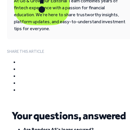
At Go & Grow, our Editorial Team combines years of
fintech experience with a passion for financial
education. We’re here to share trustworthy insights,
platform updates, and easy-to-understand investment
tips for everyone.
SHARE THIS ARTICLE
Your questions, answered
Are Bondora AS's loans secured?