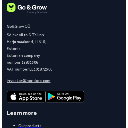
Go&Grow OÜ
Sõjakooli tn 6, Tallinn
Harju maakond, 11316,
Estonia
Estonian company
number 12831506
VAT number EE101872506
investor@bondora.com
Learn more
Our products