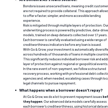
Bondora issues unsecured loans, meaning credit custome
are not required to provide collateral. This approach allow
to offer a faster, simpler, and more accessible lending
experience.
Risk is mitigated through multiple layers of protection. Ou
underwriting process is powered by predictive, data-driv
models, trained on deep datasets collected over 17 years.
Each borrower is carefully evaluated using a wide range of
creditworthiness indicators before any loan is issued.
With Go & Grow, your investment is automatically diversifi
across hundreds of thousands of loans in multiple countri
This significantly reduces individual borrower risk and add
layer of protection against regional or geopolitical events
In the rare event of non-payment, we follow a structured
recovery process, working with professional debt collect
agencies and, when needed, escalating cases through loc
legal channels to pursue repayment.
What happens when a borrower doesn't repay?
At Go & Grow, we do a lot to prevent repayment issues
bef
they happen
. Our advanced data models carefully assess
each borrower’s creditworthiness, using historical data a