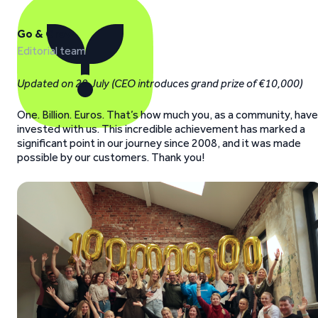
Go & Grow
Editorial team
Updated on 29 July (CEO introduces grand prize of €10,000)
One. Billion. Euros. That’s how much you, as a community, have
invested with us. This incredible achievement has marked a
significant point in our journey since 2008, and it was made
possible by our customers. Thank you!