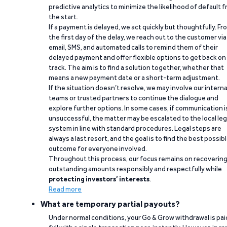
predictive analytics to minimize the likelihood of default 
the start.
If a payment is delayed, we act quickly but thoughtfully. Fr
the first day of the delay, we reach out to the customer via
email, SMS, and automated calls to remind them of their
delayed payment and offer flexible options to get back on
track. The aim is to find a solution together, whether that
means a new payment date or a short-term adjustment.
If the situation doesn’t resolve, we may involve our interna
teams or trusted partners to continue the dialogue and
explore further options. In some cases, if communication i
unsuccessful, the matter may be escalated to the local leg
system in line with standard procedures. Legal steps are
always a last resort, and the goal is to find the best possib
outcome for everyone involved.
Throughout this process, our focus remains on recoverin
outstanding amounts responsibly and respectfully while
protecting investors’ interests
.
Read more
What are temporary partial payouts?
Under normal conditions, your Go & Grow withdrawal is paid