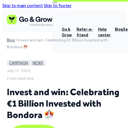
Skip to main content
Skip to footer
Go &
Refer-a-
Help
Blog
Se
Grow
friend
center
Blog
Invest and win: Celebrating €1 Billion Invested with
Bondora
CAMPAIGN
NEWS
July 17, 2024,
2 min read time
Invest and win: Celebrating
€1 Billion Invested with
Bondora