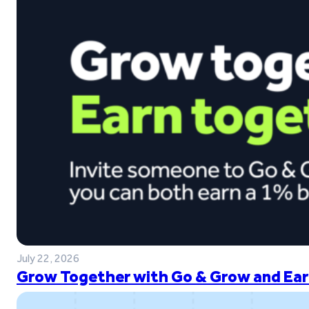
July 22, 2026
Grow Together with Go & Grow and Ear