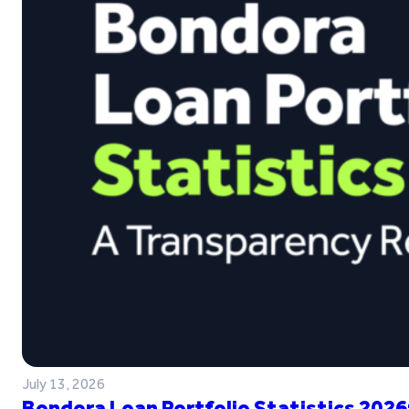
July 13, 2026
Bondora Loan Portfolio Statistics 2026