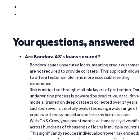
Your questions, answered
Are Bondora AS's loans secured?
Bondora issues unsecured loans, meaning credit custome
are not required to provide collateral. This approach allow
to offer a faster, simpler, and more accessible lending
experience.
Risk is mitigated through multiple layers of protection. Ou
underwriting process is powered by predictive, data-driv
models, trained on deep datasets collected over 17 years.
Each borrower is carefully evaluated using a wide range of
creditworthiness indicators before any loan is issued.
With Go & Grow, your investment is automatically diversifi
across hundreds of thousands of loans in multiple countri
This significantly reduces individual borrower risk and add