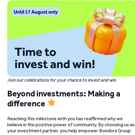
Join our celebrations for your chance to invest and win.
Beyond investments: Making a
difference
Reaching this milestone with you has reaffirmed why we
believe in the positive power of community. By choosing us as
your investment partner, you help empower Bondora Group