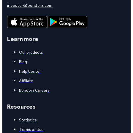
investor@bondora.com
Learn more
Our products
Blog
Help Center
Affiliate
Bondora Careers
Resources
Statistics
Terms of Use