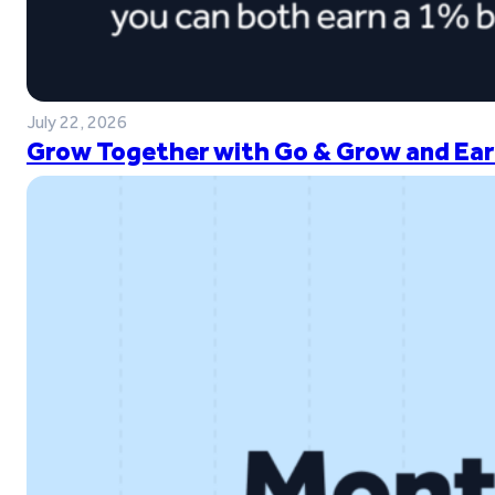
July 22, 2026
Grow Together with Go & Grow and Ear