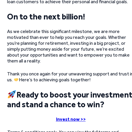
loan customers to achieve their personal and financial goals.
On to the next billion!
As we celebrate this significant milestone, we are more
motivated than ever to help you reach your goals. Whether
you’re planning for retirement, investing in a big project, or
simply putting money aside for your future, we’re excited
about your opportunities and want to empower you to make
them all a reality.
Thank you once again for your unwavering support and trust i
us.
Here’s to achieving goals together!
Ready to boost your investmen
and stand a chance to win?
Invest now >>