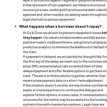
layer of protection against regional or geopolitical events
In the rare event of non-payment, we follow a structured
recovery process, working with professional debt collect
agencies and, when needed, escalating cases through loc
legal channels to pursue repayment.
What happens when a borrower doesn't repay?
At Go & Grow, we do a lot to prevent repayment issues
bef
they happen
. Our advanced data models carefully assess
each borrower’s creditworthiness, using historical data a
predictive analytics to minimize the likelihood of default 
the start.
If a payment is delayed, we act quickly but thoughtfully. Fr
the first day of the delay, we reach out to the customer via
email, SMS, and automated calls to remind them of their
delayed payment and offer flexible options to get back on
track. The aim is to find a solution together, whether that
means a new payment date or a short-term adjustment.
If the situation doesn’t resolve, we may involve our interna
teams or trusted partners to continue the dialogue and
explore further options. In some cases, if communication i
unsuccessful, the matter may be escalated to the local leg
system in line with standard procedures. Legal steps are