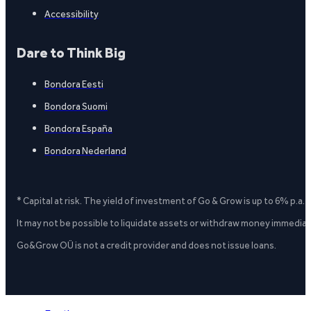
Accessibility
Dare to Think Big
Bondora Eesti
Bondora Suomi
Bondora España
Bondora Nederland
* Capital at risk. The yield of investment of Go & Grow is up to 6% p.a.
It may not be possible to liquidate assets or withdraw money immediate
Go&Grow OÜ is not a credit provider and does not issue loans.