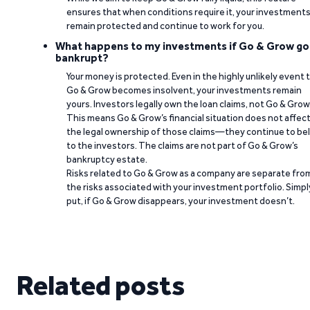
ensures that when conditions require it, your investment
remain protected and continue to work for you.
What happens to my investments if Go & Grow go
bankrupt?
Your money is protected. Even in the highly unlikely event 
Go & Grow becomes insolvent, your investments remain
yours. Investors legally own the loan claims, not Go & Grow
This means Go & Grow’s financial situation does not affec
the legal ownership of those claims—they continue to be
to the investors. The claims are not part of Go & Grow’s
bankruptcy estate.
Risks related to Go & Grow as a company are separate fro
the risks associated with your investment portfolio. Simpl
put, if Go & Grow disappears, your investment doesn’t.
Related posts