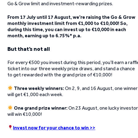
Go & Grow limit and investment-rewarding prizes.
From 17 July until 17 August, we’re raising the Go & Grow
monthly investment limit from €1,000 to €10,000! So,
during this time, you can invest up to €10,000 in each
month, earning up to 6.75%* p.a.
But that’s not all
For every €500 you invest during this period, you’ll earn a raffl
ticket into our three weekly prize draws, and stand a chance
to get rewarded with the grand prize of €10,000!
Three weekly winners:
On 2, 9, and 16 August, one winner
will get €1,000 each week.
One grand prize winner:
On 23 August, one lucky investo
will win €10,000!
Invest now for your chance to win >>