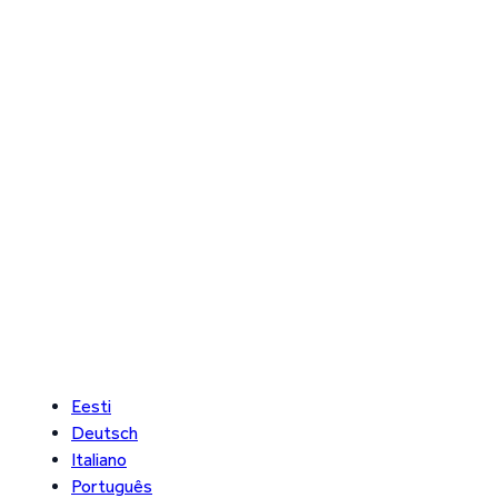
Eesti
Deutsch
Italiano
Português