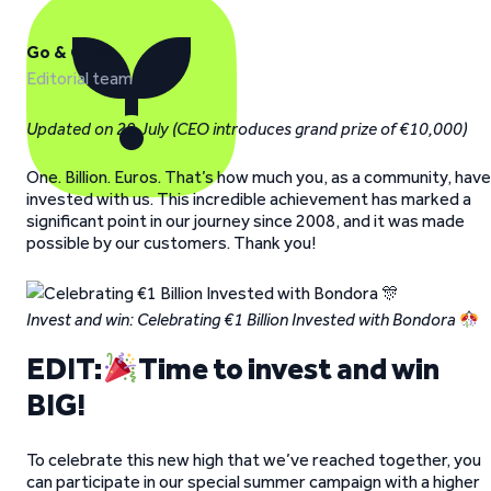
Go & Grow
Editorial team
Updated on 29 July (CEO introduces grand prize of €10,000)
One. Billion. Euros. That’s how much you, as a community, have
invested with us. This incredible achievement has marked a
significant point in our journey since 2008, and it was made
possible by our customers. Thank you!
Invest and win: Celebrating €1 Billion Invested with Bondora
EDIT:
Time to invest and win
BIG!
To celebrate this new high that we’ve reached together, you
can participate in our special summer campaign with a higher