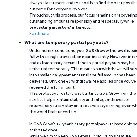
always a last resort, and the goal is to find the best possib
outcome for everyone involved.
Throughout this process, our focus remains on recoverin
outstanding amounts responsibly and respectfully while
protecting investors’ interests
.
Read more
What are temporary partial payouts?
Under normal conditions, your Go & Grow withdrawal is paid
full with a single transaction near-instantly. However, in ra
and extraordinary circumstances, partial payouts may be
activated temporarily. This means your withdrawal will be s
into smaller, daily payments until the full amount has been
delivered. Only one €1 withdrawal fee applies once you’ve
received the full amount.
This protective feature was built into Go & Grow from the
start to help maintain stability and safeguard investor
returns, so you can stay on track and stay earning, even w
the world feels uncertain.
In Go & Grow’s 17-year history, partial payouts have only 
activated once.
While we aim to keep Go & Grow fully liquid, this feature