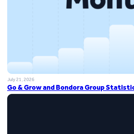
July 21, 2026
Go & Grow and Bondora Group Statistic