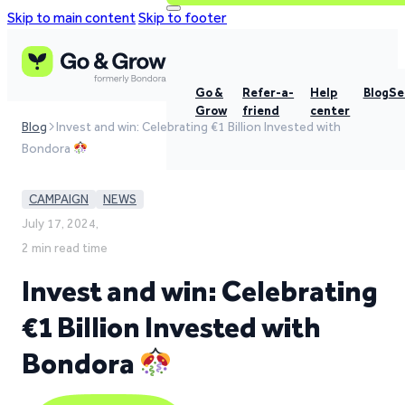
Skip to main content
Skip to footer
Go &
Refer-a-
Help
Blog
Se
Grow
friend
center
Blog
Invest and win: Celebrating €1 Billion Invested with
Bondora
CAMPAIGN
NEWS
July 17, 2024,
2 min read time
Invest and win: Celebrating
€1 Billion Invested with
Bondora