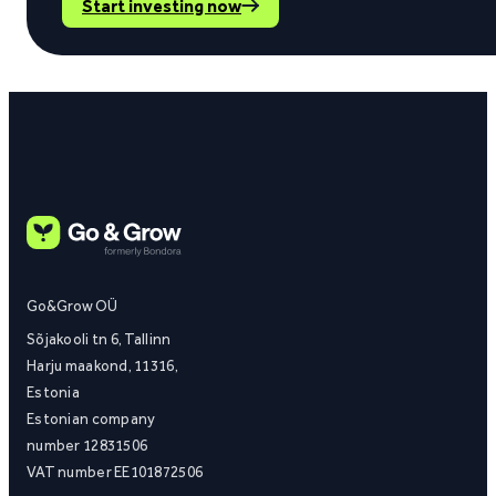
Start investing now
Go&Grow OÜ
Sõjakooli tn 6, Tallinn
Harju maakond, 11316,
Estonia
Estonian company
number 12831506
VAT number EE101872506