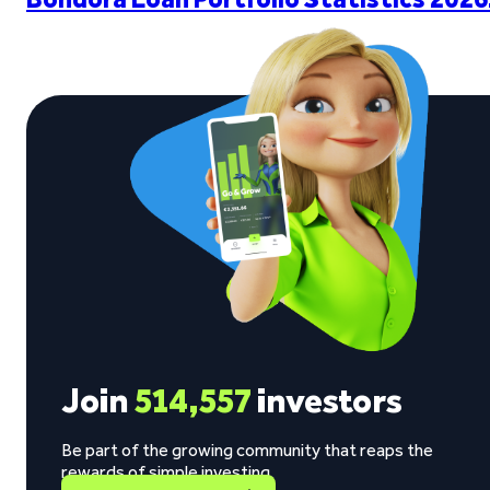
Join
514,557
investors
Be part of the growing community that reaps the
rewards of simple investing.