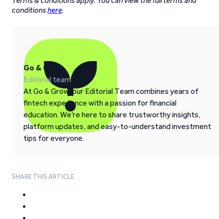
Terms & conditions apply. You can view the full terms and
conditions
here
.
Go & Grow
Editorial team
At Go & Grow, our Editorial Team combines years of
fintech experience with a passion for financial
education. We’re here to share trustworthy insights,
platform updates, and easy-to-understand investment
tips for everyone.
SHARE THIS ARTICLE