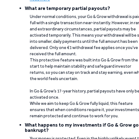
What are temporary partial payouts?
Under normal conditions, your Go & Grow withdrawal is paid
full with a single transaction near-instantly. However, in ra
and extraordinary circumstances, partial payouts may be
activated temporarily. This means your withdrawal will be s
into smaller, daily payments until the full amount has been
delivered. Only one €1 withdrawal fee applies once you’ve
received the full amount.
This protective feature was built into Go & Grow from the
start to help maintain stability and safeguard investor
returns, so you can stay on track and stay earning, even w
the world feels uncertain.
In Go & Grow’s 17-year history, partial payouts have only 
activated once.
While we aim to keep Go & Grow fully liquid, this feature
ensures that when conditions require it, your investment
remain protected and continue to work for you.
What happens to my investments if Go & Grow go
bankrupt?
Your money is protected. Even in the highly unlikely event 