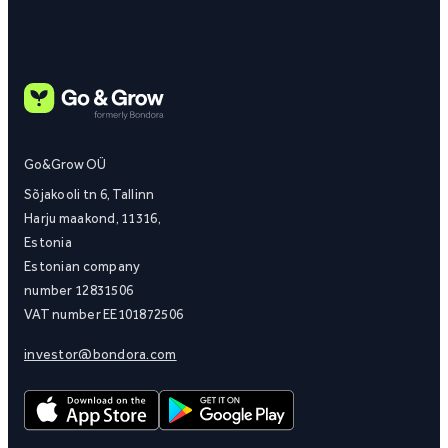
Go&Grow OÜ
Sõjakooli tn 6, Tallinn
Harju maakond, 11316,
Estonia
Estonian company
number 12831506
VAT number EE101872506
investor@bondora.com