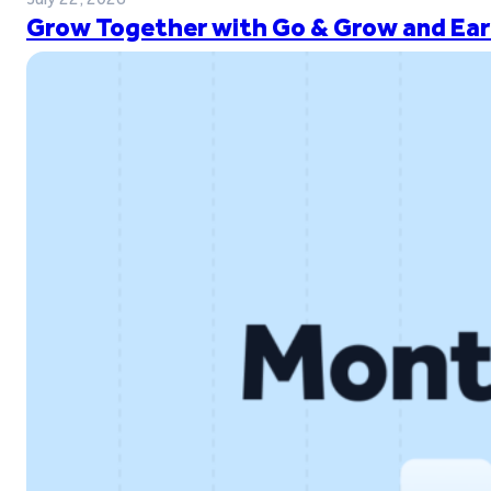
Grow Together with Go & Grow and Ear