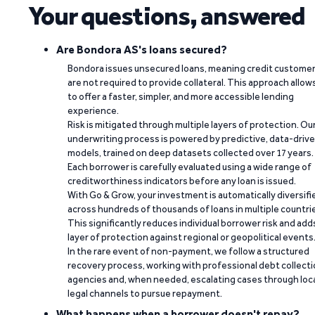
Your questions, answered
Are Bondora AS's loans secured?
Bondora issues unsecured loans, meaning credit custome
are not required to provide collateral. This approach allow
to offer a faster, simpler, and more accessible lending
experience.
Risk is mitigated through multiple layers of protection. Ou
underwriting process is powered by predictive, data-driv
models, trained on deep datasets collected over 17 years.
Each borrower is carefully evaluated using a wide range of
creditworthiness indicators before any loan is issued.
With Go & Grow, your investment is automatically diversifi
across hundreds of thousands of loans in multiple countri
This significantly reduces individual borrower risk and add
layer of protection against regional or geopolitical events
In the rare event of non-payment, we follow a structured
recovery process, working with professional debt collect
agencies and, when needed, escalating cases through loc
legal channels to pursue repayment.
What happens when a borrower doesn't repay?