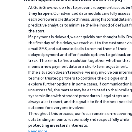
At Go & Grow, we do a lot to prevent repayment issues
bef
they happen
. Our advanced data models carefully assess
each borrower’s creditworthiness, using historical data a
predictive analytics to minimize the likelihood of default 
the start.
If a payment is delayed, we act quickly but thoughtfully. Fr
the first day of the delay, we reach out to the customer via
email, SMS, and automated calls to remind them of their
delayed payment and offer flexible options to get back on
track. The aim is to find a solution together, whether that
means a new payment date or a short-term adjustment.
If the situation doesn’t resolve, we may involve our interna
teams or trusted partners to continue the dialogue and
explore further options. In some cases, if communication i
unsuccessful, the matter may be escalated to the local leg
system in line with standard procedures. Legal steps are
always a last resort, and the goal is to find the best possib
outcome for everyone involved.
Throughout this process, our focus remains on recoverin
outstanding amounts responsibly and respectfully while
protecting investors’ interests
.
Read more