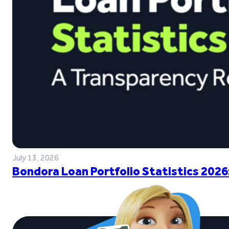
July 13, 2026
Bondora Loan Portfolio Statistics 2026