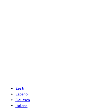
Eesti
Español
Deutsch
Italiano