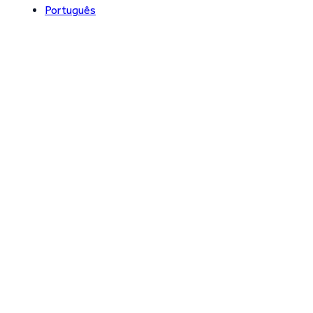
Português