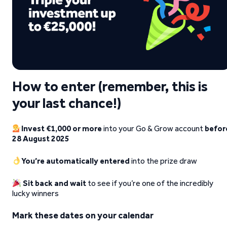
How to enter (remember, this is
your last chance!)
Invest €1,000 or more
into your Go & Grow account
befor
28 August 2025
You’re automatically entered
into the prize draw
Sit back and wait
to see if you’re one of the incredibly
lucky winners
Mark these dates on your calendar