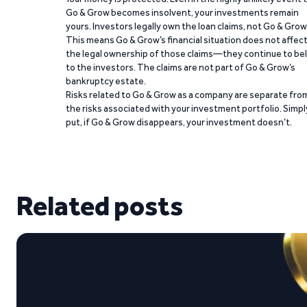
Go & Grow becomes insolvent, your investments remain
yours. Investors legally own the loan claims, not Go & Grow
This means Go & Grow’s financial situation does not affec
the legal ownership of those claims—they continue to be
to the investors. The claims are not part of Go & Grow’s
bankruptcy estate.
Risks related to Go & Grow as a company are separate fro
the risks associated with your investment portfolio. Simpl
put, if Go & Grow disappears, your investment doesn’t.
Related posts