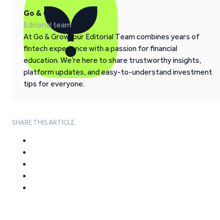
Go & Grow
Editorial team
At Go & Grow, our Editorial Team combines years of
fintech experience with a passion for financial
education. We’re here to share trustworthy insights,
platform updates, and easy-to-understand investment
tips for everyone.
SHARE THIS ARTICLE