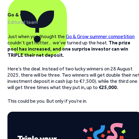
Go & Grow
Editorial team
Just when you thought the
Go & Grow summer competition
couldn’t get hotter… we’ve turned up the heat.
The prize
pool has increased, and one surprise investor can win
TRIPLE their net deposit.
Here’s the deal. Instead of two lucky winners on 28 August
2025, there will be three. Two winners will get double their ne
investment deposit in cash (up to €7,500), while the third one
will get three times what they put in
,
up to
€25,000.
This could be you. But only if you’re in.