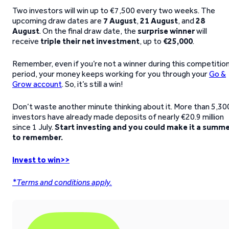
Two investors will win up to €7,500 every two weeks. The
upcoming draw dates are
7 August
,
21 August
, and
28
August
. On the final draw date, the
surprise winner
will
receive
triple their net investment
, up to
€25,000
.
Remember, even if you’re not a winner during this competitio
period, your money keeps working for you through your
Go &
Grow account
. So, it’s still a win!
Don’t waste another minute thinking about it. More than 5,30
investors have already made deposits of nearly €20.9 million
since 1 July.
Start investing and you could make it a summ
to remember.
Invest to win>>
*Terms and conditions apply.