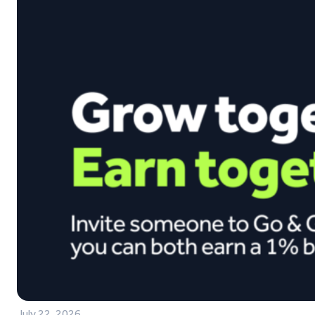
July 22, 2026