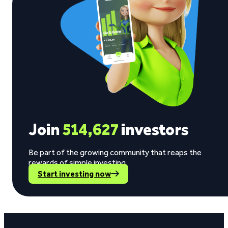
Join
514,627
investors
Be part of the growing community that reaps the
rewards of simple investing.
Start investing now