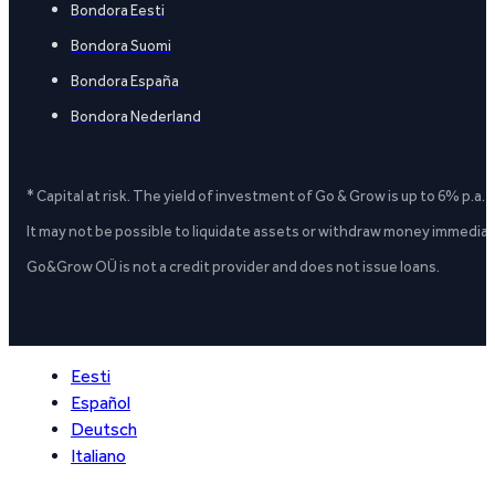
Bondora Eesti
Bondora Suomi
Bondora España
Bondora Nederland
* Capital at risk. The yield of investment of Go & Grow is up to 6% p.a.
It may not be possible to liquidate assets or withdraw money immediate
Go&Grow OÜ is not a credit provider and does not issue loans.
Eesti
Español
Deutsch
Italiano