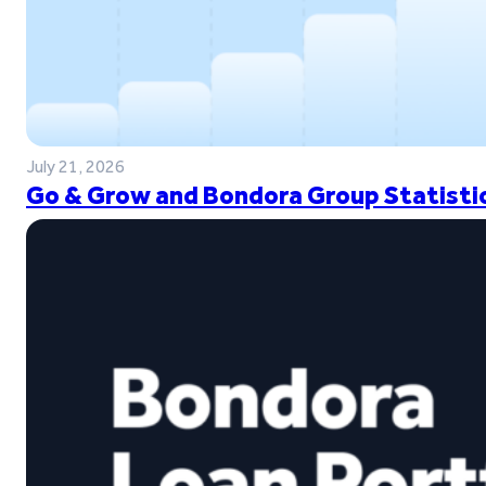
July 21, 2026
Go & Grow and Bondora Group Statistic