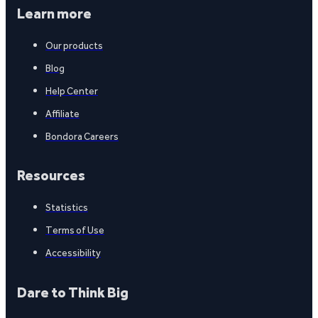
Learn more
Our products
Blog
Help Center
Affiliate
Bondora Careers
Resources
Statistics
Terms of Use
Accessibility
Dare to Think Big