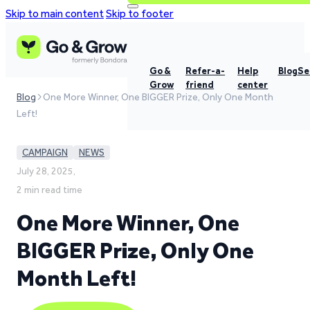
Skip to main content
Skip to footer
Go &
Refer-a-
Help
Blog
Se
Grow
friend
center
Blog
One More Winner, One BIGGER Prize, Only One Month
Left!
CAMPAIGN
NEWS
July 28, 2025,
2 min read time
One More Winner, One
BIGGER Prize, Only One
Month Left!