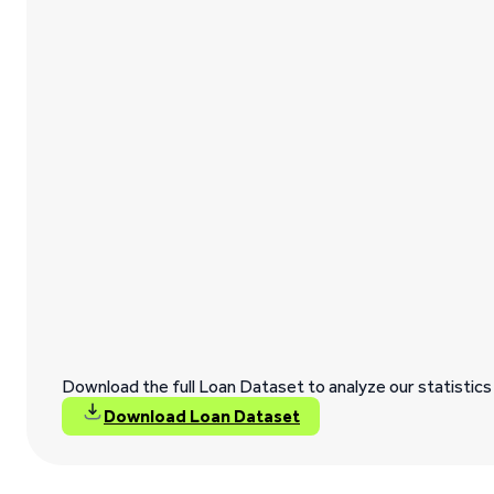
Download the full Loan Dataset to analyze our statistics 
Download Loan Dataset