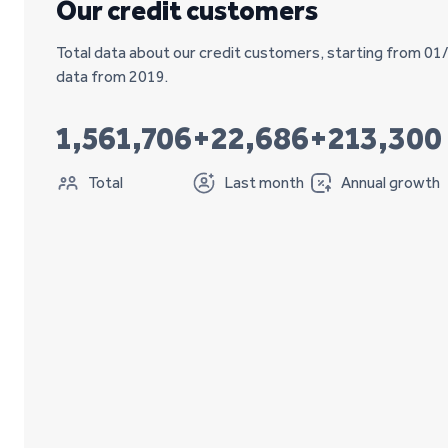
Our credit customers
Total data about our credit customers, starting from 01
data from 2019.
1,561,706
+22,686
+213,300
Total
Last month
Annual growth