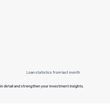
Loan statistics from last month
in detail and strengthen your investment insights.