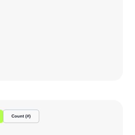
Count (#)