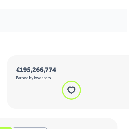
€
195,266,774
Earned by investors