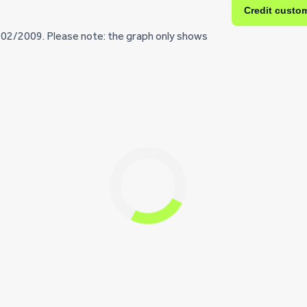
Credit custo
/02/2009. Please note: the graph only shows