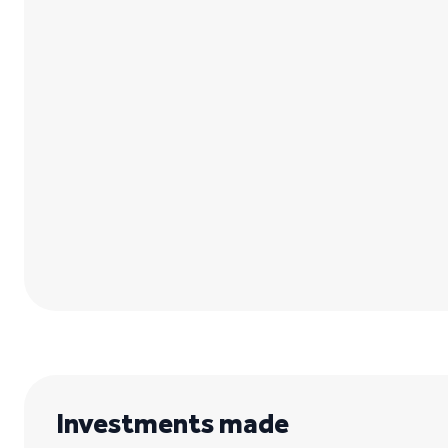
Investments made