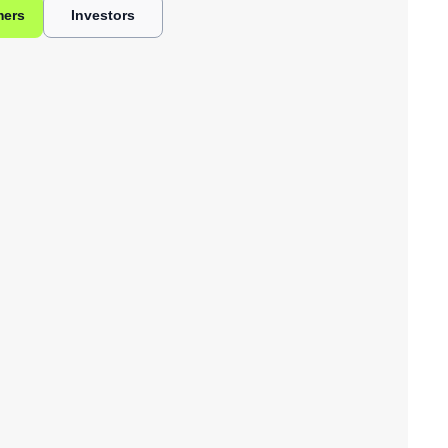
mers
Investors