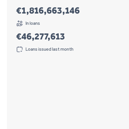
€1,816,663,146
In loans
€46,277,613
Loans issued last month