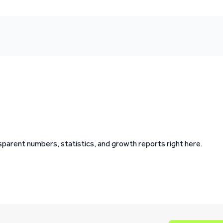
ansparent numbers, statistics, and growth reports right here.