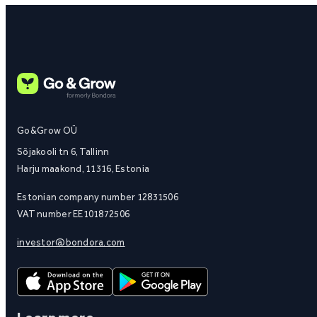
Go&Grow OÜ
Sõjakooli tn 6, Tallinn
Harju maakond, 11316, Estonia
Estonian company number 12831506
VAT number EE101872506
investor@bondora.com