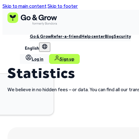
Skip to main content
Skip to footer
Go & Grow
Refer-a-friend
Help center
Blog
Security
English
Log in
Sign up
Statistics
We believe in no hidden fees – or data. You can find all our tr