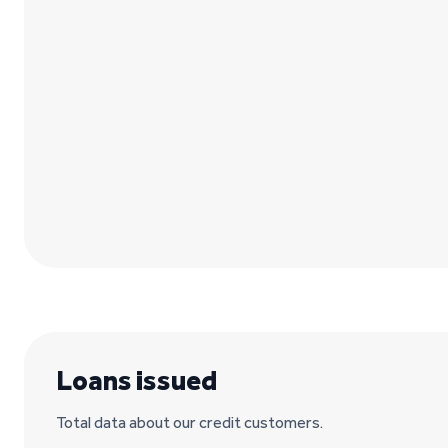
Loans issued
Total data about our credit customers.