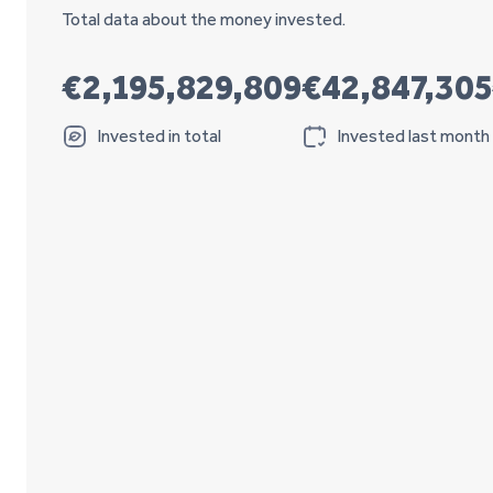
Total data about the money invested.
€2,195,829,809
€42,847,305
Invested in total
Invested last month