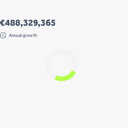
€488,329,365
Annual growth