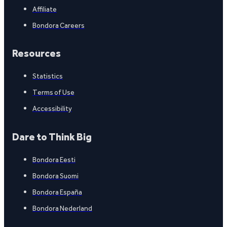
Affiliate
Bondora Careers
Resources
Statistics
Terms of Use
Accessibility
Dare to Think Big
Bondora Eesti
Bondora Suomi
Bondora España
Bondora Nederland