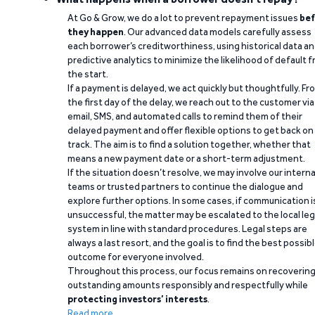
At Go & Grow, we do a lot to prevent repayment issues
bef
they happen
. Our advanced data models carefully assess
each borrower’s creditworthiness, using historical data a
predictive analytics to minimize the likelihood of default 
the start.
If a payment is delayed, we act quickly but thoughtfully. Fr
the first day of the delay, we reach out to the customer via
email, SMS, and automated calls to remind them of their
delayed payment and offer flexible options to get back on
track. The aim is to find a solution together, whether that
means a new payment date or a short-term adjustment.
If the situation doesn’t resolve, we may involve our interna
teams or trusted partners to continue the dialogue and
explore further options. In some cases, if communication i
unsuccessful, the matter may be escalated to the local leg
system in line with standard procedures. Legal steps are
always a last resort, and the goal is to find the best possib
outcome for everyone involved.
Throughout this process, our focus remains on recoverin
outstanding amounts responsibly and respectfully while
protecting investors’ interests
.
Read more