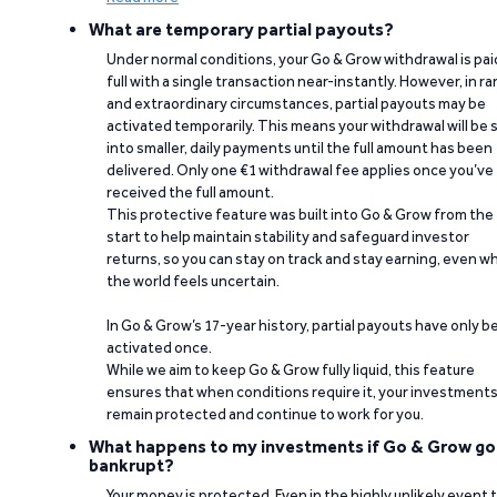
What are temporary partial payouts?
Under normal conditions, your Go & Grow withdrawal is paid
full with a single transaction near-instantly. However, in ra
and extraordinary circumstances, partial payouts may be
activated temporarily. This means your withdrawal will be s
into smaller, daily payments until the full amount has been
delivered. Only one €1 withdrawal fee applies once you’ve
received the full amount.
This protective feature was built into Go & Grow from the
start to help maintain stability and safeguard investor
returns, so you can stay on track and stay earning, even w
the world feels uncertain.
In Go & Grow’s 17-year history, partial payouts have only 
activated once.
While we aim to keep Go & Grow fully liquid, this feature
ensures that when conditions require it, your investment
remain protected and continue to work for you.
What happens to my investments if Go & Grow go
bankrupt?
Your money is protected. Even in the highly unlikely event 