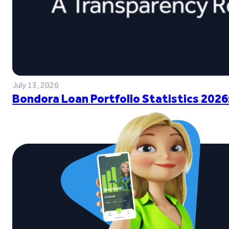
July 13, 2026
Bondora Loan Portfolio Statistics 2026