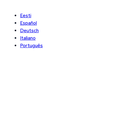
Eesti
Español
Deutsch
Italiano
Português