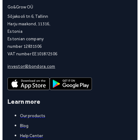
Go&Grow OÜ
Sõjakooli tn 6, Tallinn
Harju maakond, 11316,
Estonia
Estonian company
number 12831506
VAT number EE101872506
investor@bondora.com
Learn more
Our products
Blog
Help Center