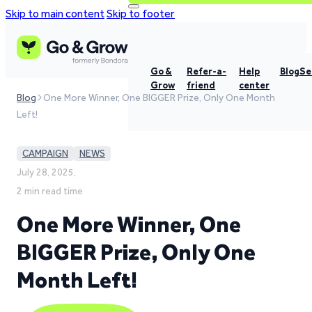
Skip to main content
Skip to footer
Go &
Refer-a-
Help
Blog
Se
Grow
friend
center
Blog
One More Winner, One BIGGER Prize, Only One Month
Left!
CAMPAIGN
NEWS
July 28, 2025,
2 min read time
One More Winner, One
BIGGER Prize, Only One
Month Left!