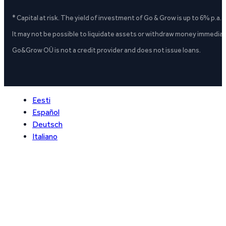
* Capital at risk. The yield of investment of Go & Grow is up to 6% p.a.
It may not be possible to liquidate assets or withdraw money immediate
Go&Grow OÜ is not a credit provider and does not issue loans.
Eesti
Español
Deutsch
Italiano