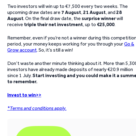
Two investors will win up to €7,500 every two weeks. The
upcoming draw dates are
7 August
,
21 August
, and
28
August
. On the final draw date, the
surprise winner
will
receive
triple their net investment
, up to
€25,000
.
Remember, even if you’re not a winner during this competitio
period, your money keeps working for you through your
Go &
Grow account
. So, it’s still a win!
Don’t waste another minute thinking about it. More than 5,30
investors have already made deposits of nearly €20.9 million
since 1 July.
Start investing and you could make it a summ
to remember.
Invest to win>>
*Terms and conditions apply.