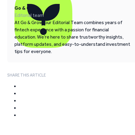
Go & Grow
Editorial team
At Go & Grow, our Editorial Team combines years of
fintech experience with a passion for financial
education. We’re here to share trustworthy insights,
platform updates, and easy-to-understand investment
tips for everyone.
SHARE THIS ARTICLE