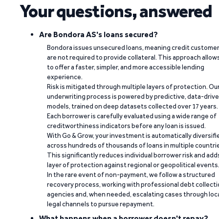
Your questions, answered
Are Bondora AS's loans secured?
Bondora issues unsecured loans, meaning credit custome
are not required to provide collateral. This approach allow
to offer a faster, simpler, and more accessible lending
experience.
Risk is mitigated through multiple layers of protection. Ou
underwriting process is powered by predictive, data-driv
models, trained on deep datasets collected over 17 years.
Each borrower is carefully evaluated using a wide range of
creditworthiness indicators before any loan is issued.
With Go & Grow, your investment is automatically diversifi
across hundreds of thousands of loans in multiple countri
This significantly reduces individual borrower risk and add
layer of protection against regional or geopolitical events
In the rare event of non-payment, we follow a structured
recovery process, working with professional debt collect
agencies and, when needed, escalating cases through loc
legal channels to pursue repayment.
What happens when a borrower doesn't repay?