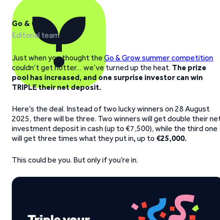
Go & Grow
Editorial team
Just when you thought the
Go & Grow summer competition
couldn’t get hotter… we’ve turned up the heat.
The prize
pool has increased, and one surprise investor can win
TRIPLE their net deposit.
Here’s the deal. Instead of two lucky winners on 28 August
2025, there will be three. Two winners will get double their ne
investment deposit in cash (up to €7,500), while the third one
will get three times what they put in
,
up to
€25,000.
This could be you. But only if you’re in.