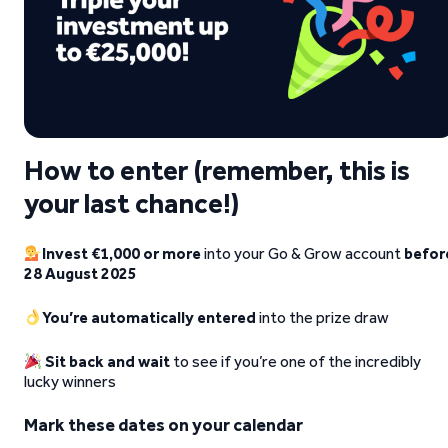
How to enter (remember, this is
your last chance!)
Invest €1,000 or more
into your Go & Grow account
befor
28 August 2025
You’re automatically entered
into the prize draw
Sit back and wait
to see if you’re one of the incredibly
lucky winners
Mark these dates on your calendar