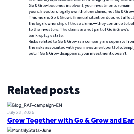
Go & Grow becomes insolvent, your investments remain
yours. Investors legally own the loan claims, not Go & Grow
This means Go & Grow’s financial situation does not affec
the legal ownership of those claims—they continue to be
to the investors. The claims are not part of Go & Grow’s
bankruptcy estate.
Risks related to Go & Grow as a company are separate fro
the risks associated with your investment portfolio. Simpl
put, if Go & Grow disappears, your investment doesn’t.
Related posts
July 22, 2026
Grow Together with Go & Grow and Ear