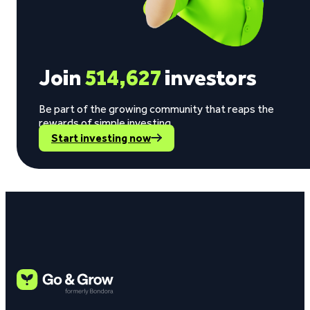
Join
514,627
investors
Be part of the growing community that reaps the
rewards of simple investing.
Start investing now