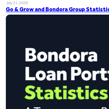
July 21, 2026
Go & Grow and Bondora Group Statistic